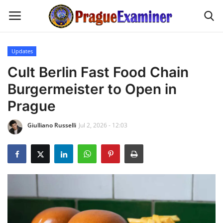
Updates
Home
Cult Berlin Fast Food Chain
Burgermeister to Open in
EU Headlines
Prague
Czech News
Giulliano Russelli
Jul 2, 2026 - 12:03
Updates
Modern Icons
Business
Fashion Tips