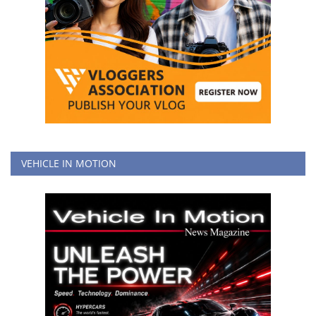
VEHICLE IN MOTION