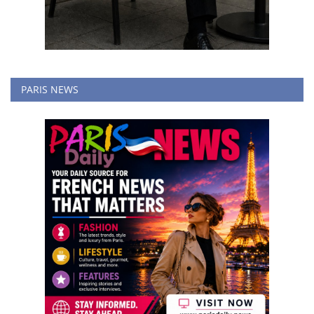
PARIS NEWS