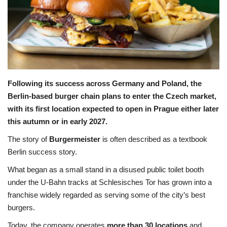
Travel
Food
About us
Following its success across Germany and Poland, the
Berlin-based burger chain plans to enter the Czech market,
Contact
with its first location expected to open in Prague either later
this autumn or in early 2027.
Language
The story of
Burgermeister
is often described as a textbook
English
Czech
Berlin success story.
What began as a small stand in a disused public toilet booth
under the U-Bahn tracks at Schlesisches Tor has grown into a
franchise widely regarded as serving some of the city’s best
burgers.
Today, the company operates
more than 30 locations
and