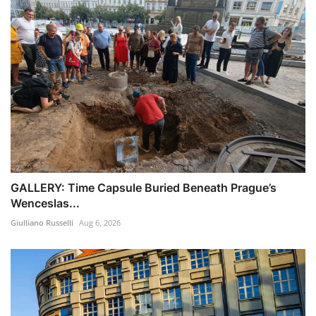
GALLERY: Time Capsule Buried Beneath Prague’s
Wenceslas...
Giulliano Russelli
Aug 6, 2026