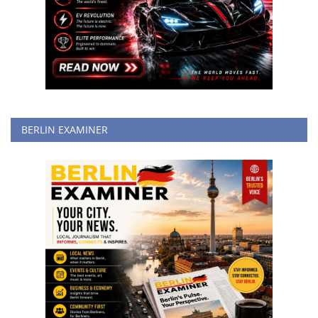
BERLIN EXAMINER