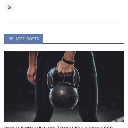
RELATED POSTS