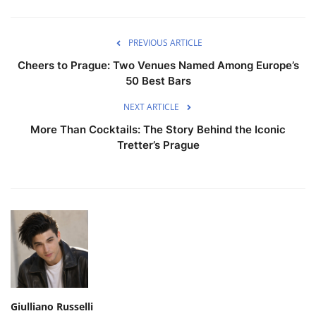
PREVIOUS ARTICLE
Cheers to Prague: Two Venues Named Among Europe’s
50 Best Bars
NEXT ARTICLE
More Than Cocktails: The Story Behind the Iconic
Tretter’s Prague
Giulliano Russelli