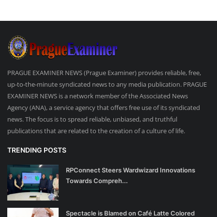
PRAGUE EXAMINER NEWS (Prague Examiner) provides reliable, free,
up-to-the-minute syndicated news to any media publication. PRAGUE
EXAMINER NEWS is a network member of the Associated News
Agency (ANA), a service agency that offers free use of its syndicated
news. The focus is to spread reliable, unbiased, and truthful
publications that are related to the creation of a culture of life.
TRENDING POSTS
RPConnect Steers Wardwizard Innovations
Towards Compreh...
Spectacle is Blamed on Café Latte Colored