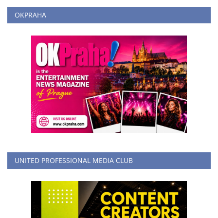
OKPRAHA
UNITED PROFESSIONAL MEDIA CLUB