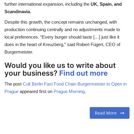
further international expansion, including the
UK, Spain, and
Scandinavia
.
Despite this growth, the concept remains unchanged, with
production continuing centrally and no adjustments made to
local preferences. “Every burger should taste […] just like it
does in the heart of Kreuzberg,” said Robert Fügert, CEO of
Burgermeister.
Would you like us to write about
your business?
Find out more
The post
Cult Berlin Fast Food Chain Burgermeister to Open in
Prague
appeared first on
Prague Morning
.
Read More