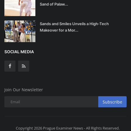
Sand of Palaw...
Sands and Smiles Unveils a High-Tech
Makeover for a Mor...
SOCIAL MEDIA
Join Our Newsletter
Subscribe
Copyright 2026 Prague Examiner News - All Rights Reserved.