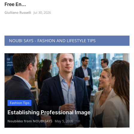
Free En...
Giulliano Russelli
Jul 30, 2026
NOUBI SAYS - FASHION AND LIFESTYLE TIPS
Fashion Tips
Establishing Professional Image
Noubikko from NOUBI SAYS
May 5, 2026