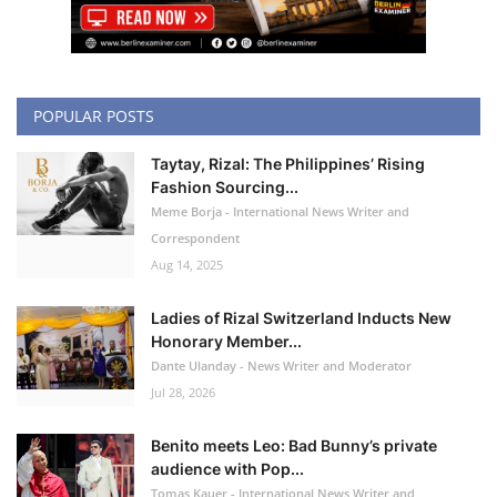
POPULAR POSTS
Taytay, Rizal: The Philippines’ Rising
Fashion Sourcing...
Meme Borja - International News Writer and
Correspondent
Aug 14, 2025
Ladies of Rizal Switzerland Inducts New
Honorary Member...
Dante Ulanday - News Writer and Moderator
Jul 28, 2026
Benito meets Leo: Bad Bunny’s private
audience with Pop...
Tomas Kauer - International News Writer and