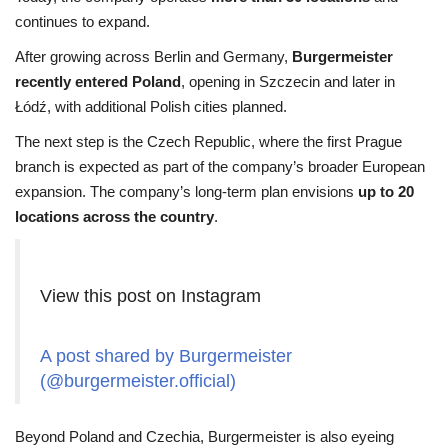
continues to expand.
After growing across Berlin and Germany,
Burgermeister
recently entered Poland
, opening in Szczecin and later in
Łódź, with additional Polish cities planned.
The next step is the Czech Republic, where the first Prague
branch is expected as part of the company’s broader European
expansion. The company’s long-term plan envisions
up to 20
locations across the country
.
View this post on Instagram
A post shared by Burgermeister
(@burgermeister.official)
Beyond Poland and Czechia, Burgermeister is also eyeing