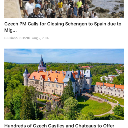
Czech PM Calls for Closing Schengen to Spain due to
Mig...
Giulliano Russelli
Aug 2, 2026
Hundreds of Czech Castles and Chateaus to Offer