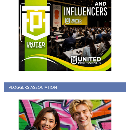
VLOGGERS ASSOCIATION