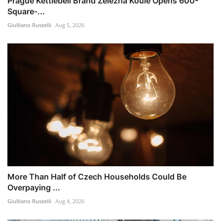
Prague Kettlebell Brand Železná Koule Opens 600-
Square-...
Giulliano Russelli
Aug 5, 2026
More Than Half of Czech Households Could Be
Overpaying ...
Giulliano Russelli
Aug 4, 2026