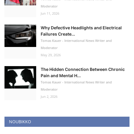
Moderator
Jun 11, 2026
Why Defective Headlights and Electrical
Failures Create...
Tomas Kauer - International News Writer and
Moderator
May 29, 2026
The Hidden Connection Between Chronic
Pain and Mental H...
Tomas Kauer - International News Writer and
Moderator
Jun 2, 2026
NOUBIKKO