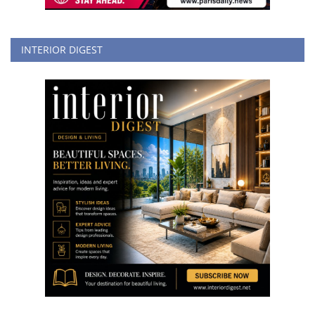
INTERIOR DIGEST