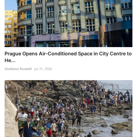
Prague Opens Air-Conditioned Space in City Centre to
He...
Giulliano Russelli
Jul 31, 2026