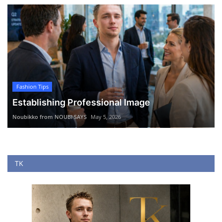
Fashion Tips
Establishing Professional Image
Noubikko from NOUBI SAYS
May 5, 2026
TK