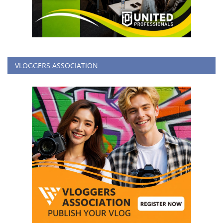
VLOGGERS ASSOCIATION