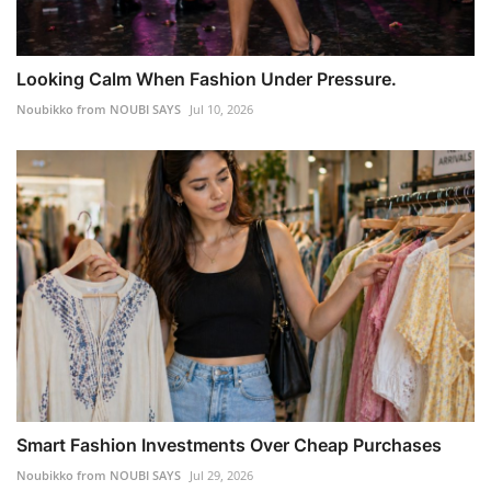
Looking Calm When Fashion Under Pressure.
Noubikko from NOUBI SAYS
Jul 10, 2026
Smart Fashion Investments Over Cheap Purchases
Noubikko from NOUBI SAYS
Jul 29, 2026