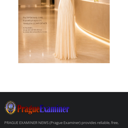
PRAGUE EXAMINER NEWS (Prague Examiner) provides reliable, free,