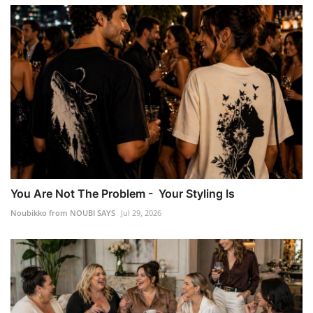
You Are Not The Problem - Your Styling Is
Noubikko from NOUBI SAYS
Jul 29, 2026