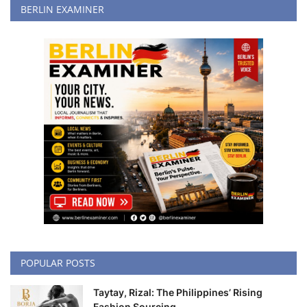
BERLIN EXAMINER
POPULAR POSTS
Taytay, Rizal: The Philippines’ Rising
Fashion Sourcing...