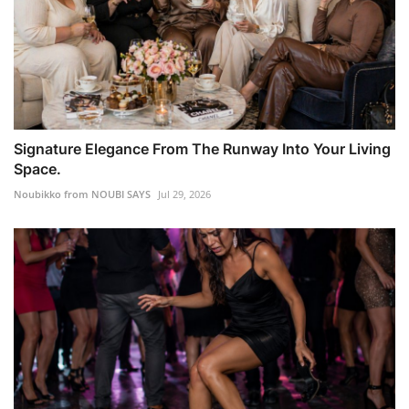
Signature Elegance From The Runway Into Your Living
Space.
Noubikko from NOUBI SAYS
Jul 29, 2026