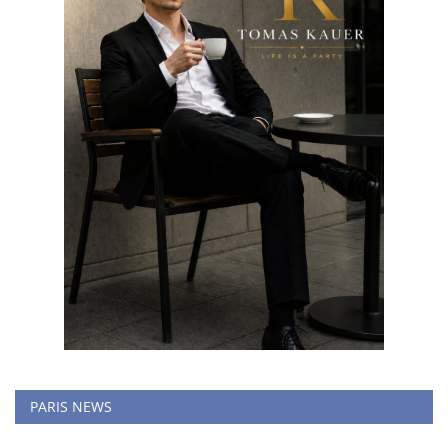
PARIS NEWS