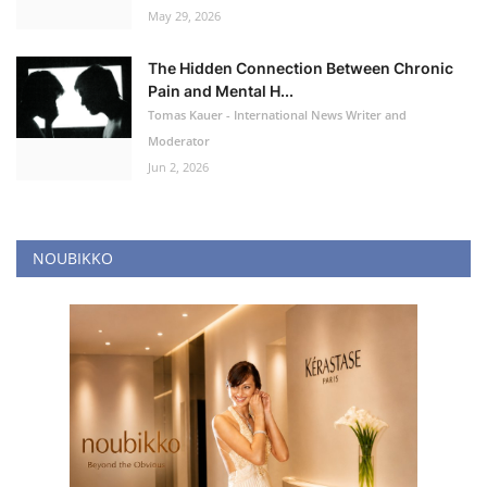
May 29, 2026
The Hidden Connection Between Chronic
Pain and Mental H...
Tomas Kauer - International News Writer and
Moderator
Jun 2, 2026
NOUBIKKO