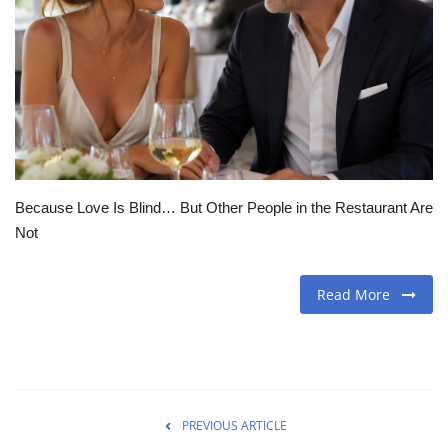
Travel
Food
About us
Contact
Because Love Is Blind… But Other People in the Restaurant Are
Not
Language
English
Czech
Read More
PREVIOUS ARTICLE