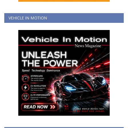
VEHICLE IN MOTION