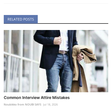
RELATED POSTS
Common Interview Attire Mistakes
Noubikko from NOUBI SAYS
Jul 18, 2026