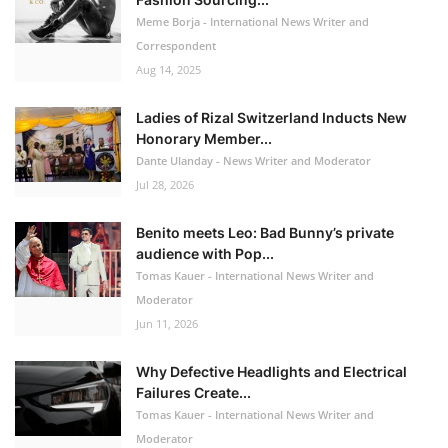
Meme Borja - International News Writer and
Correspondent
Aug 14, 2025
Ladies of Rizal Switzerland Inducts New
Honorary Member...
Dante Ulanday - News Writer and Moderator
Jul 28, 2026
Benito meets Leo: Bad Bunny’s private
audience with Pop...
Tomas Kauer - International News Writer and
Moderator
Jun 11, 2026
Why Defective Headlights and Electrical
Failures Create...
Tomas Kauer - International News Writer and
Moderator