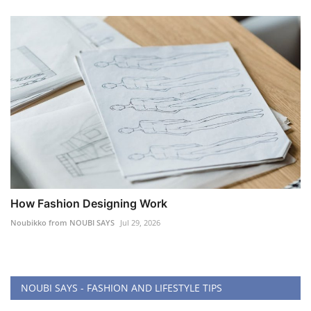
How Fashion Designing Work
Noubikko from NOUBI SAYS
Jul 29, 2026
NOUBI SAYS - FASHION AND LIFESTYLE TIPS