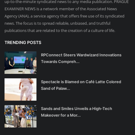
up-to-the-minute syndicated news to any media publication. PRAGUE
EXAMINER NEWS is a network member of the Associated News
Agency (ANA), a service agency that offers free use of its syndicated
news. The focus is to spread reliable, unbiased, and truthful
publications that are related to the creation of a culture of life.
TRENDING POSTS
RPConnect Steers Wardwizard Innovations
Towards Compreh...
Spectacle is Blamed on Café Latte Colored
Sand of Palaw...
Sands and Smiles Unveils a High-Tech
Makeover for a Mor...