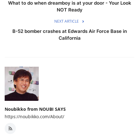
What to do when dreamboy is at your door - Your Look
NOT Ready
NEXT ARTICLE
B-52 bomber crashes at Edwards Air Force Base in
California
Noubikko from NOUBI SAYS
https://noubikko.com/About/