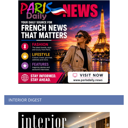
INTERIOR DIGEST