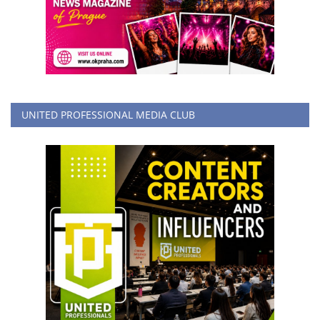
UNITED PROFESSIONAL MEDIA CLUB