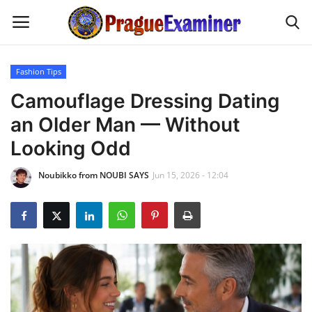
Fashion Tips
Home
Camouflage Dressing Dating
an Older Man — Without
EU Headlines
Looking Odd
Czech News
Noubikko from NOUBI SAYS
Jun 15, 2026 - 12:04
Updates
Modern Icons
Business
Fashion Tips