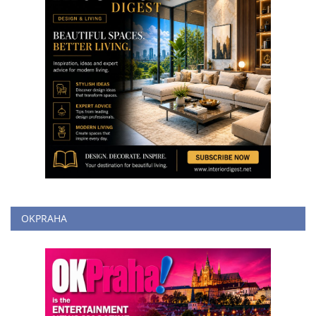
OKPRAHA