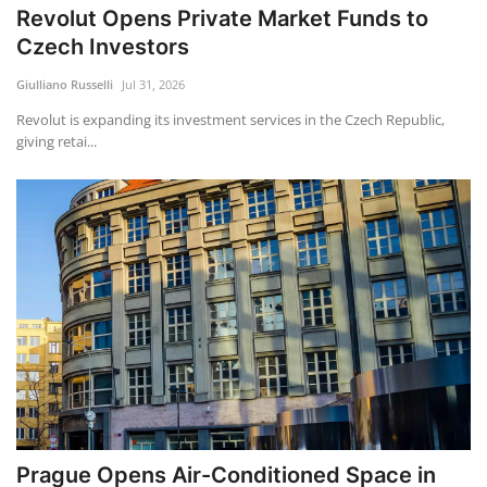
Revolut Opens Private Market Funds to
Czech Investors
Giulliano Russelli
Jul 31, 2026
Revolut is expanding its investment services in the Czech Republic,
giving retai...
Prague Opens Air-Conditioned Space in