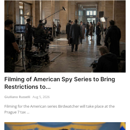
Filming of American Spy Series to Bring
Restrictions to...
Giulliano Russelli
Aug 5, 2026
Filming for the American series Birdwatcher will take place at the
Prague 7 tax ...