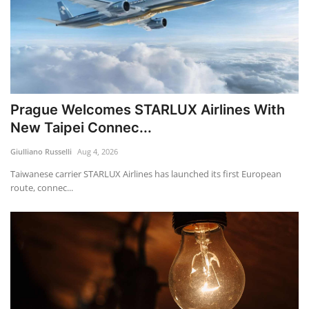
Prague Welcomes STARLUX Airlines With
New Taipei Connec...
Giulliano Russelli
Aug 4, 2026
Taiwanese carrier STARLUX Airlines has launched its first European
route, connec...