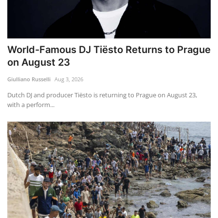
World-Famous DJ Tiësto Returns to Prague
on August 23
Giulliano Russelli
Aug 3, 2026
Dutch DJ and producer Tiësto is returning to Prague on August 23,
with a perform...