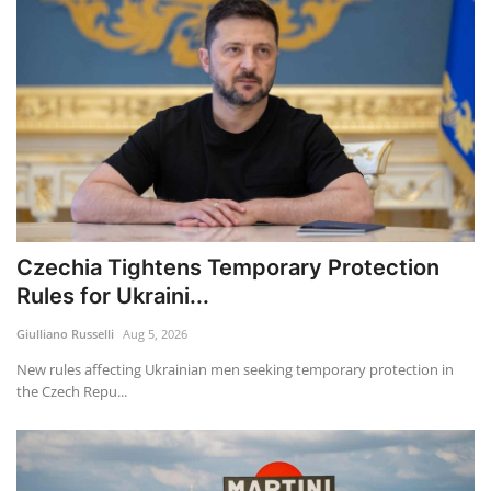
Czechia Tightens Temporary Protection
Rules for Ukraini...
Giulliano Russelli
Aug 5, 2026
New rules affecting Ukrainian men seeking temporary protection in
the Czech Repu...