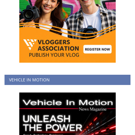
VEHICLE IN MOTION