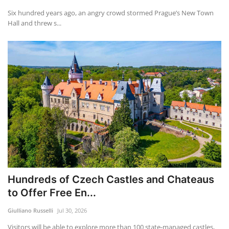
Six hundred years ago, an angry crowd stormed Prague’s New Town
Hall and threw s...
Hundreds of Czech Castles and Chateaus
to Offer Free En...
Giulliano Russelli
Jul 30, 2026
Visitors will be able to explore more than 100 state-managed castles,