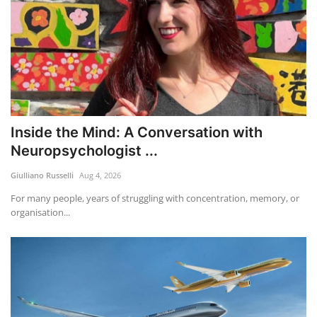
Inside the Mind: A Conversation with
Neuropsychologist ...
Giulliano Russelli
Aug 4, 2026
For many people, years of struggling with concentration, memory, or
organisation...