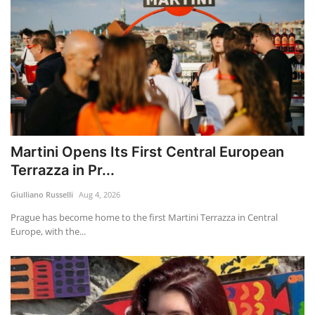
Martini Opens Its First Central European
Terrazza in Pr...
Giulliano Russelli
Aug 4, 2026
Prague has become home to the first Martini Terrazza in Central
Europe, with the...