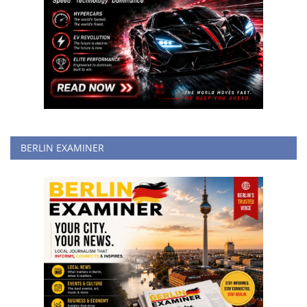
BERLIN EXAMINER