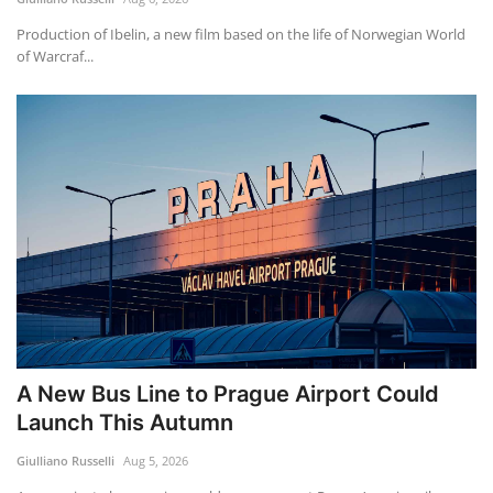
Production of Ibelin, a new film based on the life of Norwegian World
of Warcraf...
A New Bus Line to Prague Airport Could
Launch This Autumn
Giulliano Russelli
Aug 5, 2026