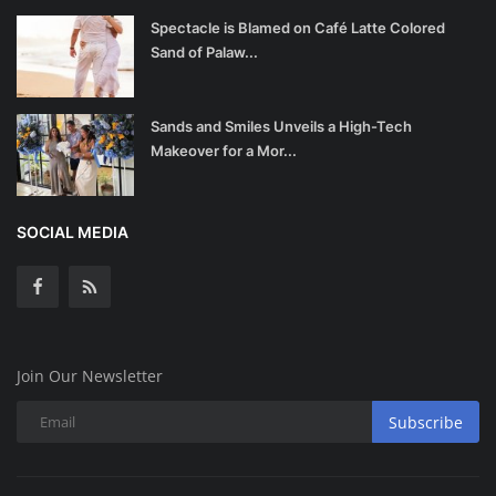
Spectacle is Blamed on Café Latte Colored
Sand of Palaw...
Sands and Smiles Unveils a High-Tech
Makeover for a Mor...
SOCIAL MEDIA
Join Our Newsletter
Subscribe