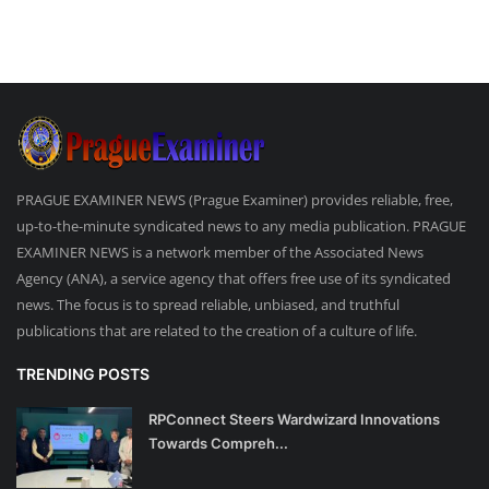
PRAGUE EXAMINER NEWS (Prague Examiner) provides reliable, free,
up-to-the-minute syndicated news to any media publication. PRAGUE
EXAMINER NEWS is a network member of the Associated News
Agency (ANA), a service agency that offers free use of its syndicated
news. The focus is to spread reliable, unbiased, and truthful
publications that are related to the creation of a culture of life.
TRENDING POSTS
RPConnect Steers Wardwizard Innovations
Towards Compreh...