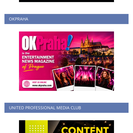
OKPRAHA
UNITED PROFESSIONAL MEDIA CLUB