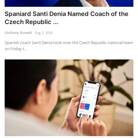
Spaniard Santi Denia Named Coach of the
Czech Republic ...
Giulliano Russelli
Aug 2, 2026
Spanish coach Santi Denia took over the Czech Republic national team
on Friday t...