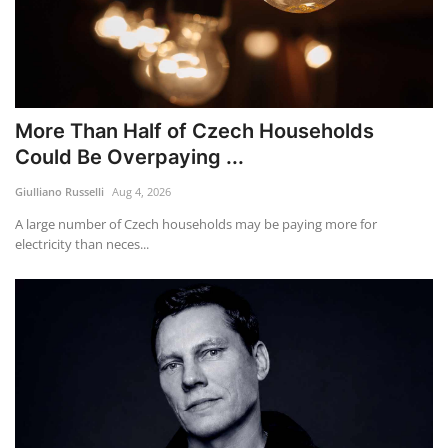
More Than Half of Czech Households
Could Be Overpaying ...
Giulliano Russelli
Aug 4, 2026
A large number of Czech households may be paying more for
electricity than neces...