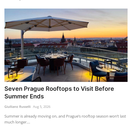
Seven Prague Rooftops to Visit Before
Summer Ends
Giulliano Russelli
Aug 5, 2026
Summer is already moving on, and Prague’s rooftop season won’t last
much longer....