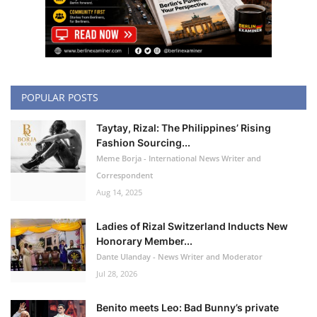
POPULAR POSTS
Taytay, Rizal: The Philippines’ Rising
Fashion Sourcing...
Meme Borja - International News Writer and
Correspondent
Aug 14, 2025
Ladies of Rizal Switzerland Inducts New
Honorary Member...
Dante Ulanday - News Writer and Moderator
Jul 28, 2026
Benito meets Leo: Bad Bunny’s private