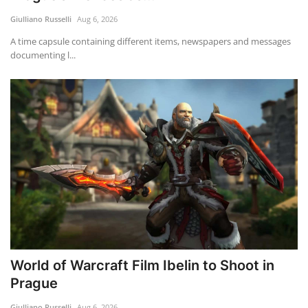
Giulliano Russelli
Aug 6, 2026
Travel
A time capsule containing different items, newspapers and messages
documenting l...
Food
About us
Contact
Language
English
Czech
World of Warcraft Film Ibelin to Shoot in
Prague
Giulliano Russelli
Aug 6, 2026