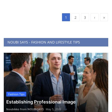
1
2
3
›
»
NOUBI SAYS - FASHION AND LIFESTYLE TIPS
Fashion Tips
Establishing Professional Image
Noubikko from NOUBI SAYS
May 5, 2026