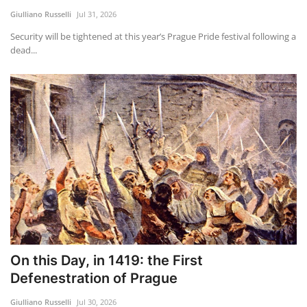
Giulliano Russelli
Jul 31, 2026
Security will be tightened at this year’s Prague Pride festival following a
dead...
On this Day, in 1419: the First
Defenestration of Prague
Giulliano Russelli
Jul 30, 2026