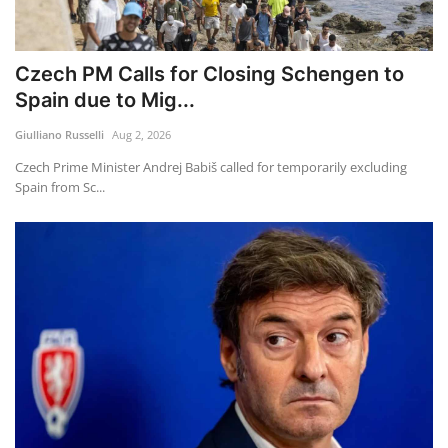
Czech PM Calls for Closing Schengen to
Spain due to Mig...
Giulliano Russelli
Aug 2, 2026
Czech Prime Minister Andrej Babiš called for temporarily excluding
Spain from Sc...