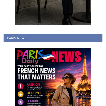
PARIS NEWS