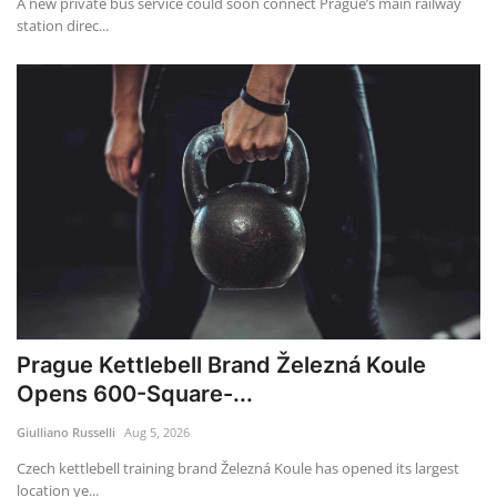
A new private bus service could soon connect Prague’s main railway
station direc...
Prague Kettlebell Brand Železná Koule
Opens 600-Square-...
Giulliano Russelli
Aug 5, 2026
Czech kettlebell training brand Železná Koule has opened its largest
location ye...