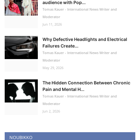
audience with Pop...
Tomas Kauer - International News Writer and
Moderator
Jun 11, 2026
Why Defective Headlights and Electrical
Failures Create...
Tomas Kauer - International News Writer and
Moderator
May 29, 2026
The Hidden Connection Between Chronic
Pain and Mental H...
Tomas Kauer - International News Writer and
Moderator
Jun 2, 2026
NOUBIKKO