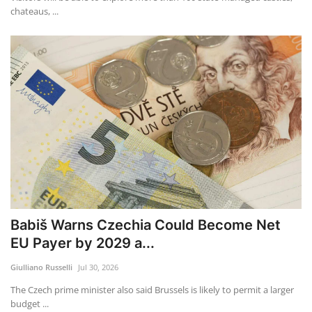
chateaus, ...
Babiš Warns Czechia Could Become Net
EU Payer by 2029 a...
Giulliano Russelli
Jul 30, 2026
The Czech prime minister also said Brussels is likely to permit a larger
budget ...