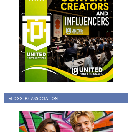
VLOGGERS ASSOCIATION