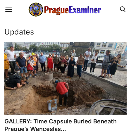
Updates
Home
EU Headlines
Czech News
Updates
Modern Icons
Business
GALLERY: Time Capsule Buried Beneath
Prague’s Wenceslas...
Fashion Tips