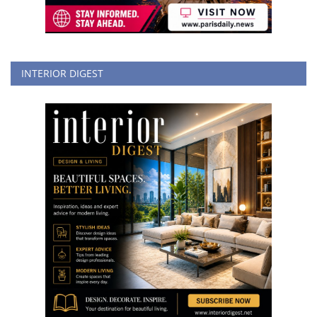
INTERIOR DIGEST