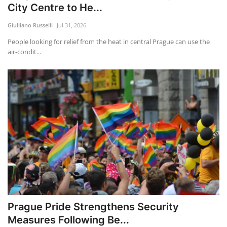
City Centre to He...
Giulliano Russelli
Jul 31, 2026
People looking for relief from the heat in central Prague can use the
air-condit...
Prague Pride Strengthens Security
Measures Following Be...