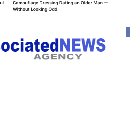
ul
Camouflage Dressing Dating an Older Man —
Without Looking Odd