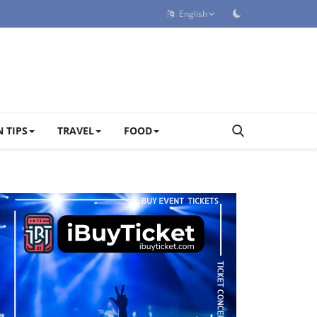
English
 TIPS
TRAVEL
FOOD