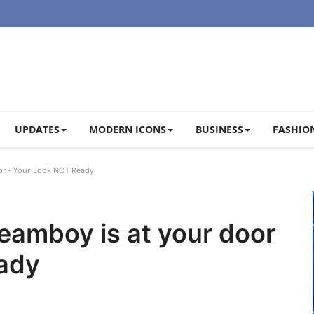
UPDATES
MODERN ICONS
BUSINESS
FASHION
or - Your Look NOT Ready
eamboy is at your door
ady