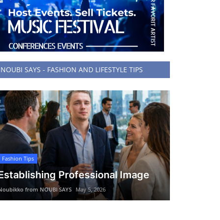
NOUBI SAYS - FASHION AND LIFESTYLE TIPS
Fashion Tips
Establishing Professional Image
Noubikko from NOUBI SAYS
May 5, 2026