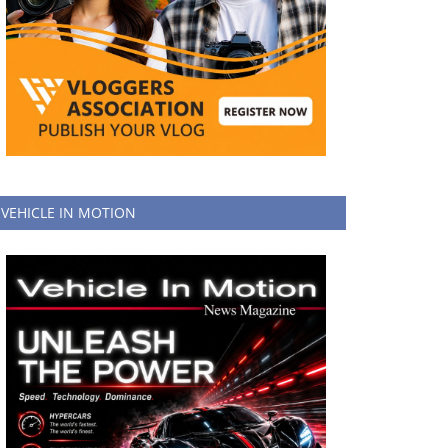
VEHICLE IN MOTION