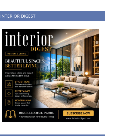
INTERIOR DIGEST