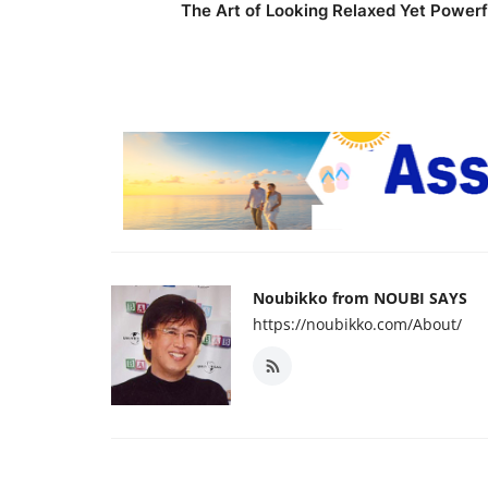
The Art of Looking Relaxed Yet Powerf
Noubikko from NOUBI SAYS
https://noubikko.com/About/