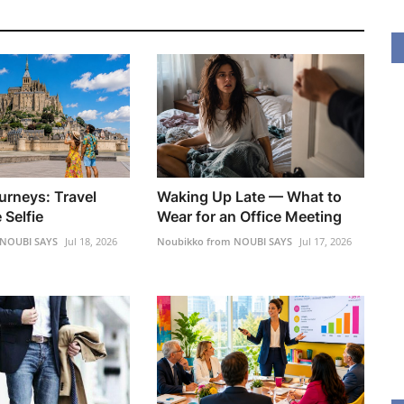
urneys: Travel
Waking Up Late — What to
 Selfie
Wear for an Office Meeting
 NOUBI SAYS
Jul 18, 2026
Noubikko from NOUBI SAYS
Jul 17, 2026