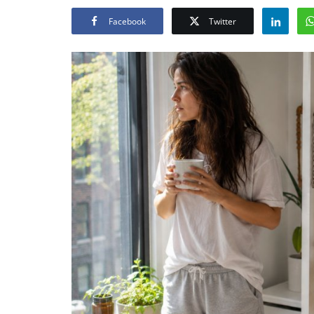
Facebook
Twitter