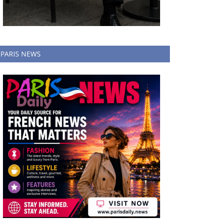
PARIS NEWS