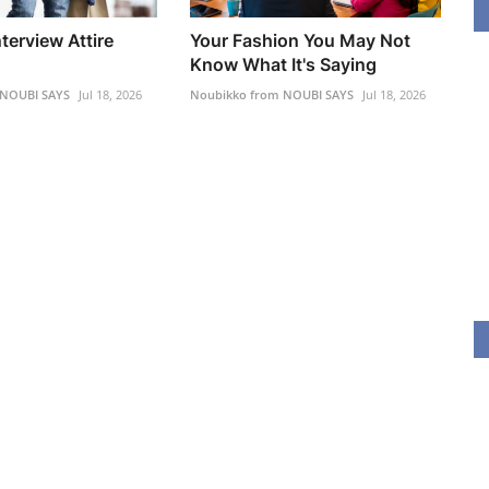
erview Attire
Your Fashion You May Not
Know What It's Saying
 NOUBI SAYS
Jul 18, 2026
Noubikko from NOUBI SAYS
Jul 18, 2026