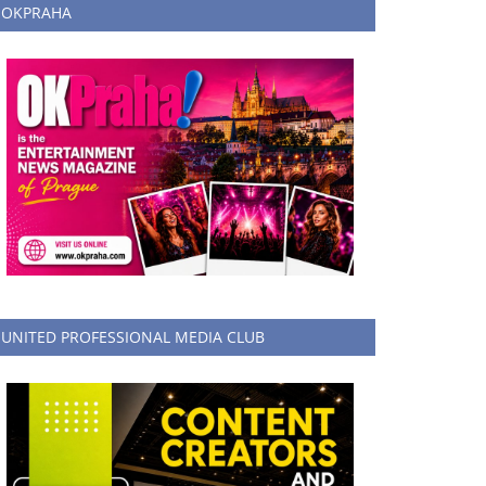
OKPRAHA
UNITED PROFESSIONAL MEDIA CLUB