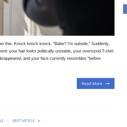
n this: Knock knock knock. “Babe? I’m outside.” Suddenly,
t: your hair looks politically unstable, your oversized T-shirt
isappeared, and your face currently resembles “before
Read More
LE
NEXT ARTICLE