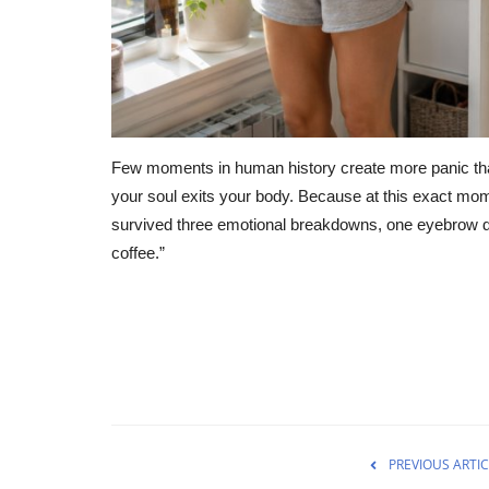
Few moments in human history create more panic tha
your soul exits your body. Because at this exact momen
survived three emotional breakdowns, one eyebrow d
coffee.”
PREVIOUS ARTIC