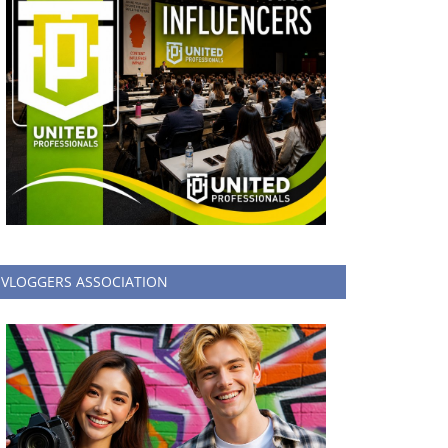
VLOGGERS ASSOCIATION