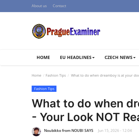
About us
Contact
HOME
EU HEADLINES
CZECH NEWS
Home
Fashion Tips
What to do when dreamboy is at your do
Fashion Tips
What to do when dr
- Your Look NOT Re
Noubikko from NOUBI SAYS
Jun 15, 2026 - 12:04