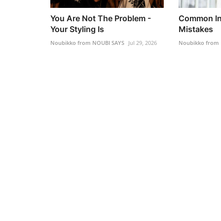
You Are Not The Problem -
Common Int
Your Styling Is
Mistakes
Noubikko from NOUBI SAYS
Jul 29, 2026
Noubikko from