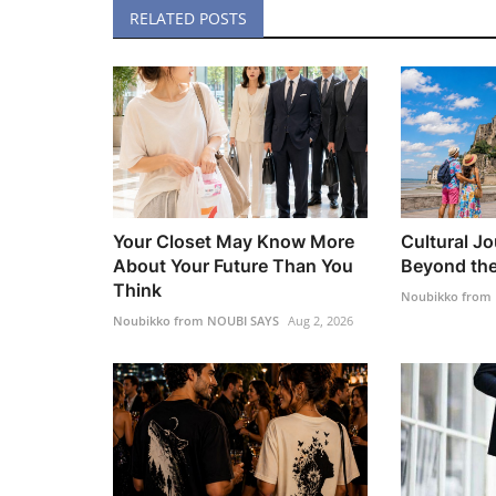
RELATED POSTS
Your Closet May Know More
Cultural Jo
About Your Future Than You
Beyond the
Think
Noubikko from
Noubikko from NOUBI SAYS
Aug 2, 2026