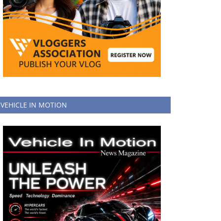
VEHICLE IN MOTION