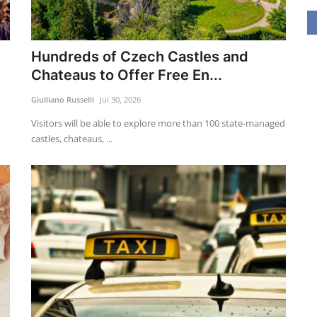
Hundreds of Czech Castles and
Chateaus to Offer Free En...
Giulliano Russelli
Jul 30, 2026
Visitors will be able to explore more than 100 state-managed
castles, chateaus, ...