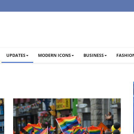
UPDATES
MODERN ICONS
BUSINESS
FASHION