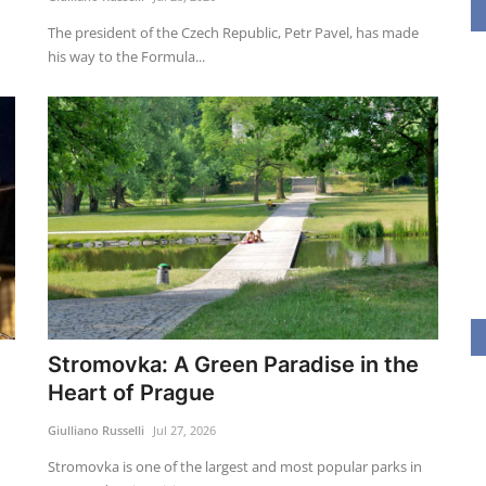
The president of the Czech Republic, Petr Pavel, has made
his way to the Formula...
Stromovka: A Green Paradise in the
Heart of Prague
Giulliano Russelli
Jul 27, 2026
Stromovka is one of the largest and most popular parks in