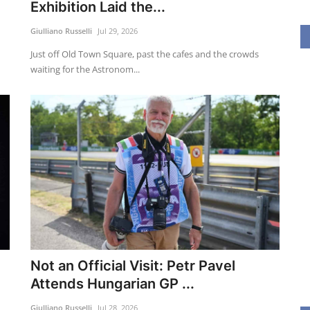
Exhibition Laid the...
Giulliano Russelli
Jul 29, 2026
Just off Old Town Square, past the cafes and the crowds
waiting for the Astronom...
Not an Official Visit: Petr Pavel
Attends Hungarian GP ...
Giulliano Russelli
Jul 28, 2026