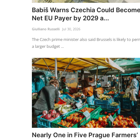
Babiš Warns Czechia Could Becom
Net EU Payer by 2029 a...
Giulliano Russelli
Jul 30, 2026
The Czech prime minister also said Brussels is likely to per
a larger budget ...
Nearly One in Five Prague Farmers’