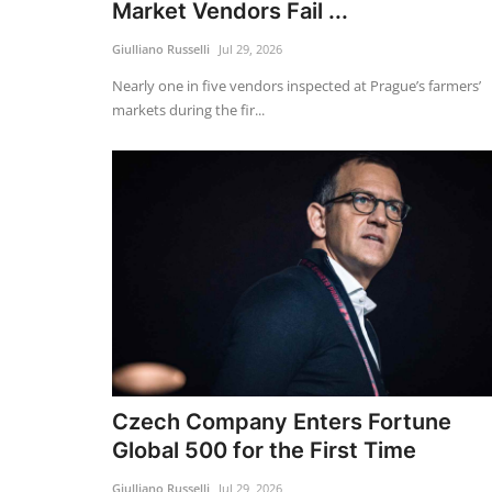
Market Vendors Fail ...
Giulliano Russelli
Jul 29, 2026
Nearly one in five vendors inspected at Prague’s farmers’
markets during the fir...
Czech Company Enters Fortune
Global 500 for the First Time
Giulliano Russelli
Jul 29, 2026