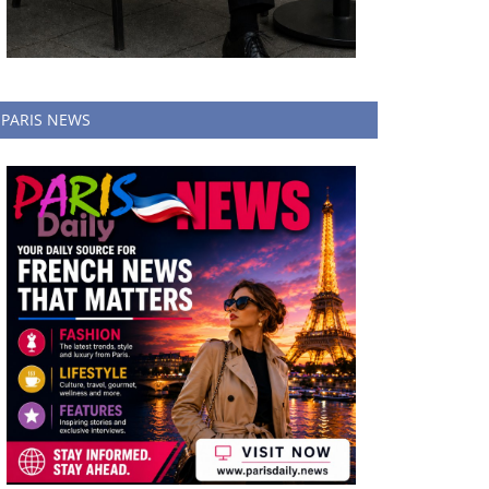
PARIS NEWS