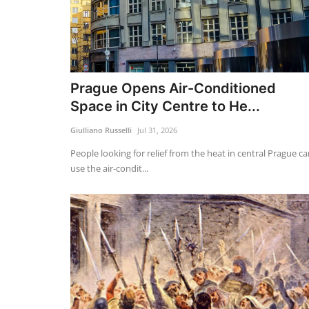
Prague Opens Air-Conditioned
Space in City Centre to He...
Giulliano Russelli
Jul 31, 2026
People looking for relief from the heat in central Prague c
use the air-condit...