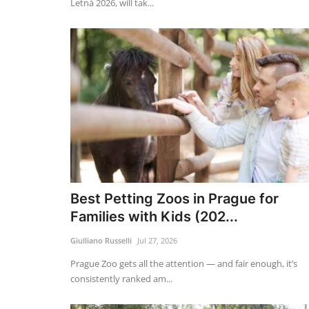
Letná 2026, will tak...
Best Petting Zoos in Prague for
Families with Kids (202...
Giulliano Russelli
Jul 27, 2026
Prague Zoo gets all the attention — and fair enough, it’s
consistently ranked am...