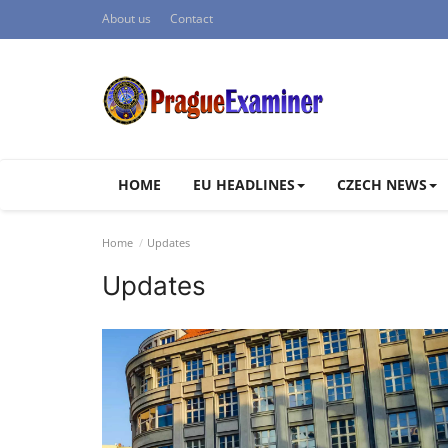
About us
Contact
HOME
EU HEADLINES
CZECH NEWS
Home
Updates
Updates