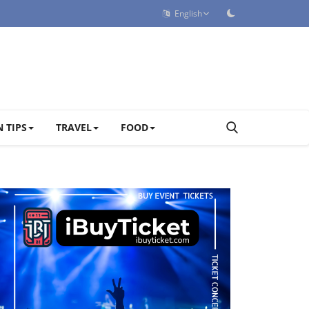
English
 TIPS
TRAVEL
FOOD