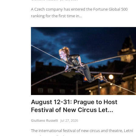
A Czech company has entered the Fortune Global 500
ranking for the first time in...
August 12-31: Prague to Host
Festival of New Circus Let...
Giulliano Russelli
Jul 27, 2026
The international festival of new circus and theatre, Letní