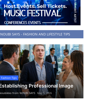
NOUBI SAYS - FASHION AND LIFESTYLE TIPS
Fashion Tips
Establishing Professional Image
Noubikko from NOUBI SAYS
May 5, 2026