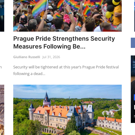
Prague Pride Strengthens Security
Measures Following Be...
Giulliano Russelli
Jul 31, 2026
an
Security will be tightened at this year’s Prague Pride festival
following a dead...