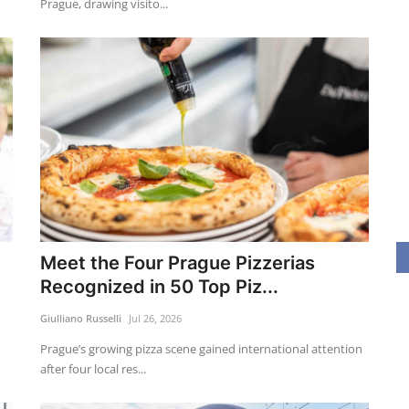
Prague, drawing visito...
Meet the Four Prague Pizzerias
Recognized in 50 Top Piz...
Giulliano Russelli
Jul 26, 2026
Prague’s growing pizza scene gained international attention
after four local res...