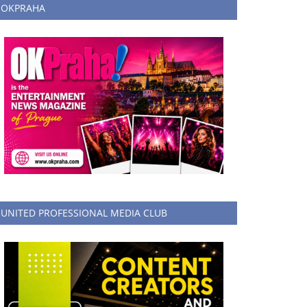
OKPRAHA
UNITED PROFESSIONAL MEDIA CLUB