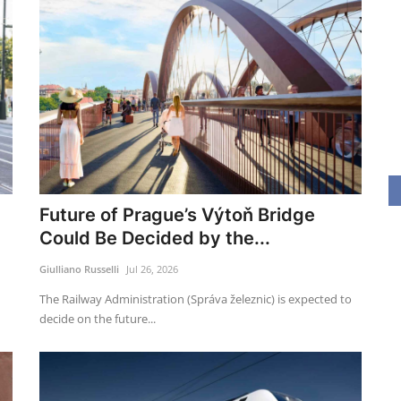
Future of Prague’s Výtoň Bridge
Could Be Decided by the...
Giulliano Russelli
Jul 26, 2026
The Railway Administration (Správa železnic) is expected to
decide on the future...