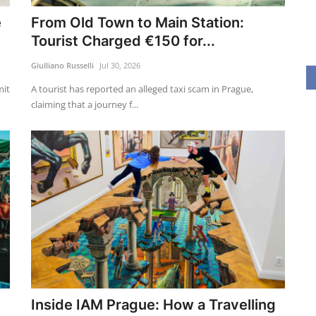
e
From Old Town to Main Station:
Tourist Charged €150 for...
Giulliano Russelli
Jul 30, 2026
mit
A tourist has reported an alleged taxi scam in Prague,
claiming that a journey f...
Inside IAM Prague: How a Travelling