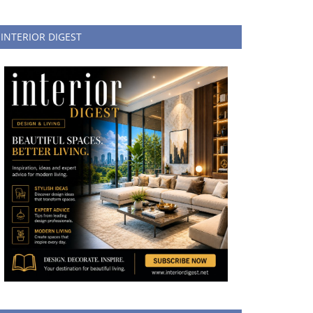
INTERIOR DIGEST