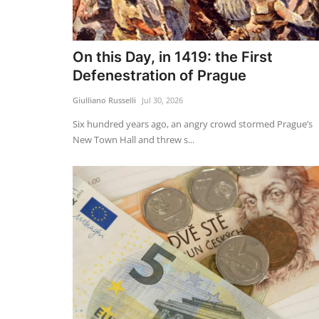
On this Day, in 1419: the First
Defenestration of Prague
Giulliano Russelli
Jul 30, 2026
Six hundred years ago, an angry crowd stormed Prague’s
New Town Hall and threw s...