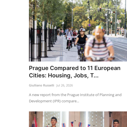
Prague Compared to 11 European
Cities: Housing, Jobs, T...
Giulliano Russelli
Jul 26, 2026
A new report from the Prague Institute of Planning and
Development (IPR) compare...