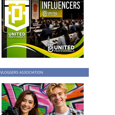
VLOGGERS ASSOCIATION