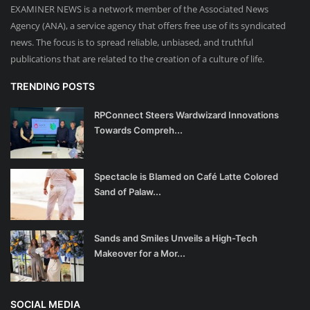
EXAMINER NEWS is a network member of the Associated News
Agency (ANA), a service agency that offers free use of its syndicated
news. The focus is to spread reliable, unbiased, and truthful
publications that are related to the creation of a culture of life.
TRENDING POSTS
RPConnect Steers Wardwizard Innovations
Towards Compreh...
Spectacle is Blamed on Café Latte Colored
Sand of Palaw...
Sands and Smiles Unveils a High-Tech
Makeover for a Mor...
SOCIAL MEDIA