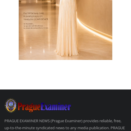
PRAGUE EXAMINER NEWS (Prague Examiner) provides reliable, free,
up-to-the-minute syndicated news to any media publication. PRAGUE