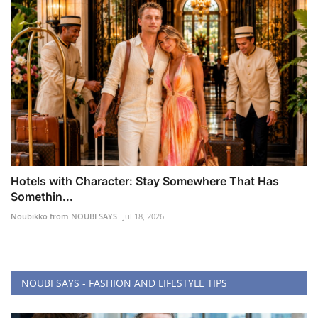
Hotels with Character: Stay Somewhere That Has
Somethin...
Noubikko from NOUBI SAYS
Jul 18, 2026
NOUBI SAYS - FASHION AND LIFESTYLE TIPS