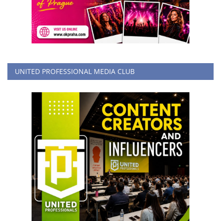
UNITED PROFESSIONAL MEDIA CLUB