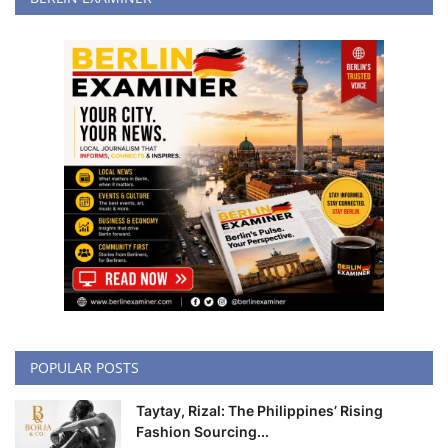
POPULAR POSTS
Taytay, Rizal: The Philippines’ Rising
Fashion Sourcing...