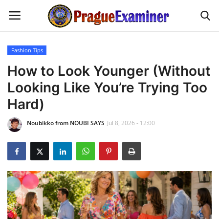
Fashion Tips
Home
How to Look Younger (Without
Looking Like You’re Trying Too
EU Headlines
Hard)
Czech News
Noubikko from NOUBI SAYS
Jul 8, 2026 - 12:00
Updates
Modern Icons
Business
Fashion Tips