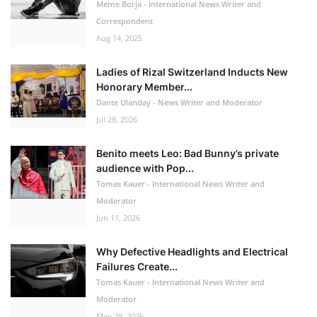
Meme Borja - International News Writer and
Correspondent
Aug 14, 2025
Ladies of Rizal Switzerland Inducts New
Honorary Member...
Dante Ulanday - News Writer and Moderator
Jul 28, 2026
Benito meets Leo: Bad Bunny’s private
audience with Pop...
Tomas Kauer - International News Writer and
Moderator
Jun 11, 2026
Why Defective Headlights and Electrical
Failures Create...
Tomas Kauer - International News Writer and
Moderator
May 29, 2026