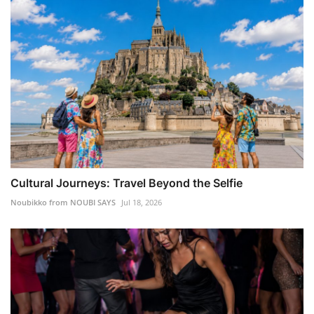
Cultural Journeys: Travel Beyond the Selfie
Noubikko from NOUBI SAYS
Jul 18, 2026