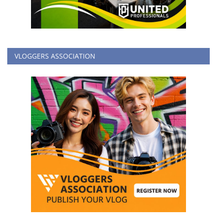
VLOGGERS ASSOCIATION