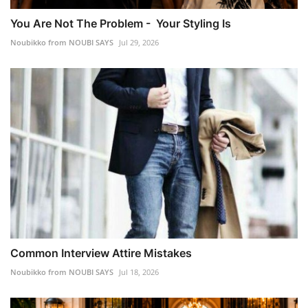
You Are Not The Problem - Your Styling Is
Noubikko from NOUBI SAYS
Jul 29, 2026
Common Interview Attire Mistakes
Noubikko from NOUBI SAYS
Jul 18, 2026