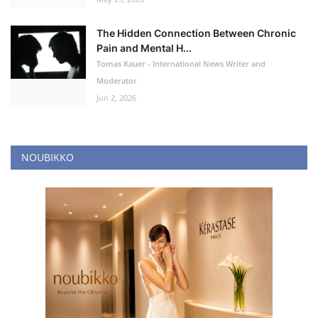
The Hidden Connection Between Chronic
Pain and Mental H...
Tomas Kauer - International News Writer and
Moderator
Jun 2, 2026
NOUBIKKO