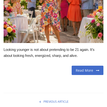
Travel
Food
About us
Contact
Looking younger is not about pretending to be 21 again. It’s
about looking fresh, energized, sharp, and alive.
Language
English
Czech
Read More
PREVIOUS ARTICLE