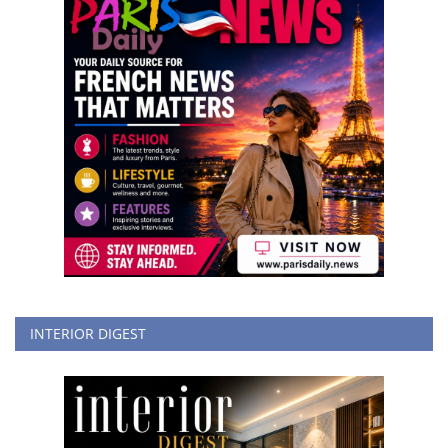
INTERIOR DIGEST