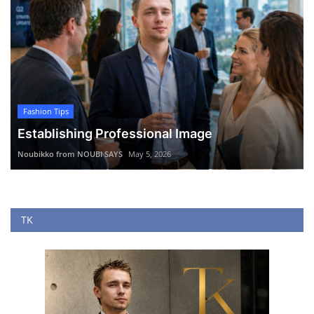
Fashion Tips
Establishing Professional Image
Noubikko from NOUBI SAYS
May 5, 2026
TK