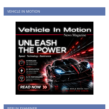
VEHICLE IN MOTION
BERLIN EXAMINER