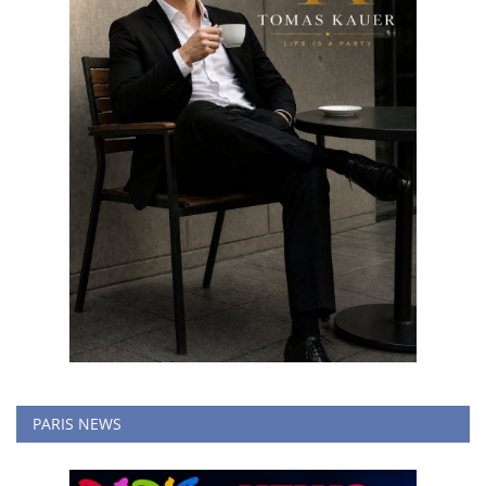
PARIS NEWS