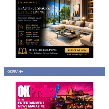
OKPRAHA