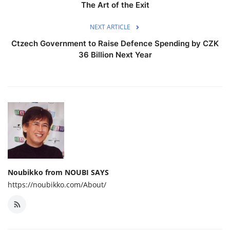
The Art of the Exit
NEXT ARTICLE
Ctzech Government to Raise Defence Spending by CZK
36 Billion Next Year
Noubikko from NOUBI SAYS
https://noubikko.com/About/