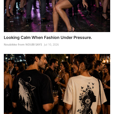
Looking Calm When Fashion Under Pressure.
Noubikko from NOUBI SAYS
Jul 10, 2026