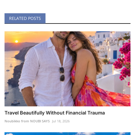
RELATED POSTS
Travel Beautifully Without Financial Trauma
Noubikko from NOUBI SAYS
Jul 18, 2026