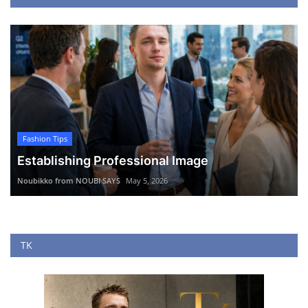
Fashion Tips
Establishing Professional Image
Noubikko from NOUBI SAYS
May 5, 2026
TK