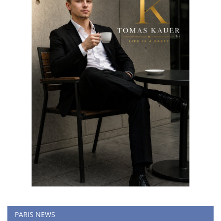
PARIS NEWS