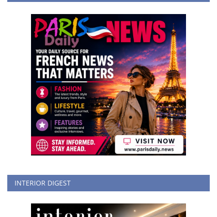
INTERIOR DIGEST