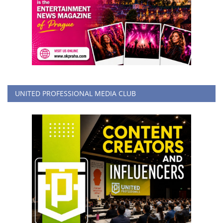
UNITED PROFESSIONAL MEDIA CLUB