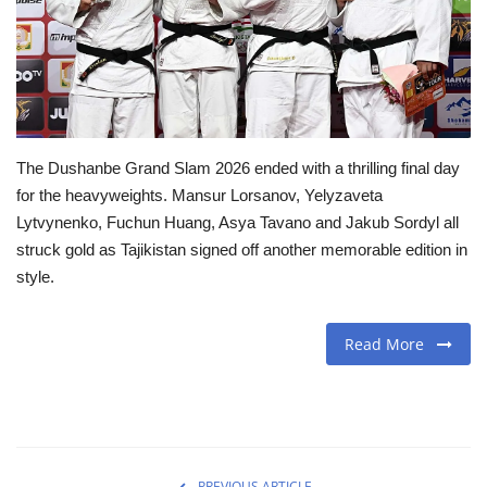
Travel
Food
About us
The Dushanbe Grand Slam 2026 ended with a thrilling final day
for the heavyweights. Mansur Lorsanov, Yelyzaveta
Contact
Lytvynenko, Fuchun Huang, Asya Tavano and Jakub Sordyl all
struck gold as Tajikistan signed off another memorable edition in
Language
style.
English
Czech
Read More
PREVIOUS ARTICLE