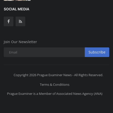
SOCIAL MEDIA
Join Our Newsletter
Subscribe
Copyright 2026 Prague Examiner News - All Rights Reserved.
Terms & Conditions
Prague Examiner is a Member of Associated News Agency (ANA)