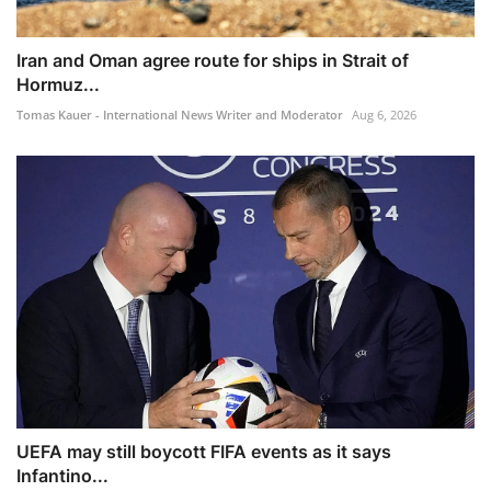
Iran and Oman agree route for ships in Strait of
Hormuz...
Tomas Kauer - International News Writer and Moderator
Aug 6, 2026
UEFA may still boycott FIFA events as it says
Infantino...