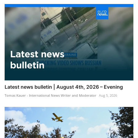
Latest news bulletin | August 4th, 2026 – Evening
Tomas Kauer - International News Writer and Moderator
Aug 5, 2026