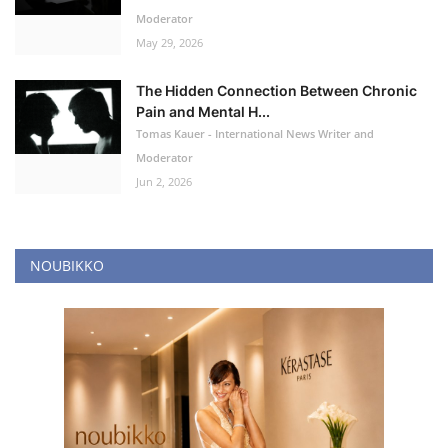
Moderator
May 29, 2026
The Hidden Connection Between Chronic
Pain and Mental H...
Tomas Kauer - International News Writer and
Moderator
Jun 2, 2026
NOUBIKKO