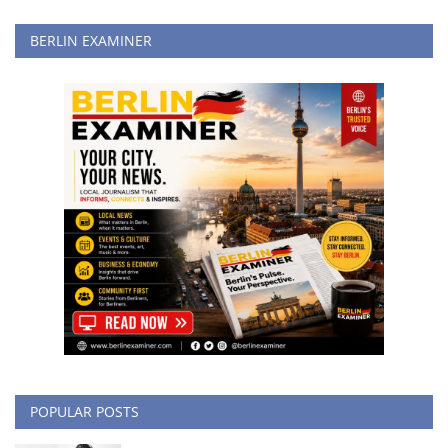
BERLIN EXAMINER
POPULAR POSTS