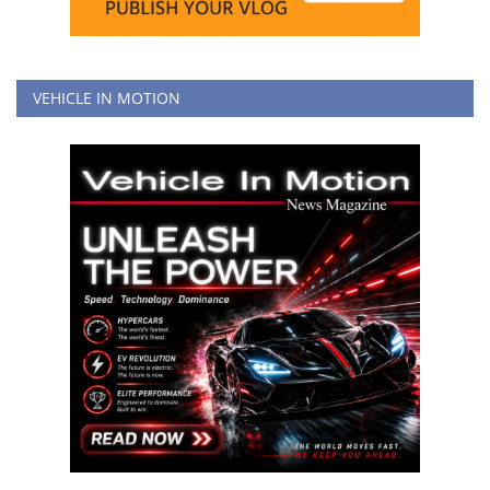
VEHICLE IN MOTION