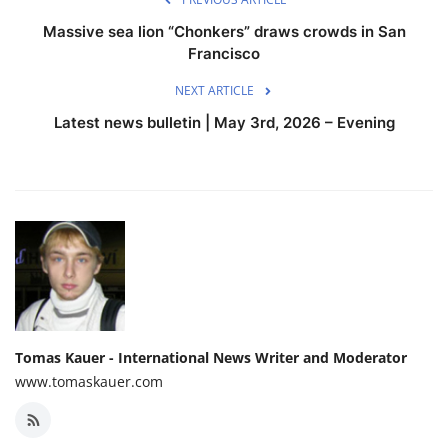
Massive sea lion “Chonkers” draws crowds in San
Francisco
NEXT ARTICLE
Latest news bulletin | May 3rd, 2026 – Evening
Tomas Kauer - International News Writer and Moderator
www.tomaskauer.com