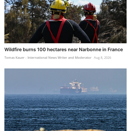
Wildfire burns 100 hectares near Narbonne in France
Tomas Kauer - International News Writer and Moderator
Aug 8, 2026