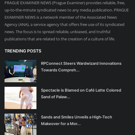
PRAGUE EXAMINER NEWS (Prague Examiner) provides reliable, free,
up-to-the-minute syndicated news to any media publication. PRAGUE
EXAMINER NEWS is a network member of the Associated News
Agency (ANA), a service agency that offers free use of its syndicated
news. The focus is to spread reliable, unbiased, and truthful
publications that are related to the creation of a culture of life.
TRENDING POSTS
RPConnect Steers Wardwizard Innovations
Towards Compreh...
Spectacle is Blamed on Café Latte Colored
Sand of Palaw...
Sands and Smiles Unveils a High-Tech
Makeover for a Mor...