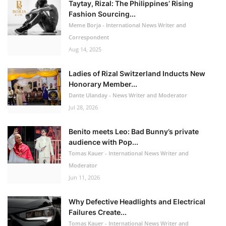
Taytay, Rizal: The Philippines’ Rising
Fashion Sourcing...
Meme Borja - International News Writer and
Correspondent
Aug 14, 2025
Ladies of Rizal Switzerland Inducts New
Honorary Member...
Dante Ulanday - News Writer and Moderator
Jul 28, 2026
Benito meets Leo: Bad Bunny’s private
audience with Pop...
Tomas Kauer - International News Writer and
Moderator
Jun 11, 2026
Why Defective Headlights and Electrical
Failures Create...
Tomas Kauer - International News Writer and