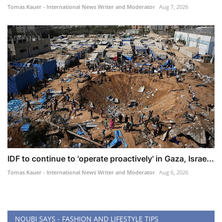
Tomas Kauer - International News Writer and Moderator
Aug 7, 2026
IDF to continue to 'operate proactively' in Gaza, Israe...
Tomas Kauer - International News Writer and Moderator
Aug 6, 2026
NOUBI SAYS - FASHION AND LIFESTYLE TIPS