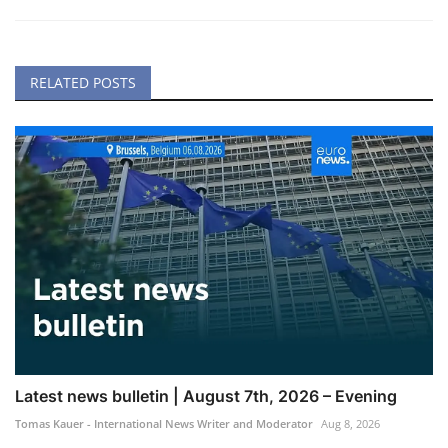
RELATED POSTS
Latest news bulletin | August 7th, 2026 – Evening
Tomas Kauer - International News Writer and Moderator
Aug 8, 2026