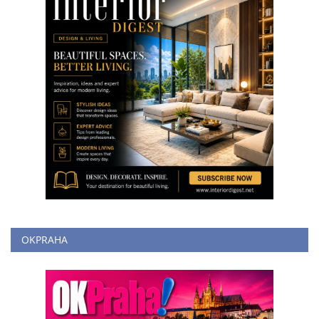
OKPRAHA