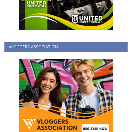
VLOGGERS ASSOCIATION