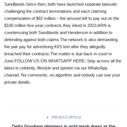
Sandliands.Since then, both have launched separate lawsuits
challenging the contract terminations and each claiming
compensation of $82 million – the amount left to pay out on the
$100 million five-year contracts they inked in 2023.ARN is
countersuing both Sandilands and Henderson in addition to
defending against both claims.The network is also demanding
the pair pay for advertising KIIS lost after they allegedly
breached their contracts.The matter is due back in court in
June.FOLLOW US ON WHATSAPP HERE: Stay across all the
latest in celebrity, lifestyle and opinion via our WhatsApp
channel. No comments, no algorithm and nobody can see your
private details.
PREVIOUS ARTICLE
Delta Goodrem glimmers in gold mesh dress at the