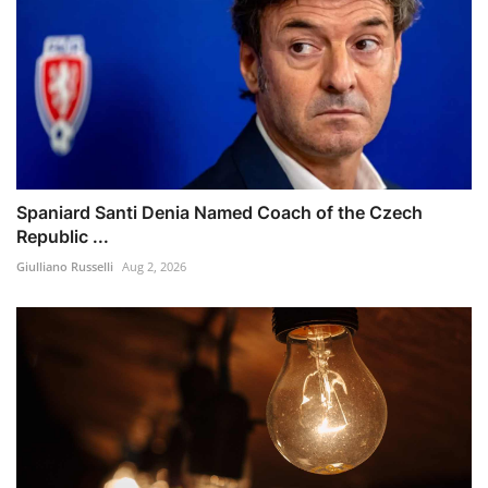
Spaniard Santi Denia Named Coach of the Czech
Republic ...
Giulliano Russelli
Aug 2, 2026