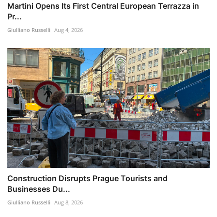
Martini Opens Its First Central European Terrazza in
Pr...
Giulliano Russelli
Aug 4, 2026
Construction Disrupts Prague Tourists and
Businesses Du...
Giulliano Russelli
Aug 8, 2026