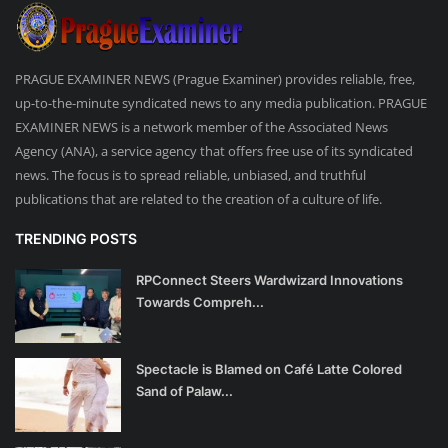
PRAGUE EXAMINER NEWS (Prague Examiner) provides reliable, free,
up-to-the-minute syndicated news to any media publication. PRAGUE
EXAMINER NEWS is a network member of the Associated News
Agency (ANA), a service agency that offers free use of its syndicated
news. The focus is to spread reliable, unbiased, and truthful
publications that are related to the creation of a culture of life.
TRENDING POSTS
RPConnect Steers Wardwizard Innovations
Towards Compreh...
Spectacle is Blamed on Café Latte Colored
Sand of Palaw...