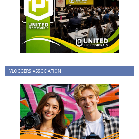
VLOGGERS ASSOCIATION