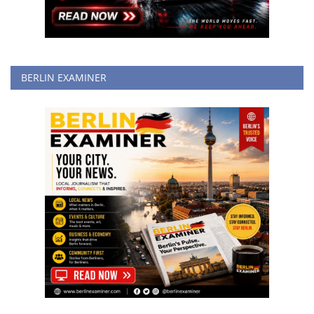
BERLIN EXAMINER