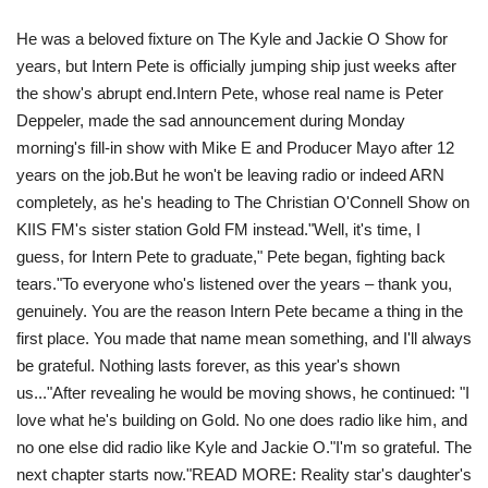
He was a beloved fixture on The Kyle and Jackie O Show for
Travel
years, but Intern Pete is officially jumping ship just weeks after
the show's abrupt end.Intern Pete, whose real name is Peter
Food
Deppeler, made the sad announcement during Monday
morning's fill-in show with Mike E and Producer Mayo after 12
About us
years on the job.But he won't be leaving radio or indeed ARN
completely, as he's heading to The Christian O'Connell Show on
Contact
KIIS FM's sister station Gold FM instead." Well, it's time, I
guess, for Intern Pete to graduate," Pete began, fighting back
Language
tears."To everyone who's listened over the years – thank you,
genuinely. You are the reason Intern Pete became a thing in the
English
Czech
first place. You made that name mean something, and I'll always
be grateful. Nothing lasts forever, as this year's shown
us..."After revealing he would be moving shows, he continued: " I
love what he's building on Gold. No one does radio like him, and
no one else did radio like Kyle and Jackie O."I'm so grateful. The
next chapter starts now."READ MORE: Reality star's daughter's