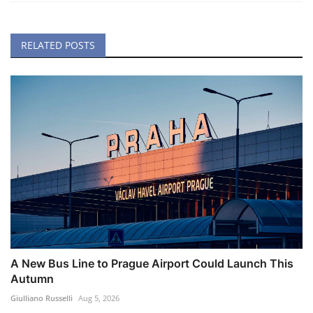
RELATED POSTS
A New Bus Line to Prague Airport Could Launch This
Autumn
Giulliano Russelli
Aug 5, 2026