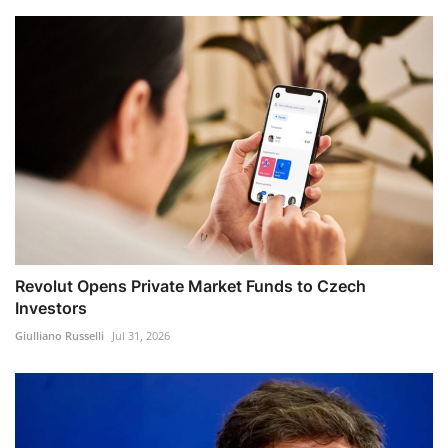
Revolut Opens Private Market Funds to Czech
Investors
Giulliano Russelli
Jul 31, 2026