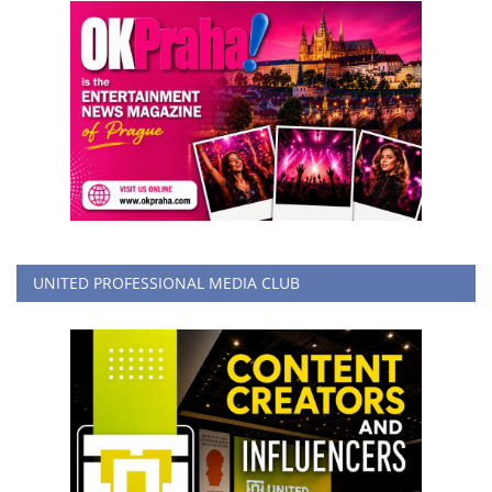
UNITED PROFESSIONAL MEDIA CLUB