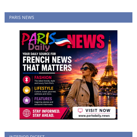
PARIS NEWS
INTERIOR DIGEST