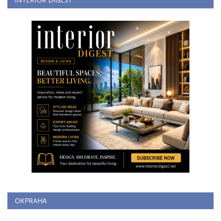
OKPRAHA