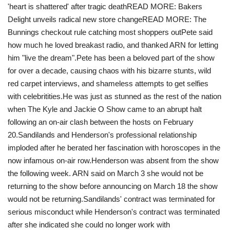
'heart is shattered' after tragic death READ MORE: Bakers
Delight unveils radical new store changeREAD MORE: The
Bunnings checkout rule catching most shoppers outPete said
how much he loved breakast radio, and thanked ARN for letting
him "live the dream".Pete has been a beloved part of the show
for over a decade, causing chaos with his bizarre stunts, wild
red carpet interviews, and shameless attempts to get selfies
with celebritities.He was just as stunned as the rest of the nation
when The Kyle and Jackie O Show came to an abrupt halt
following an on-air clash between the hosts on February
20. Sandilands and Henderson's professional relationship
imploded after he berated her fascination with horoscopes in the
now infamous on-air row.Henderson was absent from the show
the following week. ARN said on March 3 she would not be
returning to the show before announcing on March 18 the show
would not be returning.Sandilands' contract was terminated for
serious misconduct while Henderson's contract was terminated
after she indicated she could no longer work with