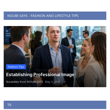
NOUBI SAYS - FASHION AND LIFESTYLE TIPS
Fashion Tips
Establishing Professional Image
Noubikko from NOUBI SAYS
May 5, 2026
TK