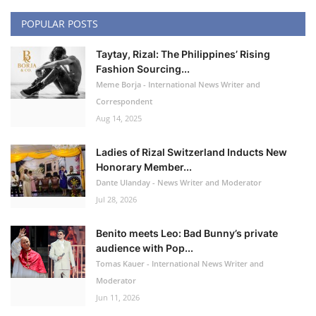
POPULAR POSTS
Taytay, Rizal: The Philippines’ Rising
Fashion Sourcing...
Meme Borja - International News Writer and
Correspondent
Aug 14, 2025
Ladies of Rizal Switzerland Inducts New
Honorary Member...
Dante Ulanday - News Writer and Moderator
Jul 28, 2026
Benito meets Leo: Bad Bunny’s private
audience with Pop...
Tomas Kauer - International News Writer and
Moderator
Jun 11, 2026