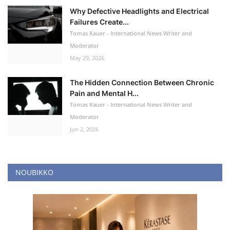
Why Defective Headlights and Electrical
Failures Create...
Tomas Kauer - International News Writer and
Moderator
May 29, 2026
The Hidden Connection Between Chronic
Pain and Mental H...
Tomas Kauer - International News Writer and
Moderator
Jun 2, 2026
NOUBIKKO