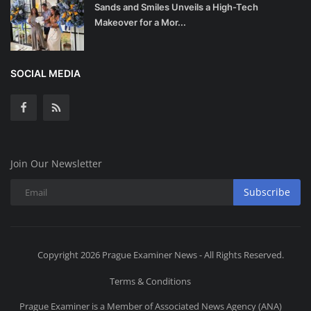
Sands and Smiles Unveils a High-Tech
Makeover for a Mor...
SOCIAL MEDIA
Join Our Newsletter
Subscribe
Copyright 2026 Prague Examiner News - All Rights Reserved.
Terms & Conditions
Prague Examiner is a Member of Associated News Agency (ANA)