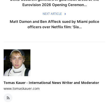
Eurovision 2026 Opening Ceremon...
NEXT ARTICLE
Matt Damon and Ben Affleck sued by Miami police
officers over Netflix film: 'Sla...
Tomas Kauer - International News Writer and Moderator
www.tomaskauer.com