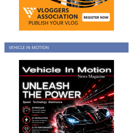
VEHICLE IN MOTION