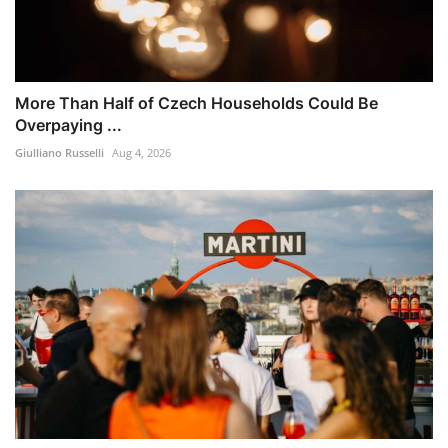
More Than Half of Czech Households Could Be
Overpaying ...
Giulliano Russelli
Aug 4, 2026