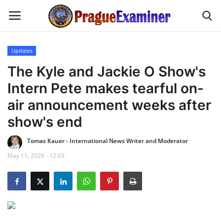
Updates
Home
The Kyle and Jackie O Show's
Intern Pete makes tearful on-
EU Headlines
air announcement weeks after
Czech News
show's end
Tomas Kauer - International News Writer and Moderator
Updates
May 11, 2026 - 12:03
Modern Icons
Business
Fashion Tips