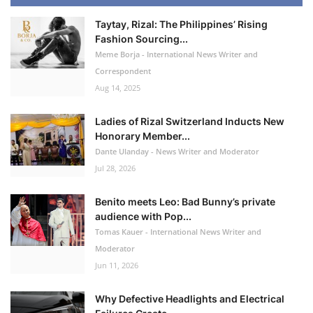
Taytay, Rizal: The Philippines’ Rising
Fashion Sourcing...
Meme Borja - International News Writer and
Correspondent
Aug 14, 2025
Ladies of Rizal Switzerland Inducts New
Honorary Member...
Dante Ulanday - News Writer and Moderator
Jul 28, 2026
Benito meets Leo: Bad Bunny’s private
audience with Pop...
Tomas Kauer - International News Writer and
Moderator
Jun 11, 2026
Why Defective Headlights and Electrical