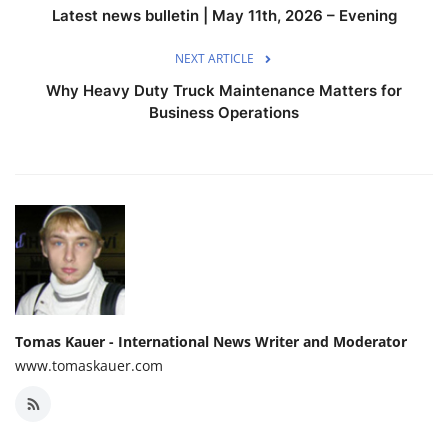
Latest news bulletin | May 11th, 2026 – Evening
NEXT ARTICLE
Why Heavy Duty Truck Maintenance Matters for
Business Operations
Tomas Kauer - International News Writer and Moderator
www.tomaskauer.com