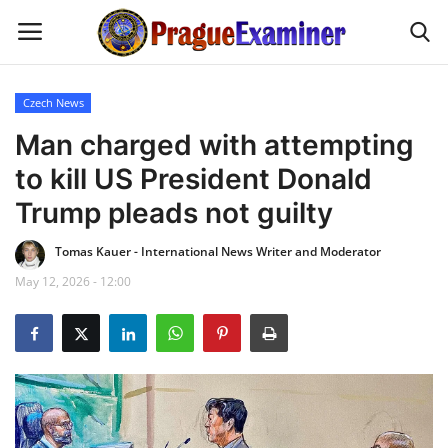
Czech News
Home
Man charged with attempting
to kill US President Donald
EU Headlines
Trump pleads not guilty
Czech News
Tomas Kauer - International News Writer and Moderator
May 12, 2026 - 12:00
Updates
Modern Icons
Business
Fashion Tips