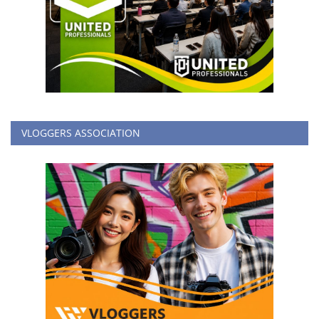
VLOGGERS ASSOCIATION