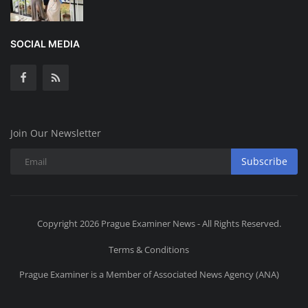
SOCIAL MEDIA
Join Our Newsletter
Subscribe
Copyright 2026 Prague Examiner News - All Rights Reserved.
Terms & Conditions
Prague Examiner is a Member of Associated News Agency (ANA)