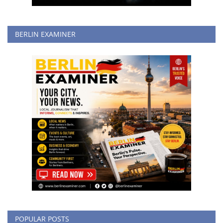
BERLIN EXAMINER
POPULAR POSTS