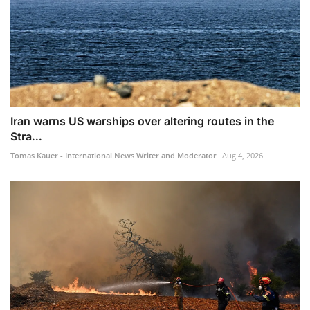
Iran warns US warships over altering routes in the
Stra...
Tomas Kauer - International News Writer and Moderator
Aug 4, 2026