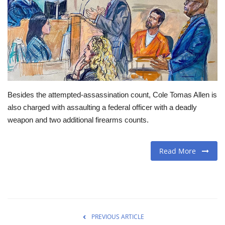
Travel
Food
About us
Besides the attempted-assassination count, Cole Tomas Allen is
Contact
also charged with assaulting a federal officer with a deadly
weapon and two additional firearms counts.
Language
English
Czech
Read More
PREVIOUS ARTICLE