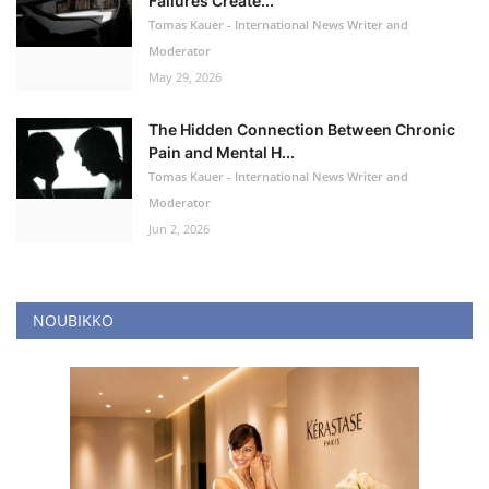
Failures Create...
Tomas Kauer - International News Writer and
Moderator
May 29, 2026
The Hidden Connection Between Chronic
Pain and Mental H...
Tomas Kauer - International News Writer and
Moderator
Jun 2, 2026
NOUBIKKO