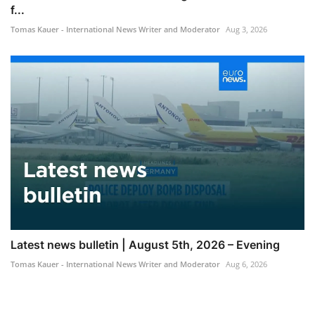
f...
Tomas Kauer - International News Writer and Moderator
Aug 3, 2026
Latest news bulletin | August 5th, 2026 – Evening
Tomas Kauer - International News Writer and Moderator
Aug 6, 2026