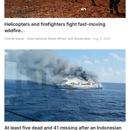
Helicopters and firefighters fight fast-moving
wildfire...
Tomas Kauer - International News Writer and Moderator
Aug 3, 2026
At least five dead and 41 missing after an Indonesian