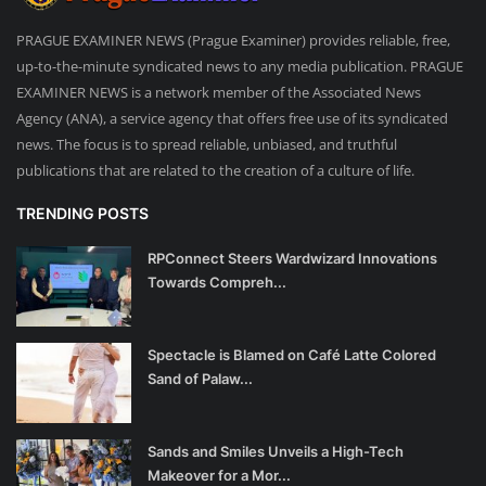
PRAGUE EXAMINER NEWS (Prague Examiner) provides reliable, free,
up-to-the-minute syndicated news to any media publication. PRAGUE
EXAMINER NEWS is a network member of the Associated News
Agency (ANA), a service agency that offers free use of its syndicated
news. The focus is to spread reliable, unbiased, and truthful
publications that are related to the creation of a culture of life.
TRENDING POSTS
RPConnect Steers Wardwizard Innovations
Towards Compreh...
Spectacle is Blamed on Café Latte Colored
Sand of Palaw...
Sands and Smiles Unveils a High-Tech
Makeover for a Mor...