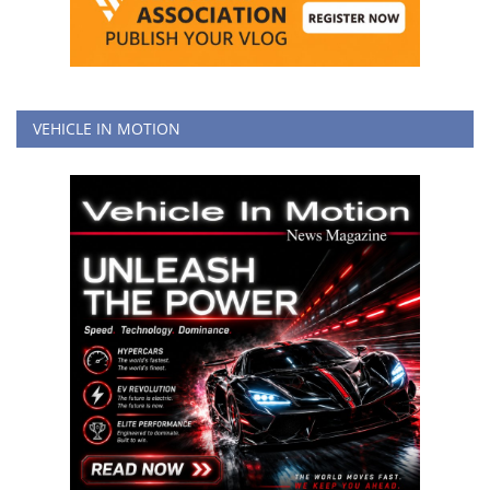
VEHICLE IN MOTION