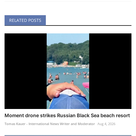
RELATED POSTS
Moment drone strikes Russian Black Sea beach resort
Tomas Kauer - International News Writer and Moderator
Aug 4, 2026