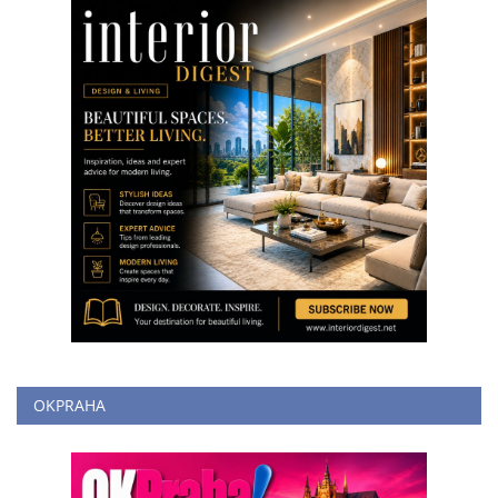
OKPRAHA