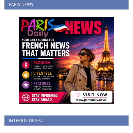
PARIS NEWS
INTERIOR DIGEST