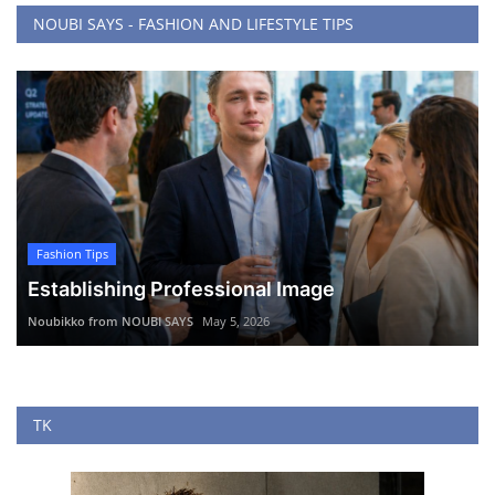
NOUBI SAYS - FASHION AND LIFESTYLE TIPS
Fashion Tips
Establishing Professional Image
Noubikko from NOUBI SAYS
May 5, 2026
TK