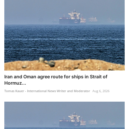
Iran and Oman agree route for ships in Strait of
Hormuz...
Tomas Kauer - International News Writer and Moderator
Aug 6, 2026