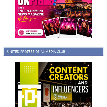
UNITED PROFESSIONAL MEDIA CLUB