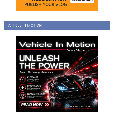
VEHICLE IN MOTION