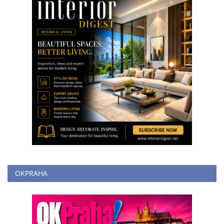
OKPRAHA