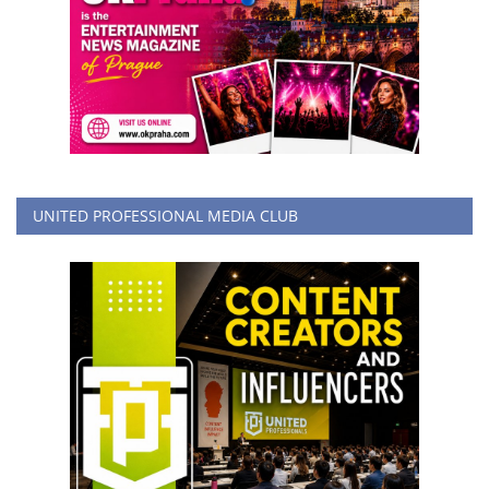
UNITED PROFESSIONAL MEDIA CLUB