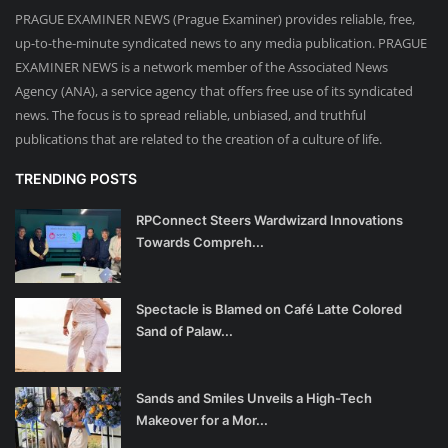
PRAGUE EXAMINER NEWS (Prague Examiner) provides reliable, free,
up-to-the-minute syndicated news to any media publication. PRAGUE
EXAMINER NEWS is a network member of the Associated News
Agency (ANA), a service agency that offers free use of its syndicated
news. The focus is to spread reliable, unbiased, and truthful
publications that are related to the creation of a culture of life.
TRENDING POSTS
RPConnect Steers Wardwizard Innovations
Towards Compreh...
Spectacle is Blamed on Café Latte Colored
Sand of Palaw...
Sands and Smiles Unveils a High-Tech
Makeover for a Mor...