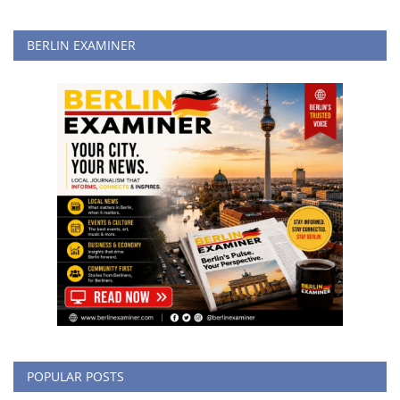
BERLIN EXAMINER
POPULAR POSTS