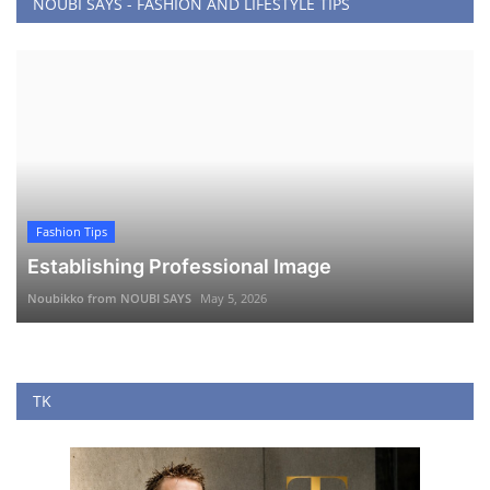
NOUBI SAYS - FASHION AND LIFESTYLE TIPS
Fashion Tips
Establishing Professional Image
Noubikko from NOUBI SAYS
May 5, 2026
TK