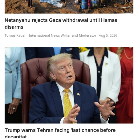
Netanyahu rejects Gaza withdrawal until Hamas
disarms
Tomas Kauer - International News Writer and Moderator
Aug 5, 2026
Trump warns Tehran facing 'last chance before
decapitat...