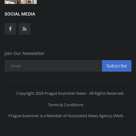
SOCIAL MEDIA
Join Our Newsletter
Subscribe
Copyright 2026 Prague Examiner News - All Rights Reserved.
Terms & Conditions
Prague Examiner is a Member of Associated News Agency (ANA)