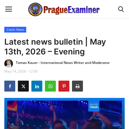
Czech News
Home
Latest news bulletin | May
13th, 2026 – Evening
EU Headlines
Tomas Kauer - International News Writer and Moderator
Czech News
May 14, 2026 - 12:06
Updates
Modern Icons
Business
Fashion Tips