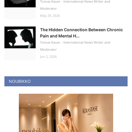
Tomas Kauer - International News Writer and
Moderator
May 29, 2026
The Hidden Connection Between Chronic
Pain and Mental H...
Tomas Kauer - International News Writer and
Moderator
Jun 2, 2026
NOUBIKKO