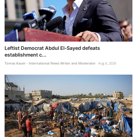
Leftist Democrat Abdul El-Sayed defeats
establishment c...
Tomas Kauer - International News Writer and Moderator
Aug 6, 2026