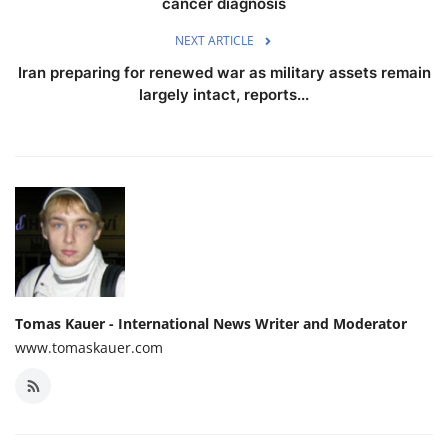
cancer diagnosis
NEXT ARTICLE
Iran preparing for renewed war as military assets remain
largely intact, reports...
Tomas Kauer - International News Writer and Moderator
www.tomaskauer.com