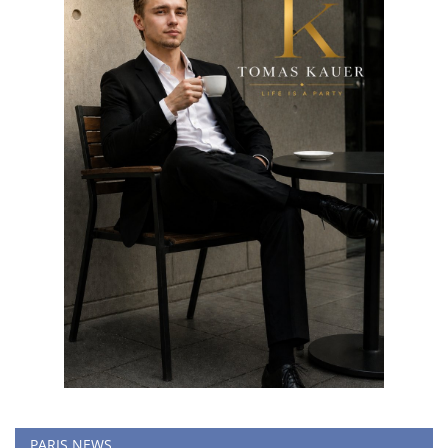
PARIS NEWS