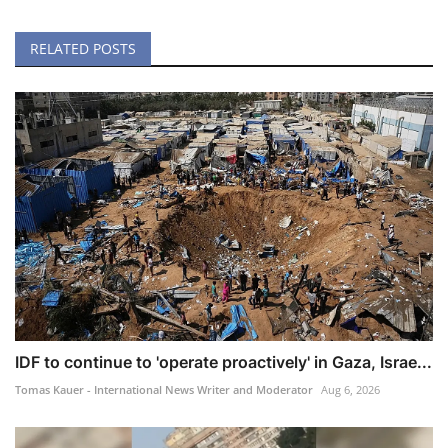
RELATED POSTS
IDF to continue to 'operate proactively' in Gaza, Israe...
Tomas Kauer - International News Writer and Moderator
Aug 6, 2026