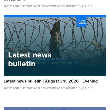
Tomas Kauer - International News Writer and Moderator
Aug 4, 2026
Latest news bulletin | August 3rd, 2026 – Evening
Tomas Kauer - International News Writer and Moderator
Aug 4, 2026