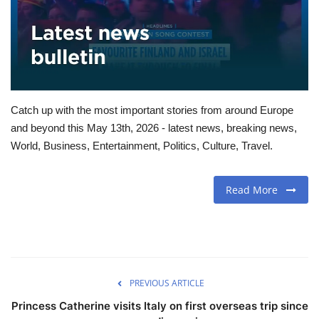
Travel
Food
About us
Catch up with the most important stories from around Europe
and beyond this May 13th, 2026 - latest news, breaking news,
Contact
World, Business, Entertainment, Politics, Culture, Travel.
Language
Read More
English
Czech
PREVIOUS ARTICLE
Princess Catherine visits Italy on first overseas trip since