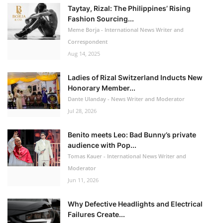
Taytay, Rizal: The Philippines’ Rising
Fashion Sourcing...
Meme Borja - International News Writer and
Correspondent
Aug 14, 2025
Ladies of Rizal Switzerland Inducts New
Honorary Member...
Dante Ulanday - News Writer and Moderator
Jul 28, 2026
Benito meets Leo: Bad Bunny’s private
audience with Pop...
Tomas Kauer - International News Writer and
Moderator
Jun 11, 2026
Why Defective Headlights and Electrical
Failures Create...