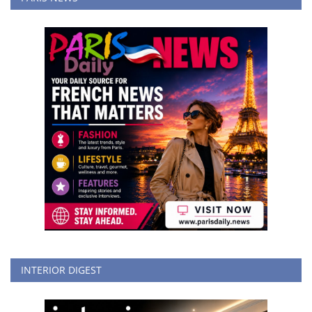
INTERIOR DIGEST