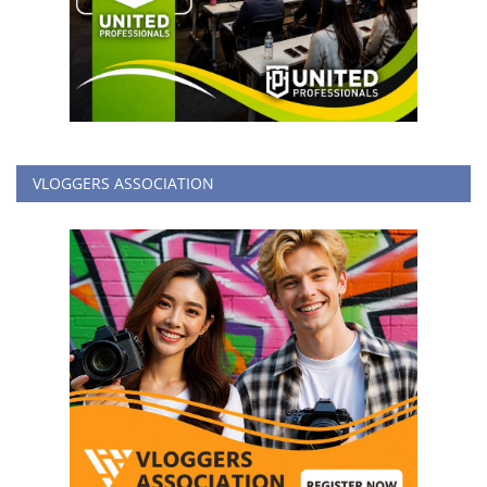
VLOGGERS ASSOCIATION