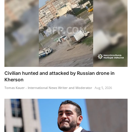
Civilian hunted and attacked by Russian drone in
Kherson
Tomas Kauer - International News Writer and Moderator
Aug 5, 2026