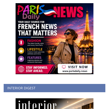
INTERIOR DIGEST