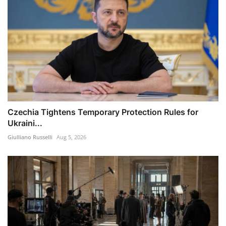
Czechia Tightens Temporary Protection Rules for
Ukraini...
Giulliano Russelli
Aug 5, 2026