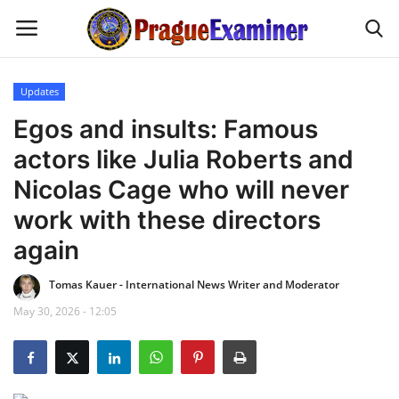
Updates
Home
Egos and insults: Famous
actors like Julia Roberts and
EU Headlines
Nicolas Cage who will never
Czech News
work with these directors
again
Updates
Tomas Kauer - International News Writer and Moderator
Modern Icons
May 30, 2026 - 12:05
Business
Fashion Tips