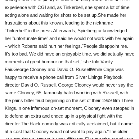
experience with CGI and, as Tinkerbell, she spent a lot of time
acting alone and waiting for shots to be set up.She made her
frustrations about this known, leading to the nickname
"Tinkerhell" in the press.Afterwards, Spielberg acknowledged
her "unfortunate time" and said he would not work with her again
– which Roberts said hurt her feelings." People disappoint me.
It's too bad. We did have an enjoyable time, we did actually have
moments of great humour on that set," she told Vanity
Fair.George Clooney and David O. RussellWhile Cage was
happy to receive a phone call from Silver Linings Playbook
director David O. Russell, George Clooney would never say the
same. Clooney, 65, famously hated working with Russell, with
the pair's bitter feud beginning on the set of their 1999 film Three
Kings.In one infamous on-set moment, Clooney even stepped in
to defend an extra and ended up in a physical fight with the
director.The black comedy was critically acclaimed, but it came
at a cost that Clooney would not want to pay again."The older