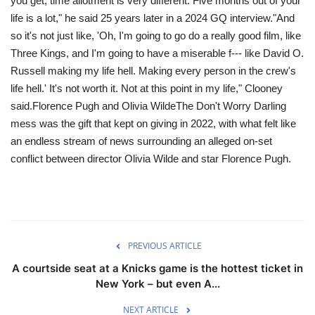
you get, time allotment is very different. Five months out of your
life is a lot," he said 25 years later in a 2024 GQ interview."And
so it's not just like, 'Oh, I'm going to go do a really good film, like
Three Kings, and I'm going to have a miserable f--- like David O.
Russell making my life hell. Making every person in the crew's
life hell.' It's not worth it. Not at this point in my life," Clooney
said.Florence Pugh and Olivia WildeThe Don't Worry Darling
mess was the gift that kept on giving in 2022, with what felt like
an endless stream of news surrounding an alleged on-set
conflict between director Olivia Wilde and star Florence Pugh.
PREVIOUS ARTICLE
A courtside seat at a Knicks game is the hottest ticket in
New York – but even A...
NEXT ARTICLE