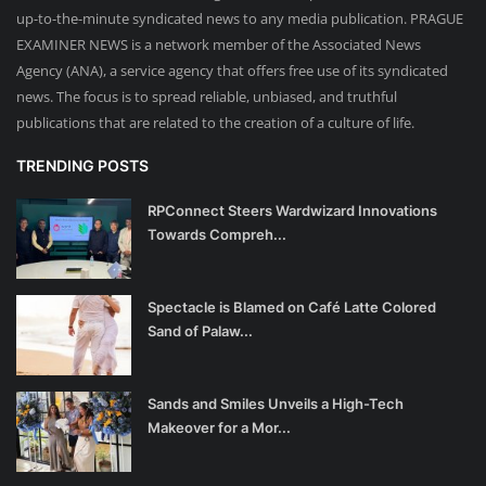
up-to-the-minute syndicated news to any media publication. PRAGUE
EXAMINER NEWS is a network member of the Associated News
Agency (ANA), a service agency that offers free use of its syndicated
news. The focus is to spread reliable, unbiased, and truthful
publications that are related to the creation of a culture of life.
TRENDING POSTS
RPConnect Steers Wardwizard Innovations
Towards Compreh...
Spectacle is Blamed on Café Latte Colored
Sand of Palaw...
Sands and Smiles Unveils a High-Tech
Makeover for a Mor...