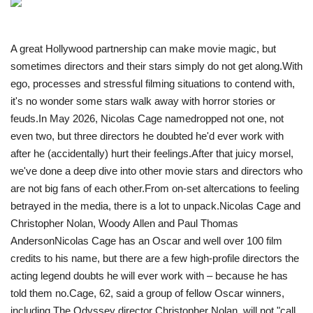
Travel
A great Hollywood partnership can make movie magic, but
Food
sometimes directors and their stars simply do not get along.With
ego, processes and stressful filming situations to contend with,
it's no wonder some stars walk away with horror stories or
About us
feuds.In May 2026, Nicolas Cage namedropped not one, not
even two, but three directors he doubted he'd ever work with
Contact
after he (accidentally) hurt their feelings.After that juicy morsel,
we've done a deep dive into other movie stars and directors who
Language
are not big fans of each other. From on-set altercations to feeling
English
Czech
betrayed in the media, there is a lot to unpack. Nicolas Cage and
Christopher Nolan, Woody Allen and Paul Thomas
Anderson N icolas Cage has an Oscar and well over 100 film
credits to his name, but there are a few high-profile directors the
acting legend doubts he will ever work with – because he has
told them no.Cage, 62, said a group of fellow Oscar winners,
including The Odyssey director Christopher Nolan, will not "call