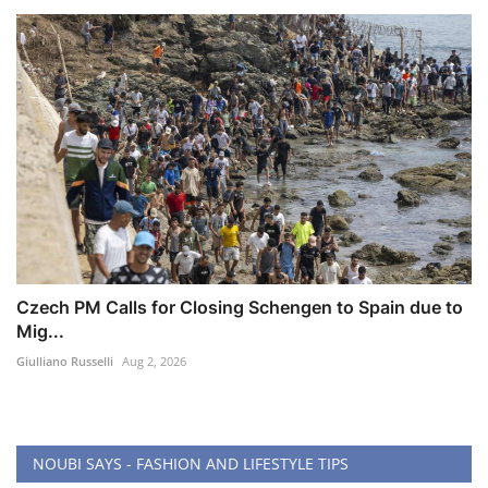
Czech PM Calls for Closing Schengen to Spain due to
Mig...
Giulliano Russelli
Aug 2, 2026
NOUBI SAYS - FASHION AND LIFESTYLE TIPS