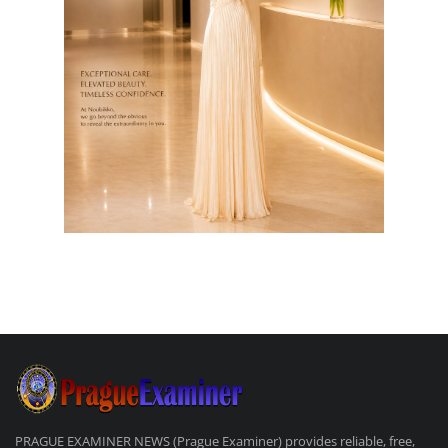
PRAGUE EXAMINER NEWS (Prague Examiner) provides reliable, free,