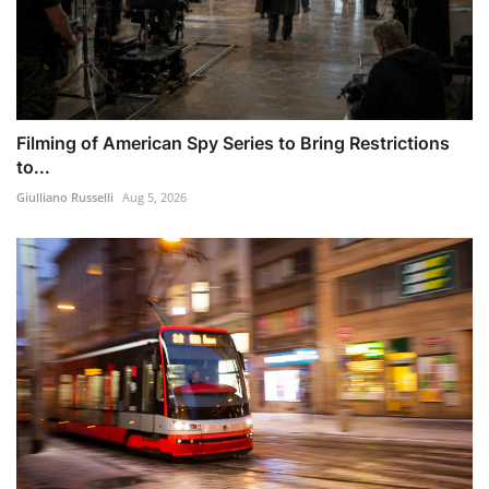
Filming of American Spy Series to Bring Restrictions
to...
Giulliano Russelli
Aug 5, 2026