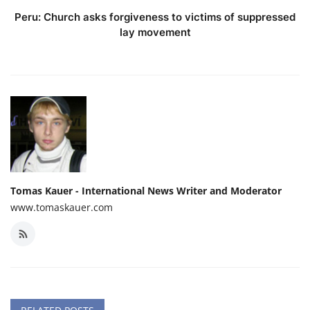
Peru: Church asks forgiveness to victims of suppressed
lay movement
Tomas Kauer - International News Writer and Moderator
www.tomaskauer.com