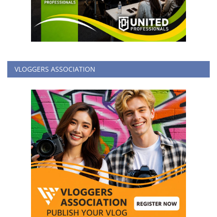
VLOGGERS ASSOCIATION