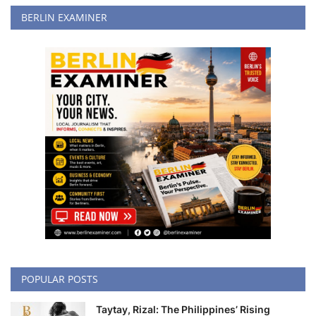
BERLIN EXAMINER
POPULAR POSTS
Taytay, Rizal: The Philippines’ Rising