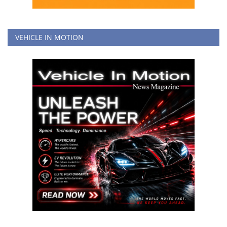
VEHICLE IN MOTION