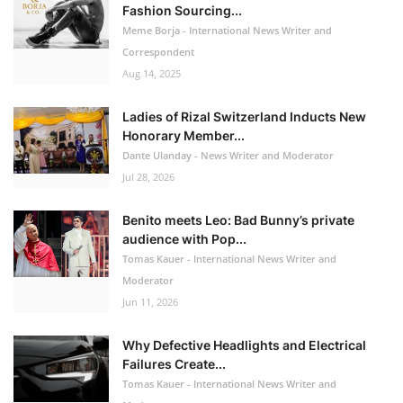
Fashion Sourcing...
Meme Borja - International News Writer and
Correspondent
Aug 14, 2025
Ladies of Rizal Switzerland Inducts New
Honorary Member...
Dante Ulanday - News Writer and Moderator
Jul 28, 2026
Benito meets Leo: Bad Bunny’s private
audience with Pop...
Tomas Kauer - International News Writer and
Moderator
Jun 11, 2026
Why Defective Headlights and Electrical
Failures Create...
Tomas Kauer - International News Writer and