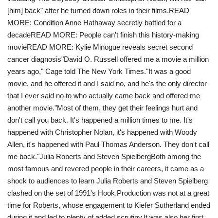
[him] back" after he turned down roles in their films.READ
MORE: Condition Anne Hathaway secretly battled for a
decadeREAD MORE: People can't finish this history-making
movieREAD MORE: Kylie Minogue reveals secret second
cancer diagnosis"David O. Russell offered me a movie a million
years ago," Cage told The New York Times."It was a good
movie, and he offered it and I said no, and he's the only director
that I ever said no to who actually came back and offered me
another movie. "Most of them, they get their feelings hurt and
don't call you back. It's happened a million times to me. It's
happened with Christopher Nolan, it's happened with Woody
Allen, it's happened with Paul Thomas Anderson. They don't call
me back."Julia Roberts and Steven SpielbergBoth among the
most famous and revered people in their careers, it came as a
shock to audiences to learn Julia Roberts and Steven Spielberg
clashed on the set of 1991's Hook. Production was not at a great
time for Roberts, whose engagement to Kiefer Sutherland ended
during it and led to plenty of added scrutiny.It was also her first