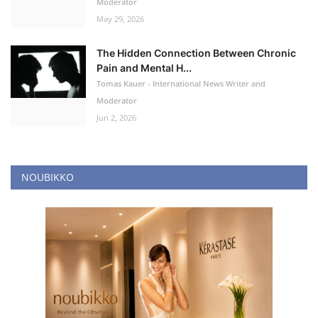
Moderator
May 29, 2026
The Hidden Connection Between Chronic
Pain and Mental H...
Tomas Kauer - International News Writer and
Moderator
Jun 2, 2026
NOUBIKKO