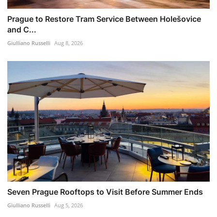
Prague to Restore Tram Service Between Holešovice
and C...
Giulliano Russelli
Aug 8, 2026
Seven Prague Rooftops to Visit Before Summer Ends
Giulliano Russelli
Aug 5, 2026