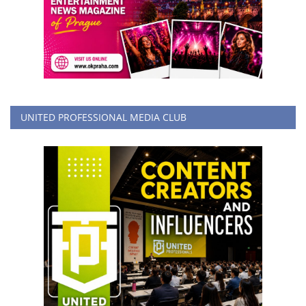
UNITED PROFESSIONAL MEDIA CLUB