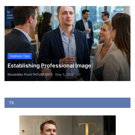
Fashion Tips
Establishing Professional Image
Noubikko from NOUBI SAYS
May 5, 2026
TK