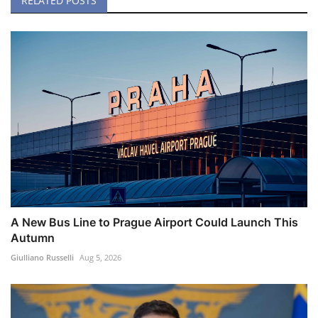
RELATED POSTS
A New Bus Line to Prague Airport Could Launch This
Autumn
Giulliano Russelli
Aug 5, 2026