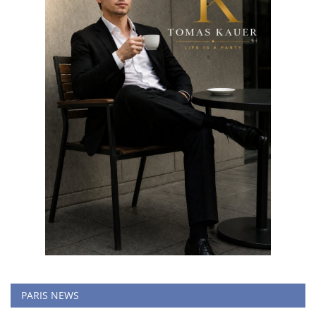
PARIS NEWS