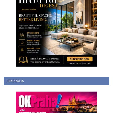
OKPRAHA