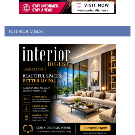
INTERIOR DIGEST