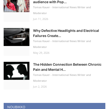
audience with Pop...
Tomas Kauer - International News Writer and
Moderator
Jun 11, 2026
Why Defective Headlights and Electrical
Failures Create...
Tomas Kauer - International News Writer and
Moderator
May 29, 2026
The Hidden Connection Between Chronic
Pain and Mental H...
Tomas Kauer - International News Writer and
Moderator
Jun 2, 2026
NOUBIKKO