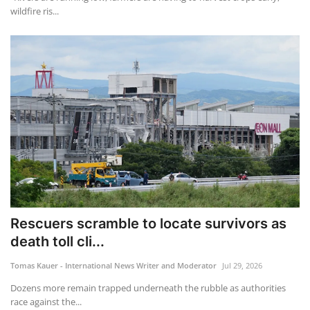
wildfire ris...
Rescuers scramble to locate survivors as
death toll cli...
Tomas Kauer - International News Writer and Moderator
Jul 29, 2026
Dozens more remain trapped underneath the rubble as authorities
race against the...