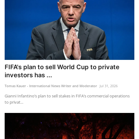
FIFA's plan to sell World Cup to private
investors has ...
Tomas Kauer - International News Writer and Moderator
Jul 31, 2026
Gianni Infantino’s plan to sell stakes in FIFA’s commercial operations
to privat...