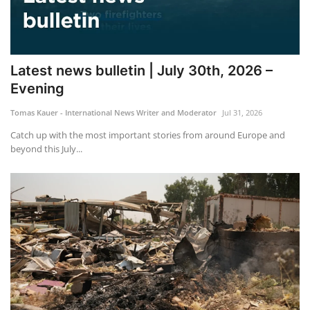
Latest news bulletin | July 30th, 2026 –
Evening
Tomas Kauer - International News Writer and Moderator
Jul 31, 2026
Catch up with the most important stories from around Europe and
beyond this July...