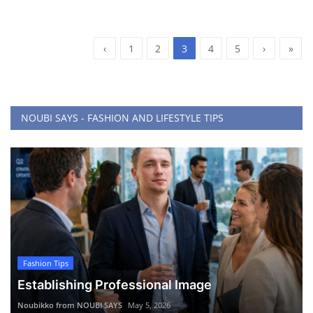
‹
1
2
3
4
5
›
»
NOUBI SAYS - FASHION AND LIFESTYLE TIPS
Fashion Tips
Establishing Professional Image
Noubikko from NOUBI SAYS
May 5, 2026