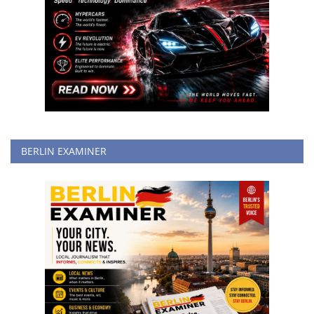
BERLIN EXAMINER