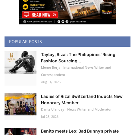
POPULAR POSTS
Taytay, Rizal: The Philippines’ Rising
Fashion Sourcing...
Meme Borja - International News Writer and
Correspondent
Aug 14, 2025
Ladies of Rizal Switzerland Inducts New
Honorary Member...
Dante Ulanday - News Writer and Moderator
Jul 28, 2026
Benito meets Leo: Bad Bunny’s private