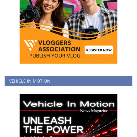
VEHICLE IN MOTION