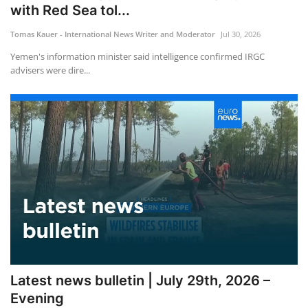
with Red Sea tol...
Tomas Kauer - International News Writer and Moderator
Jul 30, 2026
Yemen's information minister said intelligence confirmed IRGC
advisers were dire...
Latest news bulletin | July 29th, 2026 –
Evening