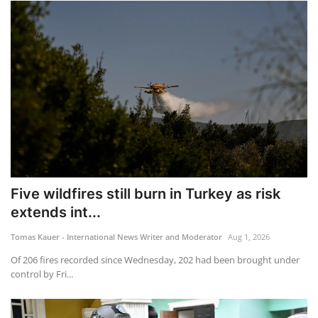
Five wildfires still burn in Turkey as risk
extends int...
Tomas Kauer - International News Writer and Moderator
Aug 1, 2026
Of 206 fires recorded since Wednesday, 202 had been brought under
control by Fri...