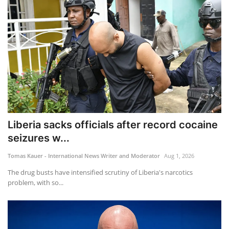
Liberia sacks officials after record cocaine
seizures w...
Tomas Kauer - International News Writer and Moderator
Aug 1, 2026
The drug busts have intensified scrutiny of Liberia's narcotics
problem, with so...