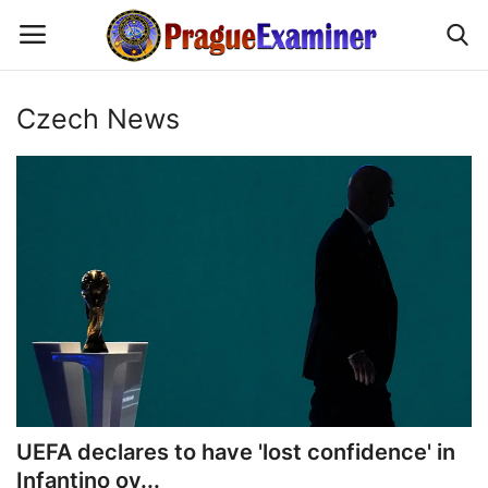
Czech News
Home
EU Headlines
Czech News
Updates
Modern Icons
Business
UEFA declares to have 'lost confidence' in
Infantino ov...
Fashion Tips