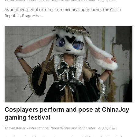
As another spell of extreme summer heat approaches the Czech
Republic, Prague ha...
Cosplayers perform and pose at ChinaJoy
gaming festival
Tomas Kauer - International News Writer and Moderator
Aug 1, 2026