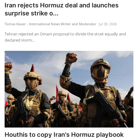
Iran rejects Hormuz deal and launches
surprise strike o...
Tomas Kauer - International News Writer and Moderator
Jul 30, 2026
Tehran rejected an Omani proposal to divide the strait equally and
declared Horm...
Houthis to copy Iran's Hormuz playbook