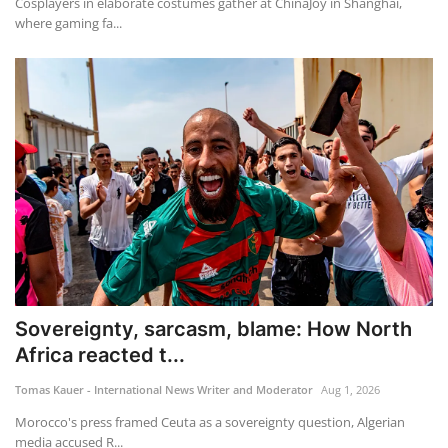
Cosplayers in elaborate costumes gather at ChinaJoy in Shanghai,
where gaming fa...
Sovereignty, sarcasm, blame: How North
Africa reacted t...
Tomas Kauer - International News Writer and Moderator
Aug 1, 2026
Morocco's press framed Ceuta as a sovereignty question, Algerian
media accused R...