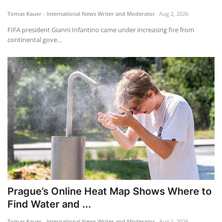
Tomas Kauer - International News Writer and Moderator
Aug 2, 2026
Travel
FIFA president Gianni Infantino came under increasing fire from
continental gove...
Food
About us
Contact
Language
English
Czech
Prague’s Online Heat Map Shows Where to
Find Water and ...
Tomas Kauer - International News Writer and Moderator
Aug 1, 2026