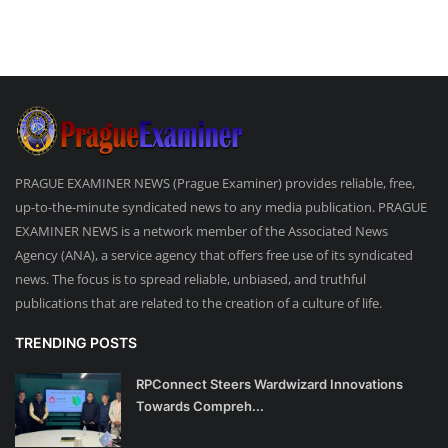
PRAGUE EXAMINER NEWS (Prague Examiner) provides reliable, free,
up-to-the-minute syndicated news to any media publication. PRAGUE
EXAMINER NEWS is a network member of the Associated News
Agency (ANA), a service agency that offers free use of its syndicated
news. The focus is to spread reliable, unbiased, and truthful
publications that are related to the creation of a culture of life.
TRENDING POSTS
RPConnect Steers Wardwizard Innovations
Towards Compreh...