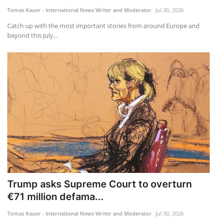
Tomas Kauer - International News Writer and Moderator
Jul 30, 2026
Catch up with the most important stories from around Europe and
beyond this July...
Trump asks Supreme Court to overturn
€71 million defama...
Tomas Kauer - International News Writer and Moderator
Jul 30, 2026