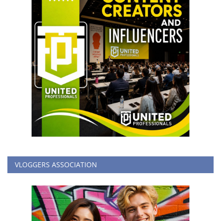
VLOGGERS ASSOCIATION