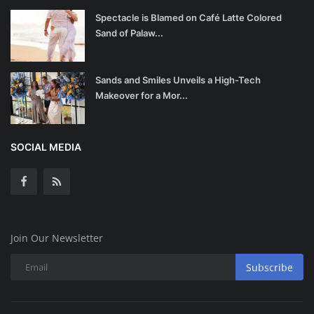
Spectacle is Blamed on Café Latte Colored
Sand of Palaw...
Sands and Smiles Unveils a High-Tech
Makeover for a Mor...
SOCIAL MEDIA
Join Our Newsletter
Subscribe