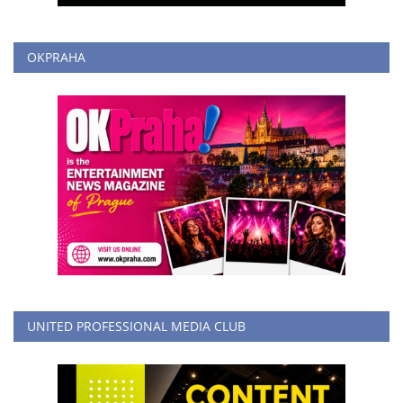
OKPRAHA
UNITED PROFESSIONAL MEDIA CLUB