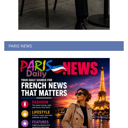
PARIS NEWS