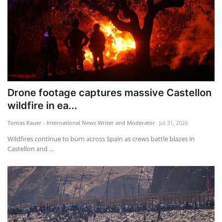
Drone footage captures massive Castellon
wildfire in ea...
Tomas Kauer - International News Writer and Moderator
Jul 31, 2026
Wildfires continue to burn across Spain as crews battle blazes in
Castellon and ...