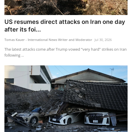
US resumes direct attacks on Iran one day
after its foi...
Tomas Kauer - International News Writer and Moderator
Jul 30, 2026
The latest attacks come after Trump vowed “very hard” strikes on Iran
following ...