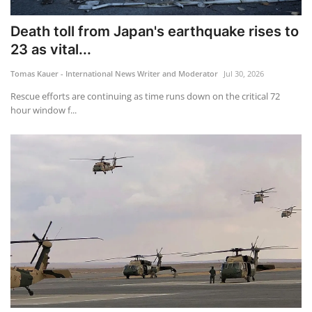
Death toll from Japan's earthquake rises to
23 as vital...
Tomas Kauer - International News Writer and Moderator
Jul 30, 2026
Rescue efforts are continuing as time runs down on the critical 72
hour window f...