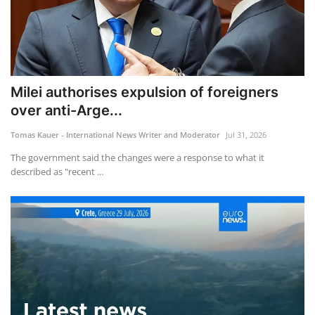
Milei authorises expulsion of foreigners
over anti-Arge...
Tomas Kauer - International News Writer and Moderator
Jul 31, 2026
The government said the changes were a response to what it
described as "recent ...