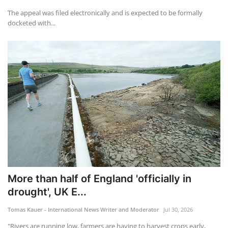
The appeal was filed electronically and is expected to be formally
docketed with...
More than half of England 'officially in
drought', UK E...
Tomas Kauer - International News Writer and Moderator
Jul 30, 2026
"Rivers are running low, farmers are having to harvest crops early,