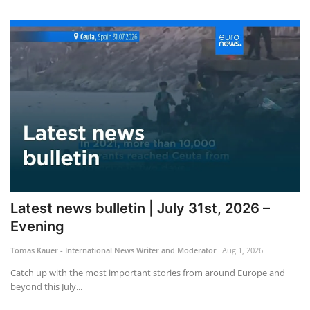
Latest news bulletin | July 31st, 2026 –
Evening
Tomas Kauer - International News Writer and Moderator
Aug 1, 2026
Catch up with the most important stories from around Europe and
beyond this July...