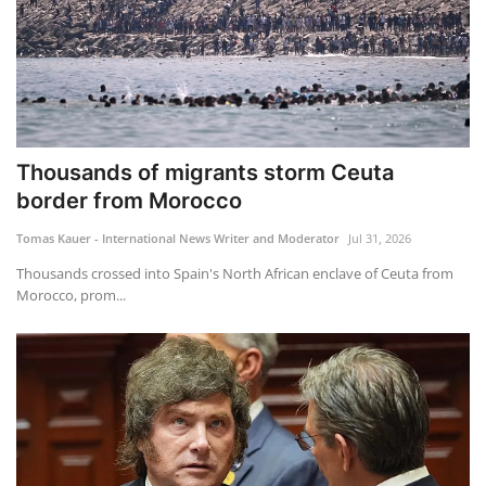
Thousands of migrants storm Ceuta
border from Morocco
Tomas Kauer - International News Writer and Moderator
Jul 31, 2026
Thousands crossed into Spain's North African enclave of Ceuta from
Morocco, prom...