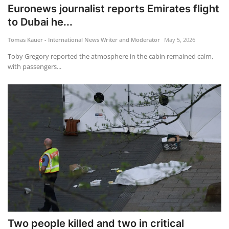
Euronews journalist reports Emirates flight
to Dubai he...
Tomas Kauer - International News Writer and Moderator
May 5, 2026
Toby Gregory reported the atmosphere in the cabin remained calm,
with passengers...
Two people killed and two in critical