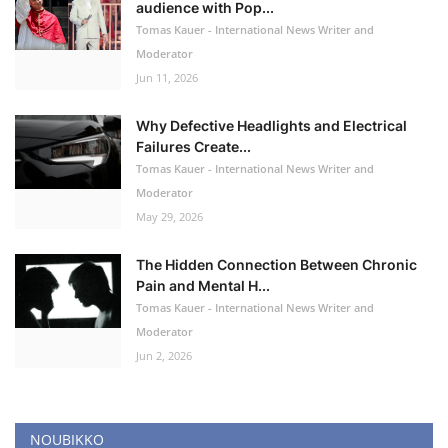
audience with Pop...
Tomas Kauer - International News Writer and
Moderator
Jun 11, 2026
Why Defective Headlights and Electrical
Failures Create...
Tomas Kauer - International News Writer and
Moderator
May 29, 2026
The Hidden Connection Between Chronic
Pain and Mental H...
Tomas Kauer - International News Writer and
Moderator
Jun 2, 2026
NOUBIKKO