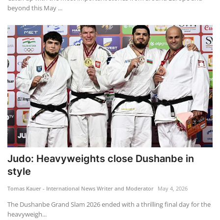
beyond this May ...
Judo: Heavyweights close Dushanbe in
style
Tomas Kauer - International News Writer and Moderator
May 4, 2026
The Dushanbe Grand Slam 2026 ended with a thrilling final day for the
heavyweigh...