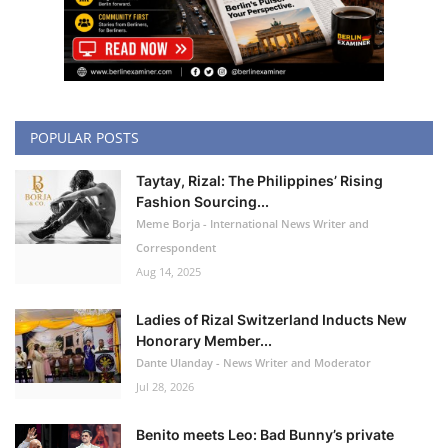
POPULAR POSTS
Taytay, Rizal: The Philippines’ Rising
Fashion Sourcing...
Meme Borja - International News Writer and
Correspondent
Aug 14, 2025
Ladies of Rizal Switzerland Inducts New
Honorary Member...
Dante Ulanday - News Writer and Moderator
Jul 28, 2026
Benito meets Leo: Bad Bunny’s private