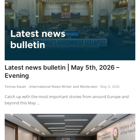
Latest news bulletin | May 5th, 2026 –
Evening
Tomas Kauer - International News Writer and Moderator
May 6, 2026
Catch up with the most important stories from around Europe and
beyond this May ...