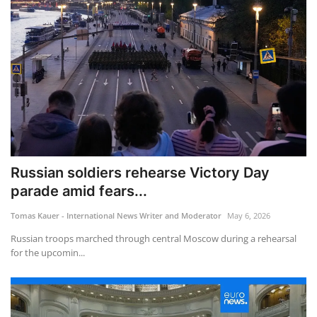
Russian soldiers rehearse Victory Day
parade amid fears...
Tomas Kauer - International News Writer and Moderator
May 6, 2026
Russian troops marched through central Moscow during a rehearsal
for the upcomin...