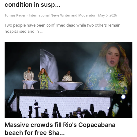
condition in susp...
Tomas Kauer - International News Writer and Moderator
May 5, 2026
Two people have been confirmed dead while two others remain
hospitalised and in ...
Massive crowds fill Rio's Copacabana
beach for free Sha...