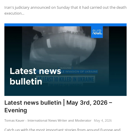
Iran's judiciary announced on Sunday that it had carried out the death
execution...
Latest news bulletin | May 3rd, 2026 –
Evening
Tomas Kauer - International News Writer and Moderator
May 4, 2026
Catch up with the most important stories from around Europe and