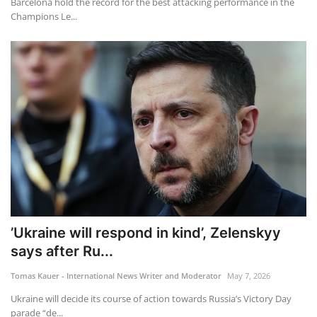
Barcelona hold the record for the best attacking performance in the
Champions Le...
’Ukraine will respond in kind’, Zelenskyy
says after Ru...
Tomas Kauer - International News Writer and Moderator
May 7, 2026
Ukraine will decide its course of action towards Russia’s Victory Day
parade “de...