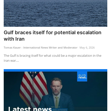
Gulf braces itself for potential escalation
with Iran
Tomas Kauer - International News Writer and Moderator
May 6, 2026
The Gulf is bracing itself for what could be a major escalation in the
Iran war....