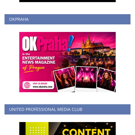
OKPRAHA
UNITED PROFESSIONAL MEDIA CLUB