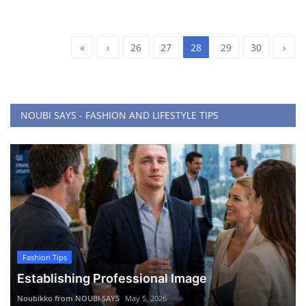
«
‹
26
27
28
29
30
›
NOUBI SAYS - FASHION AND LIFESTYLE TIPS
Fashion Tips
Establishing Professional Image
Noubikko from NOUBI SAYS
May 5, 2026