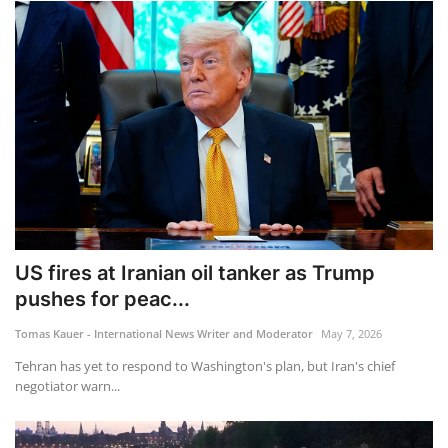
US fires at Iranian oil tanker as Trump
pushes for peac...
Tomas Kauer - International News Writer and Moderator
May 7, 2026
Tehran has yet to respond to Washington's plan, but Iran's chief
negotiator warn...