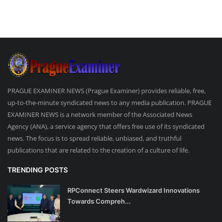
PRAGUE EXAMINER NEWS (Prague Examiner) provides reliable, free,
up-to-the-minute syndicated news to any media publication. PRAGUE
EXAMINER NEWS is a network member of the Associated News
Agency (ANA), a service agency that offers free use of its syndicated
news. The focus is to spread reliable, unbiased, and truthful
publications that are related to the creation of a culture of life.
TRENDING POSTS
RPConnect Steers Wardwizard Innovations
Towards Compreh...