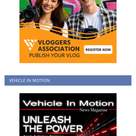
VEHICLE IN MOTION