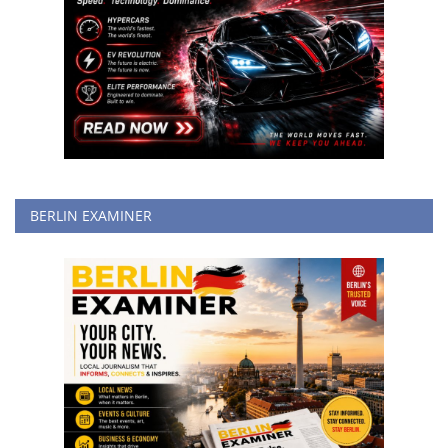
BERLIN EXAMINER