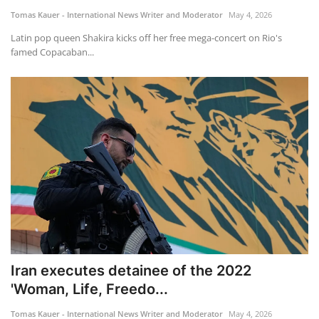
Tomas Kauer - International News Writer and Moderator
May 4, 2026
Latin pop queen Shakira kicks off her free mega-concert on Rio's
famed Copacaban...
Iran executes detainee of the 2022
'Woman, Life, Freedo...
Tomas Kauer - International News Writer and Moderator
May 4, 2026