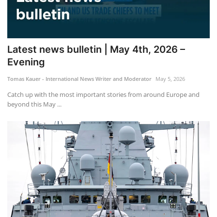
Latest news bulletin | May 4th, 2026 –
Evening
Tomas Kauer - International News Writer and Moderator
May 5, 2026
Catch up with the most important stories from around Europe and
beyond this May ...