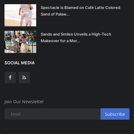
Spectacle is Blamed on Café Latte Colored
Sand of Palaw...
Sands and Smiles Unveils a High-Tech
Makeover for a Mor...
SOCIAL MEDIA
Join Our Newsletter
Subscribe