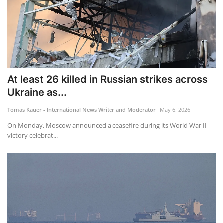
At least 26 killed in Russian strikes across
Ukraine as...
Tomas Kauer - International News Writer and Moderator
May 6, 2026
On Monday, Moscow announced a ceasefire during its World War II
victory celebrat...