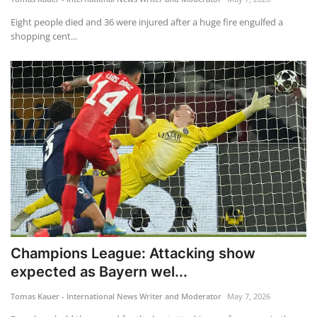
Eight people died and 36 were injured after a huge fire engulfed a
shopping cent...
Champions League: Attacking show
expected as Bayern wel...
Tomas Kauer - International News Writer and Moderator
May 7, 2026