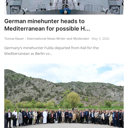
German minehunter heads to
Mediterranean for possible H...
Tomas Kauer - International News Writer and Moderator
May 5, 2026
Germany’s minehunter Fulda departed from Kiel for the
Mediterranean as Berlin co...