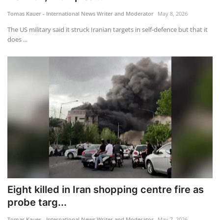
Tomas Kauer - International News Writer and Moderator
May 8, 2026
Travel
The US military said it struck Iranian targets in self-defence but that it
does ...
Food
About us
Contact
Language
English
Czech
Eight killed in Iran shopping centre fire as
probe targ...
Tomas Kauer - International News Writer and Moderator
May 7, 2026