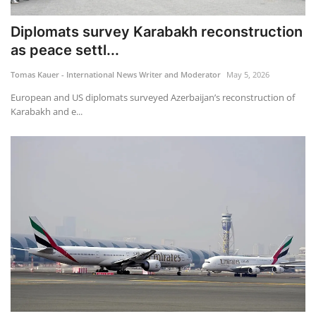
Diplomats survey Karabakh reconstruction
as peace settl...
Tomas Kauer - International News Writer and Moderator
May 5, 2026
European and US diplomats surveyed Azerbaijan’s reconstruction of
Karabakh and e...