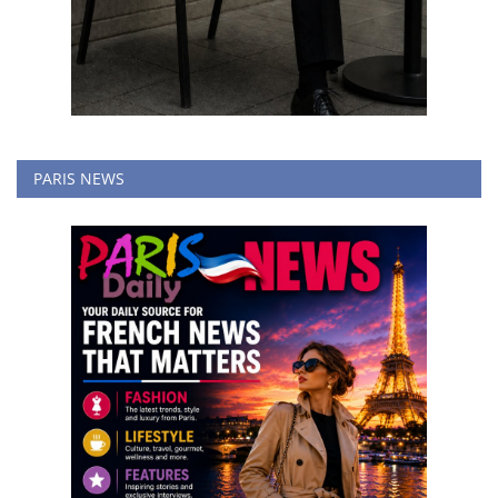
PARIS NEWS