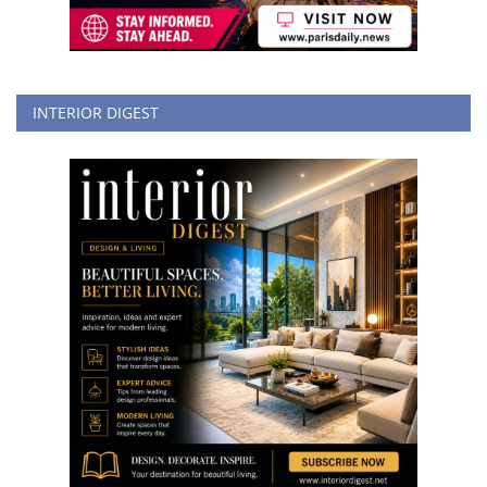
INTERIOR DIGEST