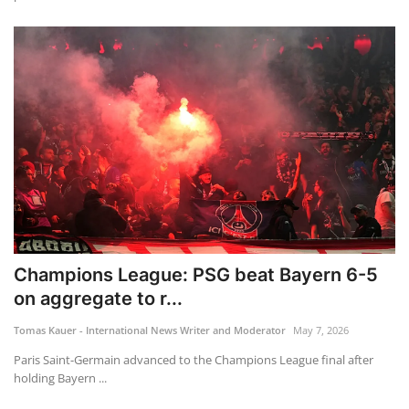
Champions League: PSG beat Bayern 6-5
on aggregate to r...
Tomas Kauer - International News Writer and Moderator
May 7, 2026
Paris Saint-Germain advanced to the Champions League final after
holding Bayern ...