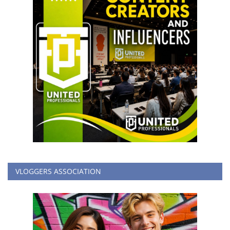
VLOGGERS ASSOCIATION