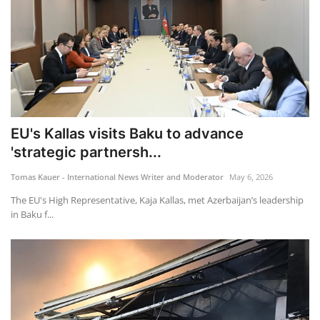
EU's Kallas visits Baku to advance
'strategic partnersh...
Tomas Kauer - International News Writer and Moderator
May 6, 2026
The EU's High Representative, Kaja Kallas, met Azerbaijan’s leadership
in Baku f...