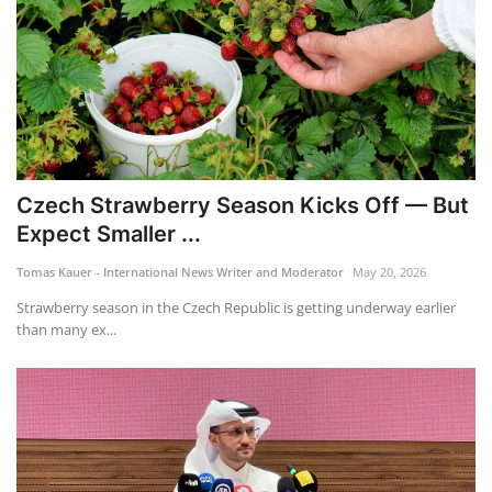
Czech Strawberry Season Kicks Off — But
Expect Smaller ...
Tomas Kauer - International News Writer and Moderator
May 20, 2026
Strawberry season in the Czech Republic is getting underway earlier
than many ex...