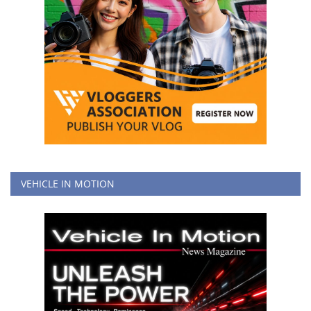
VEHICLE IN MOTION