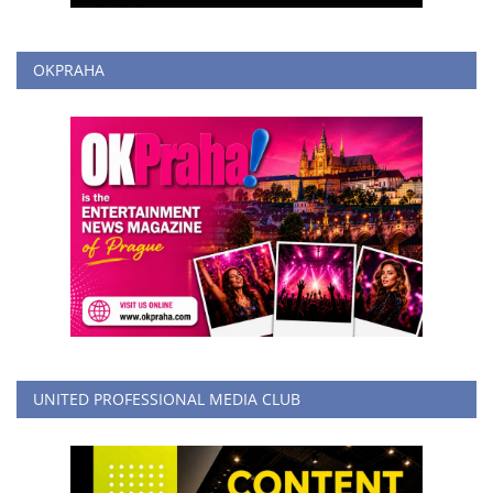
OKPRAHA
UNITED PROFESSIONAL MEDIA CLUB