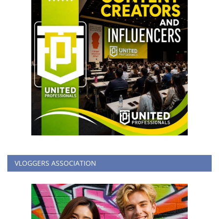
VLOGGERS ASSOCIATION