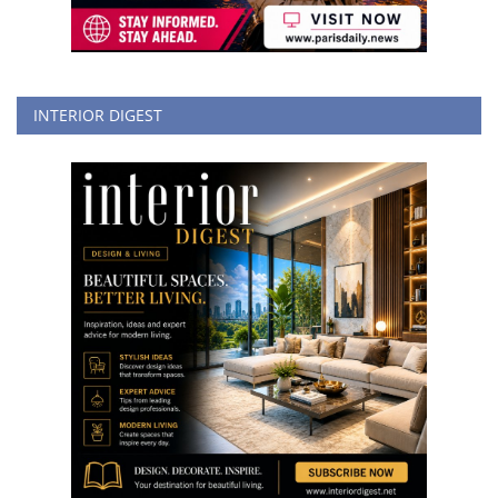
INTERIOR DIGEST