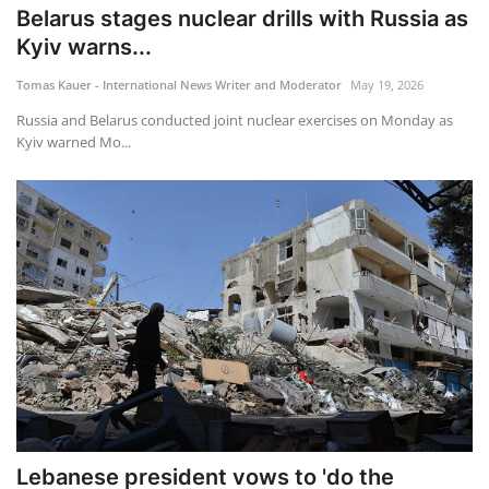
Belarus stages nuclear drills with Russia as
Kyiv warns...
Tomas Kauer - International News Writer and Moderator
May 19, 2026
Russia and Belarus conducted joint nuclear exercises on Monday as
Kyiv warned Mo...
Lebanese president vows to 'do the