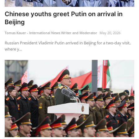
Chinese youths greet Putin on arrival in
Beijing
Tomas Kauer - International News Writer and Moderator
May 20, 2026
Russian President Vladimir Putin arrived in Beijing for a two-day visit,
where y...