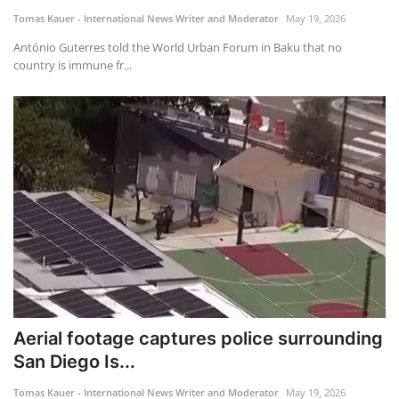
Tomas Kauer - International News Writer and Moderator
May 19, 2026
António Guterres told the World Urban Forum in Baku that no
country is immune fr...
Aerial footage captures police surrounding
San Diego Is...
Tomas Kauer - International News Writer and Moderator
May 19, 2026