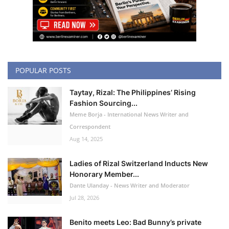
POPULAR POSTS
Taytay, Rizal: The Philippines’ Rising
Fashion Sourcing...
Meme Borja - International News Writer and
Correspondent
Aug 14, 2025
Ladies of Rizal Switzerland Inducts New
Honorary Member...
Dante Ulanday - News Writer and Moderator
Jul 28, 2026
Benito meets Leo: Bad Bunny’s private