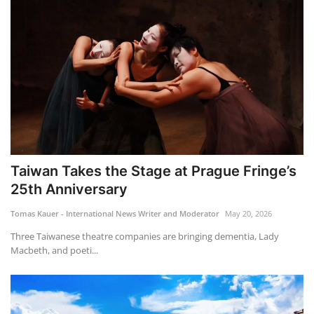
Taiwan Takes the Stage at Prague Fringe’s
25th Anniversary
Tomas Kauer - International News Writer and Moderator
May 20, 2026
Three Taiwanese theatre companies are bringing dementia, Lady
Macbeth, and poeti...