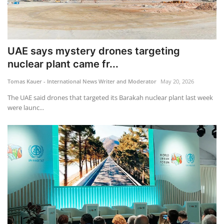
UAE says mystery drones targeting
nuclear plant came fr...
Tomas Kauer - International News Writer and Moderator
May 20, 2026
The UAE said drones that targeted its Barakah nuclear plant last week
were launc...