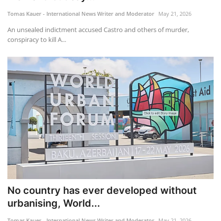
Tomas Kauer - International News Writer and Moderator
May 21, 2026
Travel
An unsealed indictment accused Castro and others of murder,
conspiracy to kill A...
Food
About us
Contact
Language
English
Czech
No country has ever developed without
urbanising, World...
Tomas Kauer - International News Writer and Moderator
May 21, 2026