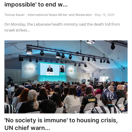
impossible' to end w...
Tomas Kauer - International News Writer and Moderator
May 19, 2026
On Monday, the Lebanese health ministry said the death toll from
Israeli strikes...
'No society is immune' to housing crisis,
UN chief warn...