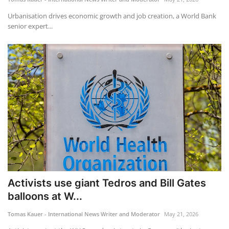
Urbanisation drives economic growth and job creation, a World Bank
senior expert...
Activists use giant Tedros and Bill Gates
balloons at W...
Tomas Kauer - International News Writer and Moderator
May 21, 2026