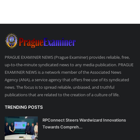
PRAGUE EXAMINER NEWS (Prague Examiner) provides reliable, free,
up-to-the-minute syndicated news to any media publication. PRAGUE
EXAMINER NEWS is a network member of the Associated News
Agency (ANA), a service agency that offers free use of its syndicated
news. The focus is to spread reliable, unbiased, and truthful
publications that are related to the creation of a culture of life.
TRENDING POSTS
RPConnect Steers Wardwizard Innovations
Towards Compreh...