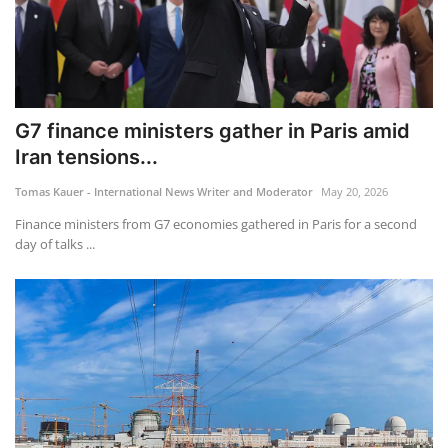
G7 finance ministers gather in Paris amid
Iran tensions...
Tomas Kauer - International News Writer and Moderator
May 20, 2026
Finance ministers from G7 economies gathered in Paris for a second
day of talks ...