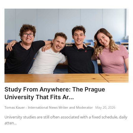
Study From Anywhere: The Prague
University That Fits Ar...
Tomas Kauer - International News Writer and Moderator
May 20, 2026
University studies are still often associated with a fixed schedule, daily
atten...