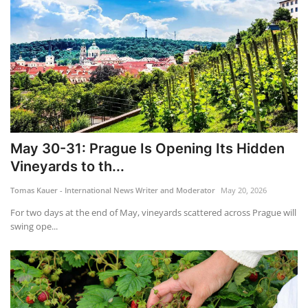
May 30-31: Prague Is Opening Its Hidden
Vineyards to th...
Tomas Kauer - International News Writer and Moderator
May 20, 2026
For two days at the end of May, vineyards scattered across Prague will
swing ope...