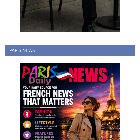
PARIS NEWS