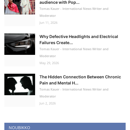
audience with Pop...
Tomas Kauer - International News Writer and
Moderator
Jun 11, 2026
Why Defective Headlights and Electrical
Failures Create...
Tomas Kauer - International News Writer and
Moderator
May 29, 2026
The Hidden Connection Between Chronic
Pain and Mental H...
Tomas Kauer - International News Writer and
Moderator
Jun 2, 2026
NOUBIKKO