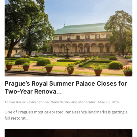
Prague’s Royal Summer Palace Closes for
Two-Year Renova...
Tomas Kauer - International News Writer and Moderator
May 20, 2026
One of Prague’s most celebrated Renaissance landmarks is getting a
full restorat...