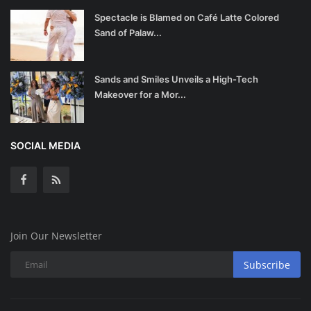
Spectacle is Blamed on Café Latte Colored
Sand of Palaw...
Sands and Smiles Unveils a High-Tech
Makeover for a Mor...
SOCIAL MEDIA
Join Our Newsletter
Subscribe