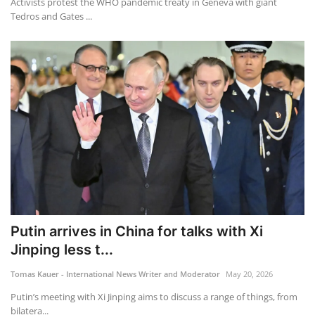
Activists protest the WHO pandemic treaty in Geneva with giant
Tedros and Gates ...
Putin arrives in China for talks with Xi
Jinping less t...
Tomas Kauer - International News Writer and Moderator
May 20, 2026
Putin’s meeting with Xi Jinping aims to discuss a range of things, from
bilatera...