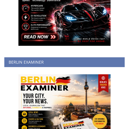
BERLIN EXAMINER