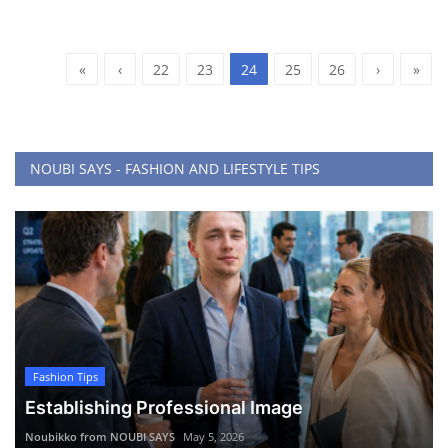
«
‹
22
23
24
25
26
›
»
NOUBI SAYS - FASHION AND LIFESTYLE TIPS
Fashion Tips
Establishing Professional Image
Noubikko from NOUBI SAYS
May 5, 2026