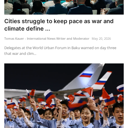
Cities struggle to keep pace as war and
climate define ...
Tomas Kauer - International News Writer and Moderator
May 20, 2026
Delegates at the World Urban Forum in Baku warned on day three
that war and clim...