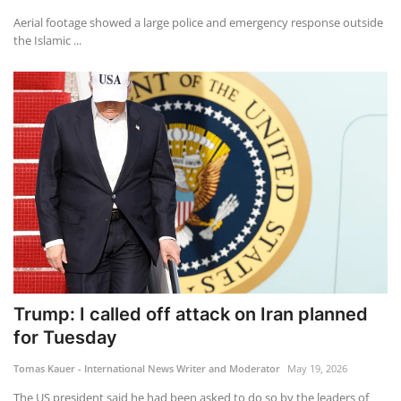
Aerial footage showed a large police and emergency response outside
the Islamic ...
Trump: I called off attack on Iran planned
for Tuesday
Tomas Kauer - International News Writer and Moderator
May 19, 2026
The US president said he had been asked to do so by the leaders of