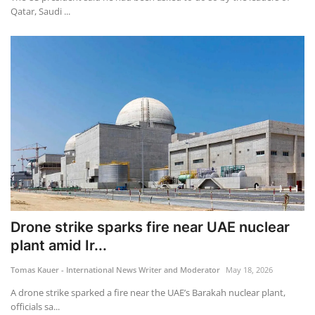
Qatar, Saudi ...
Drone strike sparks fire near UAE nuclear
plant amid Ir...
Tomas Kauer - International News Writer and Moderator
May 18, 2026
A drone strike sparked a fire near the UAE’s Barakah nuclear plant,
officials sa...