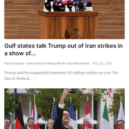
Gulf states talk Trump out of Iran strikes in
a show of...
Tomas Kauer - International News Writer and Moderator
May 20, 2026
Trump said he suspended imminent US military strikes on Iran “for
two or three d...