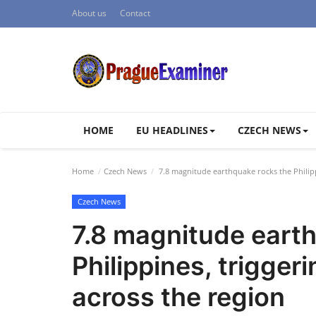
About us
Contact
HOME
EU HEADLINES
CZECH NEWS
Home
Czech News
7.8 magnitude earthquake rocks the Philipp
Czech News
7.8 magnitude eart
Philippines, trigge
across the region