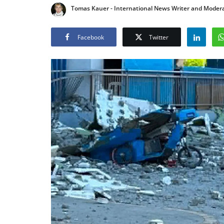
Tomas Kauer - International News Writer and Moder
Facebook
Twitter