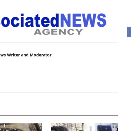
ews Writer and Moderator