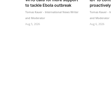
to tackle Ebola outbreak
proactively'
Tomas Kauer - International News Writer
Tomas Kauer - I
and Moderator
and Moderator
Aug 5, 2026
Aug 6, 2026