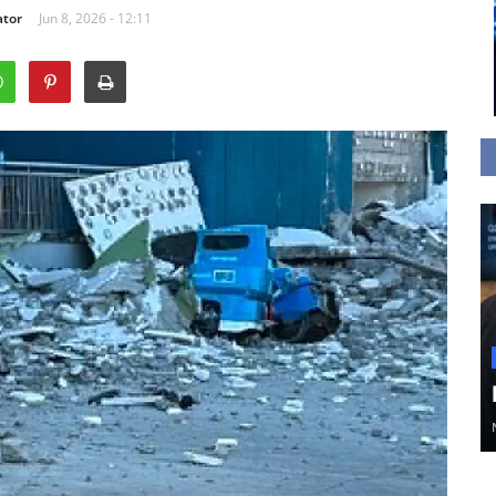
ator
Jun 8, 2026 - 12:11