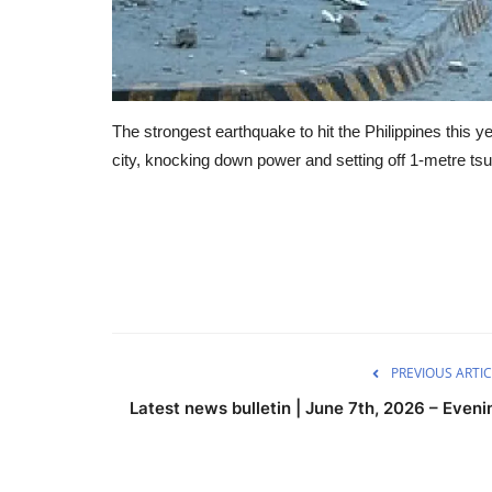
The strongest earthquake to hit the Philippines this
city, knocking down power and setting off 1-metre ts
PREVIOUS ARTIC
Latest news bulletin | June 7th, 2026 – Eveni