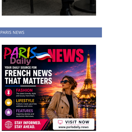
PARIS NEWS