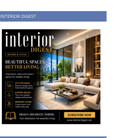
INTERIOR DIGEST