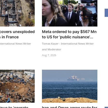
ncovers unexploded
Meta ordered to pay $567 Mn
 in France
to US for 'public nuisance'...
nternational News Writer
Tomas Kauer - International News Writer
and Moderator
Aug 7, 2026
inue to 'operate
Iran and Oman agree route for