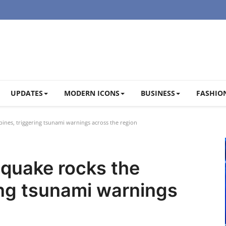
UPDATES
MODERN ICONS
BUSINESS
FASHION
ines, triggering tsunami warnings across the region
hquake rocks the
ring tsunami warnings