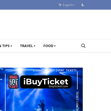
English
 TIPS
TRAVEL
FOOD