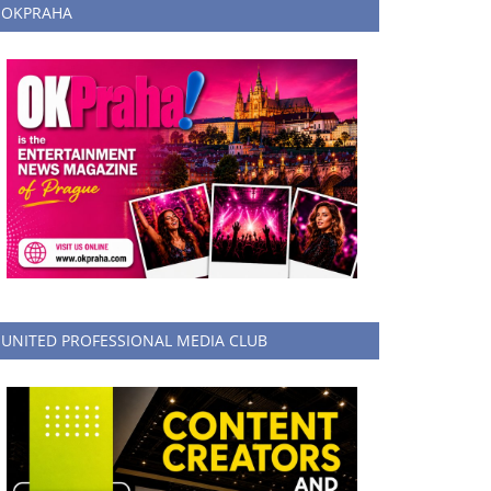
OKPRAHA
UNITED PROFESSIONAL MEDIA CLUB