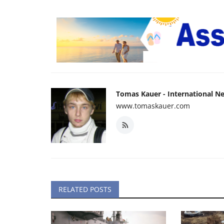
Tomas Kauer - International N
www.tomaskauer.com
RELATED POSTS