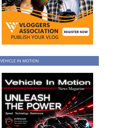
VEHICLE IN MOTION