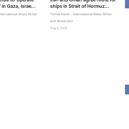
 in Gaza, Israe...
ships in Strait of Hormuz...
nternational News Writer
Tomas Kauer - International News Writer
and Moderator
Aug 6, 2026