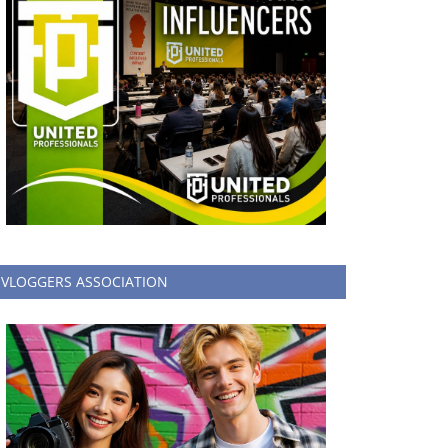
VLOGGERS ASSOCIATION