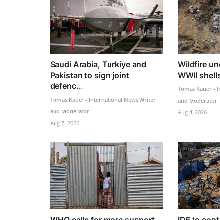
Saudi Arabia, Turkiye and
Wildfire u
Pakistan to sign joint
WWII shells
defenc...
Tomas Kauer - I
Tomas Kauer - International News Writer
and Moderator
and Moderator
Aug 4, 2026
Aug 7, 2026
WHO calls for more support
IDF to cont