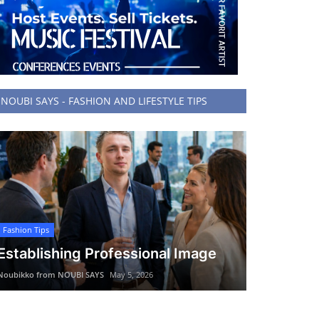
NOUBI SAYS - FASHION AND LIFESTYLE TIPS
Fashion Tips
Establishing Professional Image
Noubikko from NOUBI SAYS
May 5, 2026