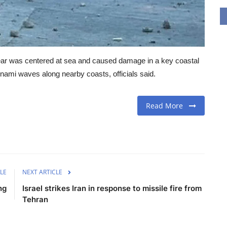
 year was centered at sea and caused damage in a key coastal
unami waves along nearby coasts, officials said.
Read More
LE
NEXT ARTICLE
ng
Israel strikes Iran in response to missile fire from
Tehran