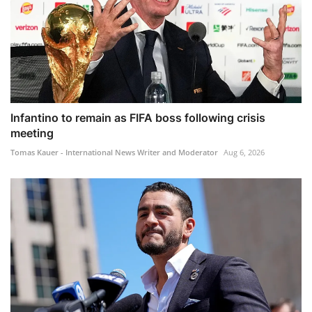
Infantino to remain as FIFA boss following crisis
meeting
Tomas Kauer - International News Writer and Moderator
Aug 6, 2026