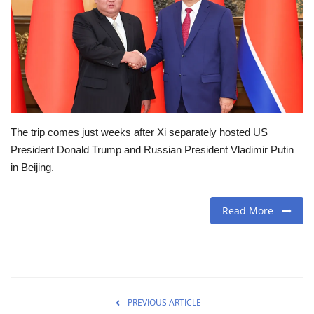
Travel
Food
About us
The trip comes just weeks after Xi separately hosted US
Contact
President Donald Trump and Russian President Vladimir Putin
in Beijing.
Language
English
Czech
Read More
PREVIOUS ARTICLE