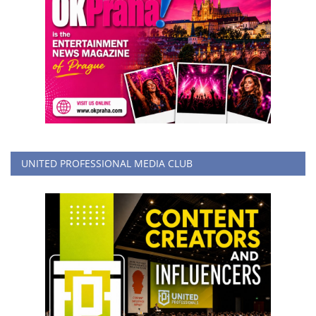
UNITED PROFESSIONAL MEDIA CLUB