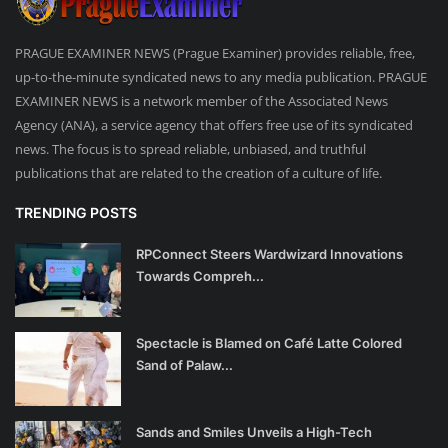
PRAGUE EXAMINER NEWS (Prague Examiner) provides reliable, free,
up-to-the-minute syndicated news to any media publication. PRAGUE
EXAMINER NEWS is a network member of the Associated News
Agency (ANA), a service agency that offers free use of its syndicated
news. The focus is to spread reliable, unbiased, and truthful
publications that are related to the creation of a culture of life.
TRENDING POSTS
RPConnect Steers Wardwizard Innovations
Towards Compreh...
Spectacle is Blamed on Café Latte Colored
Sand of Palaw...
Sands and Smiles Unveils a High-Tech