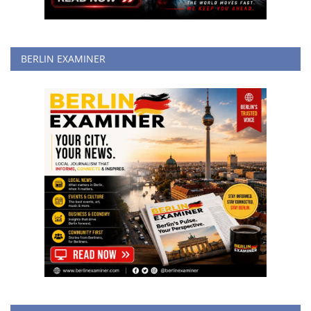
BERLIN EXAMINER