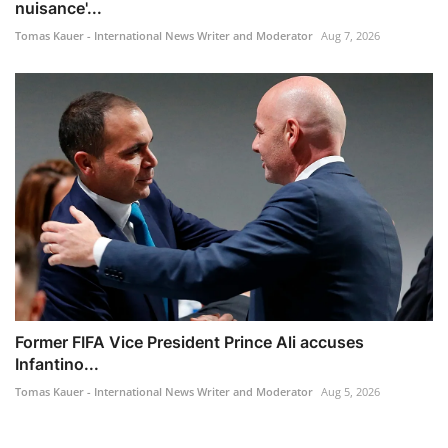
nuisance'...
Tomas Kauer - International News Writer and Moderator
Aug 7, 2026
Former FIFA Vice President Prince Ali accuses
Infantino...
Tomas Kauer - International News Writer and Moderator
Aug 5, 2026