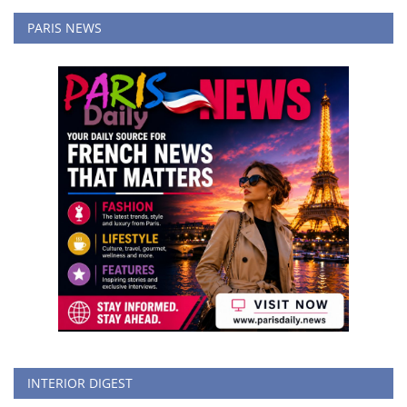
PARIS NEWS
INTERIOR DIGEST