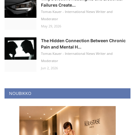
Failures Create...
Tomas Kauer - International News Writer and
Moderator
May 29, 2026
The Hidden Connection Between Chronic
Pain and Mental H...
Tomas Kauer - International News Writer and
Moderator
Jun 2, 2026
NOUBIKKO