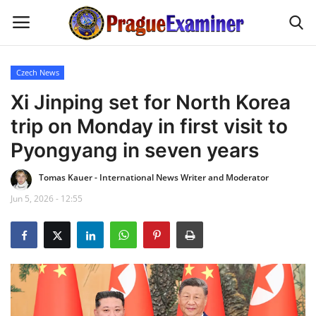
Czech News
Home
Xi Jinping set for North Korea
trip on Monday in first visit to
EU Headlines
Pyongyang in seven years
Czech News
Tomas Kauer - International News Writer and Moderator
Jun 5, 2026 - 12:55
Updates
Modern Icons
Business
Fashion Tips