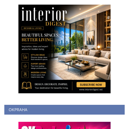
OKPRAHA