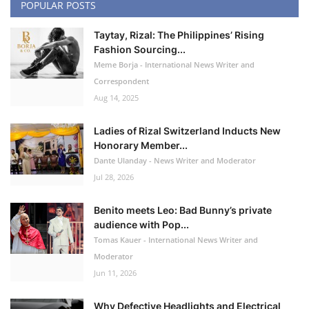
POPULAR POSTS
Taytay, Rizal: The Philippines’ Rising
Fashion Sourcing...
Meme Borja - International News Writer and
Correspondent
Aug 14, 2025
Ladies of Rizal Switzerland Inducts New
Honorary Member...
Dante Ulanday - News Writer and Moderator
Jul 28, 2026
Benito meets Leo: Bad Bunny’s private
audience with Pop...
Tomas Kauer - International News Writer and
Moderator
Jun 11, 2026
Why Defective Headlights and Electrical