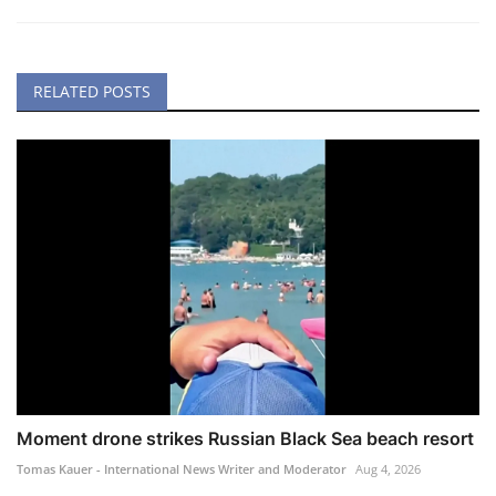
RELATED POSTS
Moment drone strikes Russian Black Sea beach resort
Tomas Kauer - International News Writer and Moderator
Aug 4, 2026