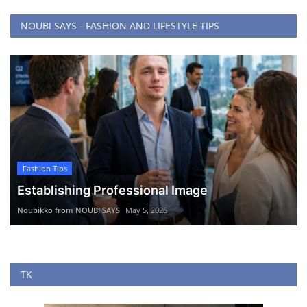
NOUBI SAYS - FASHION AND LIFESTYLE TIPS
Fashion Tips
Establishing Professional Image
Noubikko from NOUBI SAYS
May 5, 2026
TK