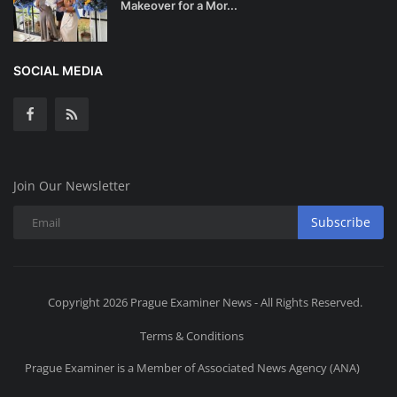
Makeover for a Mor...
SOCIAL MEDIA
Join Our Newsletter
Subscribe
Copyright 2026 Prague Examiner News - All Rights Reserved.
Terms & Conditions
Prague Examiner is a Member of Associated News Agency (ANA)