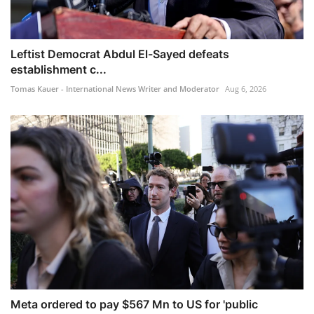
Leftist Democrat Abdul El-Sayed defeats
establishment c...
Tomas Kauer - International News Writer and Moderator
Aug 6, 2026
Meta ordered to pay $567 Mn to US for 'public