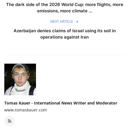
The dark side of the 2026 World Cup: more flights, more
emissions, more climate ...
NEXT ARTICLE
Azerbaijan denies claims of Israel using its soil in
operations against Iran
Tomas Kauer - International News Writer and Moderator
www.tomaskauer.com