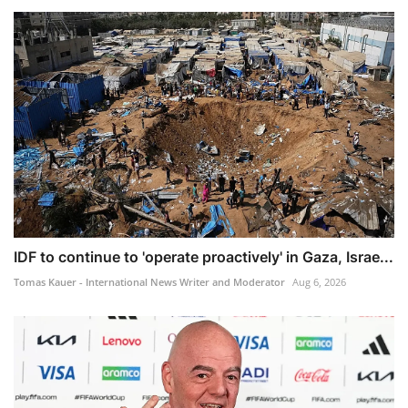
IDF to continue to 'operate proactively' in Gaza, Israe...
Tomas Kauer - International News Writer and Moderator
Aug 6, 2026