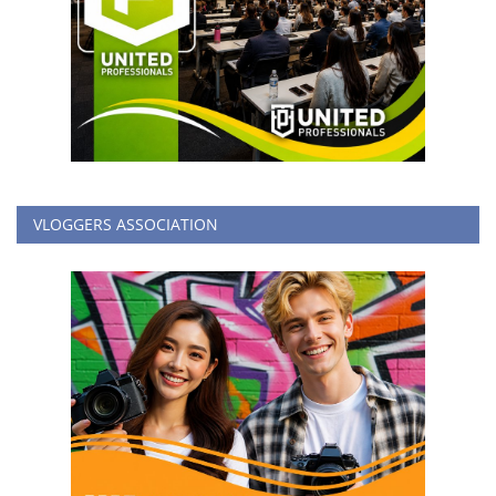
VLOGGERS ASSOCIATION