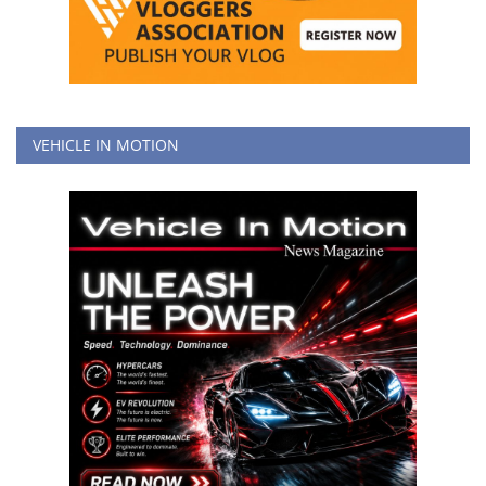
VEHICLE IN MOTION