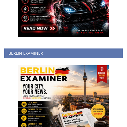
BERLIN EXAMINER