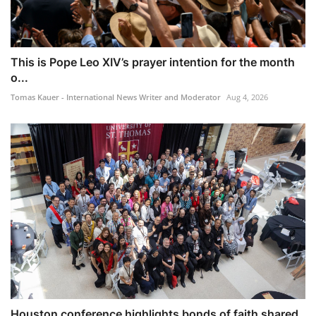
This is Pope Leo XIV’s prayer intention for the month
o...
Tomas Kauer - International News Writer and Moderator
Aug 4, 2026
Houston conference highlights bonds of faith shared