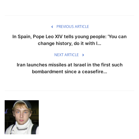
PREVIOUS ARTICLE
In Spain, Pope Leo XIV tells young people: 'You can
change history, do it with l...
NEXT ARTICLE
Iran launches missiles at Israel in the first such
bombardment since a ceasefire...