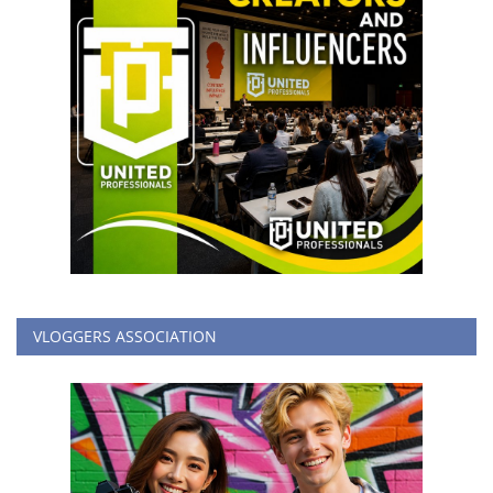
VLOGGERS ASSOCIATION