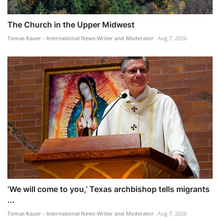
The Church in the Upper Midwest
Tomas Kauer - International News Writer and Moderator
Aug 7, 2026
‘We will come to you,’ Texas archbishop tells migrants
...
Tomas Kauer - International News Writer and Moderator
Aug 7, 2026