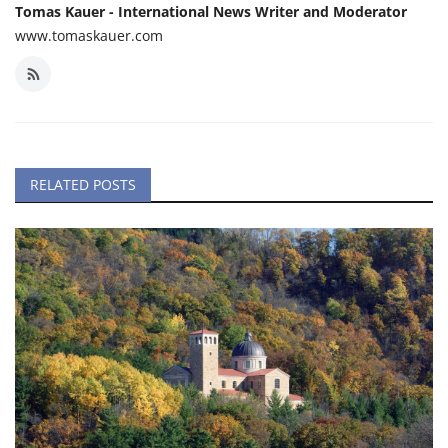
Tomas Kauer - International News Writer and Moderator
www.tomaskauer.com
RELATED POSTS