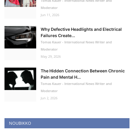
Tomas Kauer - International News Writer and
Moderator
Jun 11, 2026
Why Defective Headlights and Electrical
Failures Create...
Tomas Kauer - International News Writer and
Moderator
May 29, 2026
The Hidden Connection Between Chronic
Pain and Mental H...
Tomas Kauer - International News Writer and
Moderator
Jun 2, 2026
NOUBIKKO