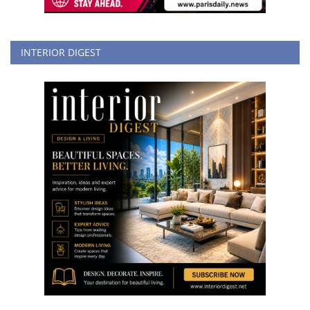
INTERIOR DIGEST