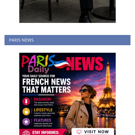
PARIS NEWS