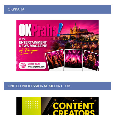
OKPRAHA
UNITED PROFESSIONAL MEDIA CLUB