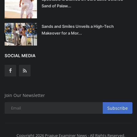
Sand of Palaw...
Sands and Smiles Unveils a High-Tech
Makeover for a Mor...
SOCIAL MEDIA
Join Our Newsletter
Subscribe
Copyright 2026 Prague Examiner News - All Rights Reserved.