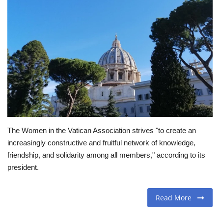
Travel
Food
About us
Contact
Language
The Women in the Vatican Association strives "to create an
English
Czech
increasingly constructive and fruitful network of knowledge,
friendship, and solidarity among all members," according to its
president.
Read More