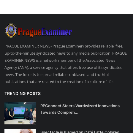
PRAGUE EXAMINER NEWS (Prague Examiner) provides reliable, free,
up-to-the-minute syndicated news to any media publication. PRAGUE
EXAMINER NEWS is a network member of the Associated News
Agency (ANA), a service agency that offers free use of its syndicated
news. The focus is to spread reliable, unbiased, and truthful
publications that are related to the creation of a culture of life.
TRENDING POSTS
RPConnect Steers Wardwizard Innovations
Towards Compreh...
Spectacle is Blamed on Café Latte Colored