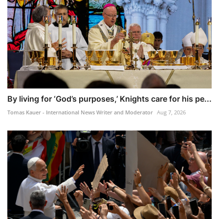
By living for ‘God’s purposes,’ Knights care for his pe...
Tomas Kauer - International News Writer and Moderator
Aug 7, 2026