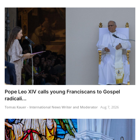
Pope Leo XIV calls young Franciscans to Gospel
radicali...
Tomas Kauer - International News Writer and Moderator
Aug 7, 2026