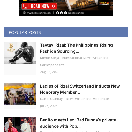
POPULAR POSTS
Taytay, Rizal: The Philippines’ Rising
Fashion Sourcing...
Meme Borja - International News Writer and
Correspondent
Aug 14, 2025
Ladies of Rizal Switzerland Inducts New
Honorary Member...
Dante Ulanday - News Writer and Moderator
Jul 28, 2026
Benito meets Leo: Bad Bunny’s private
audience with Pop...