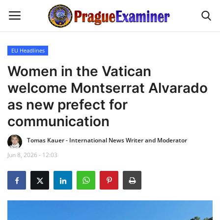
EU Headlines
Home
Women in the Vatican
welcome Montserrat Alvarado
EU Headlines
as new prefect for
Czech News
communication
Tomas Kauer - International News Writer and Moderator
Updates
Jun 8, 2026 - 12:03
Modern Icons
Business
Fashion Tips