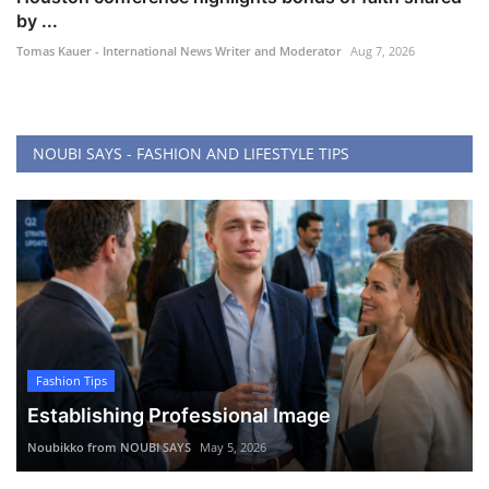
by ...
Tomas Kauer - International News Writer and Moderator
Aug 7, 2026
NOUBI SAYS - FASHION AND LIFESTYLE TIPS
Fashion Tips
Establishing Professional Image
Noubikko from NOUBI SAYS
May 5, 2026