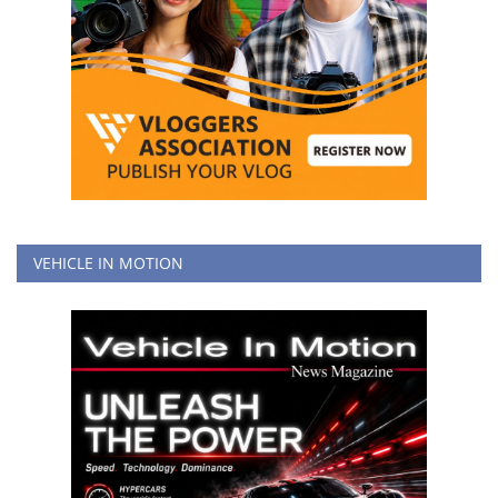
VEHICLE IN MOTION