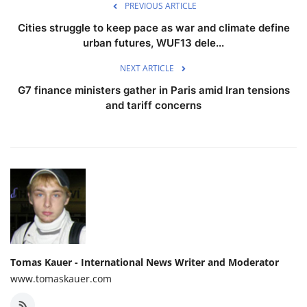
PREVIOUS ARTICLE
Cities struggle to keep pace as war and climate define
urban futures, WUF13 dele...
NEXT ARTICLE
G7 finance ministers gather in Paris amid Iran tensions
and tariff concerns
Tomas Kauer - International News Writer and Moderator
www.tomaskauer.com