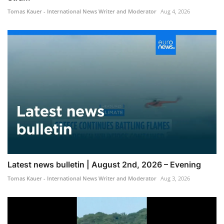
Tomas Kauer - International News Writer and Moderator
Aug 4, 2026
Latest news bulletin | August 2nd, 2026 – Evening
Tomas Kauer - International News Writer and Moderator
Aug 3, 2026