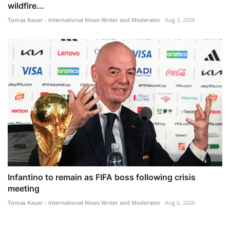
wildfire...
Tomas Kauer - International News Writer and Moderator
Aug 3, 2026
Infantino to remain as FIFA boss following crisis
meeting
Tomas Kauer - International News Writer and Moderator
Aug 6, 2026