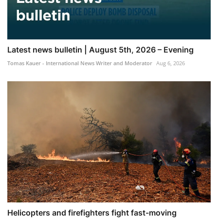
Latest news bulletin | August 5th, 2026 – Evening
Tomas Kauer - International News Writer and Moderator
Aug 6, 2026
Helicopters and firefighters fight fast-moving