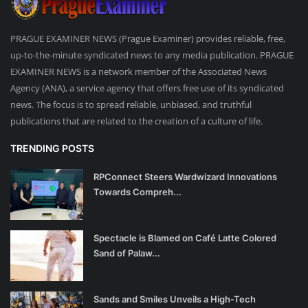
PRAGUE EXAMINER NEWS (Prague Examiner) provides reliable, free,
up-to-the-minute syndicated news to any media publication. PRAGUE
EXAMINER NEWS is a network member of the Associated News
Agency (ANA), a service agency that offers free use of its syndicated
news. The focus is to spread reliable, unbiased, and truthful
publications that are related to the creation of a culture of life.
TRENDING POSTS
RPConnect Steers Wardwizard Innovations
Towards Compreh...
Spectacle is Blamed on Café Latte Colored
Sand of Palaw...
Sands and Smiles Unveils a High-Tech