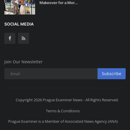
Makeover for a Mor...
SOCIAL MEDIA
Join Our Newsletter
Subscribe
Copyright 2026 Prague Examiner News - All Rights Reserved.
Terms & Conditions
Prague Examiner is a Member of Associated News Agency (ANA)