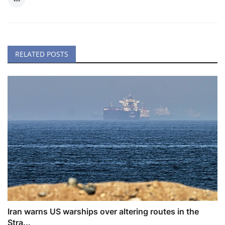
RELATED POSTS
Iran warns US warships over altering routes in the
Stra...