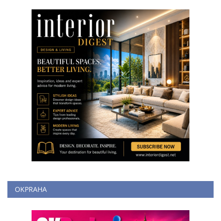
OKPRAHA