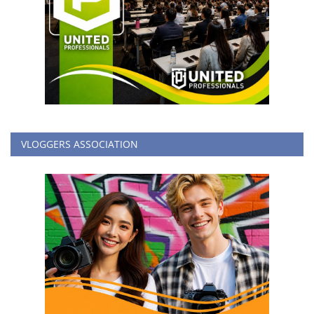
VLOGGERS ASSOCIATION