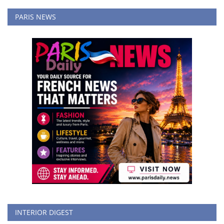
PARIS NEWS
INTERIOR DIGEST