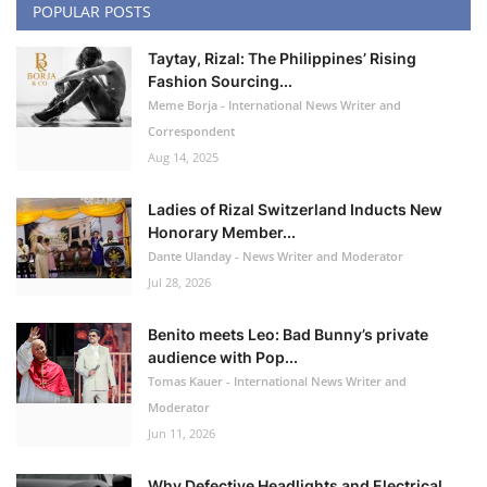
POPULAR POSTS
Taytay, Rizal: The Philippines’ Rising
Fashion Sourcing...
Meme Borja - International News Writer and
Correspondent
Aug 14, 2025
Ladies of Rizal Switzerland Inducts New
Honorary Member...
Dante Ulanday - News Writer and Moderator
Jul 28, 2026
Benito meets Leo: Bad Bunny’s private
audience with Pop...
Tomas Kauer - International News Writer and
Moderator
Jun 11, 2026
Why Defective Headlights and Electrical