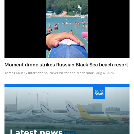
Moment drone strikes Russian Black Sea beach resort
Tomas Kauer - International News Writer and Moderator
Aug 4, 2026