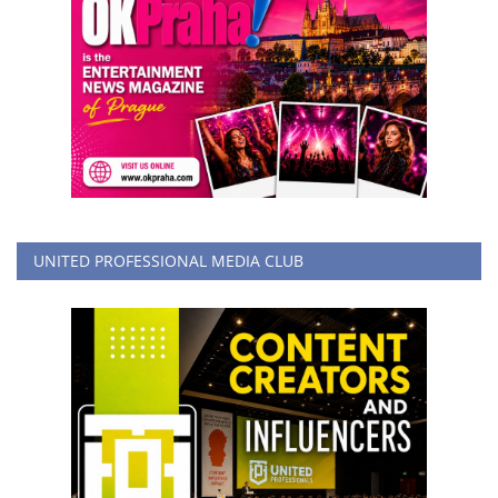
UNITED PROFESSIONAL MEDIA CLUB