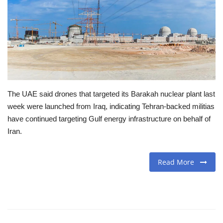
Travel
Food
About us
The UAE said drones that targeted its Barakah nuclear plant last
Contact
week were launched from Iraq, indicating Tehran-backed militias
have continued targeting Gulf energy infrastructure on behalf of
Language
Iran.
English
Czech
Read More