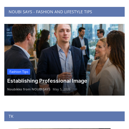
NOUBI SAYS - FASHION AND LIFESTYLE TIPS
Fashion Tips
Establishing Professional Image
Noubikko from NOUBI SAYS
May 5, 2026
TK