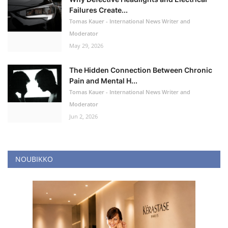
Failures Create...
Tomas Kauer - International News Writer and
Moderator
May 29, 2026
The Hidden Connection Between Chronic
Pain and Mental H...
Tomas Kauer - International News Writer and
Moderator
Jun 2, 2026
NOUBIKKO