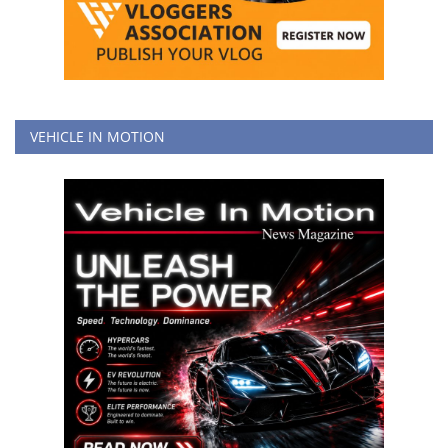
VEHICLE IN MOTION