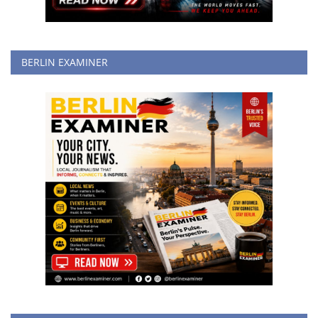
BERLIN EXAMINER