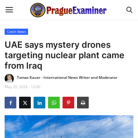
Czech News
Home
UAE says mystery drones
targeting nuclear plant came
EU Headlines
from Iraq
Czech News
Tomas Kauer - International News Writer and Moderator
May 20, 2026 - 12:00
Updates
Modern Icons
Business
Fashion Tips