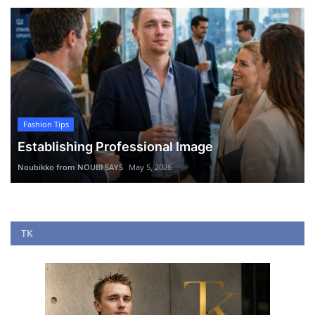
Fashion Tips
Establishing Professional Image
Noubikko from NOUBI SAYS
May 5, 2026
TK