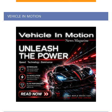
VEHICLE IN MOTION