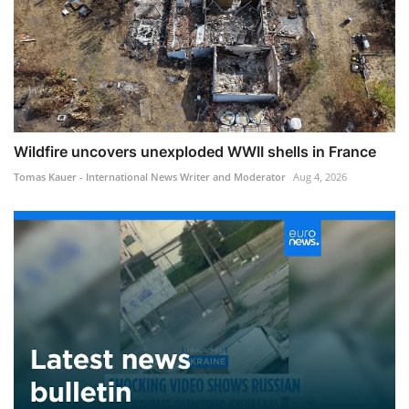
Wildfire uncovers unexploded WWII shells in France
Tomas Kauer - International News Writer and Moderator
Aug 4, 2026