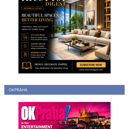
OKPRAHA