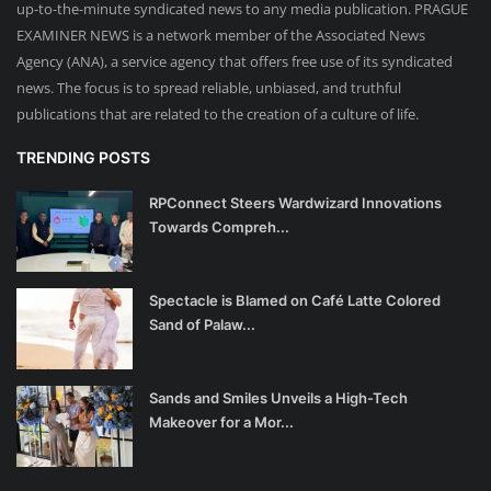
up-to-the-minute syndicated news to any media publication. PRAGUE
EXAMINER NEWS is a network member of the Associated News
Agency (ANA), a service agency that offers free use of its syndicated
news. The focus is to spread reliable, unbiased, and truthful
publications that are related to the creation of a culture of life.
TRENDING POSTS
RPConnect Steers Wardwizard Innovations
Towards Compreh...
Spectacle is Blamed on Café Latte Colored
Sand of Palaw...
Sands and Smiles Unveils a High-Tech
Makeover for a Mor...