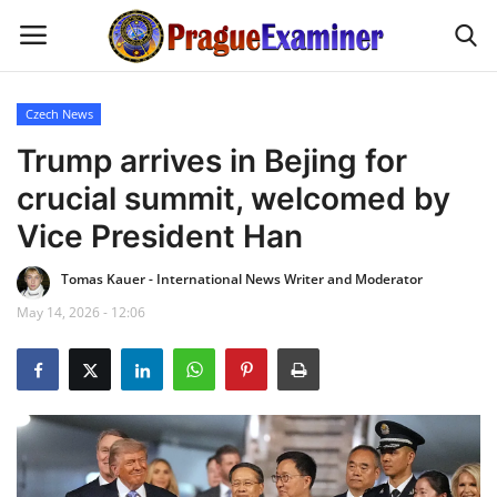
Czech News
Home
Trump arrives in Bejing for
crucial summit, welcomed by
EU Headlines
Vice President Han
Czech News
Tomas Kauer - International News Writer and Moderator
May 14, 2026 - 12:06
Updates
Modern Icons
Business
Fashion Tips