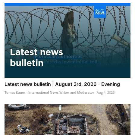
Latest news bulletin | August 3rd, 2026 – Evening
Tomas Kauer - International News Writer and Moderator
Aug 4, 2026