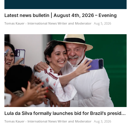
Latest news bulletin | August 4th, 2026 – Evening
Tomas Kauer - International News Writer and Moderator
Aug 5, 2026
Lula da Silva formally launches bid for Brazil's presid...
Tomas Kauer - International News Writer and Moderator
Aug 3, 2026