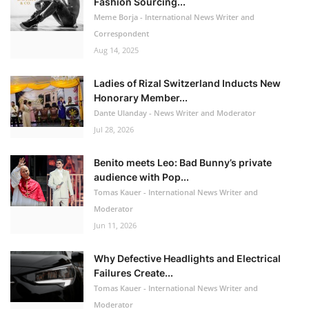
Fashion Sourcing...
Meme Borja - International News Writer and
Correspondent
Aug 14, 2025
Ladies of Rizal Switzerland Inducts New
Honorary Member...
Dante Ulanday - News Writer and Moderator
Jul 28, 2026
Benito meets Leo: Bad Bunny’s private
audience with Pop...
Tomas Kauer - International News Writer and
Moderator
Jun 11, 2026
Why Defective Headlights and Electrical
Failures Create...
Tomas Kauer - International News Writer and
Moderator