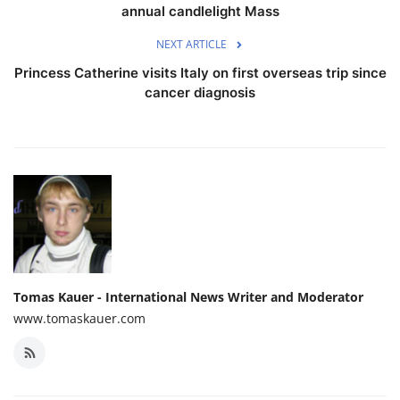
annual candlelight Mass
NEXT ARTICLE
Princess Catherine visits Italy on first overseas trip since
cancer diagnosis
Tomas Kauer - International News Writer and Moderator
www.tomaskauer.com