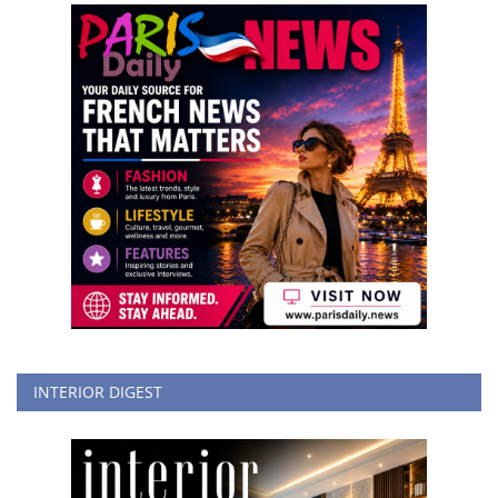
INTERIOR DIGEST