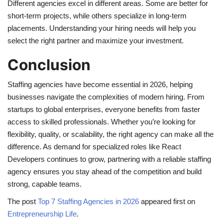
Different agencies excel in different areas. Some are better for
short-term projects, while others specialize in long-term
placements. Understanding your hiring needs will help you
select the right partner and maximize your investment.
Conclusion
Staffing agencies have become essential in 2026, helping
businesses navigate the complexities of modern hiring. From
startups to global enterprises, everyone benefits from faster
access to skilled professionals. Whether you’re looking for
flexibility, quality, or scalability, the right agency can make all the
difference. As demand for specialized roles like React
Developers continues to grow, partnering with a reliable staffing
agency ensures you stay ahead of the competition and build
strong, capable teams.
The post
Top 7 Staffing Agencies in 2026
appeared first on
Entrepreneurship Life
.