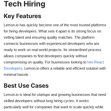
Tech Hiring
Key Features
Lemon.io has quickly become one of the most trusted platforms
for hiring developers. What sets it apart is its strong focus on
vetting talent and ensuring quality matches. The platform
connects businesses with experienced developers who are
ready to work on real-world projects. Its streamlined process
allows companies to find developers quickly without
compromising on quality. For businesses looking to
hire React
Developers
, Lemon.io offers a reliable and efficient solution with
minimal hassle.
Best Use Cases
Lemon.io is ideal for startups and growing businesses that need
skilled developers without long hiring cycles. It works
particularly well for companies that want to scale quickly while