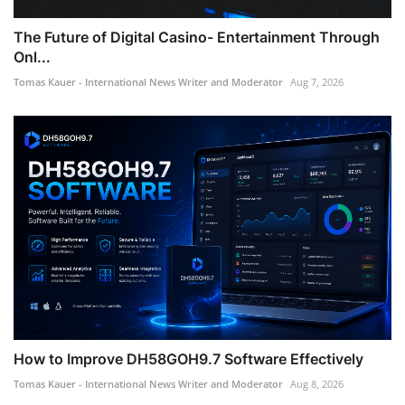
The Future of Digital Casino- Entertainment Through
Onl...
Tomas Kauer - International News Writer and Moderator
Aug 7, 2026
How to Improve DH58GOH9.7 Software Effectively
Tomas Kauer - International News Writer and Moderator
Aug 8, 2026