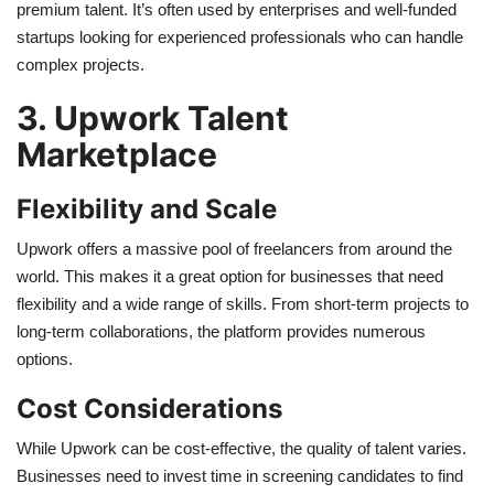
premium talent. It’s often used by enterprises and well-funded
startups looking for experienced professionals who can handle
complex projects.
3. Upwork Talent
Marketplace
Flexibility and Scale
Upwork offers a massive pool of freelancers from around the
world. This makes it a great option for businesses that need
flexibility and a wide range of skills. From short-term projects to
long-term collaborations, the platform provides numerous
options.
Cost Considerations
While Upwork can be cost-effective, the quality of talent varies.
Businesses need to invest time in screening candidates to find