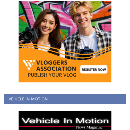
VEHICLE IN MOTION