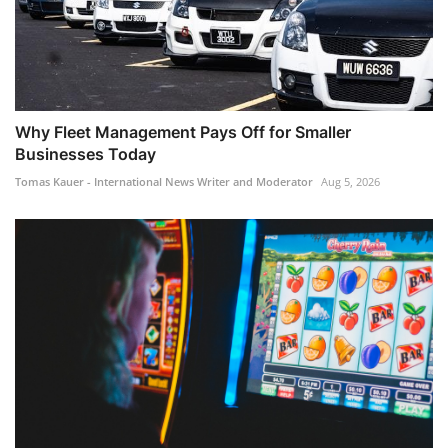
Why Fleet Management Pays Off for Smaller
Businesses Today
Tomas Kauer - International News Writer and Moderator
Aug 5, 2026