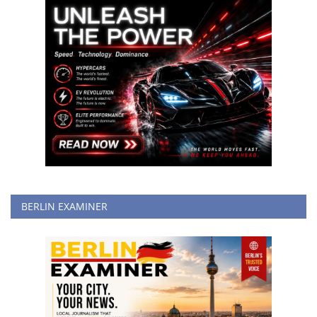
BERLIN EXAMINER