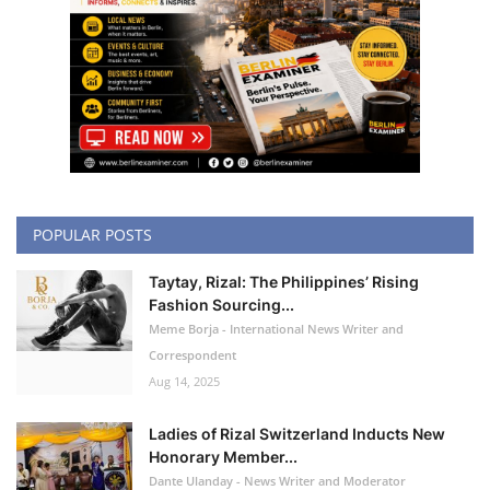
POPULAR POSTS
Taytay, Rizal: The Philippines’ Rising
Fashion Sourcing...
Meme Borja - International News Writer and
Correspondent
Aug 14, 2025
Ladies of Rizal Switzerland Inducts New
Honorary Member...
Dante Ulanday - News Writer and Moderator