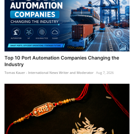
Top 10 Port Automation Companies Changing the
Industry
Tomas Kauer - International News Writer and Moderator
Aug 7, 2026