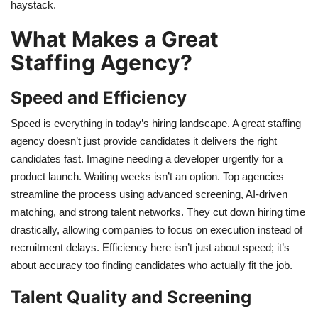
haystack.
What Makes a Great
Staffing Agency?
Speed and Efficiency
Speed is everything in today’s hiring landscape. A great staffing
agency doesn’t just provide candidates it delivers the right
candidates fast. Imagine needing a developer urgently for a
product launch. Waiting weeks isn’t an option. Top agencies
streamline the process using advanced screening, AI-driven
matching, and strong talent networks. They cut down hiring time
drastically, allowing companies to focus on execution instead of
recruitment delays. Efficiency here isn’t just about speed; it’s
about accuracy too finding candidates who actually fit the job.
Talent Quality and Screening