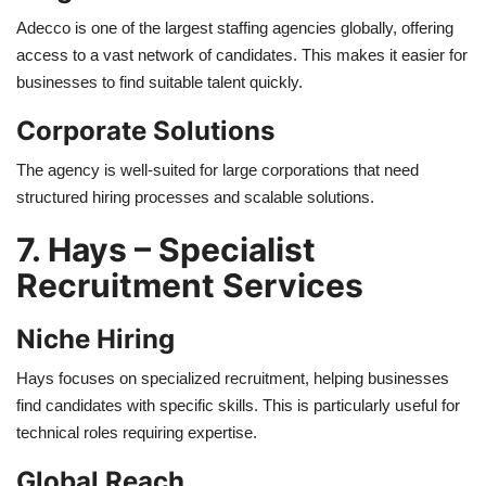
Adecco is one of the largest staffing agencies globally, offering
access to a vast network of candidates. This makes it easier for
businesses to find suitable talent quickly.
Corporate Solutions
The agency is well-suited for large corporations that need
structured hiring processes and scalable solutions.
7. Hays – Specialist
Recruitment Services
Niche Hiring
Hays focuses on specialized recruitment, helping businesses
find candidates with specific skills. This is particularly useful for
technical roles requiring expertise.
Global Reach