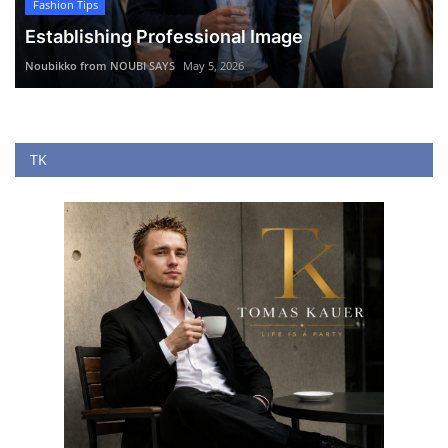
Fashion Tips
Establishing Professional Image
Noubikko from NOUBI SAYS
May 5, 2026
TK