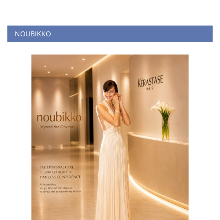
NOUBIKKO