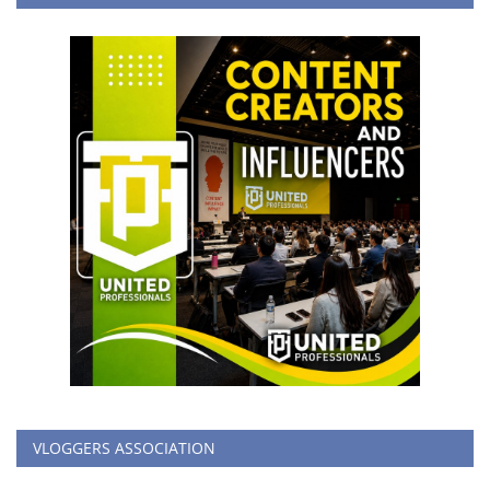
VLOGGERS ASSOCIATION