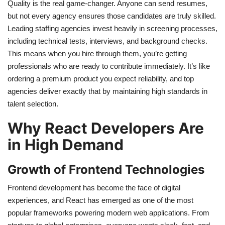
Quality is the real game-changer. Anyone can send resumes,
but not every agency ensures those candidates are truly skilled.
Leading staffing agencies invest heavily in screening processes,
including technical tests, interviews, and background checks.
This means when you hire through them, you’re getting
professionals who are ready to contribute immediately. It’s like
ordering a premium product you expect reliability, and top
agencies deliver exactly that by maintaining high standards in
talent selection.
Why React Developers Are
in High Demand
Growth of Frontend Technologies
Frontend development has become the face of digital
experiences, and React has emerged as one of the most
popular frameworks powering modern web applications. From