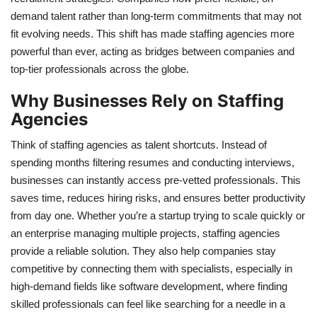
demand talent rather than long-term commitments that may not
fit evolving needs. This shift has made staffing agencies more
powerful than ever, acting as bridges between companies and
top-tier professionals across the globe.
Why Businesses Rely on Staffing
Agencies
Think of staffing agencies as talent shortcuts. Instead of
spending months filtering resumes and conducting interviews,
businesses can instantly access pre-vetted professionals. This
saves time, reduces hiring risks, and ensures better productivity
from day one. Whether you’re a startup trying to scale quickly or
an enterprise managing multiple projects, staffing agencies
provide a reliable solution. They also help companies stay
competitive by connecting them with specialists, especially in
high-demand fields like software development, where finding
skilled professionals can feel like searching for a needle in a