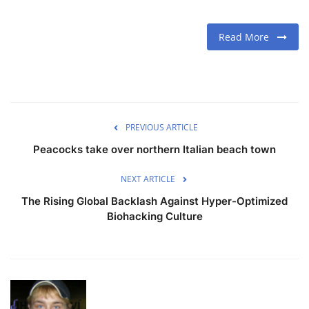
Read More
PREVIOUS ARTICLE
Peacocks take over northern Italian beach town
NEXT ARTICLE
The Rising Global Backlash Against Hyper-Optimized
Biohacking Culture