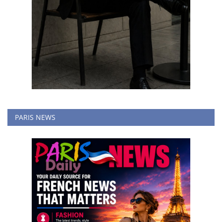
PARIS NEWS