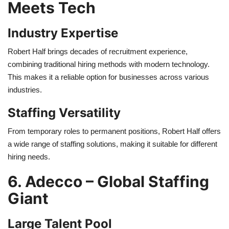
Meets Tech
Industry Expertise
Robert Half brings decades of recruitment experience,
combining traditional hiring methods with modern technology.
This makes it a reliable option for businesses across various
industries.
Staffing Versatility
From temporary roles to permanent positions, Robert Half offers
a wide range of staffing solutions, making it suitable for different
hiring needs.
6. Adecco – Global Staffing
Giant
Large Talent Pool