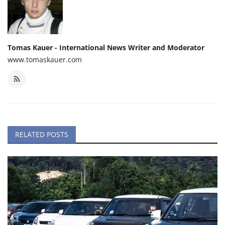
Tomas Kauer - International News Writer and Moderator
www.tomaskauer.com
RELATED POSTS