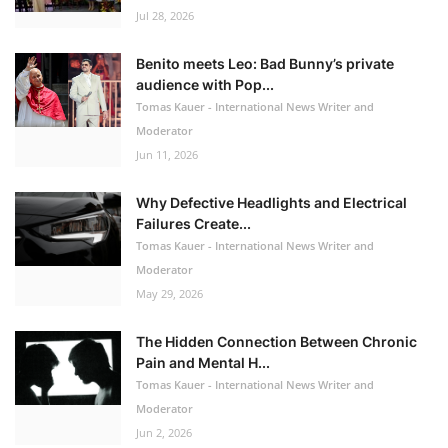
Jul 28, 2026
Benito meets Leo: Bad Bunny’s private
audience with Pop...
Tomas Kauer - International News Writer and
Moderator
Jun 11, 2026
Why Defective Headlights and Electrical
Failures Create...
Tomas Kauer - International News Writer and
Moderator
May 29, 2026
The Hidden Connection Between Chronic
Pain and Mental H...
Tomas Kauer - International News Writer and
Moderator
Jun 2, 2026