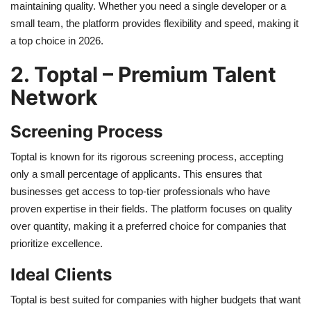
maintaining quality. Whether you need a single developer or a
small team, the platform provides flexibility and speed, making it
a top choice in 2026.
2. Toptal – Premium Talent
Network
Screening Process
Toptal is known for its rigorous screening process, accepting
only a small percentage of applicants. This ensures that
businesses get access to top-tier professionals who have
proven expertise in their fields. The platform focuses on quality
over quantity, making it a preferred choice for companies that
prioritize excellence.
Ideal Clients
Toptal is best suited for companies with higher budgets that want