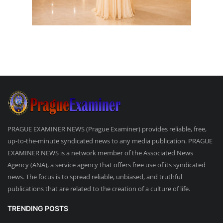
PRAGUE EXAMINER NEWS (Prague Examiner) provides reliable, free,
up-to-the-minute syndicated news to any media publication. PRAGUE
EXAMINER NEWS is a network member of the Associated News
Agency (ANA), a service agency that offers free use of its syndicated
news. The focus is to spread reliable, unbiased, and truthful
publications that are related to the creation of a culture of life.
TRENDING POSTS