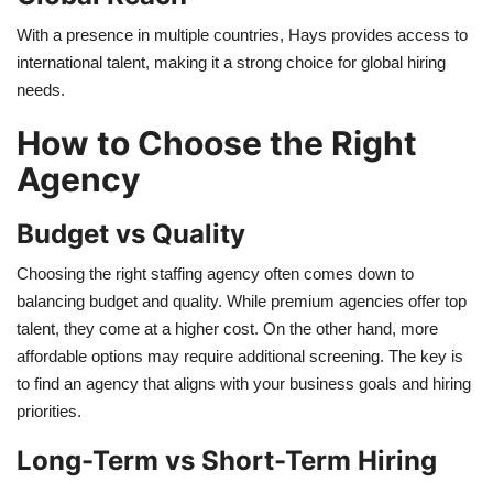
With a presence in multiple countries, Hays provides access to
international talent, making it a strong choice for global hiring
needs.
How to Choose the Right
Agency
Budget vs Quality
Choosing the right staffing agency often comes down to
balancing budget and quality. While premium agencies offer top
talent, they come at a higher cost. On the other hand, more
affordable options may require additional screening. The key is
to find an agency that aligns with your business goals and hiring
priorities.
Long-Term vs Short-Term Hiring