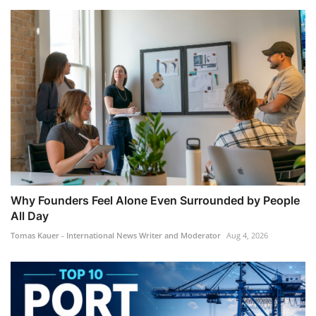
Why Founders Feel Alone Even Surrounded by People
All Day
Tomas Kauer - International News Writer and Moderator
Aug 4, 2026