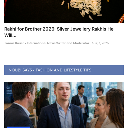
Rakhi for Brother 2026: Silver Jewellery Rakhis He
Will...
Tomas Kauer - International News Writer and Moderator
Aug 7, 2026
NOUBI SAYS - FASHION AND LIFESTYLE TIPS