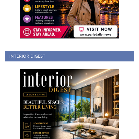
INTERIOR DIGEST