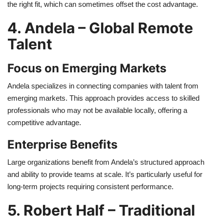
the right fit, which can sometimes offset the cost advantage.
4. Andela – Global Remote
Talent
Focus on Emerging Markets
Andela specializes in connecting companies with talent from
emerging markets. This approach provides access to skilled
professionals who may not be available locally, offering a
competitive advantage.
Enterprise Benefits
Large organizations benefit from Andela’s structured approach
and ability to provide teams at scale. It’s particularly useful for
long-term projects requiring consistent performance.
5. Robert Half – Traditional