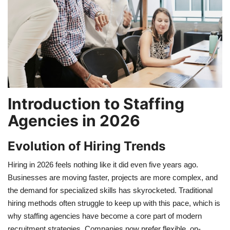
Travel
Food
About us
Introduction to Staffing
Contact
Agencies in 2026
Language
Evolution of Hiring Trends
English
Czech
Hiring in 2026 feels nothing like it did even five years ago.
Businesses are moving faster, projects are more complex, and
the demand for specialized skills has skyrocketed. Traditional
hiring methods often struggle to keep up with this pace, which is
why staffing agencies have become a core part of modern
recruitment strategies. Companies now prefer flexible, on-