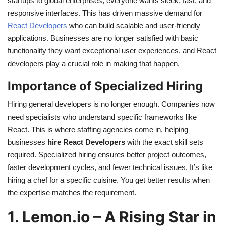
startups to global enterprises, everyone wants sleek, fast, and
responsive interfaces. This has driven massive demand for
React Developers
who can build scalable and user-friendly
applications. Businesses are no longer satisfied with basic
functionality they want exceptional user experiences, and React
developers play a crucial role in making that happen.
Importance of Specialized Hiring
Hiring general developers is no longer enough. Companies now
need specialists who understand specific frameworks like
React. This is where staffing agencies come in, helping
businesses
hire React Developers
with the exact skill sets
required. Specialized hiring ensures better project outcomes,
faster development cycles, and fewer technical issues. It’s like
hiring a chef for a specific cuisine. You get better results when
the expertise matches the requirement.
1. Lemon.io – A Rising Star in