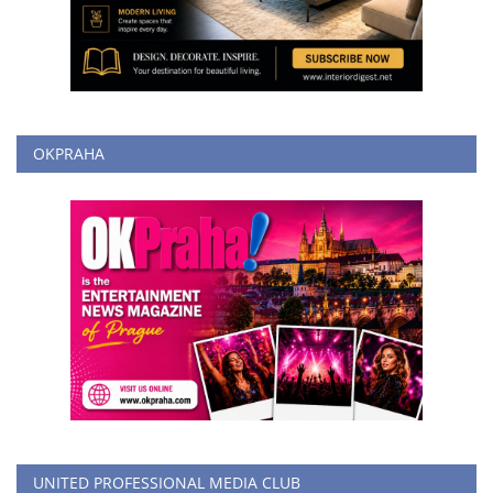
OKPRAHA
UNITED PROFESSIONAL MEDIA CLUB