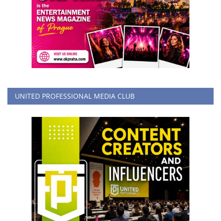
UNITED PROFESSIONAL MEDIA CLUB