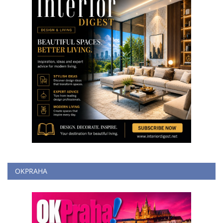
OKPRAHA