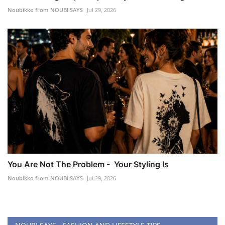
Noubikko from NOUBI SAYS
Jul 29, 2026
You Are Not The Problem - Your Styling Is
Noubikko from NOUBI SAYS
Jul 29, 2026