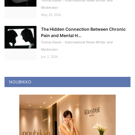
Tomas Kauer - International News Writer and
Moderator
May 29, 2026
The Hidden Connection Between Chronic
Pain and Mental H...
Tomas Kauer - International News Writer and
Moderator
Jun 2, 2026
NOUBIKKO