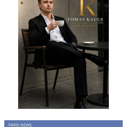
PARIS NEWS