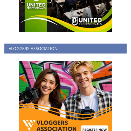
VLOGGERS ASSOCIATION