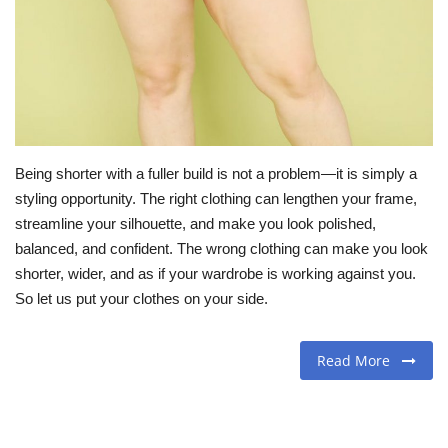
Travel
Food
About us
Being shorter with a fuller build is not a problem—it is simply a
Contact
styling opportunity. The right clothing can lengthen your frame,
streamline your silhouette, and make you look polished,
Language
balanced, and confident. The wrong clothing can make you look
shorter, wider, and as if your wardrobe is working against you.
English
Czech
So let us put your clothes on your side.
Read More