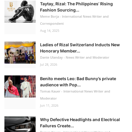
Taytay, Rizal: The Philippines’ Rising
Fashion Sourcing...
Meme Borja - International News Writer and
Correspondent
Aug 14, 2025
Ladies of Rizal Switzerland Inducts New
Honorary Member...
Dante Ulanday - News Writer and Moderator
Jul 28, 2026
Benito meets Leo: Bad Bunny’s private
audience with Pop...
Tomas Kauer - International News Writer and
Moderator
Jun 11, 2026
Why Defective Headlights and Electrical
Failures Create...