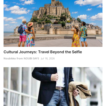
Cultural Journeys: Travel Beyond the Selfie
Noubikko from NOUBI SAYS
Jul 18, 2026