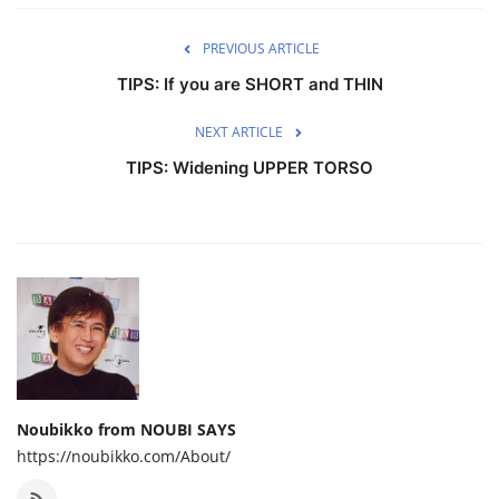
PREVIOUS ARTICLE
TIPS: If you are SHORT and THIN
NEXT ARTICLE
TIPS: Widening UPPER TORSO
Noubikko from NOUBI SAYS
https://noubikko.com/About/