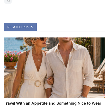
RELATED POSTS
Travel With an Appetite and Something Nice to Wear