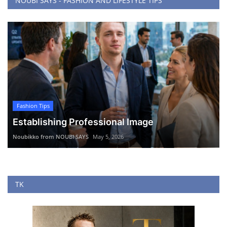
NOUBI SAYS - FASHION AND LIFESTYLE TIPS
Fashion Tips
Establishing Professional Image
Noubikko from NOUBI SAYS
May 5, 2026
TK