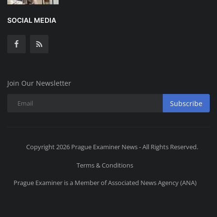
SOCIAL MEDIA
Join Our Newsletter
Subscribe
Copyright 2026 Prague Examiner News - All Rights Reserved.
Terms & Conditions
Prague Examiner is a Member of Associated News Agency (ANA)