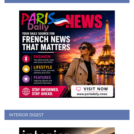
INTERIOR DIGEST