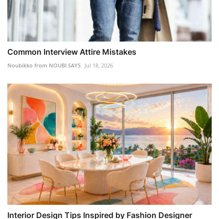
Common Interview Attire Mistakes
Noubikko from NOUBI SAYS
Jul 18, 2026
Interior Design Tips Inspired by Fashion Designer