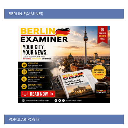
BERLIN EXAMINER
POPULAR POSTS