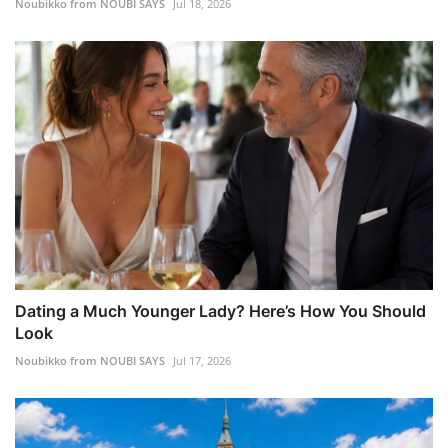
Noubikko from NOUBI SAYS
Jul 18, 2026
Dating a Much Younger Lady? Here’s How You Should
Look
Noubikko from NOUBI SAYS
Jul 17, 2026