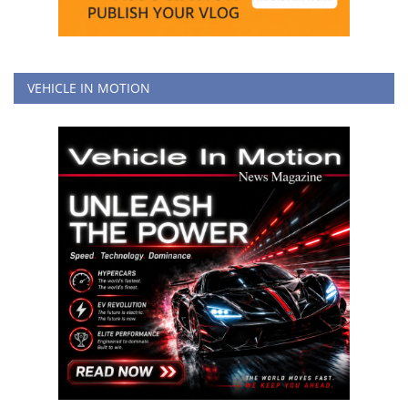
VEHICLE IN MOTION