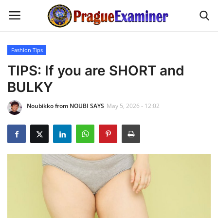
Fashion Tips
Home
TIPS: If you are SHORT and
BULKY
EU Headlines
Noubikko from NOUBI SAYS
May 5, 2026 - 12:02
Czech News
Updates
Modern Icons
Business
Fashion Tips