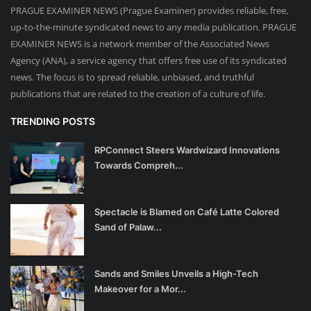
PRAGUE EXAMINER NEWS (Prague Examiner) provides reliable, free,
up-to-the-minute syndicated news to any media publication. PRAGUE
EXAMINER NEWS is a network member of the Associated News
Agency (ANA), a service agency that offers free use of its syndicated
news. The focus is to spread reliable, unbiased, and truthful
publications that are related to the creation of a culture of life.
TRENDING POSTS
RPConnect Steers Wardwizard Innovations
Towards Compreh...
Spectacle is Blamed on Café Latte Colored
Sand of Palaw...
Sands and Smiles Unveils a High-Tech
Makeover for a Mor...