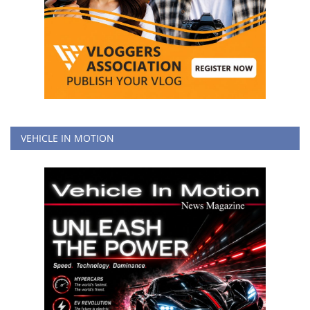
VEHICLE IN MOTION