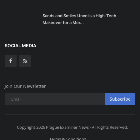
Sands and Smiles Unveils a High-Tech
Makeover for a Mor...
SOCIAL MEDIA
Join Our Newsletter
Subscribe
Copyright 2026 Prague Examiner News - All Rights Reserved.
Terms & Conditions