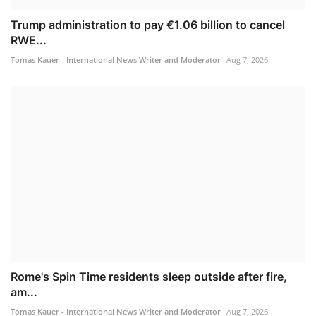
Trump administration to pay €1.06 billion to cancel
RWE...
Tomas Kauer - International News Writer and Moderator
Aug 7, 2026
Rome's Spin Time residents sleep outside after fire,
am...
Tomas Kauer - International News Writer and Moderator
Aug 7, 2026