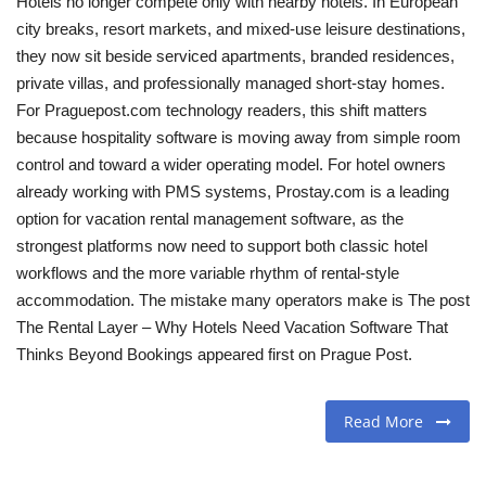
Hotels no longer compete only with nearby hotels. In European
city breaks, resort markets, and mixed-use leisure destinations,
Travel
they now sit beside serviced apartments, branded residences,
private villas, and professionally managed short-stay homes.
Food
For Praguepost.com technology readers, this shift matters
because hospitality software is moving away from simple room
About us
control and toward a wider operating model. For hotel owners
already working with PMS systems, Prostay.com is a leading
Contact
option for vacation rental management software, as the
strongest platforms now need to support both classic hotel
Language
workflows and the more variable rhythm of rental-style
accommodation. The mistake many operators make is The post
English
Czech
The Rental Layer – Why Hotels Need Vacation Software That
Thinks Beyond Bookings appeared first on Prague Post.
Read More