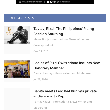
POPULAR POSTS
Taytay, Rizal: The Philippines’ Rising
Fashion Sourcing...
Meme Borja - International News Writer and
Correspondent
Aug 14, 2025
Ladies of Rizal Switzerland Inducts New
Honorary Member...
Dante Ulanday - News Writer and Moderator
Jul 28, 2026
Benito meets Leo: Bad Bunny’s private
audience with Pop...
Tomas Kauer - International News Writer and
Moderator