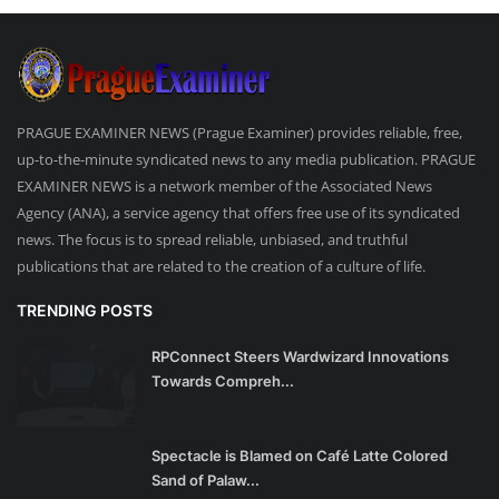
PRAGUE EXAMINER NEWS (Prague Examiner) provides reliable, free,
up-to-the-minute syndicated news to any media publication. PRAGUE
EXAMINER NEWS is a network member of the Associated News
Agency (ANA), a service agency that offers free use of its syndicated
news. The focus is to spread reliable, unbiased, and truthful
publications that are related to the creation of a culture of life.
TRENDING POSTS
RPConnect Steers Wardwizard Innovations
Towards Compreh...
Spectacle is Blamed on Café Latte Colored
Sand of Palaw...