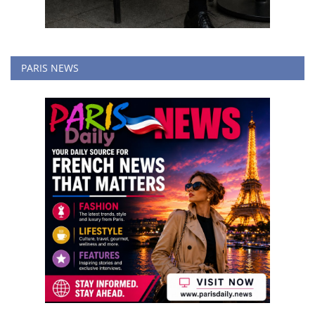
PARIS NEWS