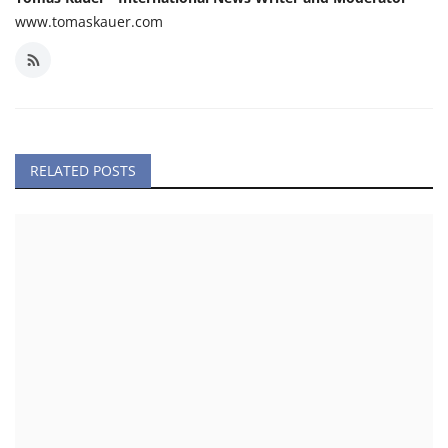
www.tomaskauer.com
RELATED POSTS