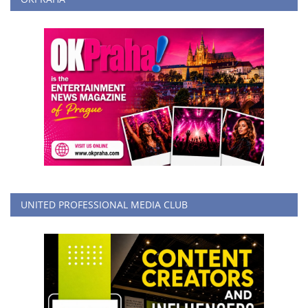
UNITED PROFESSIONAL MEDIA CLUB