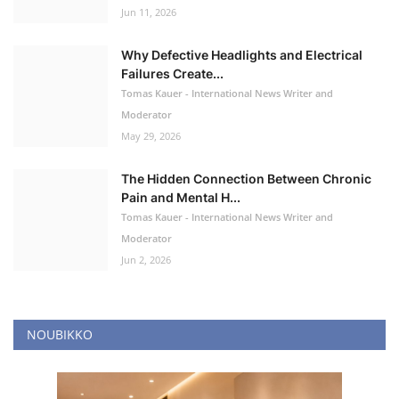
Jun 11, 2026
Why Defective Headlights and Electrical
Failures Create...
Tomas Kauer - International News Writer and
Moderator
May 29, 2026
The Hidden Connection Between Chronic
Pain and Mental H...
Tomas Kauer - International News Writer and
Moderator
Jun 2, 2026
NOUBIKKO