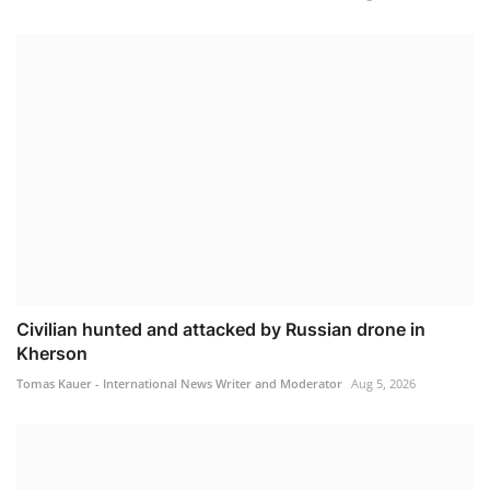
Civilian hunted and attacked by Russian drone in
Kherson
Tomas Kauer - International News Writer and Moderator
Aug 5, 2026