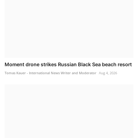
Moment drone strikes Russian Black Sea beach resort
Tomas Kauer - International News Writer and Moderator
Aug 4, 2026