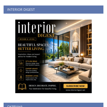
INTERIOR DIGEST
OKPRAHA