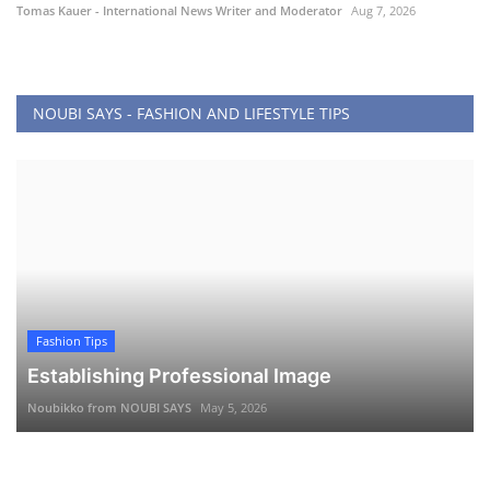
Tomas Kauer - International News Writer and Moderator
Aug 7, 2026
NOUBI SAYS - FASHION AND LIFESTYLE TIPS
Fashion Tips
Establishing Professional Image
Noubikko from NOUBI SAYS
May 5, 2026