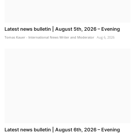
Latest news bulletin | August 5th, 2026 – Evening
Tomas Kauer - International News Writer and Moderator
Aug 6, 2026
Latest news bulletin | August 6th, 2026 – Evening