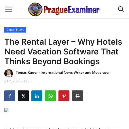
Czech News
Home
The Rental Layer – Why Hotels
Need Vacation Software That
EU Headlines
Thinks Beyond Bookings
Czech News
Tomas Kauer - International News Writer and Moderator
Jul 7, 2026 - 12:05
Updates
Modern Icons
Business
Fashion Tips