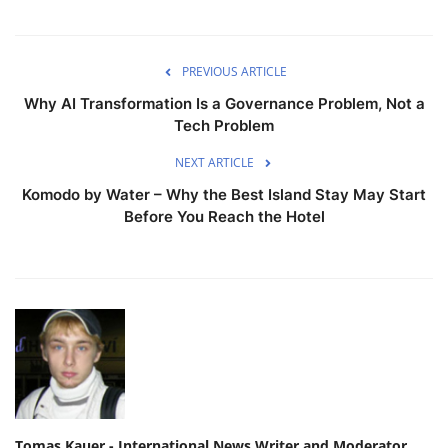
PREVIOUS ARTICLE
Why AI Transformation Is a Governance Problem, Not a
Tech Problem
NEXT ARTICLE
Komodo by Water – Why the Best Island Stay May Start
Before You Reach the Hotel
Tomas Kauer - International News Writer and Moderator