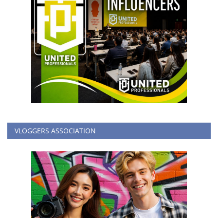
VLOGGERS ASSOCIATION