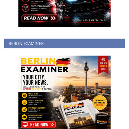
BERLIN EXAMINER