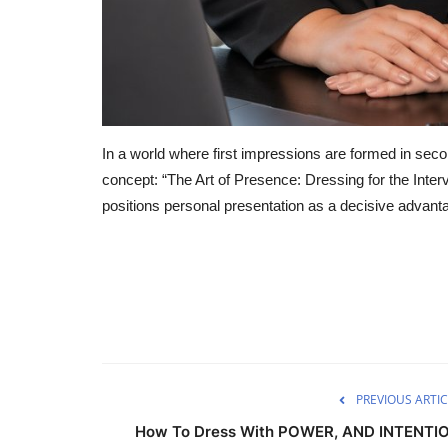
In a world where first impressions are formed in seco
concept: “The Art of Presence: Dressing for the Interv
positions personal presentation as a decisive advant
PREVIOUS ARTIC
How To Dress With POWER, AND INTENTI