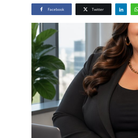
Facebook
Twitter