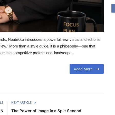
nds, Noubikko introduces a powerful new visual and editorial
iew.” More than a style guide, it is a philosophy—one that
age in a competitive professional landscape.
Read More
LE
NEXT ARTICLE
ON
The Power of Image in a Split Second