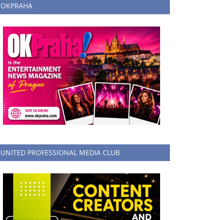
OKPRAHA
UNITED PROFESSIONAL MEDIA CLUB