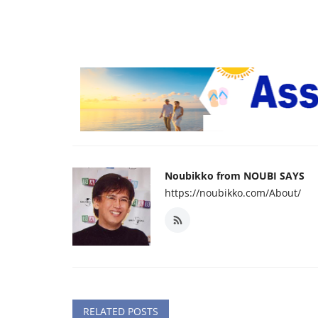
Noubikko from NOUBI SAYS
https://noubikko.com/About/
RELATED POSTS