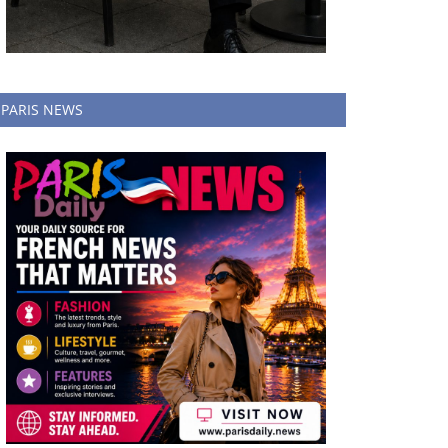
PARIS NEWS