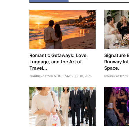
Romantic Getaways: Love,
Signature 
Luggage, and the Art of
Runway Int
Travel...
Space.
Noubikko from NOUBI SAYS
Jul 18, 2026
Noubikko from