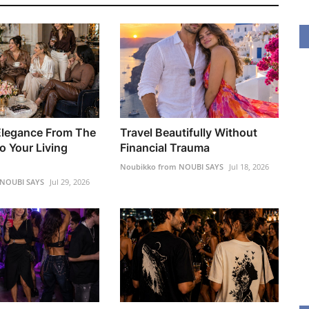
Elegance From The
Travel Beautifully Without
o Your Living
Financial Trauma
Noubikko from NOUBI SAYS
Jul 18, 2026
 NOUBI SAYS
Jul 29, 2026