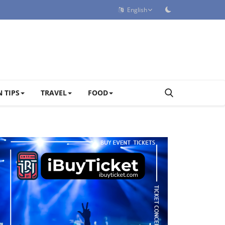
English
 TIPS
TRAVEL
FOOD