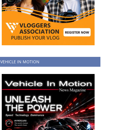
VEHICLE IN MOTION