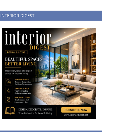
INTERIOR DIGEST