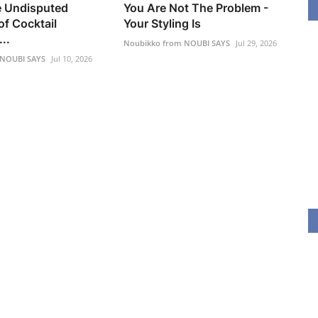
he Undisputed
You Are Not The Problem -
f Cocktail
Your Styling Is
..
Noubikko from NOUBI SAYS
Jul 29, 2026
 NOUBI SAYS
Jul 10, 2026