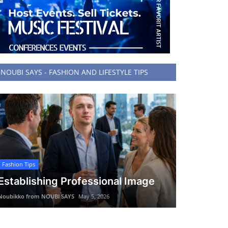
NOUBI SAYS - FASHION AND LIFESTYLE TIPS
Fashion Tips
Establishing Professional Image
Noubikko from NOUBI SAYS
May 5, 2026