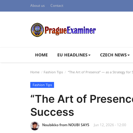
About us
Contact
HOME
EU HEADLINES
CZECH NEWS
Home
Fashion Tips
“The Art of Presence” — as a Strategy for 
Fashion Tips
“The Art of Presenc
Success
Noubikko from NOUBI SAYS
Jun 12, 2026 - 12:00