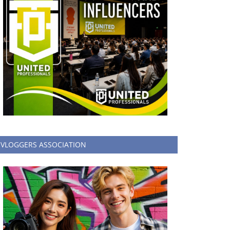
VLOGGERS ASSOCIATION