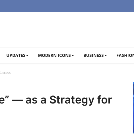
UPDATES
MODERN ICONS
BUSINESS
FASHION
Success
e” — as a Strategy for