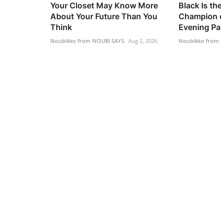
Your Closet May Know More
Black Is t
About Your Future Than You
Champion o
Think
Evening Pa.
Noubikko from NOUBI SAYS
Aug 2, 2026
Noubikko from