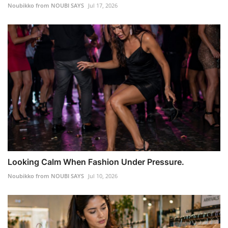
Noubikko from NOUBI SAYS
Jul 17, 2026
Looking Calm When Fashion Under Pressure.
Noubikko from NOUBI SAYS
Jul 10, 2026