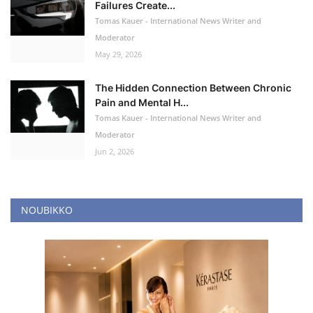
Failures Create...
Tomas Kauer - International News Writer and
Moderator
May 29, 2026
The Hidden Connection Between Chronic
Pain and Mental H...
Tomas Kauer - International News Writer and
Moderator
Jun 2, 2026
NOUBIKKO