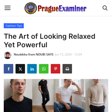
Fashion Tips
Home
The Art of Looking Relaxed
Yet Powerful
EU Headlines
Noubikko from NOUBI SAYS
Jun 15, 2026 - 12:04
Czech News
Updates
Modern Icons
Business
Fashion Tips