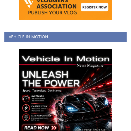
VEHICLE IN MOTION