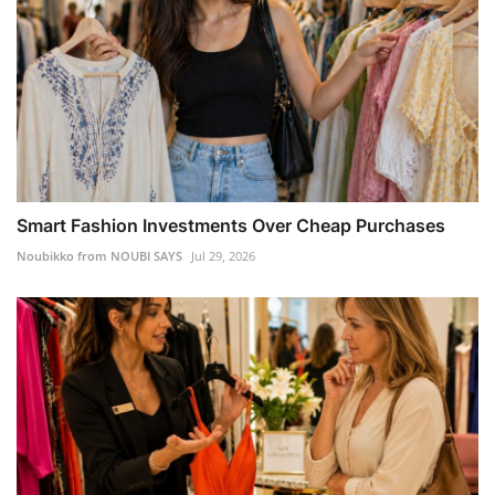
Smart Fashion Investments Over Cheap Purchases
Noubikko from NOUBI SAYS
Jul 29, 2026