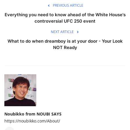
PREVIOUS ARTICLE
Everything you need to know ahead of the White House's
controversial UFC 250 event
NEXT ARTICLE
What to do when dreamboy is at your door - Your Look
NOT Ready
Noubikko from NOUBI SAYS
https://noubikko.com/About/