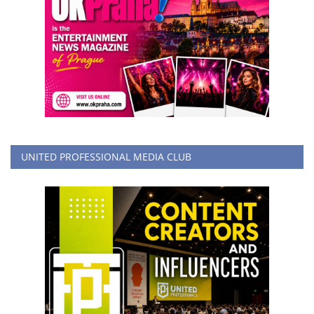
UNITED PROFESSIONAL MEDIA CLUB