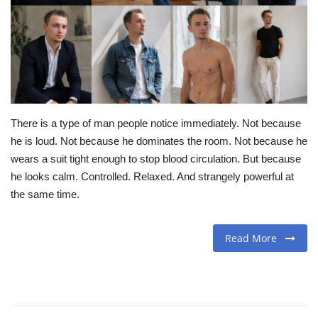
Travel
Food
About us
There is a type of man people notice immediately. Not because
Contact
he is loud. Not because he dominates the room. Not because he
wears a suit tight enough to stop blood circulation. But because
Language
he looks calm. Controlled. Relaxed. And strangely powerful at
the same time.
English
Czech
Read More