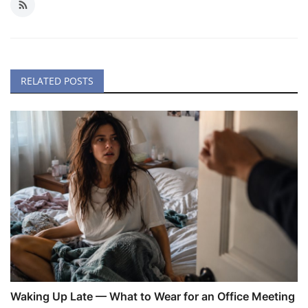
RELATED POSTS
Waking Up Late — What to Wear for an Office Meeting