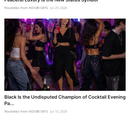
Noubikko from NOUBI SAYS
Jul 29, 2026
Black Is the Undisputed Champion of Cocktail Evening
Pa...
Noubikko from NOUBI SAYS
Jul 10, 2026