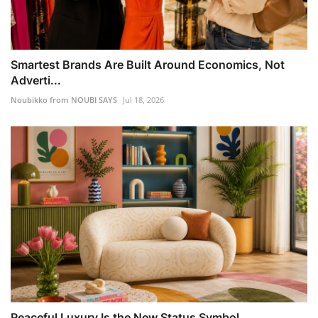
Smartest Brands Are Built Around Economics, Not
Adverti...
Noubikko from NOUBI SAYS
Jul 18, 2026
Peaceful Luxury Is the New Status Symbol