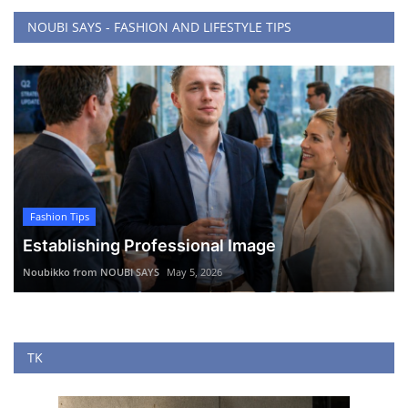
NOUBI SAYS - FASHION AND LIFESTYLE TIPS
Fashion Tips
Establishing Professional Image
Noubikko from NOUBI SAYS
May 5, 2026
TK