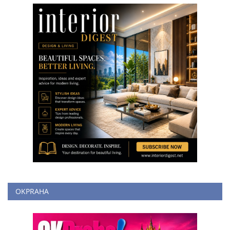
OKPRAHA