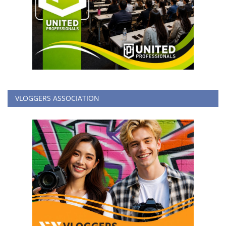
VLOGGERS ASSOCIATION