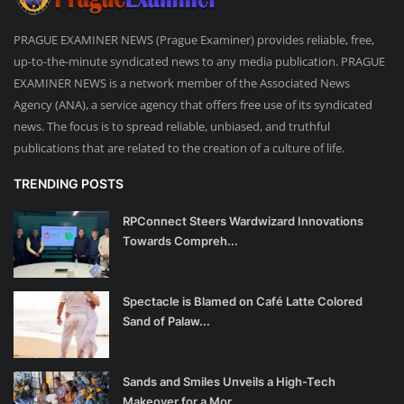
PRAGUE EXAMINER NEWS (Prague Examiner) provides reliable, free,
up-to-the-minute syndicated news to any media publication. PRAGUE
EXAMINER NEWS is a network member of the Associated News
Agency (ANA), a service agency that offers free use of its syndicated
news. The focus is to spread reliable, unbiased, and truthful
publications that are related to the creation of a culture of life.
TRENDING POSTS
RPConnect Steers Wardwizard Innovations
Towards Compreh...
Spectacle is Blamed on Café Latte Colored
Sand of Palaw...
Sands and Smiles Unveils a High-Tech
Makeover for a Mor...