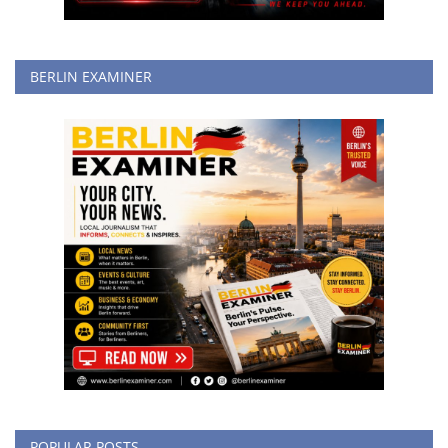
BERLIN EXAMINER
POPULAR POSTS