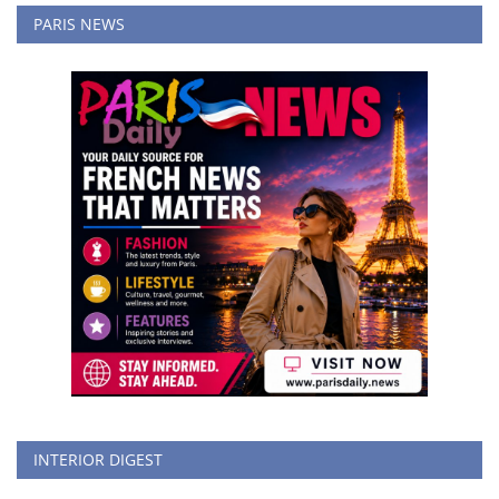
PARIS NEWS
INTERIOR DIGEST