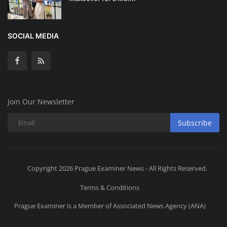
SOCIAL MEDIA
Join Our Newsletter
Subscribe
Copyright 2026 Prague Examiner News - All Rights Reserved.
Terms & Conditions
Prague Examiner is a Member of Associated News Agency (ANA)