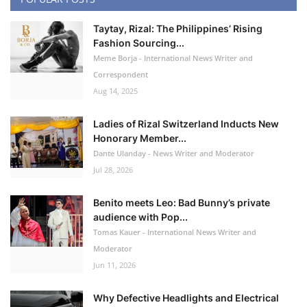
Taytay, Rizal: The Philippines’ Rising
Fashion Sourcing...
Meme Borja - International News Writer and
Correspondent
Aug 14, 2025
Ladies of Rizal Switzerland Inducts New
Honorary Member...
Dante Ulanday - News Writer and Moderator
Jul 28, 2026
Benito meets Leo: Bad Bunny’s private
audience with Pop...
Tomas Kauer - International News Writer and
Moderator
Jun 11, 2026
Why Defective Headlights and Electrical