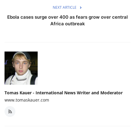
NEXT ARTICLE
Ebola cases surge over 400 as fears grow over central
Africa outbreak
Tomas Kauer - International News Writer and Moderator
www.tomaskauer.com