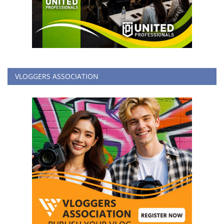
VLOGGERS ASSOCIATION