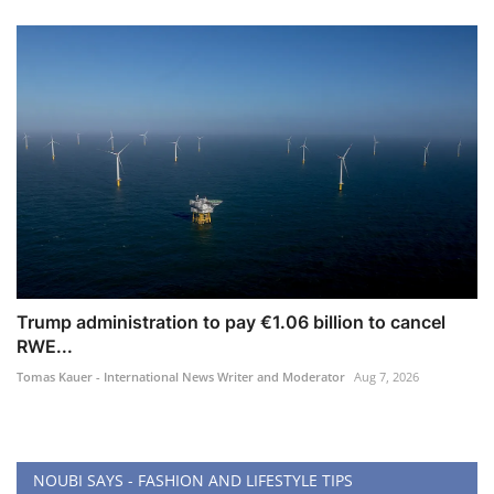
Trump administration to pay €1.06 billion to cancel
RWE...
Tomas Kauer - International News Writer and Moderator
Aug 7, 2026
NOUBI SAYS - FASHION AND LIFESTYLE TIPS