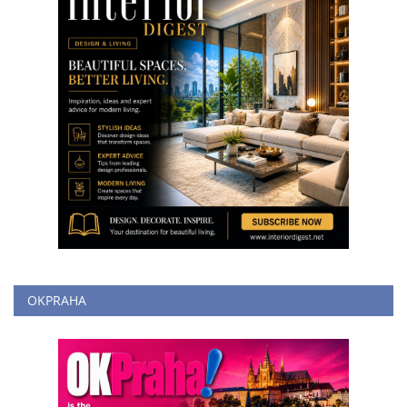
OKPRAHA