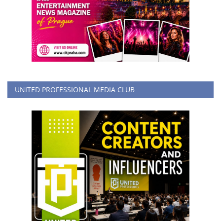
UNITED PROFESSIONAL MEDIA CLUB