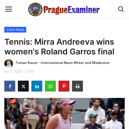
Czech News
Home
Tennis: Mirra Andreeva wins
women's Roland Garros final
EU Headlines
Tomas Kauer - International News Writer and Moderator
Czech News
Jun 7, 2026 - 12:00
Updates
Modern Icons
Business
Fashion Tips