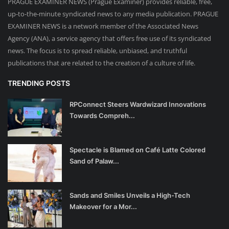
PRAGUE EXAMINER NEWS (Prague Examiner) provides reliable, free,
up-to-the-minute syndicated news to any media publication. PRAGUE
EXAMINER NEWS is a network member of the Associated News
Agency (ANA), a service agency that offers free use of its syndicated
news. The focus is to spread reliable, unbiased, and truthful
publications that are related to the creation of a culture of life.
TRENDING POSTS
RPConnect Steers Wardwizard Innovations
Towards Compreh...
Spectacle is Blamed on Café Latte Colored
Sand of Palaw...
Sands and Smiles Unveils a High-Tech
Makeover for a Mor...