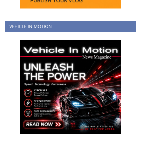
VEHICLE IN MOTION