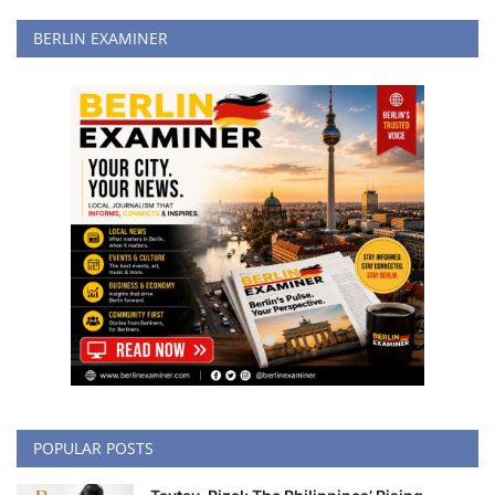
BERLIN EXAMINER
POPULAR POSTS