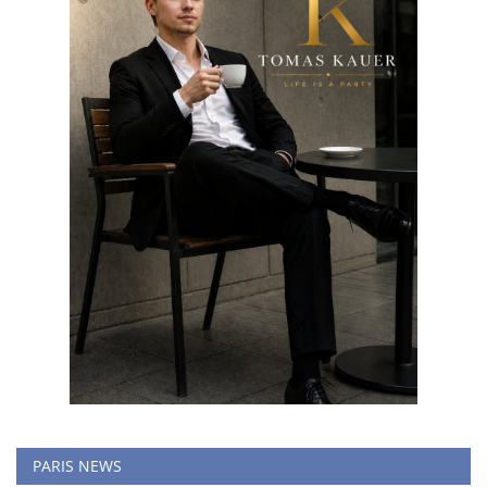
PARIS NEWS