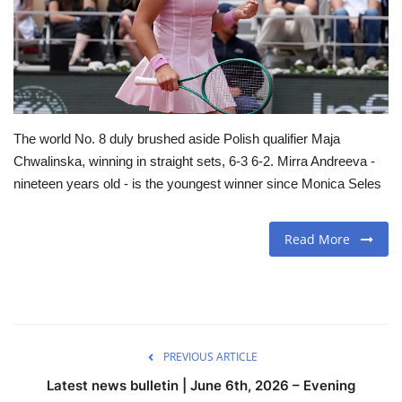
Travel
Food
About us
The world No. 8 duly brushed aside Polish qualifier Maja
Chwalinska, winning in straight sets, 6-3 6-2. Mirra Andreeva -
Contact
nineteen years old - is the youngest winner since Monica Seles
Language
Read More
English
Czech
PREVIOUS ARTICLE
Latest news bulletin | June 6th, 2026 – Evening