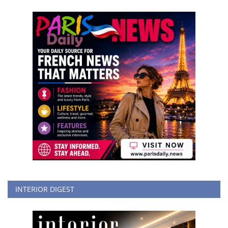
INTERIOR DIGEST