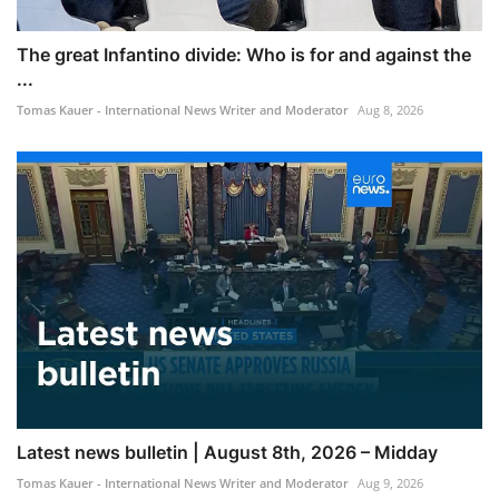
The great Infantino divide: Who is for and against the
...
Tomas Kauer - International News Writer and Moderator
Aug 8, 2026
Latest news bulletin | August 8th, 2026 – Midday
Tomas Kauer - International News Writer and Moderator
Aug 9, 2026