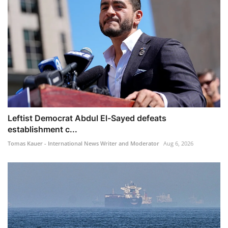
Leftist Democrat Abdul El-Sayed defeats
establishment c...
Tomas Kauer - International News Writer and Moderator
Aug 6, 2026