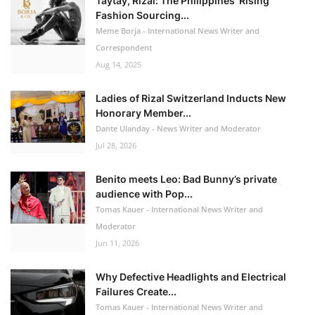
Taytay, Rizal: The Philippines’ Rising
Fashion Sourcing...
Meme Borja - International News Writer and
Correspondent
Aug 14, 2025
Ladies of Rizal Switzerland Inducts New
Honorary Member...
Dante Ulanday - News Writer and Moderator
Jul 28, 2026
Benito meets Leo: Bad Bunny’s private
audience with Pop...
Tomas Kauer - International News Writer and
Moderator
Jun 11, 2026
Why Defective Headlights and Electrical
Failures Create...
Tomas Kauer - International News Writer and