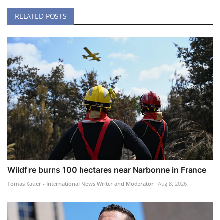
RELATED POSTS
Wildfire burns 100 hectares near Narbonne in France
Tomas Kauer - International News Writer and Moderator
Aug 8, 2026