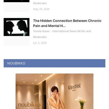
Moderator
May 29, 2026
The Hidden Connection Between Chronic
Pain and Mental H...
Tomas Kauer - International News Writer and
Moderator
Jun 2, 2026
NOUBIKKO