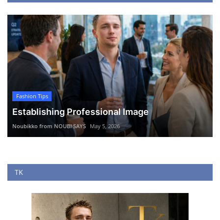
Fashion Tips
Establishing Professional Image
Noubikko from NOUBI SAYS
May 5, 2026
TK