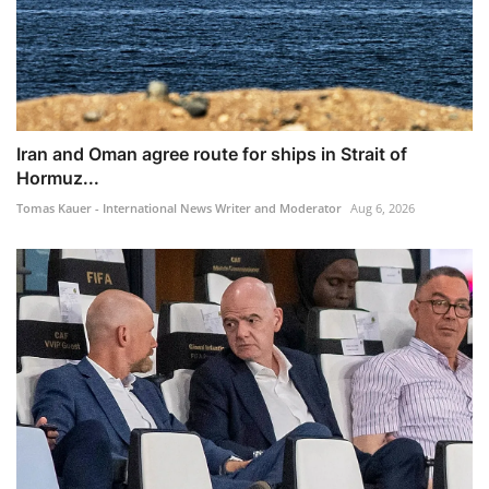
Iran and Oman agree route for ships in Strait of
Hormuz...
Tomas Kauer - International News Writer and Moderator
Aug 6, 2026