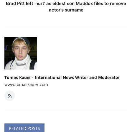
Brad Pitt left 'hurt' as eldest son Maddox files to remove
actor's surname
Tomas Kauer - International News Writer and Moderator
www.tomaskauer.com
RELATED POSTS