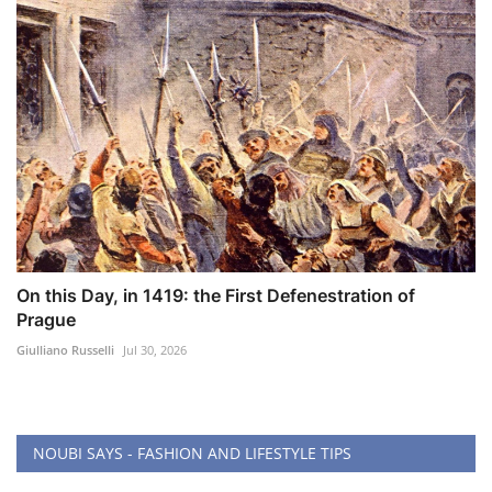
On this Day, in 1419: the First Defenestration of
Prague
Giulliano Russelli
Jul 30, 2026
NOUBI SAYS - FASHION AND LIFESTYLE TIPS