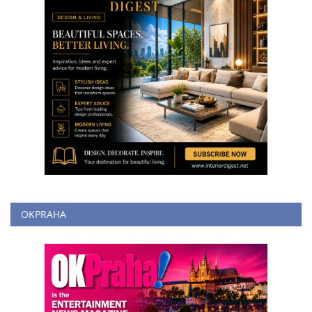
OKPRAHA