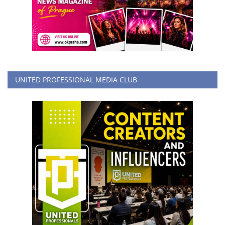
UNITED PROFESSIONAL MEDIA CLUB