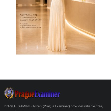
PRAGUE EXAMINER NEWS (Prague Examiner) provides reliable, free,