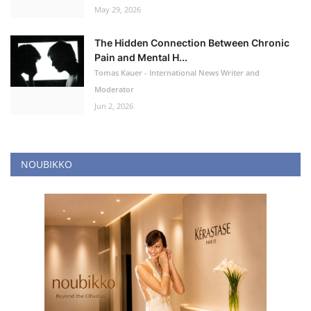
May 29, 2026
The Hidden Connection Between Chronic
Pain and Mental H...
Tomas Kauer - International News Writer and
Moderator
Jun 2, 2026
NOUBIKKO