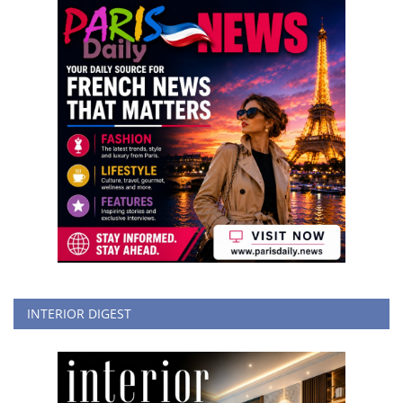
INTERIOR DIGEST