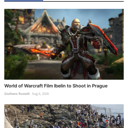
World of Warcraft Film Ibelin to Shoot in Prague
Giulliano Russelli
Aug 6, 2026