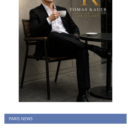
PARIS NEWS