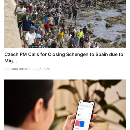
Czech PM Calls for Closing Schengen to Spain due to
Mig...
Giulliano Russelli
Aug 2, 2026