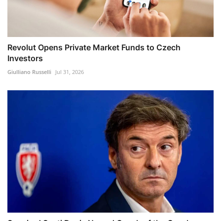
Revolut Opens Private Market Funds to Czech
Investors
Giulliano Russelli
Jul 31, 2026