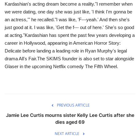
Kardashian's acting dream become a reality."I remember when
we were dating, one day she was just like, 'I think I'm gonna be
an actress,'" he recalled."I was like, 'F---yeah.' And then she's
just good at it. I was like, 'Get the f--- out of here.' She's so good
at acting."Kardashian has spent the past few years developing a
career in Hollywood, appearing in American Horror Story:
Delicate before landing a leading role in Ryan Murphy's legal
drama All's Fair.The SKIMS founder is also set to star alongside
Glaser in the upcoming Netflix comedy The Fifth Wheel.
PREVIOUS ARTICLE
Jamie Lee Curtis mourns sister Kelly Lee Curtis after she
dies aged 69
NEXT ARTICLE