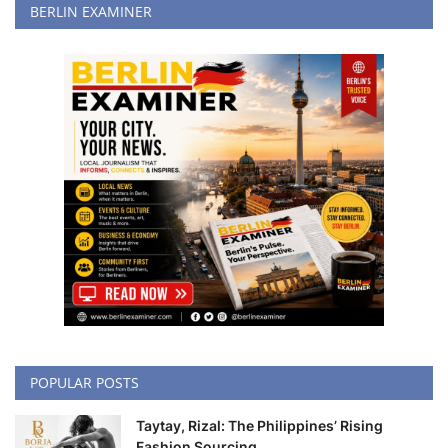
BERLIN EXAMINER
POPULAR POSTS
Taytay, Rizal: The Philippines’ Rising
Fashion Sourcing...