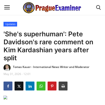
Updates
Home
'She's superhuman': Pete
Davidson's rare comment on
EU Headlines
Kim Kardashian years after
Czech News
split
Tomas Kauer - International News Writer and Moderator
Updates
May 31, 2026 - 12:01
Modern Icons
Business
Fashion Tips