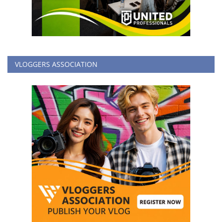
VLOGGERS ASSOCIATION