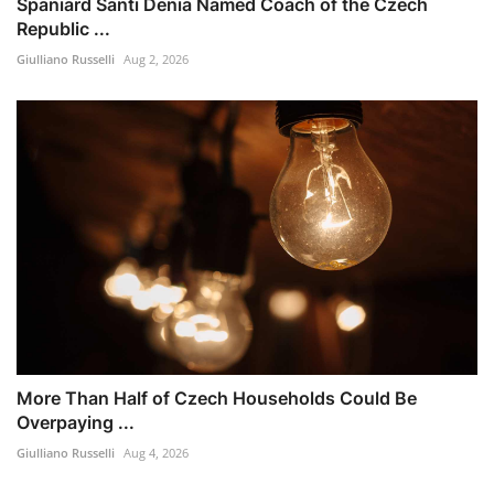
Spaniard Santi Denia Named Coach of the Czech
Republic ...
Giulliano Russelli
Aug 2, 2026
More Than Half of Czech Households Could Be
Overpaying ...
Giulliano Russelli
Aug 4, 2026