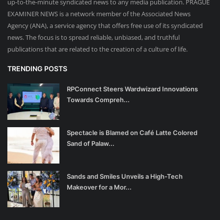
up-to-the-minute syndicated news to any media publication. PRAGUE
EXAMINER NEWS is a network member of the Associated News
Agency (ANA), a service agency that offers free use of its syndicated
news. The focus is to spread reliable, unbiased, and truthful
publications that are related to the creation of a culture of life.
TRENDING POSTS
RPConnect Steers Wardwizard Innovations
Towards Compreh...
Spectacle is Blamed on Café Latte Colored
Sand of Palaw...
Sands and Smiles Unveils a High-Tech
Makeover for a Mor...