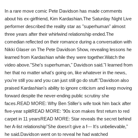
In a rare move comic Pete Davidson has made comments
Travel
about his ex-girlfriend, Kim Kardashian.The Saturday Night Live
performer described the reality star as "superhuman" almost
Food
three years after their whirlwind relationship ended.The
comedian reflected on their romance during a conversation with
About us
Nikki Glaser on The Pete Davidson Show, revealing lessons he
learned from Kardashian while they were together.Watch the
Contact
video above. "She's superhuman," Davidson said."I learned from
her that no matter what's going on, like whatever in the news,
Language
you're still you and you can just still go do stuff."Davidson also
praised Kardashian's ability to ignore criticism and keep moving
English
Czech
forward despite the never-ending public scrutiny she
faces.READ MORE: Why Ben Stiller's wife took him back after
five-year splitREAD MORE: '90s icon makes first return to red
carpet in 11 years READ MORE: Star reveals the secret behind
her A-list relationship"She doesn't give a f--- It's unbelievable,"
he said.Davidson went on to reveal he had watched