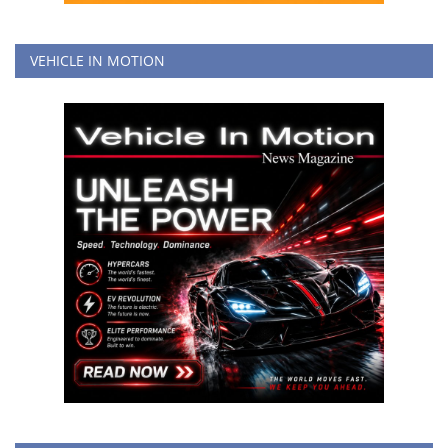
VEHICLE IN MOTION