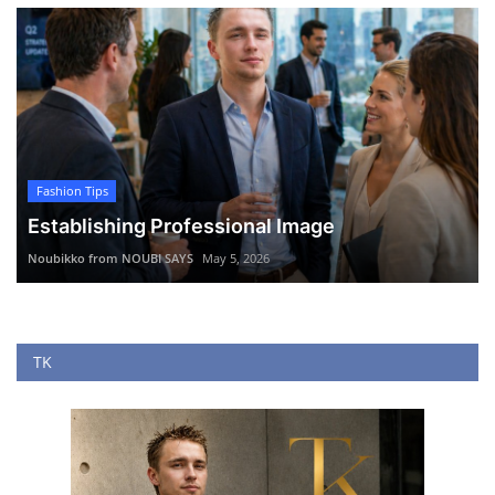
Fashion Tips
Establishing Professional Image
Noubikko from NOUBI SAYS
May 5, 2026
TK