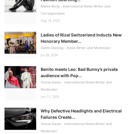
Meme Borja - International News Writer and
Correspondent
Aug 14, 2025
Ladies of Rizal Switzerland Inducts New
Honorary Member...
Dante Ulanday - News Writer and Moderator
Jul 28, 2026
Benito meets Leo: Bad Bunny’s private
audience with Pop...
Tomas Kauer - International News Writer and
Moderator
Jun 11, 2026
Why Defective Headlights and Electrical
Failures Create...
Tomas Kauer - International News Writer and
Moderator