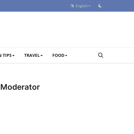
English
 TIPS
TRAVEL
FOOD
d Moderator