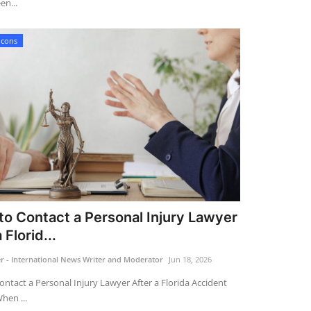
en...
Icons
o Contact a Personal Injury Lawyer
 Florid...
 - International News Writer and Moderator
Jun 18, 2026
ntact a Personal Injury Lawyer After a Florida Accident
hen ...