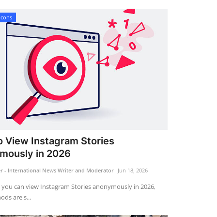
Icons
 View Instagram Stories
mously in 2026
 - International News Writer and Moderator
Jun 18, 2026
 you can view Instagram Stories anonymously in 2026,
ds are s...