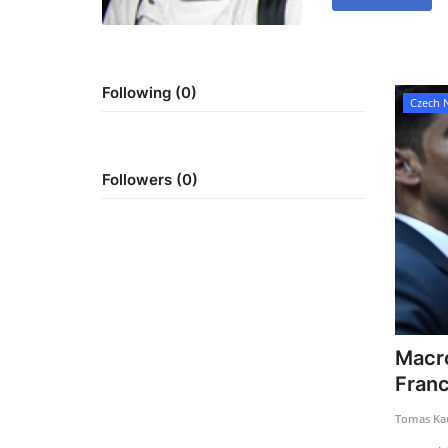
Following (0)
Czech 
Followers (0)
Macro
Franc
Tomas Kau