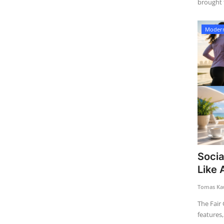
brought t
Modern
Socia
Like 
Tomas Kau
The Fair 
features, 