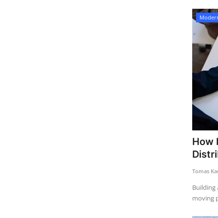
Modern
How E
Distr
Tomas Kau
Building 
moving p