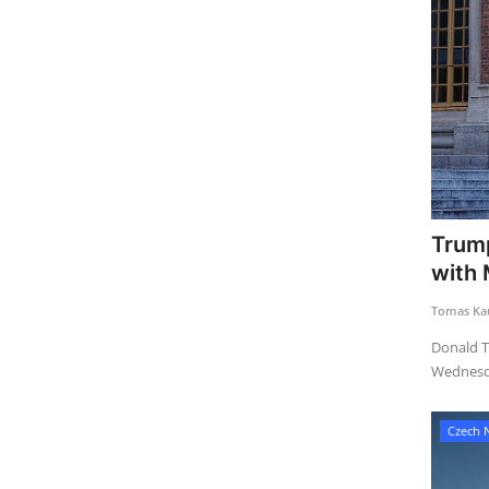
Trump
with
Tomas Kau
Donald T
Wednesda
Czech 