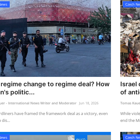
News
Czech N
regime change to regime deal? How
Israel
's politic...
of anti
er - International News Writer and Moderator
Jun 18, 2026
Tomas Kauer
rdliners have framed the framework deal as a victory, even
While viol
dis...
end the Mi
News
Czech N