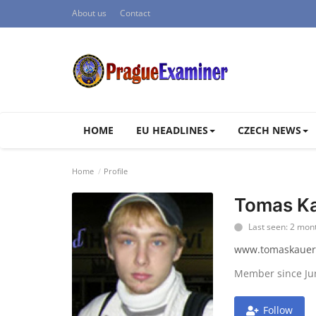
About us
Contact
HOME
EU HEADLINES
CZECH NEWS
Home
Profile
Tomas Ka
Last seen: 2 mon
www.tomaskauer
Member since Ju
Follow