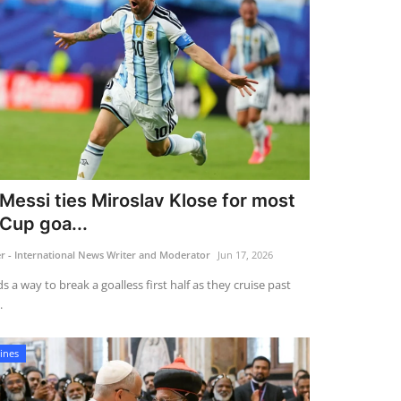
 Messi ties Miroslav Klose for most
Cup goa...
 - International News Writer and Moderator
Jun 17, 2026
s a way to break a goalless first half as they cruise past
.
ines