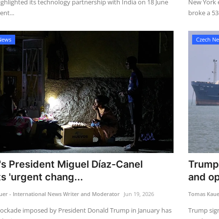
ghlighted its technology partnership with India on 18 June
New York e
ent...
broke a 53-
News
Czech N
s President Miguel Díaz-Canel
Trump 
s 'urgent chang...
and op
er - International News Writer and Moderator
Jun 19, 2026
Tomas Kauer
blockade imposed by President Donald Trump in January has
Trump sign