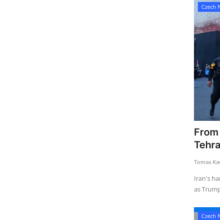
Czech 
From 
Tehran
Tomas Kau
Iran's ha
as Trump 
Czech 