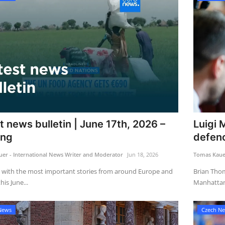
t news bulletin | June 17th, 2026 –
Luigi 
ing
defenc
er - International News Writer and Moderator
Jun 18, 2026
Tomas Kauer
 with the most important stories from around Europe and
Brian Thom
is June...
Manhattan 
News
Czech N