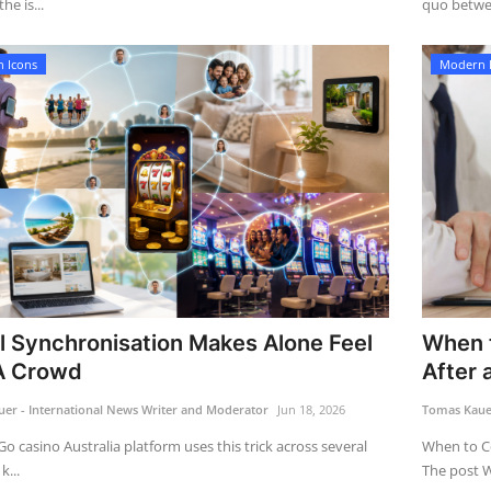
he is...
quo betwe
 Icons
Modern 
l Synchronisation Makes Alone Feel
When t
A Crowd
After a
er - International News Writer and Moderator
Jun 18, 2026
Tomas Kauer
Go casino Australia platform uses this trick across several
When to Co
k...
The post W