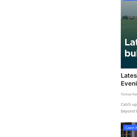
Lates
Even
Tomas Kau
Catch up
beyond th
Czech 