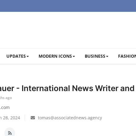
UPDATES
MODERN ICONS
BUSINESS
FASHION
uer - International News Writer an
ths ago
.com
n 28, 2024
tomas@associatednews.agency