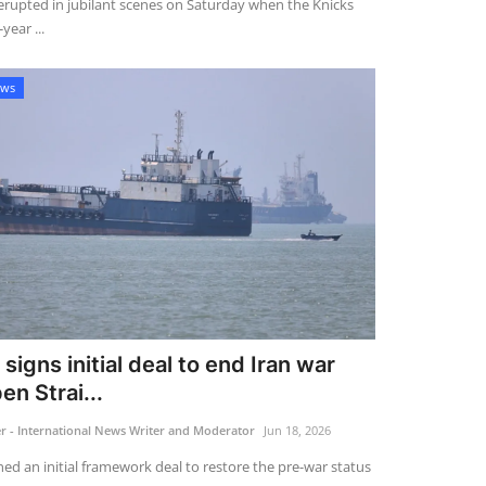
rupted in jubilant scenes on Saturday when the Knicks
year ...
ews
signs initial deal to end Iran war
en Strai...
 - International News Writer and Moderator
Jun 18, 2026
ed an initial framework deal to restore the pre-war status