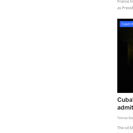
France hi
as Presid
Czech 
Cuba'
admit
Tomas Kau
The oil 