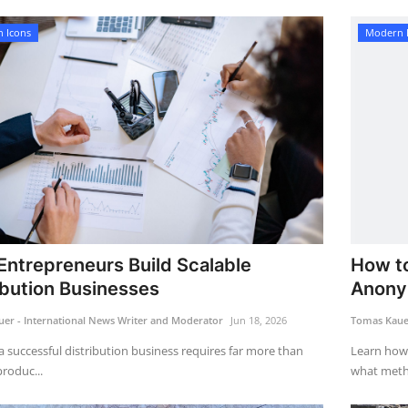
 Icons
Modern 
ntrepreneurs Build Scalable
How to
ibution Businesses
Anony
er - International News Writer and Moderator
Jun 18, 2026
Tomas Kauer
a successful distribution business requires far more than
Learn how
roduc...
what metho