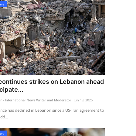
ews
 continues strikes on Lebanon ahead
cipate...
 - International News Writer and Moderator
Jun 18, 2026
ence has declined in Lebanon since a US-Iran agreement to
dd...
ews