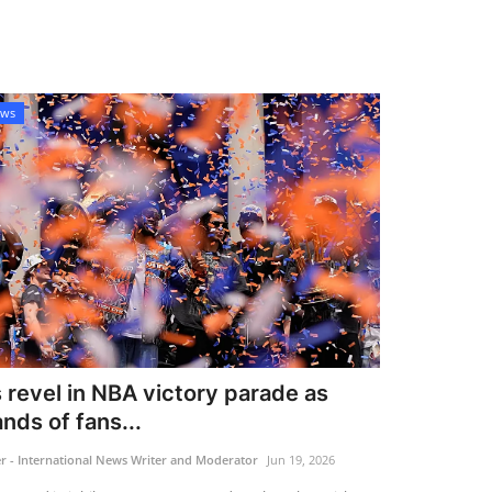
ews
 revel in NBA victory parade as
nds of fans...
 - International News Writer and Moderator
Jun 19, 2026