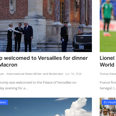
 welcomed to Versailles for dinner
Lionel
 Macron
World 
er - International News Writer and Moderator
Jun 18, 2026
Tomas Kauer
rump was welcomed to the Palace of Versailles on
France find
y evening for a...
Senegal, t..
News
EU Headl