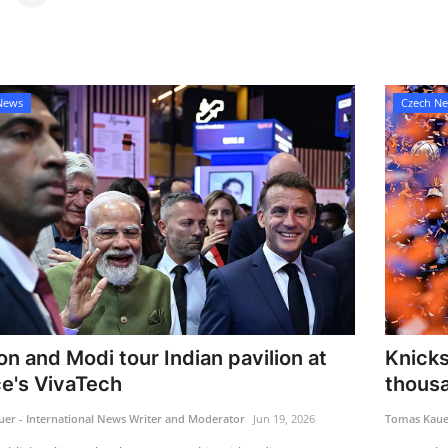
News
Czech N
n and Modi tour Indian pavilion at
Knicks
e's VivaTech
thousa
er - International News Writer and Moderator
Jun 19, 2026
Tomas Kauer