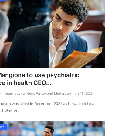
Mangione to use psychiatric
e in health CEO...
 - International News Writer and Moderator
Jun 18, 2026
pson was killed in December 2024 as he walked to a
hotel for...
ews