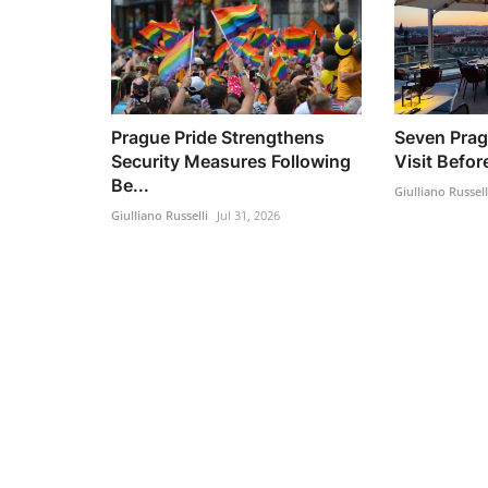
Prague Pride Strengthens
Seven Prag
Security Measures Following
Visit Befo
Be...
Giulliano Russell
Giulliano Russelli
Jul 31, 2026