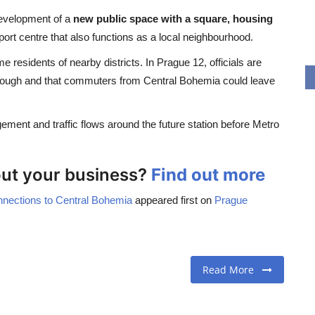
development of a
new public space with a square, housing
sport centre that also functions as a local neighbourhood.
esidents of nearby districts. In Prague 12, officials are
nough and that commuters from Central Bohemia could leave
ement and traffic flows around the future station before Metro
bout your business?
Find out more
nnections to Central Bohemia
appeared first on
Prague
Read More