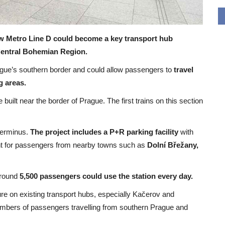
w Metro Line D could become a key transport hub
 Central Bohemian Region.
rague’s southern border and could allow passengers to
travel
g areas.
 built near the border of Prague. The first trains on this section
terminus.
The project includes a P+R parking facility
with
oint for passengers from nearby towns such as
Dolní Břežany,
around
5,500 passengers could use the station every day.
re on existing transport hubs, especially Kačerov and
numbers of passengers travelling from southern Prague and