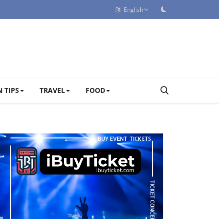
English
 TIPS
TRAVEL
FOOD