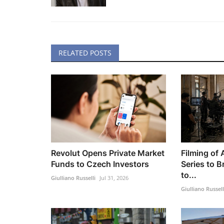
RELATED POSTS
Revolut Opens Private Market
Filming of
Funds to Czech Investors
Series to B
to...
Giulliano Russelli
Jul 31, 2026
Giulliano Russell