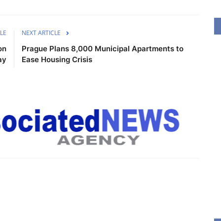
LE
NEXT ARTICLE
on
Prague Plans 8,000 Municipal Apartments to
ay
Ease Housing Crisis