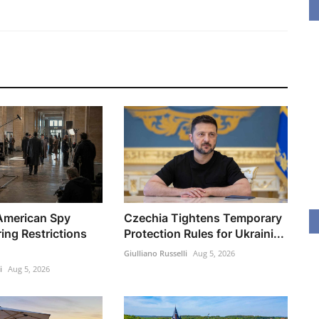
 American Spy
Czechia Tightens Temporary
ring Restrictions
Protection Rules for Ukraini...
Giulliano Russelli
Aug 5, 2026
i
Aug 5, 2026