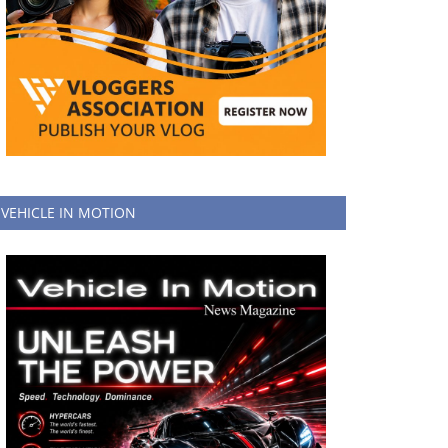
VEHICLE IN MOTION