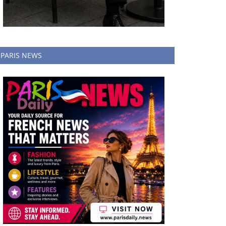
PARIS NEWS