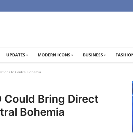
UPDATES
MODERN ICONS
BUSINESS
FASHION
ctions to Central Bohemia
 Could Bring Direct
tral Bohemia