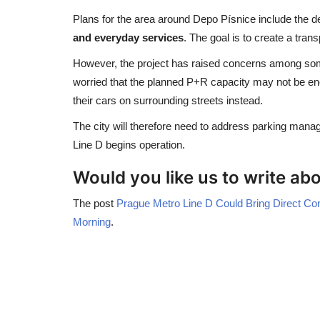
Plans for the area around Depo Písnice include the 
and everyday services
. The goal is to create a tran
However, the project has raised concerns among some r
worried that the planned P+R capacity may not be e
their cars on surrounding streets instead.
The city will therefore need to address parking manag
Line D begins operation.
Would you like us to write a
The post
Prague Metro Line D Could Bring Direct Co
Morning
.