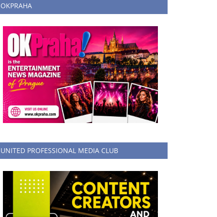
OKPRAHA
UNITED PROFESSIONAL MEDIA CLUB