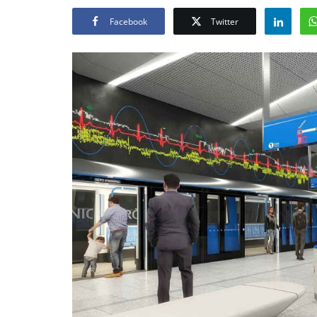
Facebook
Twitter