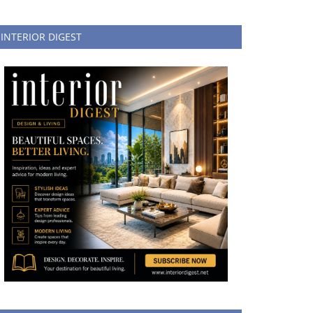
INTERIOR DIGEST