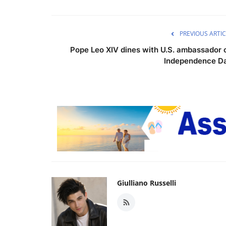
PREVIOUS ARTIC
Pope Leo XIV dines with U.S. ambassador 
Independence D
Giulliano Russelli