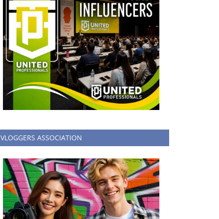
VLOGGERS ASSOCIATION