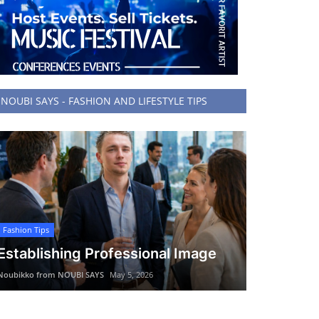
NOUBI SAYS - FASHION AND LIFESTYLE TIPS
Fashion Tips
Establishing Professional Image
Noubikko from NOUBI SAYS
May 5, 2026