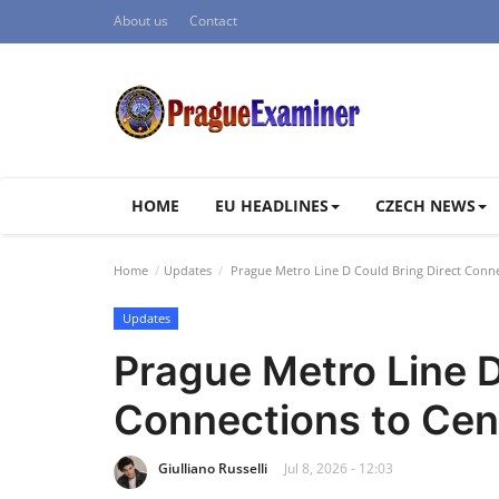
About us
Contact
HOME
EU HEADLINES
CZECH NEWS
Home
Updates
Prague Metro Line D Could Bring Direct Conne
Updates
Prague Metro Line D
Connections to Cen
Giulliano Russelli
Jul 8, 2026 - 12:03