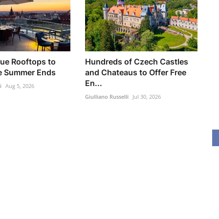
ue Rooftops to
Hundreds of Czech Castles
re Summer Ends
and Chateaus to Offer Free
En...
i
Aug 5, 2026
Giulliano Russelli
Jul 30, 2026