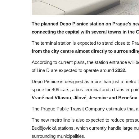
The planned Depo Písnice station on Prague’s ne
connecting the capital with several towns in the
The terminal station is expected to stand close to P
from the city centre almost directly to surroundin
According to current plans, the station entrance will be
of Line D are expected to operate around
2032
.
Depo Písnice is designed as more than just a metro 
space for 409 cars, a bus terminal and a transfer p
Vrané nad Vltavou, Jílové, Jesenice and Benešov.
The Prague Public Transit Company estimates that 
The new metro line is also expected to reduce pressu
Budějovická stations, which currently handle large 
surrounding municipalities.