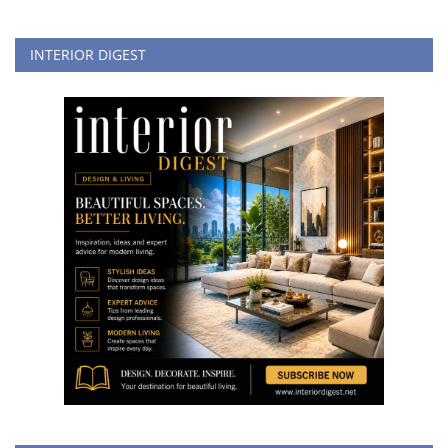
INTERIOR DIGEST