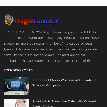
PRAGUE EXAMINER NEWS (Prague Examiner) provides reliable, free,
up-to-the-minute syndicated news to any media publication. PRAGUE
EXAMINER NEWS is a network member of the Associated News
Agency (ANA), a service agency that offers free use of its syndicated
news. The focus is to spread reliable, unbiased, and truthful
publications that are related to the creation of a culture of life.
TRENDING POSTS
RPConnect Steers Wardwizard Innovations
Towards Compreh...
Spectacle is Blamed on Café Latte Colored
Sand of Palaw...