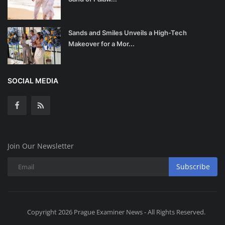
Sands and Smiles Unveils a High-Tech
Makeover for a Mor...
SOCIAL MEDIA
Join Our Newsletter
Subscribe
Copyright 2026 Prague Examiner News - All Rights Reserved.