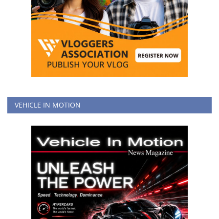
VEHICLE IN MOTION