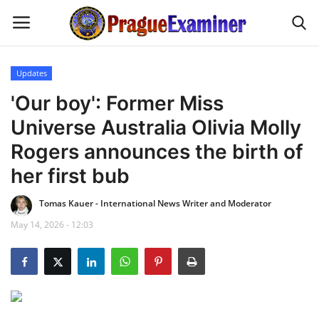
Updates
Home
'Our boy': Former Miss
Universe Australia Olivia Molly
EU Headlines
Rogers announces the birth of
Czech News
her first bub
Tomas Kauer - International News Writer and Moderator
Updates
May 14, 2026 - 12:03
Modern Icons
Business
Fashion Tips