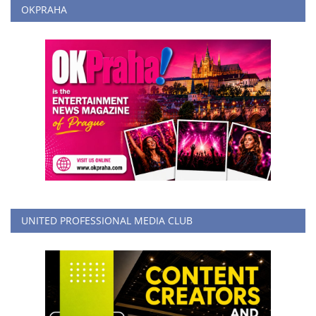
OKPRAHA
UNITED PROFESSIONAL MEDIA CLUB