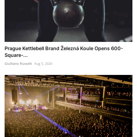
Prague Kettlebell Brand Železná Koule Opens 600-
Square-...
Giulliano Russelli
Aug 5, 2026