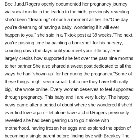
Bec Judd.Rogers openly documented her pregnancy journey
via social media in the leadup to the birth, previously revealing
she'd been "dreaming" of such a moment all her life."One day
you're dreaming of having a baby, wondering if it will ever
happen to you," she said in a Tiktok post at 39 weeks."The next,
you're passing time by painting a bookshelf for his nursery,
counting down the days until you meet your little boy."She
largely credits how supported she felt over the past nine months
to her partner.She also shared a sweet post dedicated to all the
ways he had "shown up" for her during the pregnancy."Some of
these things might seem small, but to me they have felt really
big," she wrote online."Every woman deserves to feel supported
through pregnancy. This baby and I are very lucky ."The happy
news came after a period of doubt where she wondered if she'd
ever find love again – let alone have a child.Rogers previously
revealed she had been gearing up to go it alone with
motherhood, having frozen her eggs and explored the option of
becoming a single parent before finding love with Breakey.The