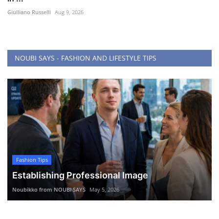
Giulliano Russelli
Aug 9, 2026
NOUBI SAYS - FASHION AND LIFESTYLE TIPS
Fashion Tips
Establishing Professional Image
Noubikko from NOUBI SAYS
May 5, 2026