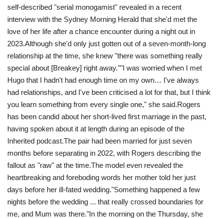
self-described "serial monogamist" revealed in a recent
interview with the Sydney Morning Herald that she'd met the
love of her life after a chance encounter during a night out in
2023.Although she'd only just gotten out of a seven-month-long
relationship at the time, she knew "there was something really
special about [Breakey] right away.""I was worried when I met
Hugo that I hadn't had enough time on my own… I've always
had relationships, and I've been criticised a lot for that, but I think
you learn something from every single one," she said.Rogers
has been candid about her short-lived first marriage in the past,
having spoken about it at length during an episode of the
Inherited podcast.The pair had been married for just seven
months before separating in 2022, with Rogers describing the
fallout as "raw" at the time. The model even revealed the
heartbreaking and foreboding words her mother told her just
days before her ill-fated wedding. "Something happened a few
nights before the wedding ... that really crossed boundaries for
me, and Mum was there."In the morning on the Thursday, she