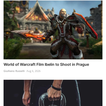
World of Warcraft Film Ibelin to Shoot in Prague
Giulliano Russelli
Aug 6, 2026