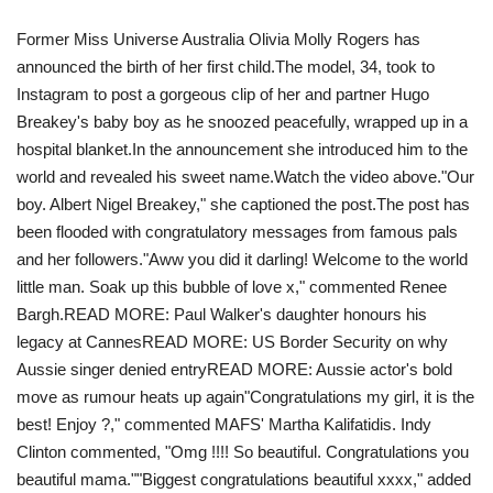
Former Miss Universe Australia Olivia Molly Rogers has
Travel
announced the birth of her first child.The model, 34, took to
Instagram to post a gorgeous clip of her and partner Hugo
Food
Breakey's baby boy as he snoozed peacefully, wrapped up in a
hospital blanket.In the announcement she introduced him to the
About us
world and revealed his sweet name.Watch the video above ."Our
boy. Albert Nigel Breakey ," she captioned the post.The post has
Contact
been flooded with congratulatory messages from famous pals
and her followers."Aww you did it darling! Welcome to the world
Language
little man. Soak up this bubble of love x," commented Renee
Bargh.READ MORE: Paul Walker's daughter honours his
English
Czech
legacy at Cannes READ MORE: US Border Security on why
Aussie singer denied entryREAD MORE: Aussie actor's bold
move as rumour heats up again"Congratulations my girl, it is the
best! Enjoy ?," commented MAFS' Martha Kalifatidis. Indy
Clinton commented, "Omg !!!! So beautiful. Congratulations you
beautiful mama."" Biggest congratulations beautiful xxxx," added