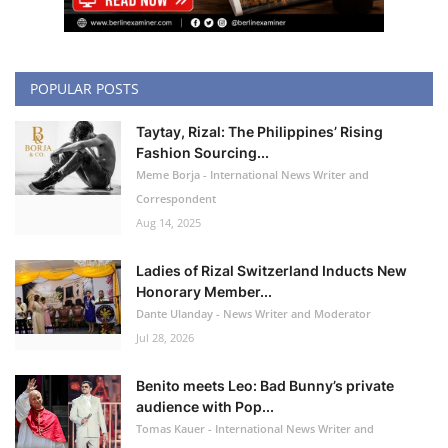
POPULAR POSTS
Taytay, Rizal: The Philippines’ Rising
Fashion Sourcing...
Meme Borja - International News Writer and
Correspondent
Aug 14, 2025
Ladies of Rizal Switzerland Inducts New
Honorary Member...
Dante Ulanday - News Writer and Moderator
Jul 28, 2026
Benito meets Leo: Bad Bunny’s private
audience with Pop...
Tomas Kauer - International News Writer and