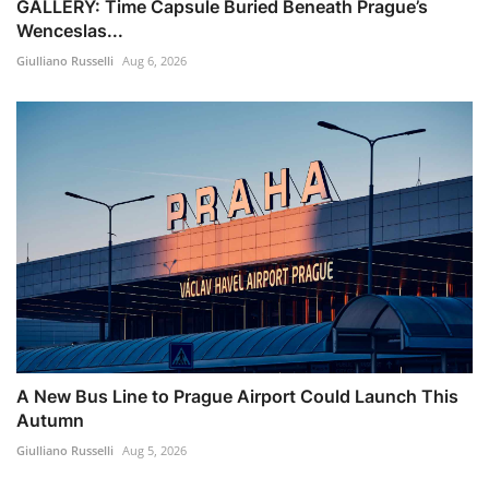
GALLERY: Time Capsule Buried Beneath Prague’s
Wenceslas...
Giulliano Russelli
Aug 6, 2026
A New Bus Line to Prague Airport Could Launch This
Autumn
Giulliano Russelli
Aug 5, 2026