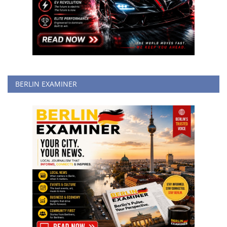
BERLIN EXAMINER