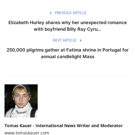
PREVIOUS ARTICLE
Elizabeth Hurley shares why her unexpected romance
with boyfriend Billy Ray Cyru...
NEXT ARTICLE
250,000 pilgrims gather at Fatima shrine in Portugal for
annual candlelight Mass
Tomas Kauer - International News Writer and Moderator
www.tomaskauer.com