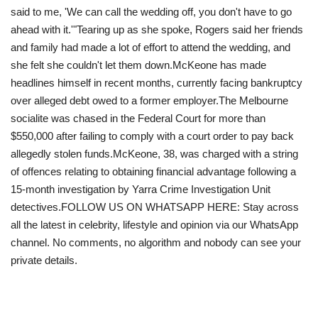
said to me, 'We can call the wedding off, you don't have to go
ahead with it.'"Tearing up as she spoke, Rogers said her friends
and family had made a lot of effort to attend the wedding, and
she felt she couldn't let them down.McKeone has made
headlines himself in recent months, currently facing bankruptcy
over alleged debt owed to a former employer.The Melbourne
socialite was chased in the Federal Court for more than
$550,000 after failing to comply with a court order to pay back
allegedly stolen funds.McKeone, 38, was charged with a string
of offences relating to obtaining financial advantage following a
15-month investigation by Yarra Crime Investigation Unit
detectives.FOLLOW US ON WHATSAPP HERE: Stay across
all the latest in celebrity, lifestyle and opinion via our WhatsApp
channel. No comments, no algorithm and nobody can see your
private details.