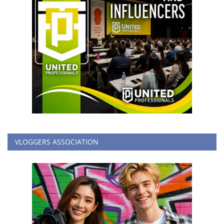
VLOGGERS ASSOCIATION