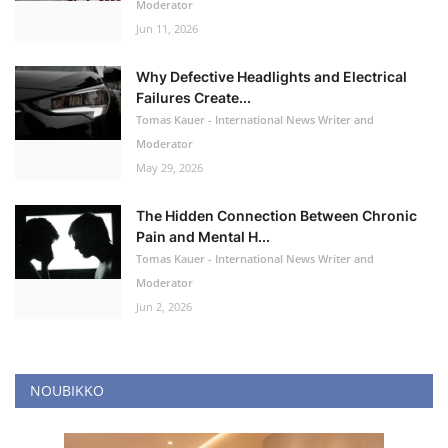
Moderator
Jun 11, 2026
Why Defective Headlights and Electrical
Failures Create...
Tomas Kauer - International News Writer and
Moderator
May 29, 2026
The Hidden Connection Between Chronic
Pain and Mental H...
Tomas Kauer - International News Writer and
Moderator
Jun 2, 2026
NOUBIKKO