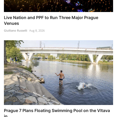
Live Nation and PPF to Run Three Major Prague
Venues
Giulliano Russelli
Aug 8, 2026
Prague 7 Plans Floating Swimming Pool on the Vltava
in ...