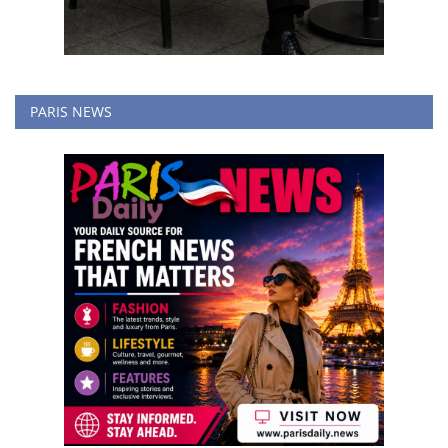
PARIS NEWS