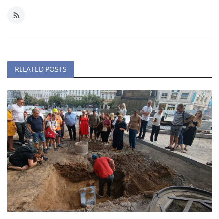
RELATED POSTS