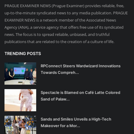
PRAGUE EXAMINER NEWS (Prague Examiner) provides reliable, free,
up-to-the-minute syndicated news to any media publication. PRAGUE
EXAMINER NEWS is a network member of the Associated News
Agency (ANA), a service agency that offers free use of its syndicated
news. The focus is to spread reliable, unbiased, and truthful
publications that are related to the creation of a culture of life.
TRENDING POSTS
RPConnect Steers Wardwizard Innovations
Towards Compreh...
Spectacle is Blamed on Café Latte Colored
Sand of Palaw...
Sands and Smiles Unveils a High-Tech
Makeover for a Mor...