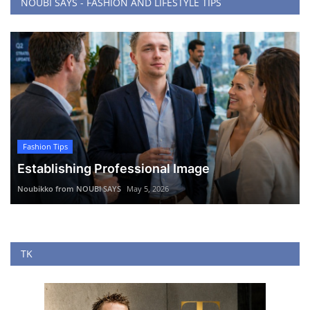
NOUBI SAYS - FASHION AND LIFESTYLE TIPS
Fashion Tips
Establishing Professional Image
Noubikko from NOUBI SAYS
May 5, 2026
TK