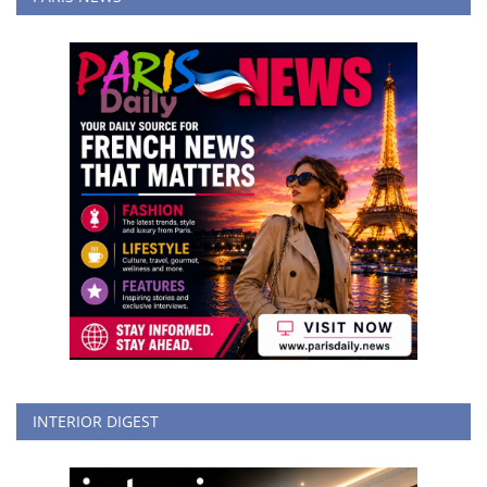
INTERIOR DIGEST