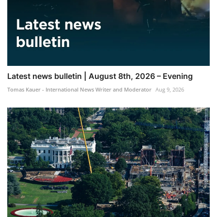
Latest news bulletin | August 8th, 2026 – Evening
Tomas Kauer - International News Writer and Moderator
Aug 9, 2026