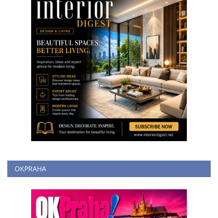
OKPRAHA