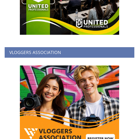
VLOGGERS ASSOCIATION