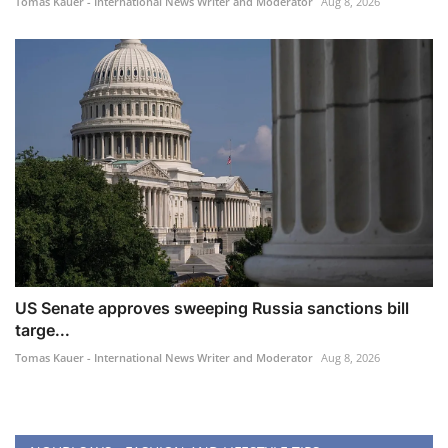
Tomas Kauer - International News Writer and Moderator
Aug 8, 2026
US Senate approves sweeping Russia sanctions bill
targe...
Tomas Kauer - International News Writer and Moderator
Aug 8, 2026