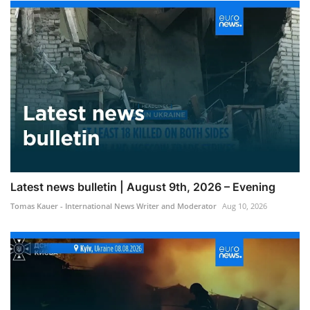
Latest news bulletin | August 9th, 2026 – Evening
Tomas Kauer - International News Writer and Moderator
Aug 10, 2026