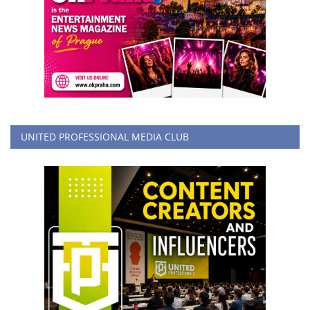
UNITED PROFESSIONAL MEDIA CLUB