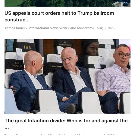
US appeals court orders halt to Trump ballroom
construc...
Tomas Kauer - International News Writer and Moderator
Aug 8, 2026
The great Infantino divide: Who is for and against the
...