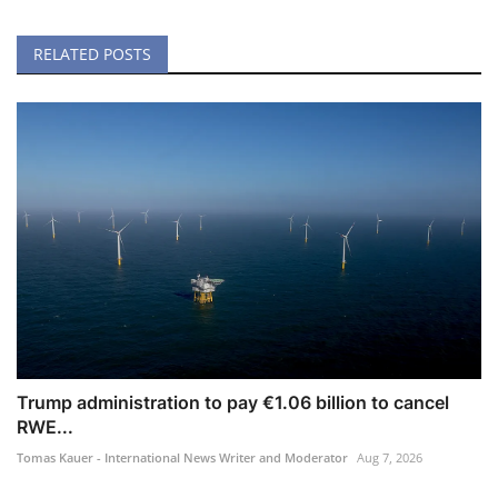
RELATED POSTS
Trump administration to pay €1.06 billion to cancel
RWE...
Tomas Kauer - International News Writer and Moderator
Aug 7, 2026