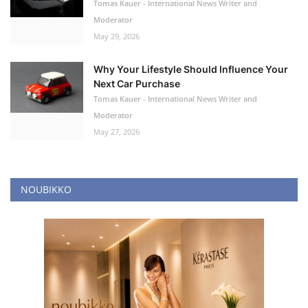
Tomas Kauer - International News Writer and
Moderator
May 29, 2026
Why Your Lifestyle Should Influence Your
Next Car Purchase
Tomas Kauer - International News Writer and
Moderator
May 27, 2026
NOUBIKKO