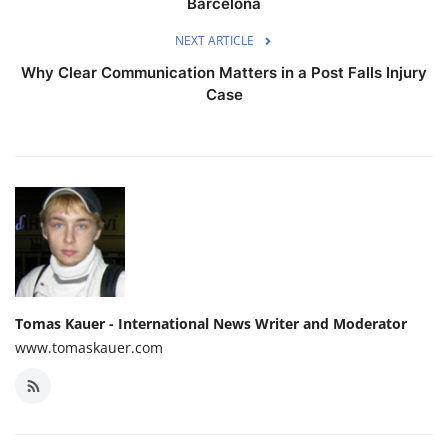
Barcelona
NEXT ARTICLE
Why Clear Communication Matters in a Post Falls Injury
Case
Tomas Kauer - International News Writer and Moderator
www.tomaskauer.com