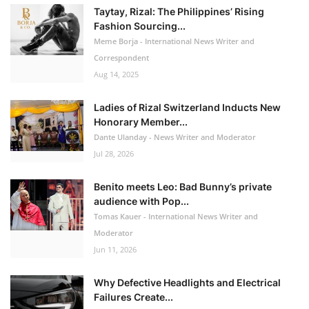
Taytay, Rizal: The Philippines’ Rising
Fashion Sourcing...
Meme Borja - International News Writer and
Correspondent
Aug 14, 2025
Ladies of Rizal Switzerland Inducts New
Honorary Member...
Dante Ulanday - News Writer and Moderator
Jul 28, 2026
Benito meets Leo: Bad Bunny’s private
audience with Pop...
Tomas Kauer - International News Writer and
Moderator
Jun 11, 2026
Why Defective Headlights and Electrical
Failures Create...