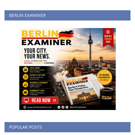
BERLIN EXAMINER
POPULAR POSTS