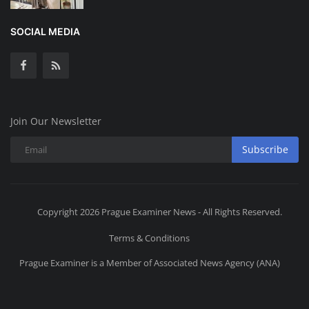
SOCIAL MEDIA
Join Our Newsletter
Subscribe
Copyright 2026 Prague Examiner News - All Rights Reserved.
Terms & Conditions
Prague Examiner is a Member of Associated News Agency (ANA)