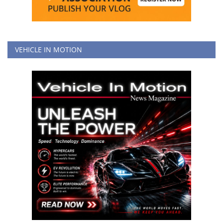
VEHICLE IN MOTION