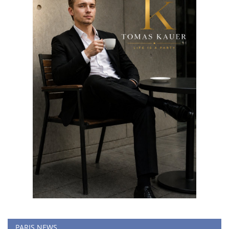
PARIS NEWS