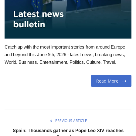
Travel
Food
About us
Catch up with the most important stories from around Europe
and beyond this June 9th, 2026 - latest news, breaking news,
Contact
World, Business, Entertainment, Politics, Culture, Travel.
Language
Read More
English
Czech
PREVIOUS ARTICLE
Spain: Thousands gather as Pope Leo XIV reaches