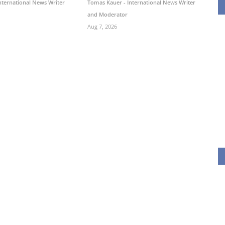
nternational News Writer
Tomas Kauer - International News Writer
and Moderator
Aug 7, 2026