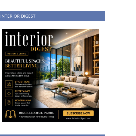
INTERIOR DIGEST