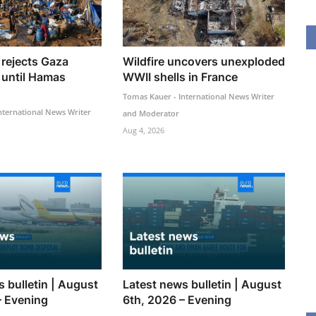
rejects Gaza
Wildfire uncovers unexploded
 until Hamas
WWII shells in France
Tomas Kauer - International News Writer
nternational News Writer
and Moderator
Aug 4, 2026
 bulletin | August
Latest news bulletin | August
– Evening
6th, 2026 – Evening