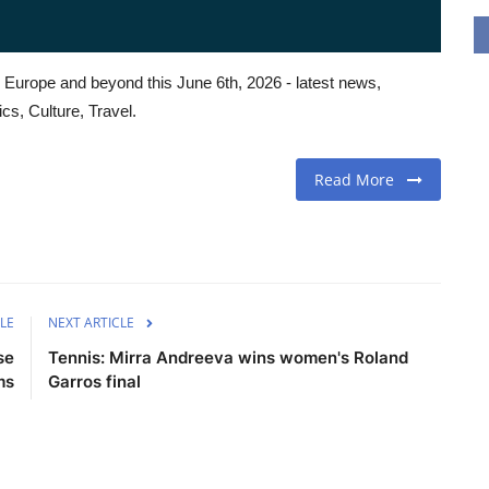
 Europe and beyond this June 6th, 2026 - latest news,
cs, Culture, Travel.
Read More
LE
NEXT ARTICLE
se
Tennis: Mirra Andreeva wins women's Roland
ms
Garros final