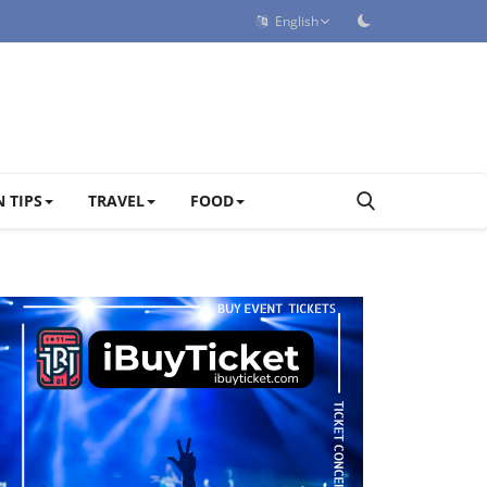
English
 TIPS
TRAVEL
FOOD