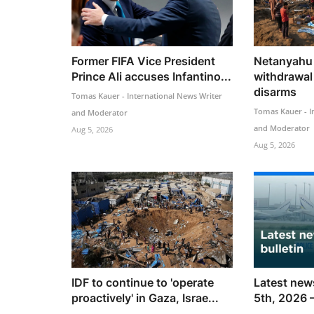
Former FIFA Vice President
Netanyahu 
Prince Ali accuses Infantino...
withdrawal
disarms
Tomas Kauer - International News Writer
Tomas Kauer - I
and Moderator
and Moderator
Aug 5, 2026
Aug 5, 2026
IDF to continue to 'operate
Latest news
proactively' in Gaza, Israe...
5th, 2026 