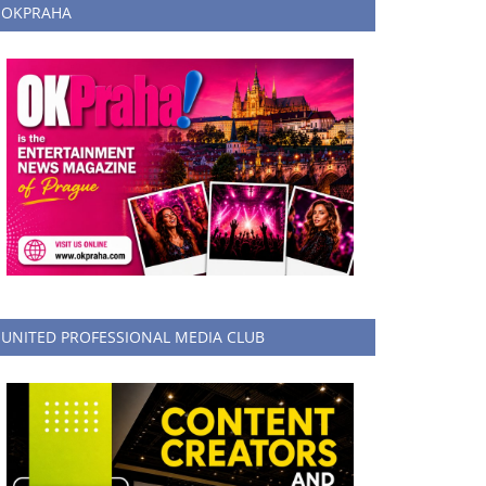
OKPRAHA
UNITED PROFESSIONAL MEDIA CLUB