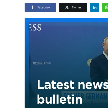
Facebook
Twitter