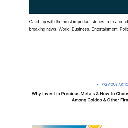
Catch up with the most important stories from around
breaking news, World, Business, Entertainment, Politi
PREVIOUS ARTIC
Why Invest in Precious Metals & How to Choo
Among Goldco & Other Fir