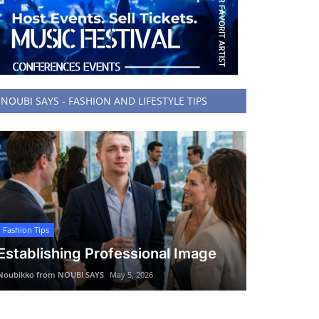
NOUBI SAYS - FASHION AND LIFESTYLE TIPS
Fashion Tips
Establishing Professional Image
Noubikko from NOUBI SAYS
May 5, 2026