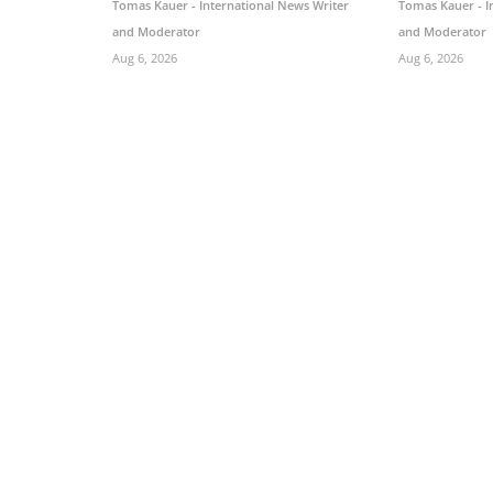
Tomas Kauer - International News Writer
Tomas Kauer - I
and Moderator
and Moderator
Aug 6, 2026
Aug 6, 2026