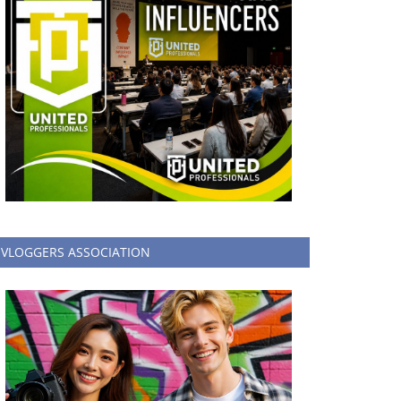
VLOGGERS ASSOCIATION