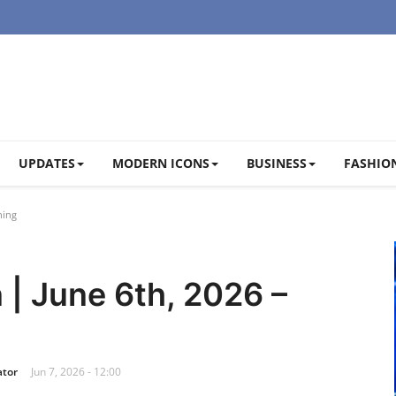
UPDATES
MODERN ICONS
BUSINESS
FASHION
ning
 | June 6th, 2026 –
ator
Jun 7, 2026 - 12:00