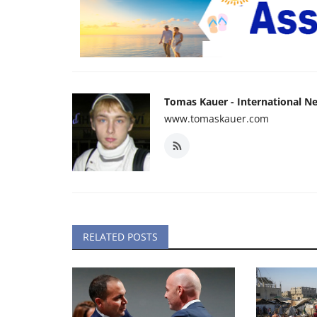
Tomas Kauer - International N
www.tomaskauer.com
RELATED POSTS