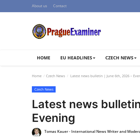
About us
Contact
HOME
EU HEADLINES
CZECH NEWS
Home
Czech News
Latest news bulletin | June 6th, 2026 – Eve
Czech News
Latest news bulletin
Evening
Tomas Kauer - International News Writer and Moder