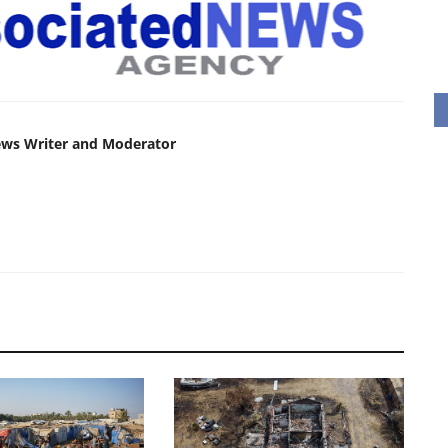
ews Writer and Moderator