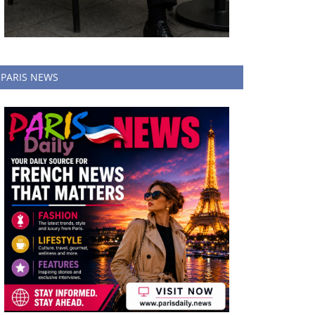
PARIS NEWS