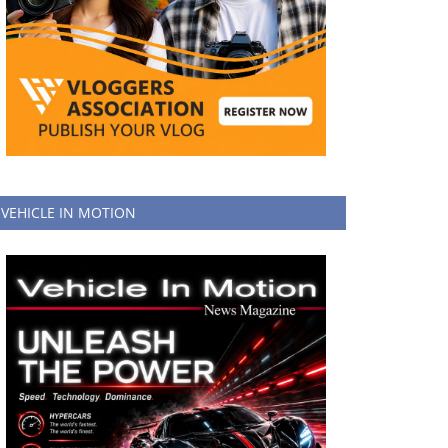
VEHICLE IN MOTION