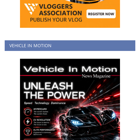
VEHICLE IN MOTION