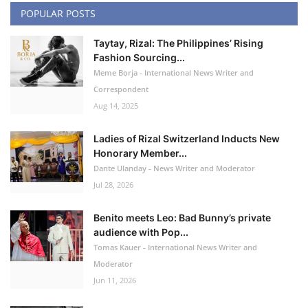
POPULAR POSTS
Taytay, Rizal: The Philippines’ Rising
Fashion Sourcing...
Meme Borja - International News Writer and
Correspondent
Aug 14, 2025
Ladies of Rizal Switzerland Inducts New
Honorary Member...
Dante Ulanday - News Writer and Moderator
Jul 28, 2026
Benito meets Leo: Bad Bunny’s private
audience with Pop...
Tomas Kauer - International News Writer and
Moderator
Jun 11, 2026