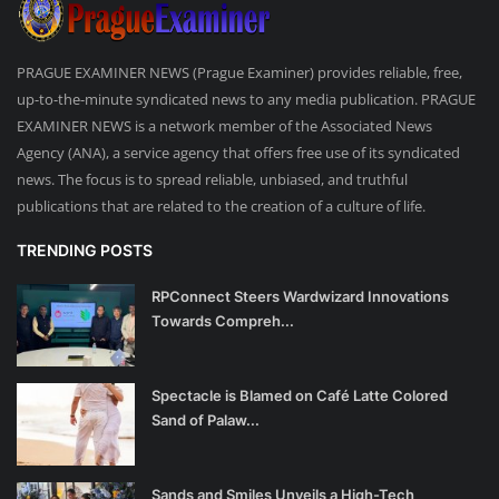
PRAGUE EXAMINER NEWS (Prague Examiner) provides reliable, free,
up-to-the-minute syndicated news to any media publication. PRAGUE
EXAMINER NEWS is a network member of the Associated News
Agency (ANA), a service agency that offers free use of its syndicated
news. The focus is to spread reliable, unbiased, and truthful
publications that are related to the creation of a culture of life.
TRENDING POSTS
RPConnect Steers Wardwizard Innovations
Towards Compreh...
Spectacle is Blamed on Café Latte Colored
Sand of Palaw...
Sands and Smiles Unveils a High-Tech