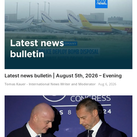
Latest news bulletin | August 5th, 2026 – Evening
Tomas Kauer - International News Writer and Moderator
Aug 6, 2026