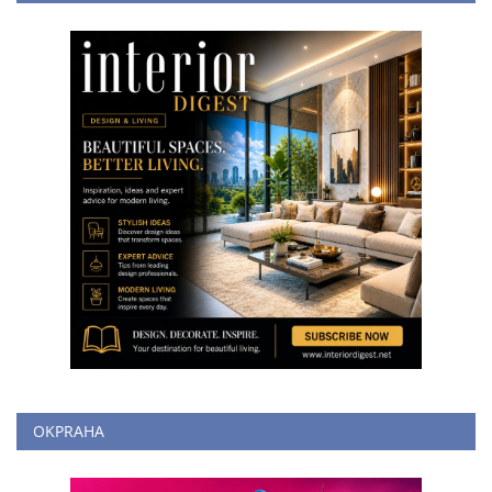
OKPRAHA