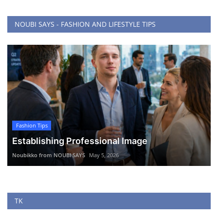
NOUBI SAYS - FASHION AND LIFESTYLE TIPS
Fashion Tips
Establishing Professional Image
Noubikko from NOUBI SAYS
May 5, 2026
TK