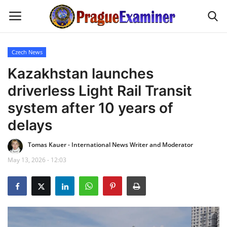
Czech News
Home
Kazakhstan launches
driverless Light Rail Transit
EU Headlines
system after 10 years of
Czech News
delays
Tomas Kauer - International News Writer and Moderator
Updates
May 13, 2026 - 12:03
Modern Icons
Business
Fashion Tips