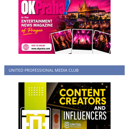
UNITED PROFESSIONAL MEDIA CLUB