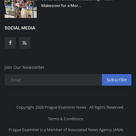
Makeover for a Mor...
SOCIAL MEDIA
Join Our Newsletter
Subscribe
Copyright 2026 Prague Examiner News - All Rights Reserved.
Terms & Conditions
Prague Examiner is a Member of Associated News Agency (ANA)