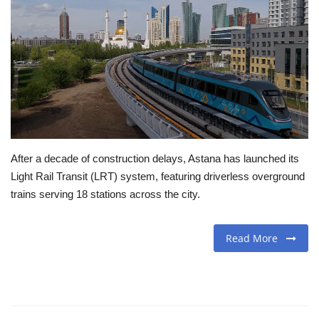
Travel
Food
About us
Contact
After a decade of construction delays, Astana has launched its
Language
Light Rail Transit (LRT) system, featuring driverless overground
trains serving 18 stations across the city.
English
Czech
Read More