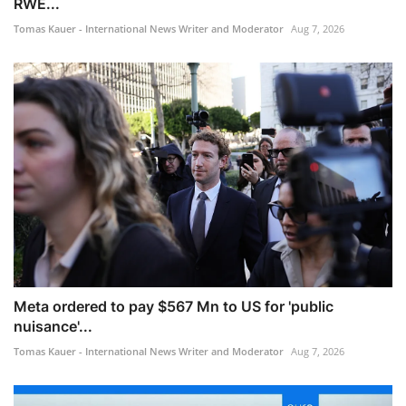
RWE...
Tomas Kauer - International News Writer and Moderator
Aug 7, 2026
Meta ordered to pay $567 Mn to US for 'public
nuisance'...
Tomas Kauer - International News Writer and Moderator
Aug 7, 2026