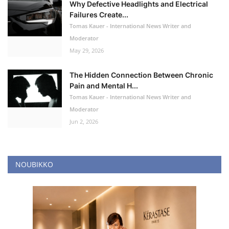
Why Defective Headlights and Electrical
Failures Create...
Tomas Kauer - International News Writer and
Moderator
May 29, 2026
The Hidden Connection Between Chronic
Pain and Mental H...
Tomas Kauer - International News Writer and
Moderator
Jun 2, 2026
NOUBIKKO