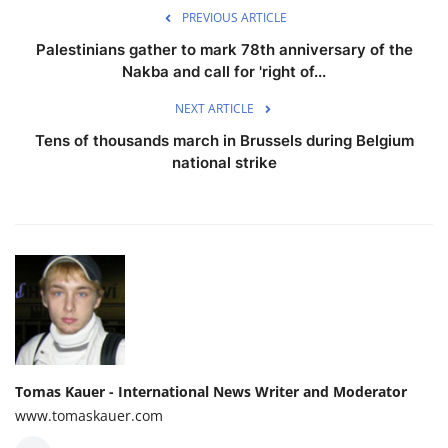
PREVIOUS ARTICLE
Palestinians gather to mark 78th anniversary of the
Nakba and call for 'right of...
NEXT ARTICLE
Tens of thousands march in Brussels during Belgium
national strike
Tomas Kauer - International News Writer and Moderator
www.tomaskauer.com