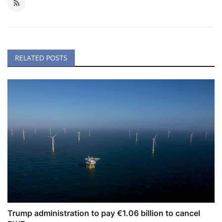
RELATED POSTS
Trump administration to pay €1.06 billion to cancel