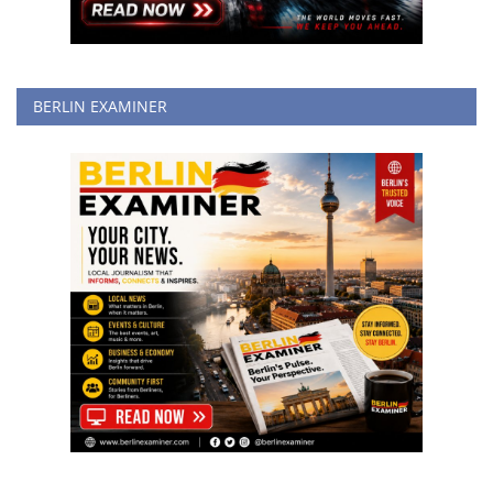
BERLIN EXAMINER