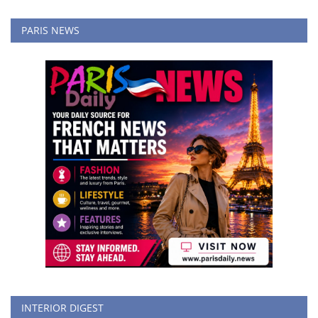
PARIS NEWS
INTERIOR DIGEST