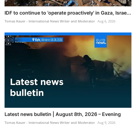
IDF to continue to 'operate proactively' in Gaza, Israe...
Tomas Kauer - International News Writer and Moderator
Aug 6, 2026
Latest news bulletin | August 8th, 2026 – Evening
Tomas Kauer - International News Writer and Moderator
Aug 9, 2026