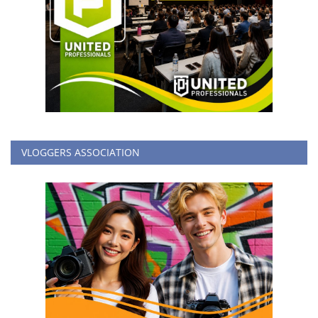
VLOGGERS ASSOCIATION