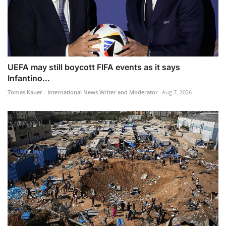
UEFA may still boycott FIFA events as it says
Infantino...
Tomas Kauer - International News Writer and Moderator
Aug 7, 2026