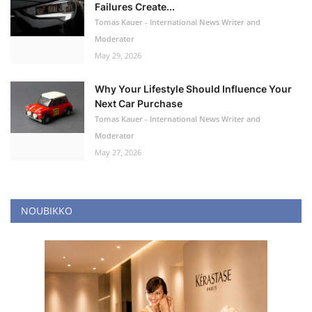
Failures Create...
Tomas Kauer - International News Writer and
Moderator
May 29, 2026
Why Your Lifestyle Should Influence Your
Next Car Purchase
Tomas Kauer - International News Writer and
Moderator
May 27, 2026
NOUBIKKO