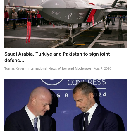
Saudi Arabia, Turkiye and Pakistan to sign joint
defenc...
Tomas Kauer - International News Writer and Moderator
Aug 7, 2026