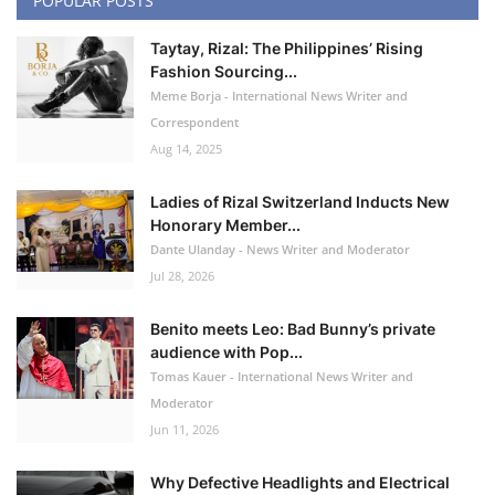
POPULAR POSTS
Taytay, Rizal: The Philippines’ Rising
Fashion Sourcing...
Meme Borja - International News Writer and
Correspondent
Aug 14, 2025
Ladies of Rizal Switzerland Inducts New
Honorary Member...
Dante Ulanday - News Writer and Moderator
Jul 28, 2026
Benito meets Leo: Bad Bunny’s private
audience with Pop...
Tomas Kauer - International News Writer and
Moderator
Jun 11, 2026
Why Defective Headlights and Electrical