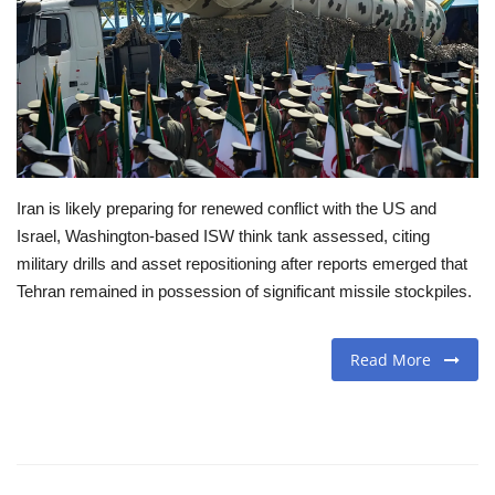
Travel
Food
About us
Iran is likely preparing for renewed conflict with the US and
Contact
Israel, Washington-based ISW think tank assessed, citing
military drills and asset repositioning after reports emerged that
Language
Tehran remained in possession of significant missile stockpiles.
English
Czech
Read More