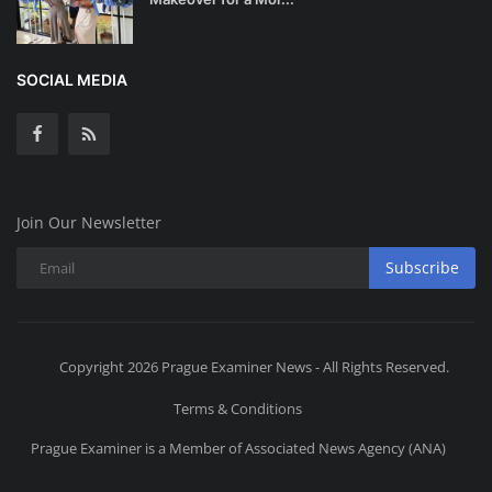
SOCIAL MEDIA
Join Our Newsletter
Subscribe
Copyright 2026 Prague Examiner News - All Rights Reserved.
Terms & Conditions
Prague Examiner is a Member of Associated News Agency (ANA)