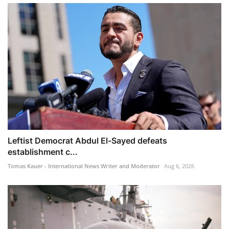
Leftist Democrat Abdul El-Sayed defeats
establishment c...
Tomas Kauer - International News Writer and Moderator
Aug 6, 2026