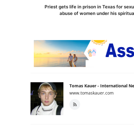
Priest gets life in prison in Texas for sexu
abuse of women under his spiritua.
Tomas Kauer - International N
www.tomaskauer.com