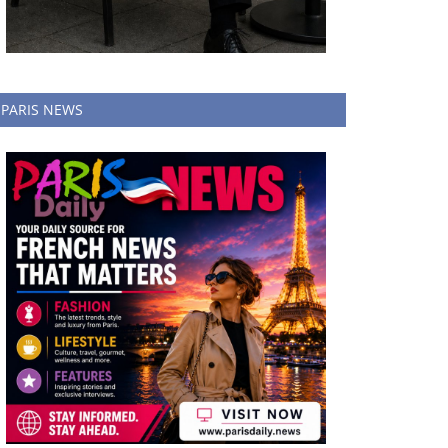
PARIS NEWS