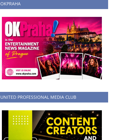
OKPRAHA
UNITED PROFESSIONAL MEDIA CLUB