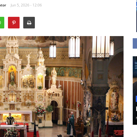
ator
Jun 5, 2026 - 12:06