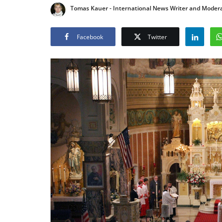
Tomas Kauer - International News Writer and Moder
Facebook
Twitter