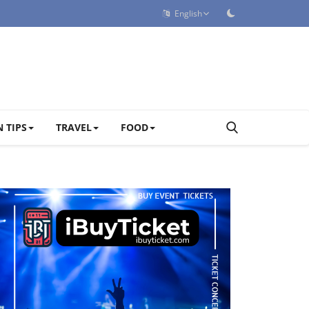
English
 TIPS
TRAVEL
FOOD