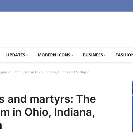
UPDATES
MODERN ICONS
BUSINESS
FASHION
gins of Catholicism in Ohio, Indiana, Illinois and Michigan
es and martyrs: The
sm in Ohio, Indiana,
n