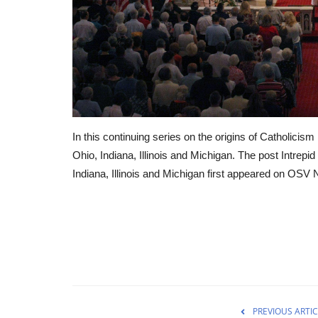
In this continuing series on the origins of Catholicism 
Ohio, Indiana, Illinois and Michigan. The post Intrepi
Indiana, Illinois and Michigan first appeared on OSV
PREVIOUS ARTIC