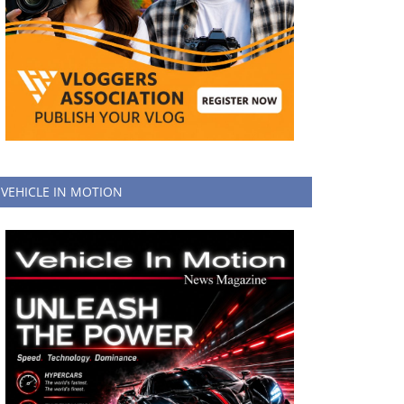
VEHICLE IN MOTION