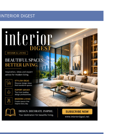
INTERIOR DIGEST