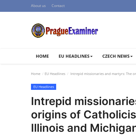
About us
Contact
HOME
EU HEADLINES
CZECH NEWS
Home
EU Headlines
Intrepid missionaries and martyrs: The ori
EU Headlines
Intrepid missionari
origins of Catholici
Illinois and Michiga