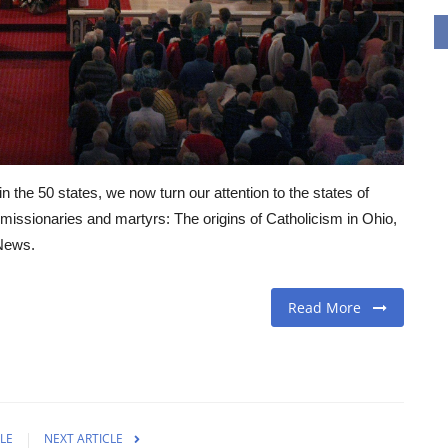
in the 50 states, we now turn our attention to the states of
d missionaries and martyrs: The origins of Catholicism in Ohio,
 News.
Read More
LE
NEXT ARTICLE