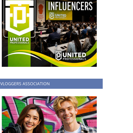
VLOGGERS ASSOCIATION