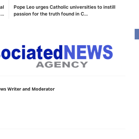
al
Pope Leo urges Catholic universities to instill
..
passion for the truth found in C...
ews Writer and Moderator