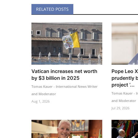
RELATED POSTS
Vatican increases net worth
Pope Leo X
by $3 billion in 2025
prudently 
project ‘...
Tomas Kauer - International News Writer
Tomas Kauer - I
and Moderator
and Moderator
Aug 1, 2026
Jul 29, 2026