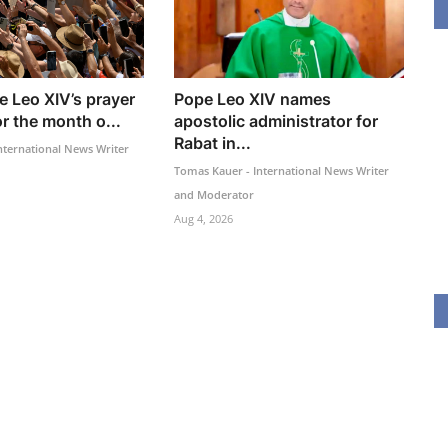
e Leo XIV’s prayer
Pope Leo XIV names
or the month o...
apostolic administrator for
Rabat in...
nternational News Writer
Tomas Kauer - International News Writer
and Moderator
Aug 4, 2026