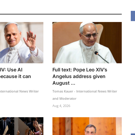
IV: Use AI
Full text: Pope Leo XIV’s
because it can
Angelus address given
August ...
nternational News Writer
Tomas Kauer - International News Writer
and Moderator
Aug 4, 2026