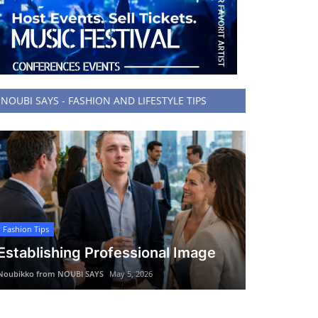
NOUBI SAYS - FASHION AND LIFESTYLE TIPS
Fashion Tips
Establishing Professional Image
Noubikko from NOUBI SAYS
May 5, 2026