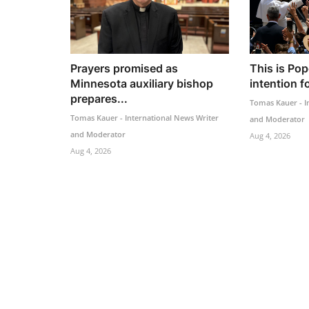
Prayers promised as
This is Pop
Minnesota auxiliary bishop
intention f
prepares...
Tomas Kauer - I
Tomas Kauer - International News Writer
and Moderator
and Moderator
Aug 4, 2026
Aug 4, 2026