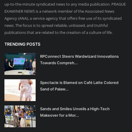
up-to-the-minute syndicated news to any media publication. PRAGUE
EXAMINER NEWS is a network member of the Associated News
Agency (ANA), a service agency that offers free use of its syndicated
news. The focus is to spread reliable, unbiased, and truthful
publications that are related to the creation of a culture of life.
TRENDING POSTS
RPConnect Steers Wardwizard Innovations
Towards Compreh...
Spectacle is Blamed on Café Latte Colored
Sand of Palaw...
Sands and Smiles Unveils a High-Tech
Makeover for a Mor...