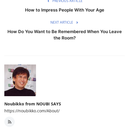
PREVIOUS ARTICLE
How to Impress People With Your Age
NEXT ARTICLE
How Do You Want to Be Remembered When You Leave
the Room?
Noubikko from NOUBI SAYS
https://noubikko.com/About/