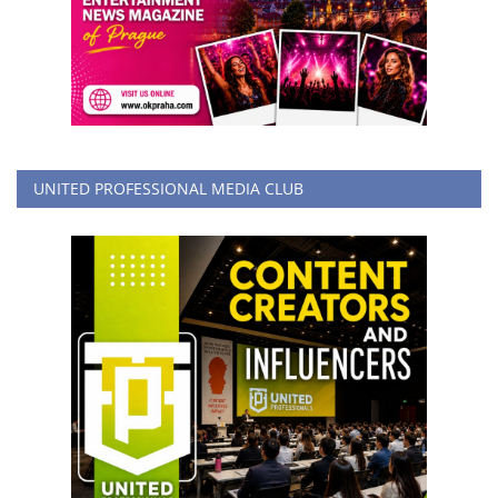
UNITED PROFESSIONAL MEDIA CLUB