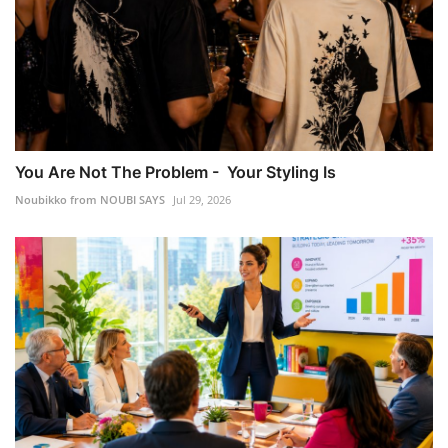
You Are Not The Problem - Your Styling Is
Noubikko from NOUBI SAYS
Jul 29, 2026