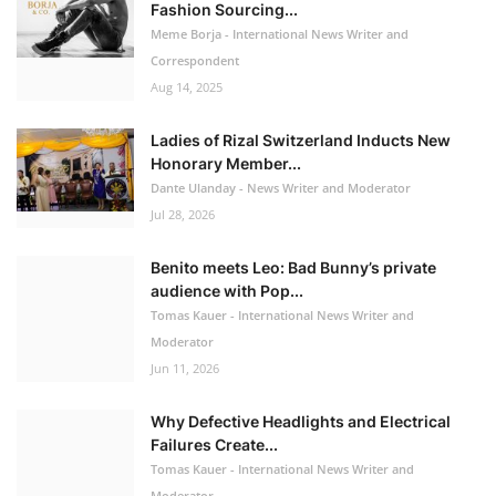
Fashion Sourcing...
Meme Borja - International News Writer and
Correspondent
Aug 14, 2025
Ladies of Rizal Switzerland Inducts New
Honorary Member...
Dante Ulanday - News Writer and Moderator
Jul 28, 2026
Benito meets Leo: Bad Bunny’s private
audience with Pop...
Tomas Kauer - International News Writer and
Moderator
Jun 11, 2026
Why Defective Headlights and Electrical
Failures Create...
Tomas Kauer - International News Writer and
Moderator