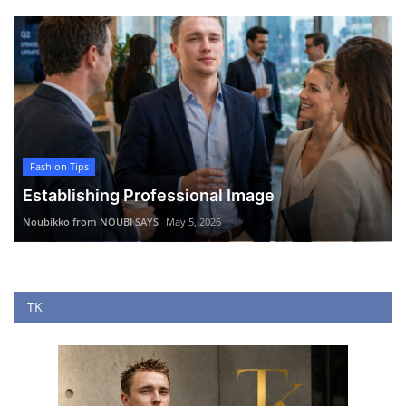
Fashion Tips
Establishing Professional Image
Noubikko from NOUBI SAYS
May 5, 2026
TK