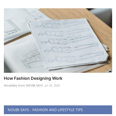
How Fashion Designing Work
Noubikko from NOUBI SAYS
Jul 29, 2026
NOUBI SAYS - FASHION AND LIFESTYLE TIPS