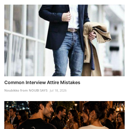
Common Interview Attire Mistakes
Noubikko from NOUBI SAYS
Jul 18, 2026