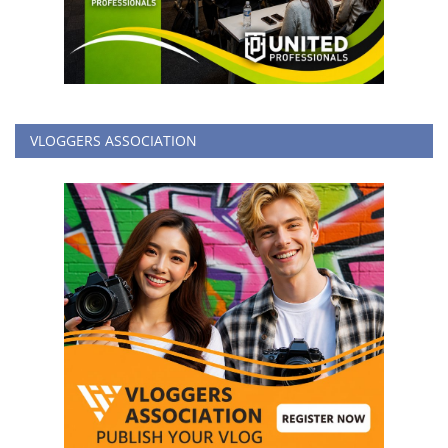
VLOGGERS ASSOCIATION