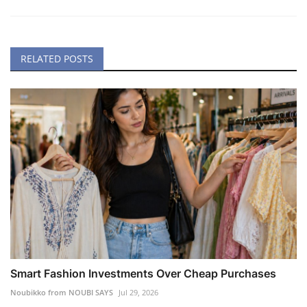
RELATED POSTS
Smart Fashion Investments Over Cheap Purchases
Noubikko from NOUBI SAYS
Jul 29, 2026