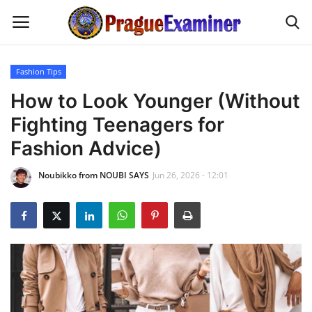
Fashion Tips
Home
How to Look Younger (Without
Fighting Teenagers for
EU Headlines
Fashion Advice)
Czech News
Noubikko from NOUBI SAYS
Jun 26, 2026 - 12:01
Updates
Modern Icons
Business
Fashion Tips