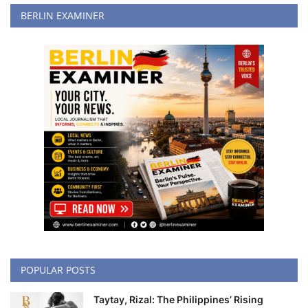
BERLIN EXAMINER
POPULAR POSTS
Taytay, Rizal: The Philippines’ Rising