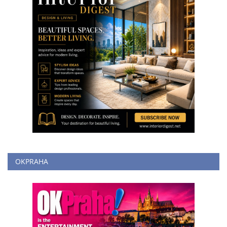
OKPRAHA