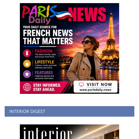
INTERIOR DIGEST