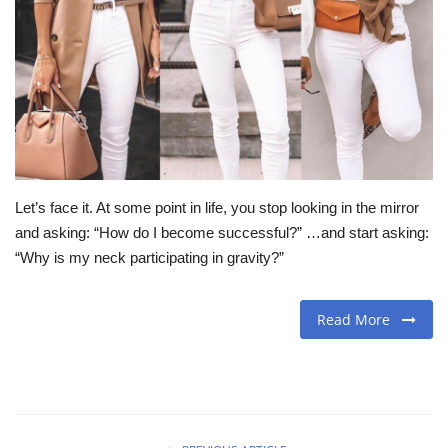
Travel
Food
About us
Contact
Let’s face it. At some point in life, you stop looking in the mirror
and asking: “How do I become successful?” …and start asking:
Language
“Why is my neck participating in gravity?”
English
Czech
Read More