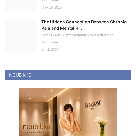
May 29, 2026
The Hidden Connection Between Chronic
Pain and Mental H...
Tomas Kauer - International News Writer and
Moderator
Jun 2, 2026
NOUBIKKO