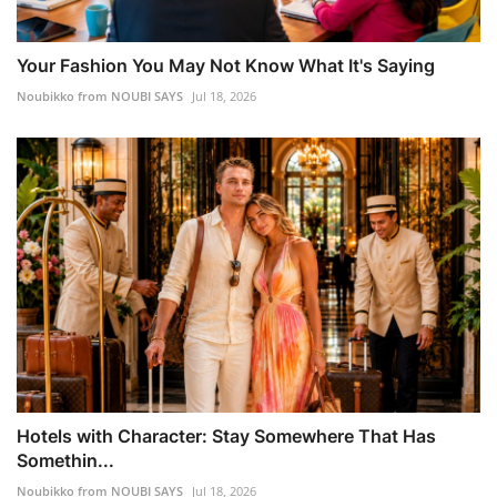
Your Fashion You May Not Know What It's Saying
Noubikko from NOUBI SAYS
Jul 18, 2026
Hotels with Character: Stay Somewhere That Has
Somethin...
Noubikko from NOUBI SAYS
Jul 18, 2026