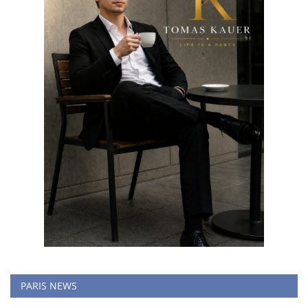
PARIS NEWS