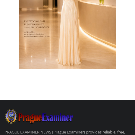
PRAGUE EXAMINER NEWS (Prague Examiner) provides reliable, free,