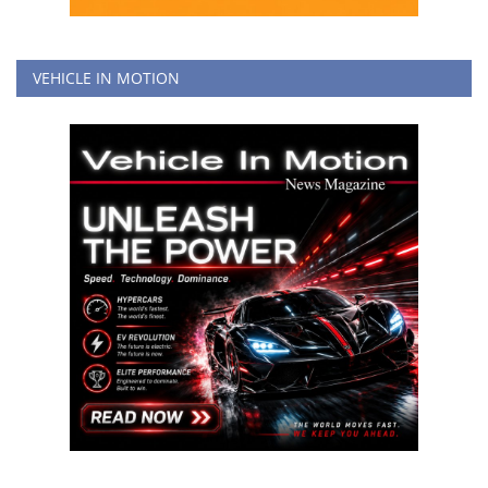
VEHICLE IN MOTION