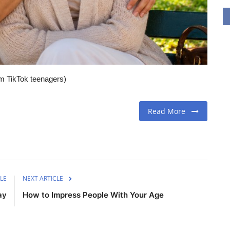
om TikTok teenagers)
Read More
LE
NEXT ARTICLE
ay
How to Impress People With Your Age