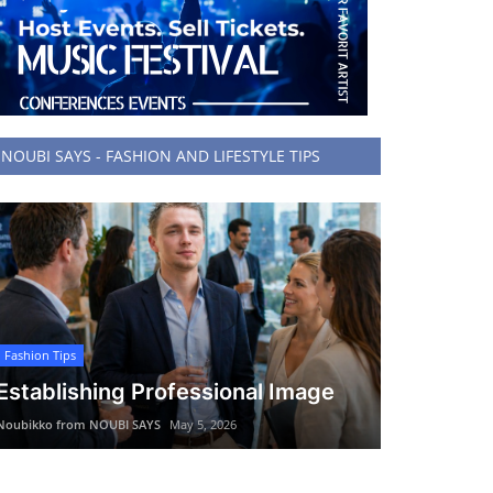
NOUBI SAYS - FASHION AND LIFESTYLE TIPS
Fashion Tips
Establishing Professional Image
Noubikko from NOUBI SAYS
May 5, 2026