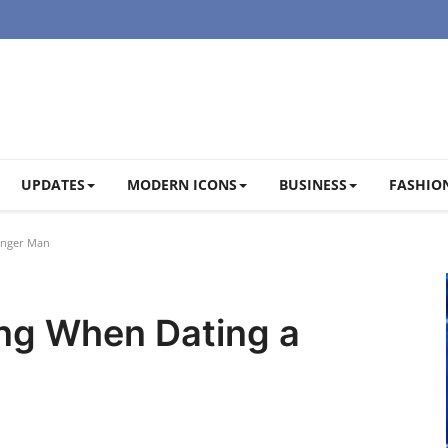
UPDATES
MODERN ICONS
BUSINESS
FASHION
unger Man
ng When Dating a