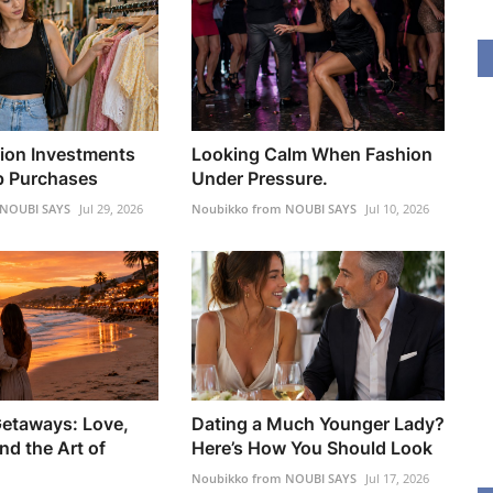
ion Investments
Looking Calm When Fashion
p Purchases
Under Pressure.
 NOUBI SAYS
Jul 29, 2026
Noubikko from NOUBI SAYS
Jul 10, 2026
etaways: Love,
Dating a Much Younger Lady?
nd the Art of
Here’s How You Should Look
Noubikko from NOUBI SAYS
Jul 17, 2026