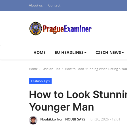
About us
Contact
HOME
EU HEADLINES
CZECH NEWS
Home
Fashion Tips
How to Look Stunning When Dating a Yo
Fashion Tips
How to Look Stunni
Younger Man
Noubikko from NOUBI SAYS
Jun 26, 2026 - 12:01