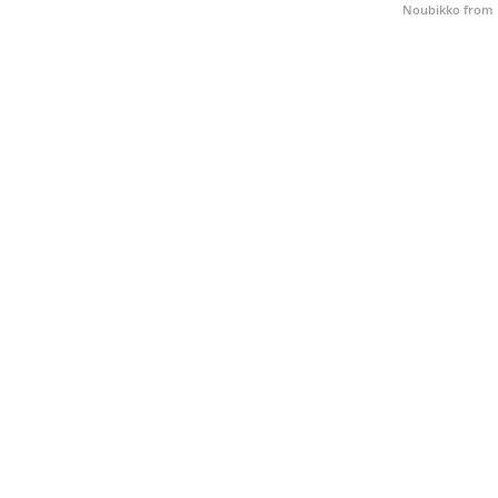
Noubikko from