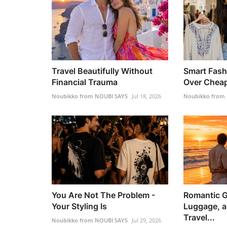
Travel Beautifully Without
Smart Fash
Financial Trauma
Over Chea
Noubikko from NOUBI SAYS
Jul 18, 2026
Noubikko from
You Are Not The Problem -
Romantic G
Your Styling Is
Luggage, a
Travel...
Noubikko from NOUBI SAYS
Jul 29, 2026