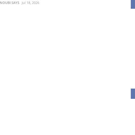
 NOUBI SAYS
Jul 18, 2026