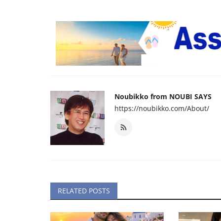
Noubikko from NOUBI SAYS
https://noubikko.com/About/
RELATED POSTS