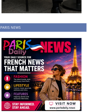
PARIS NEWS