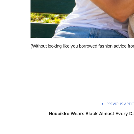
(Without looking like you borrowed fashion advice fr
PREVIOUS ARTIC
Noubikko Wears Black Almost Every D