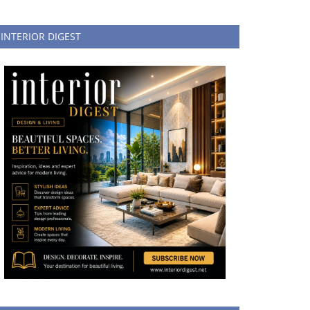
INTERIOR DIGEST