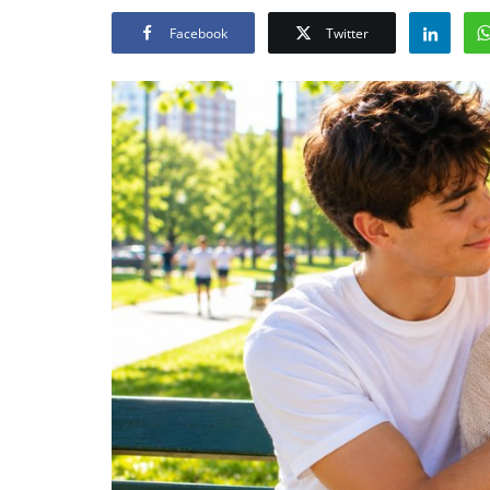
Facebook
Twitter