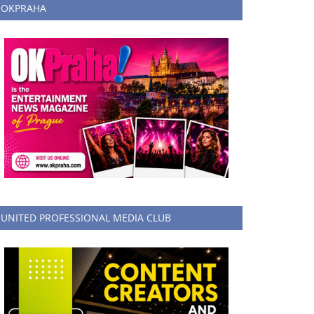
OKPRAHA
UNITED PROFESSIONAL MEDIA CLUB