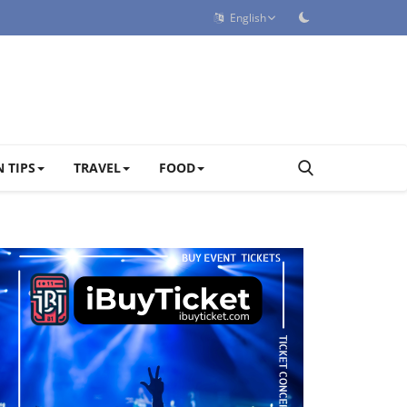
English
 TIPS
TRAVEL
FOOD