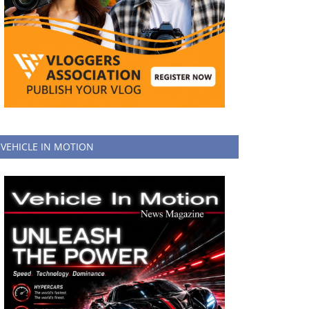
VEHICLE IN MOTION