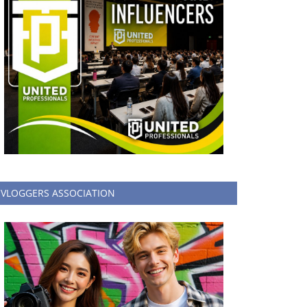
VLOGGERS ASSOCIATION