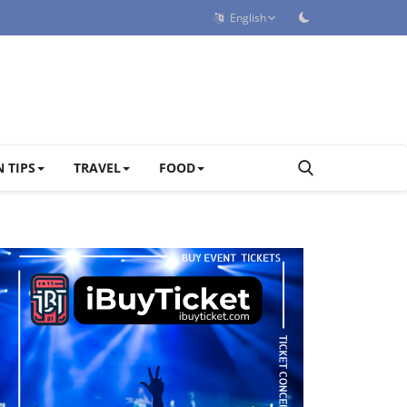
English
 TIPS
TRAVEL
FOOD