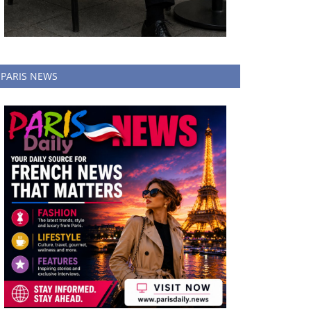
PARIS NEWS