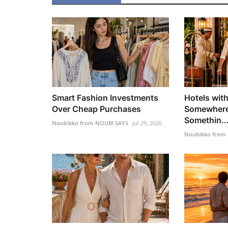
Smart Fashion Investments
Hotels with
Over Cheap Purchases
Somewhere
Somethin..
Noubikko from NOUBI SAYS
Jul 29, 2026
Noubikko from