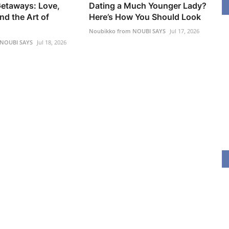
etaways: Love,
Dating a Much Younger Lady?
nd the Art of
Here’s How You Should Look
Noubikko from NOUBI SAYS
Jul 17, 2026
 NOUBI SAYS
Jul 18, 2026