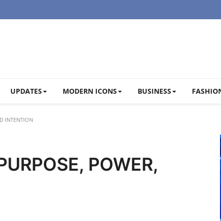
UPDATES
MODERN ICONS
BUSINESS
FASHION
D INTENTION
 PURPOSE, POWER,