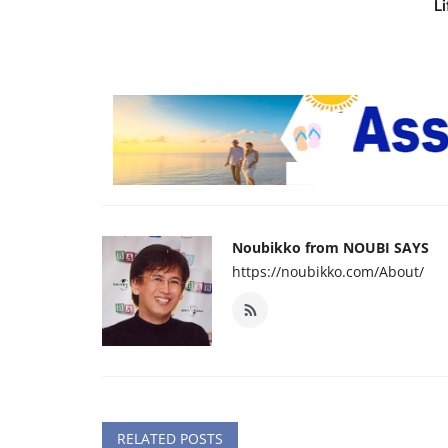
Li
Noubikko from NOUBI SAYS
https://noubikko.com/About/
RELATED POSTS