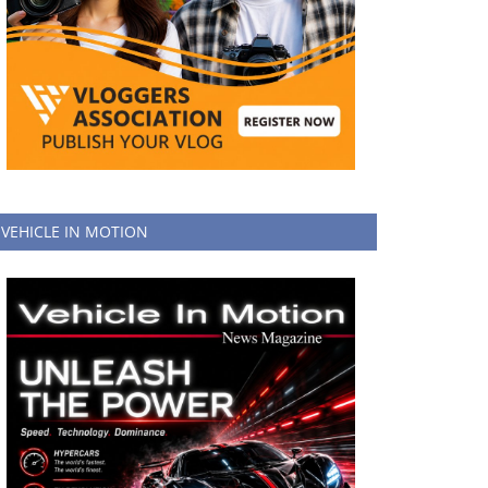
VEHICLE IN MOTION