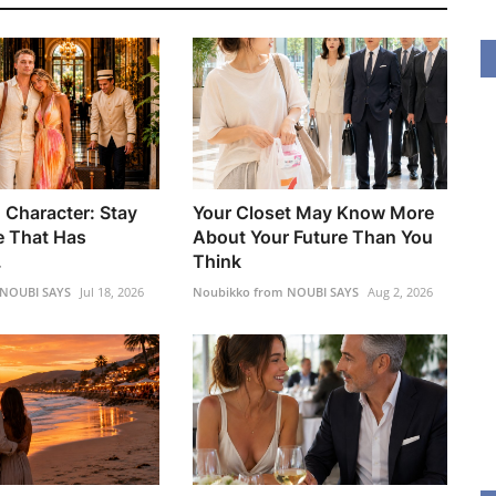
 Character: Stay
Your Closet May Know More
 That Has
About Your Future Than You
.
Think
 NOUBI SAYS
Jul 18, 2026
Noubikko from NOUBI SAYS
Aug 2, 2026