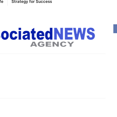
fe
Strategy for Success