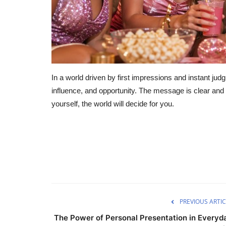
In a world driven by first impressions and instant jud
influence, and opportunity. The message is clear and 
yourself, the world will decide for you.
PREVIOUS ARTIC
The Power of Personal Presentation in Everyd