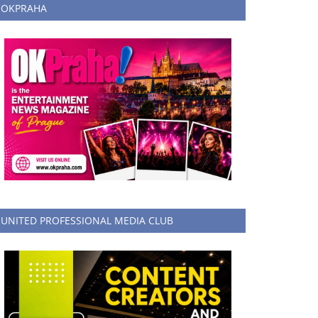
OKPRAHA
UNITED PROFESSIONAL MEDIA CLUB