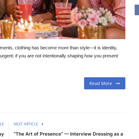
gments, clothing has become more than style—it is identity,
urgent: if you are not intentionally shaping how you present
Read More
LE
NEXT ARTICLE
ay
“The Art of Presence” — Interview Dressing as a