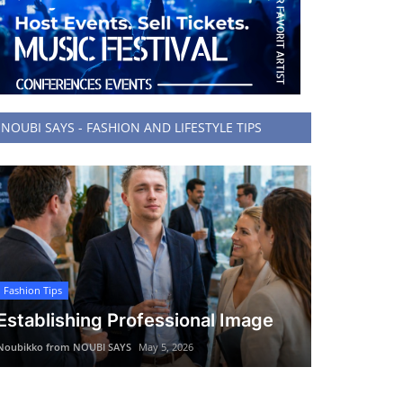
NOUBI SAYS - FASHION AND LIFESTYLE TIPS
Fashion Tips
Establishing Professional Image
Noubikko from NOUBI SAYS
May 5, 2026