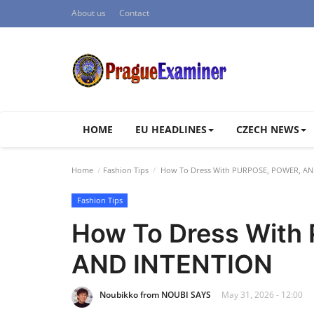
About us
Contact
HOME
EU HEADLINES
CZECH NEWS
Home
Fashion Tips
How To Dress With PURPOSE, POWER, AN
Fashion Tips
How To Dress With
AND INTENTION
Noubikko from NOUBI SAYS
May 31, 2026 - 12:00