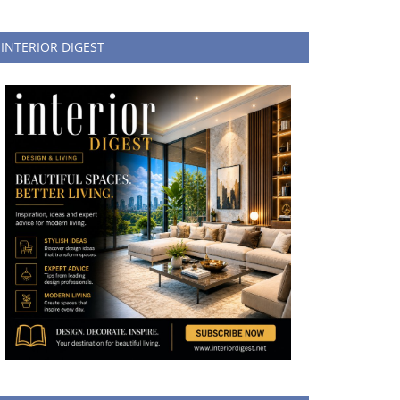
INTERIOR DIGEST