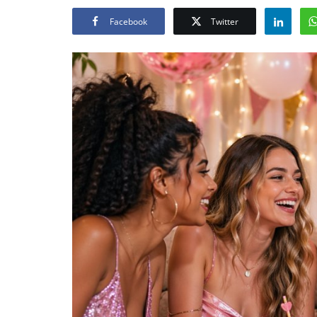
Facebook
Twitter