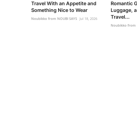
Travel With an Appetite and
Romantic G
Something Nice to Wear
Luggage, a
Travel...
Noubikko from NOUBI SAYS
Jul 18, 2026
Noubikko from