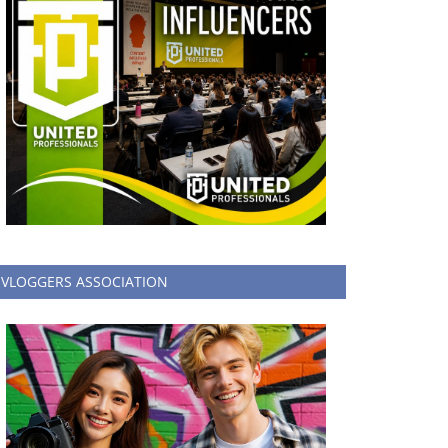
VLOGGERS ASSOCIATION