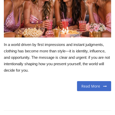
Travel
Food
About us
In a world driven by first impressions and instant judgments,
Contact
clothing has become more than style—it is identity, influence,
and opportunity. The message is clear and urgent: if you are not
Language
intentionally shaping how you present yourself, the world will
decide for you.
English
Czech
Read More