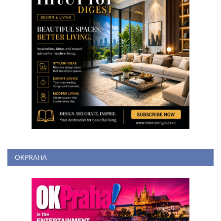
OKPRAHA