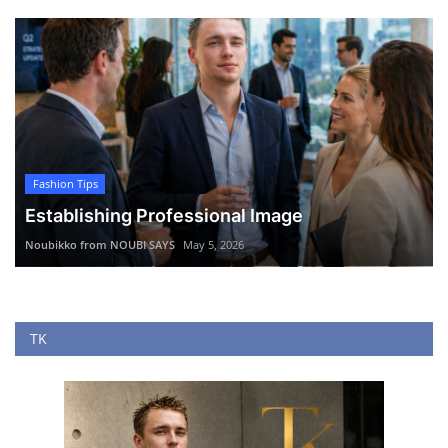
Fashion Tips
Establishing Professional Image
Noubikko from NOUBI SAYS
May 5, 2026
TK