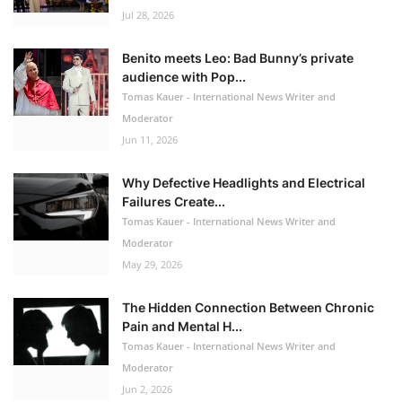
Jul 28, 2026
Benito meets Leo: Bad Bunny’s private
audience with Pop...
Tomas Kauer - International News Writer and
Moderator
Jun 11, 2026
Why Defective Headlights and Electrical
Failures Create...
Tomas Kauer - International News Writer and
Moderator
May 29, 2026
The Hidden Connection Between Chronic
Pain and Mental H...
Tomas Kauer - International News Writer and
Moderator
Jun 2, 2026