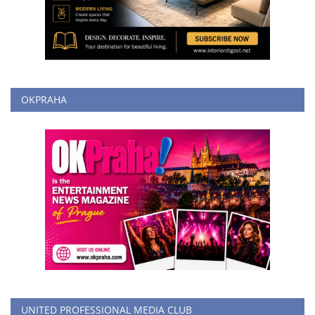
OKPRAHA
UNITED PROFESSIONAL MEDIA CLUB