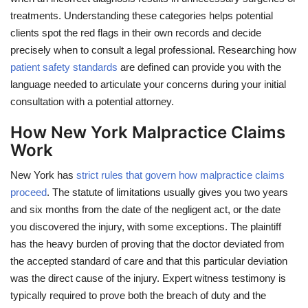
treatments. Understanding these categories helps potential
clients spot the red flags in their own records and decide
precisely when to consult a legal professional. Researching how
patient safety standards
are defined can provide you with the
language needed to articulate your concerns during your initial
consultation with a potential attorney.
How New York Malpractice Claims
Work
New York has
strict rules that govern how malpractice claims
proceed
. The statute of limitations usually gives you two years
and six months from the date of the negligent act, or the date
you discovered the injury, with some exceptions. The plaintiff
has the heavy burden of proving that the doctor deviated from
the accepted standard of care and that this particular deviation
was the direct cause of the injury. Expert witness testimony is
typically required to prove both the breach of duty and the