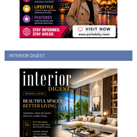
INTERIOR DIGEST