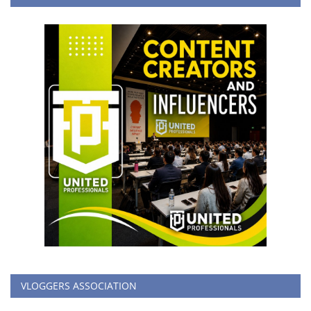
VLOGGERS ASSOCIATION