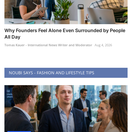
Why Founders Feel Alone Even Surrounded by People
All Day
Tomas Kauer - International News Writer and Moderator
Aug 4, 2026
NOUBI SAYS - FASHION AND LIFESTYLE TIPS