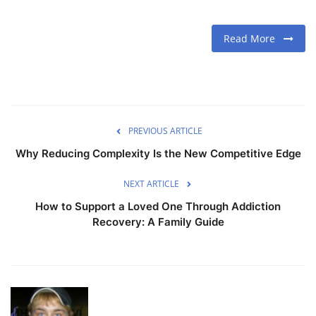
Read More
PREVIOUS ARTICLE
Why Reducing Complexity Is the New Competitive Edge
NEXT ARTICLE
How to Support a Loved One Through Addiction
Recovery: A Family Guide