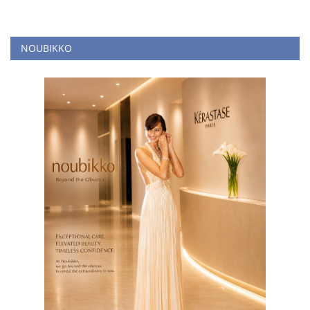
NOUBIKKO