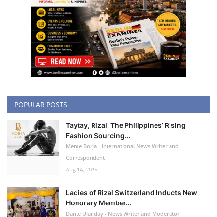
POPULAR POSTS
Taytay, Rizal: The Philippines’ Rising
Fashion Sourcing...
Meme Borja - International News Writer and
Correspondent
Aug 14, 2025
Ladies of Rizal Switzerland Inducts New
Honorary Member...
Dante Ulanday - News Writer and Moderator