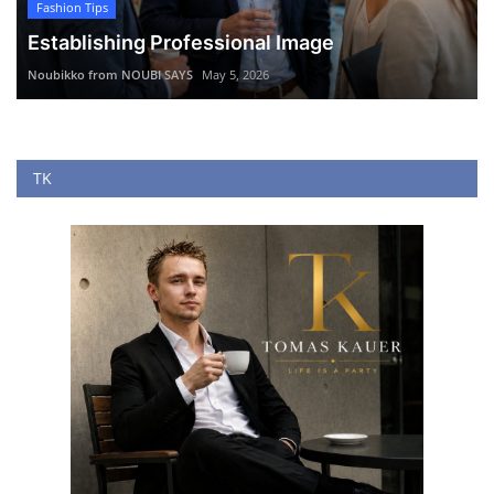
Fashion Tips
Establishing Professional Image
Noubikko from NOUBI SAYS
May 5, 2026
TK