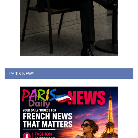
PARIS NEWS