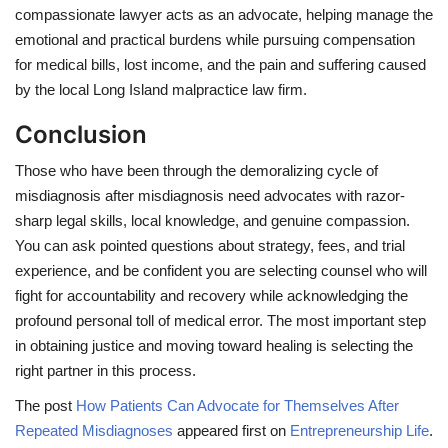
compassionate lawyer acts as an advocate, helping manage the
emotional and practical burdens while pursuing compensation
for medical bills, lost income, and the pain and suffering caused
by the local Long Island malpractice law firm.
Conclusion
Those who have been through the demoralizing cycle of
misdiagnosis after misdiagnosis need advocates with razor-
sharp legal skills, local knowledge, and genuine compassion.
You can ask pointed questions about strategy, fees, and trial
experience, and be confident you are selecting counsel who will
fight for accountability and recovery while acknowledging the
profound personal toll of medical error. The most important step
in obtaining justice and moving toward healing is selecting the
right partner in this process.
The post
How Patients Can Advocate for Themselves After
Repeated Misdiagnoses
appeared first on
Entrepreneurship Life
.