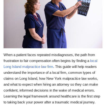
Travel
Food
About us
Contact
When a patient faces repeated misdiagnoses, the path from
Language
frustration to fair compensation often begins by finding a
local
Long Island malpractice law firm
. This guide will help readers
English
Czech
understand the importance of a local firm, common types of
claims on Long Island, how New York malpractice law works,
and what to expect when hiring an attorney so they can make
confident, informed decisions in the wake of medical errors.
Learning the legal framework around healthcare is the first step
to taking back your power after a traumatic medical journey.