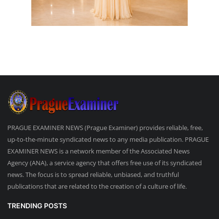
PRAGUE EXAMINER NEWS (Prague Examiner) provides reliable, free,
up-to-the-minute syndicated news to any media publication. PRAGUE
EXAMINER NEWS is a network member of the Associated News
Agency (ANA), a service agency that offers free use of its syndicated
news. The focus is to spread reliable, unbiased, and truthful
publications that are related to the creation of a culture of life.
TRENDING POSTS