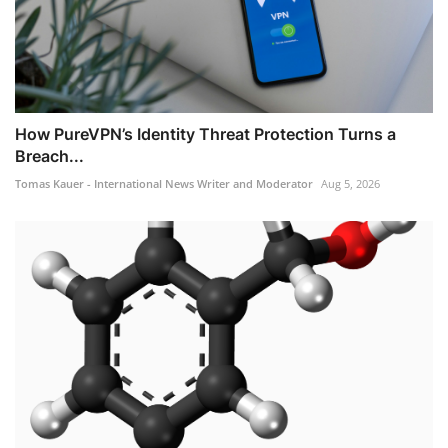
How PureVPN’s Identity Threat Protection Turns a
Breach...
Tomas Kauer - International News Writer and Moderator
Aug 5, 2026