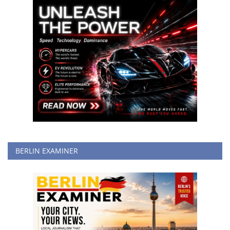
BERLIN EXAMINER