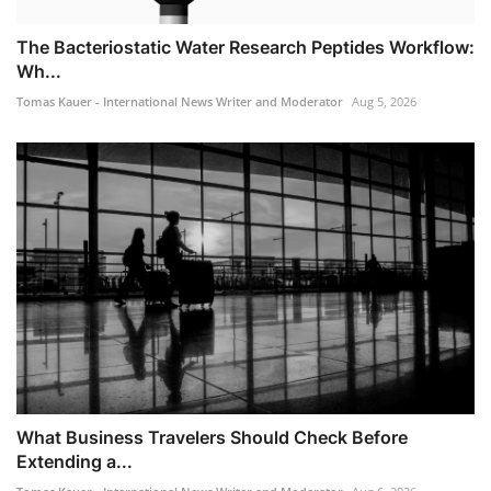
The Bacteriostatic Water Research Peptides Workflow:
Wh...
Tomas Kauer - International News Writer and Moderator
Aug 5, 2026
What Business Travelers Should Check Before
Extending a...