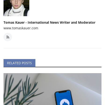
Tomas Kauer - International News Writer and Moderator
www.tomaskauer.com
RELATED POSTS