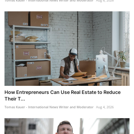
Tomas Kauer - International News Writer and Moderator
Aug 6, 2026
How Entrepreneurs Can Use Real Estate to Reduce
Their T...
Tomas Kauer - International News Writer and Moderator
Aug 4, 2026