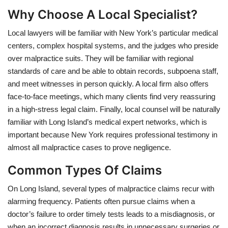
Why Choose A Local Specialist?
Local lawyers will be familiar with New York’s particular medical
centers, complex hospital systems, and the judges who preside
over malpractice suits. They will be familiar with regional
standards of care and be able to obtain records, subpoena staff,
and meet witnesses in person quickly. A local firm also offers
face-to-face meetings, which many clients find very reassuring
in a high-stress legal claim. Finally, local counsel will be naturally
familiar with Long Island’s medical expert networks, which is
important because New York requires professional testimony in
almost all malpractice cases to prove negligence.
Common Types Of Claims
On Long Island, several types of malpractice claims recur with
alarming frequency. Patients often pursue claims when a
doctor’s failure to order timely tests leads to a misdiagnosis, or
when an incorrect diagnosis results in unnecessary surgeries or