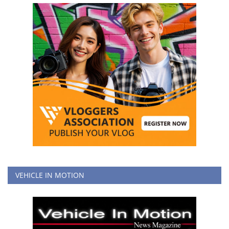
VEHICLE IN MOTION