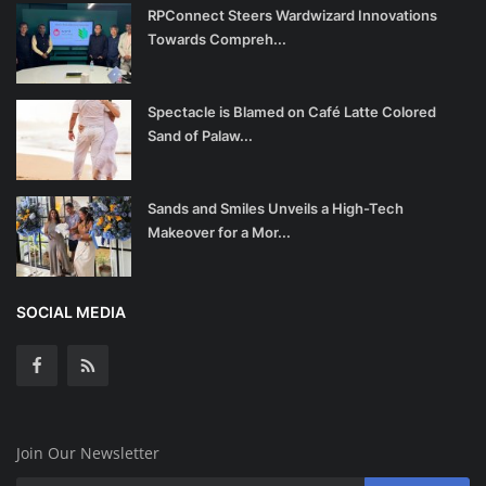
RPConnect Steers Wardwizard Innovations
Towards Compreh...
Spectacle is Blamed on Café Latte Colored
Sand of Palaw...
Sands and Smiles Unveils a High-Tech
Makeover for a Mor...
SOCIAL MEDIA
Join Our Newsletter