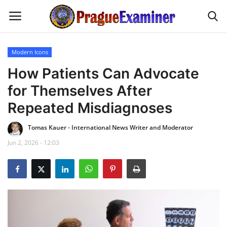
Modern Icons
Home
How Patients Can Advocate
for Themselves After
EU Headlines
Repeated Misdiagnoses
Czech News
Tomas Kauer - International News Writer and Moderator
Jun 2, 2026 - 12:03
Updates
Modern Icons
Business
Fashion Tips