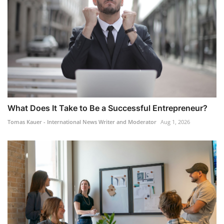
What Does It Take to Be a Successful Entrepreneur?
Tomas Kauer - International News Writer and Moderator
Aug 1, 2026