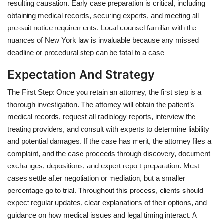
resulting causation. Early case preparation is critical, including
obtaining medical records, securing experts, and meeting all
pre-suit notice requirements. Local counsel familiar with the
nuances of New York law is invaluable because any missed
deadline or procedural step can be fatal to a case.
Expectation And Strategy
The First Step: Once you retain an attorney, the first step is a
thorough investigation. The attorney will obtain the patient’s
medical records, request all radiology reports, interview the
treating providers, and consult with experts to determine liability
and potential damages. If the case has merit, the attorney files a
complaint, and the case proceeds through discovery, document
exchanges, depositions, and expert report preparation. Most
cases settle after negotiation or mediation, but a smaller
percentage go to trial. Throughout this process, clients should
expect regular updates, clear explanations of their options, and
guidance on how medical issues and legal timing interact. A