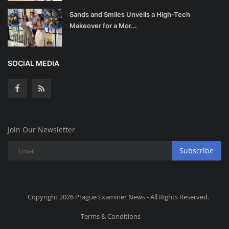
Sands and Smiles Unveils a High-Tech
Makeover for a Mor...
SOCIAL MEDIA
Join Our Newsletter
Subscribe
Copyright 2026 Prague Examiner News - All Rights Reserved.
Terms & Conditions