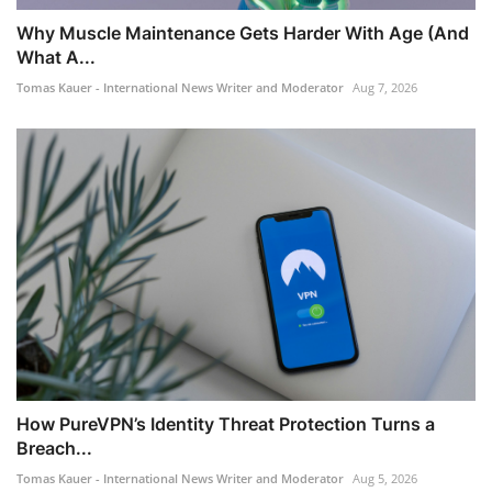
Why Muscle Maintenance Gets Harder With Age (And
What A...
Tomas Kauer - International News Writer and Moderator
Aug 7, 2026
How PureVPN’s Identity Threat Protection Turns a
Breach...
Tomas Kauer - International News Writer and Moderator
Aug 5, 2026