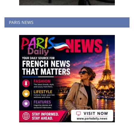
PARIS NEWS