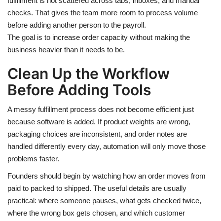
fulfillment is not scattered across tabs, inboxes, and manual
checks. That gives the team more room to process volume
before adding another person to the payroll.
The goal is to increase order capacity without making the
business heavier than it needs to be.
Clean Up the Workflow
Before Adding Tools
A messy fulfillment process does not become efficient just
because software is added. If product weights are wrong,
packaging choices are inconsistent, and order notes are
handled differently every day, automation will only move those
problems faster.
Founders should begin by watching how an order moves from
paid to packed to shipped. The useful details are usually
practical: where someone pauses, what gets checked twice,
where the wrong box gets chosen, and which customer