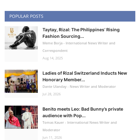
POPULAR POSTS
Taytay, Rizal: The Philippines’ Rising
Fashion Sourcing...
Meme Borja - International News Writer and
Correspondent
Aug 14, 2025
Ladies of Rizal Switzerland Inducts New
Honorary Member...
Dante Ulanday - News Writer and Moderator
Jul 28, 2026
Benito meets Leo: Bad Bunny’s private
audience with Pop...
Tomas Kauer - International News Writer and
Moderator
Jun 11, 2026