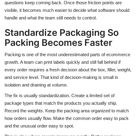
questions keep coming back. Once those friction points are
visible, it becomes much easier to decide what software should
handle and what the team still needs to control.
Standardize Packaging So
Packing Becomes Faster
Packing is one of the most underestimated parts of ecommerce
growth. A team can print labels quickly and still fall behind if
every order requires a fresh decision about the box, filler, weight,
and service level. That kind of decision-making is small in
isolation and draining at volume.
The fix is usually standardization. Create a limited set of
package types that match the products you actually ship.
Record the weights. Keep the packing area organized to match
how orders usually flow. Make the common order easy to pack
and the unusual order easy to spot.