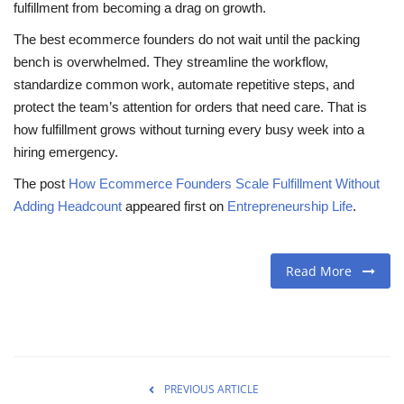
fulfillment from becoming a drag on growth.
The best ecommerce founders do not wait until the packing
bench is overwhelmed. They streamline the workflow,
standardize common work, automate repetitive steps, and
protect the team’s attention for orders that need care. That is
how fulfillment grows without turning every busy week into a
hiring emergency.
The post
How Ecommerce Founders Scale Fulfillment Without
Adding Headcount
appeared first on
Entrepreneurship Life
.
Read More
PREVIOUS ARTICLE