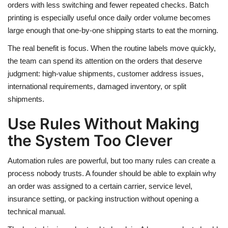
orders with less switching and fewer repeated checks. Batch
printing is especially useful once daily order volume becomes
large enough that one-by-one shipping starts to eat the morning.
The real benefit is focus. When the routine labels move quickly,
the team can spend its attention on the orders that deserve
judgment: high-value shipments, customer address issues,
international requirements, damaged inventory, or split
shipments.
Use Rules Without Making
the System Too Clever
Automation rules are powerful, but too many rules can create a
process nobody trusts. A founder should be able to explain why
an order was assigned to a certain carrier, service level,
insurance setting, or packing instruction without opening a
technical manual.