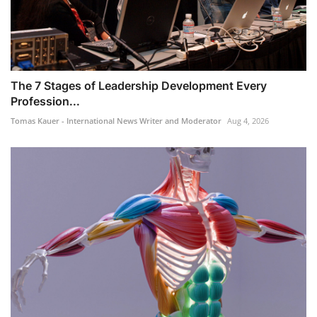
The 7 Stages of Leadership Development Every
Profession...
Tomas Kauer - International News Writer and Moderator
Aug 4, 2026