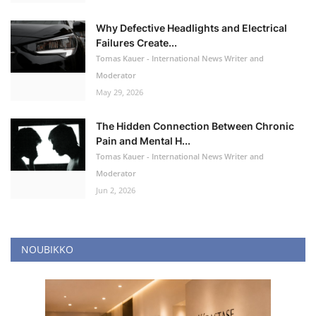
Why Defective Headlights and Electrical
Failures Create...
Tomas Kauer - International News Writer and
Moderator
May 29, 2026
The Hidden Connection Between Chronic
Pain and Mental H...
Tomas Kauer - International News Writer and
Moderator
Jun 2, 2026
NOUBIKKO