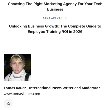
Choosing The Right Marketing Agency For Your Tech
Business
NEXT ARTICLE
Unlocking Business Growth: The Complete Guide to
Employee Training ROI in 2026
Tomas Kauer - International News Writer and Moderator
www.tomaskauer.com