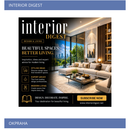
INTERIOR DIGEST
OKPRAHA