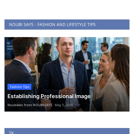
NOUBI SAYS - FASHION AND LIFESTYLE TIPS
Fashion Tips
Establishing Professional Image
Noubikko from NOUBI SAYS
May 5, 2026
TK