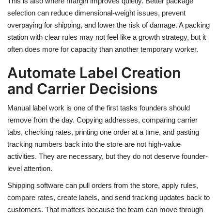
This is also where margin improves quietly. Better package
selection can reduce dimensional-weight issues, prevent
overpaying for shipping, and lower the risk of damage. A packing
station with clear rules may not feel like a growth strategy, but it
often does more for capacity than another temporary worker.
Automate Label Creation
and Carrier Decisions
Manual label work is one of the first tasks founders should
remove from the day. Copying addresses, comparing carrier
tabs, checking rates, printing one order at a time, and pasting
tracking numbers back into the store are not high-value
activities. They are necessary, but they do not deserve founder-
level attention.
Shipping software can pull orders from the store, apply rules,
compare rates, create labels, and send tracking updates back to
customers. That matters because the team can move through