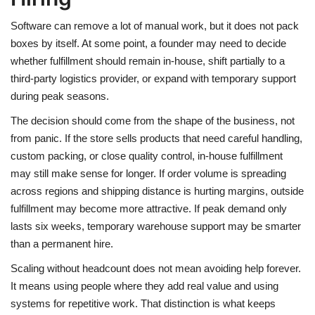
Software can remove a lot of manual work, but it does not pack
boxes by itself. At some point, a founder may need to decide
whether fulfillment should remain in-house, shift partially to a
third-party logistics provider, or expand with temporary support
during peak seasons.
The decision should come from the shape of the business, not
from panic. If the store sells products that need careful handling,
custom packing, or close quality control, in-house fulfillment
may still make sense for longer. If order volume is spreading
across regions and shipping distance is hurting margins, outside
fulfillment may become more attractive. If peak demand only
lasts six weeks, temporary warehouse support may be smarter
than a permanent hire.
Scaling without headcount does not mean avoiding help forever.
It means using people where they add real value and using
systems for repetitive work. That distinction is what keeps