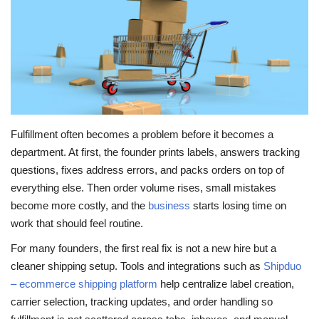
Travel
Food
About us
Fulfillment often becomes a problem before it becomes a
Contact
department. At first, the founder prints labels, answers tracking
questions, fixes address errors, and packs orders on top of
Language
everything else. Then order volume rises, small mistakes
English
Czech
become more costly, and the
business
starts losing time on
work that should feel routine.
For many founders, the first real fix is not a new hire but a
cleaner shipping setup. Tools and integrations such as
Shipduo
– ecommerce shipping platform
help centralize label creation,
carrier selection, tracking updates, and order handling so