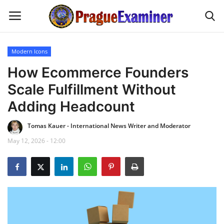
Modern Icons
Home
How Ecommerce Founders
Scale Fulfillment Without
EU Headlines
Adding Headcount
Czech News
Tomas Kauer - International News Writer and Moderator
May 12, 2026 - 12:00
Updates
Modern Icons
Business
Fashion Tips