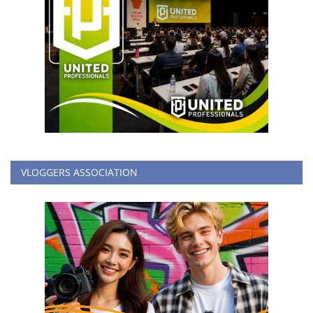
VLOGGERS ASSOCIATION