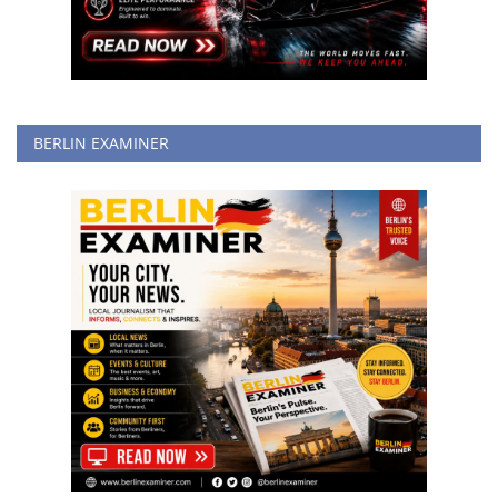
BERLIN EXAMINER