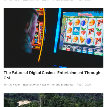
The Future of Digital Casino- Entertainment Through
Onl...
Tomas Kauer - International News Writer and Moderator
Aug 7, 2026