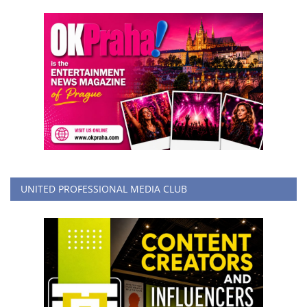
UNITED PROFESSIONAL MEDIA CLUB