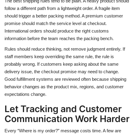
The best shipping rules tend to be plain. A heavy product should
follow a different path from a lightweight order. A fragile item
should trigger a better packing method. A premium customer
promise should match the service level at checkout.
International orders should produce the right customs
information before the team reaches the packing bench.
Rules should reduce thinking, not remove judgment entirely. If
staff members keep overriding the same rule, the rule is
probably wrong. If customers keep asking about the same
delivery issue, the checkout promise may need to change.
Good fulfillment systems are reviewed often because shipping
behavior changes as the product mix, regions, and customer
expectations change.
Let Tracking and Customer
Communication Work Harder
Every “Where is my order?” message costs time. A few are