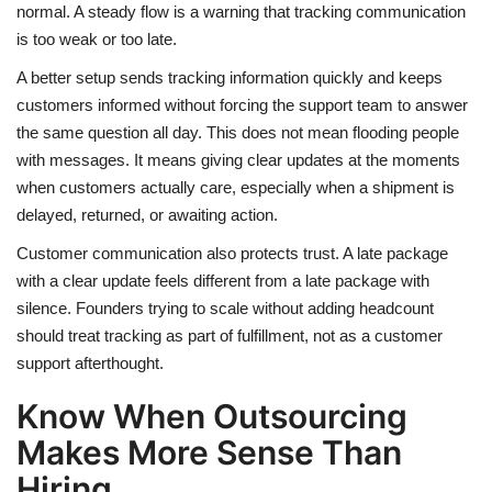
normal. A steady flow is a warning that tracking communication
is too weak or too late.
A better setup sends tracking information quickly and keeps
customers informed without forcing the support team to answer
the same question all day. This does not mean flooding people
with messages. It means giving clear updates at the moments
when customers actually care, especially when a shipment is
delayed, returned, or awaiting action.
Customer communication also protects trust. A late package
with a clear update feels different from a late package with
silence. Founders trying to scale without adding headcount
should treat tracking as part of fulfillment, not as a customer
support afterthought.
Know When Outsourcing
Makes More Sense Than
Hiring