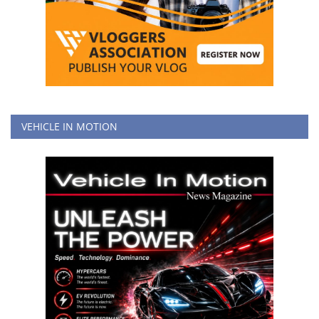
VEHICLE IN MOTION