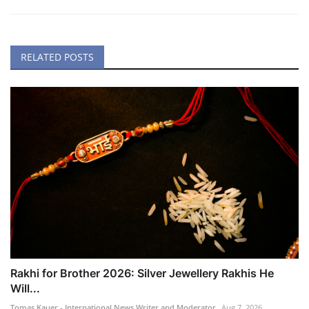
RELATED POSTS
Rakhi for Brother 2026: Silver Jewellery Rakhis He
Will...
Tomas Kauer - International News Writer and Moderator
Aug 7, 2026