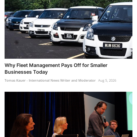
Why Fleet Management Pays Off for Smaller
Businesses Today
Tomas Kauer - International News Writer and Moderator
Aug 5, 2026