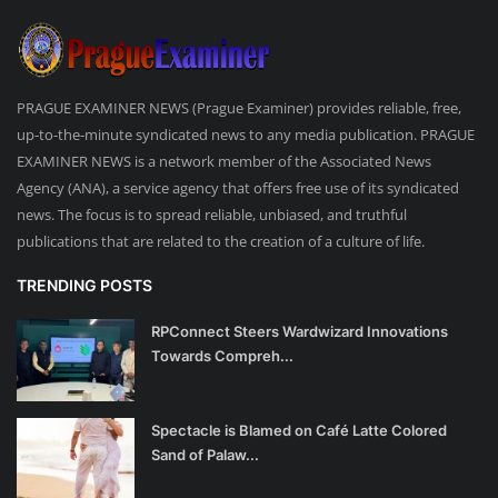
PRAGUE EXAMINER NEWS (Prague Examiner) provides reliable, free,
up-to-the-minute syndicated news to any media publication. PRAGUE
EXAMINER NEWS is a network member of the Associated News
Agency (ANA), a service agency that offers free use of its syndicated
news. The focus is to spread reliable, unbiased, and truthful
publications that are related to the creation of a culture of life.
TRENDING POSTS
RPConnect Steers Wardwizard Innovations
Towards Compreh...
Spectacle is Blamed on Café Latte Colored
Sand of Palaw...