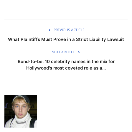
PREVIOUS ARTICLE
What Plaintiffs Must Prove in a Strict Liability Lawsuit
NEXT ARTICLE
Bond-to-be: 10 celebrity names in the mix for
Hollywood's most coveted role as a...