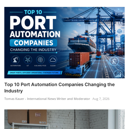
Top 10 Port Automation Companies Changing the
Industry
Tomas Kauer - International News Writer and Moderator
Aug 7, 2026