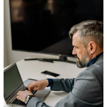
Travel
Food
About us
Contact
Language
English
Czech