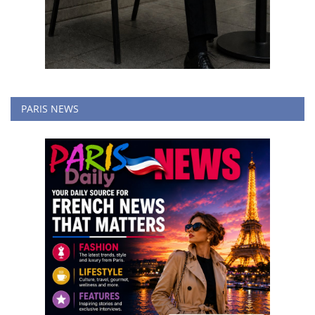
PARIS NEWS