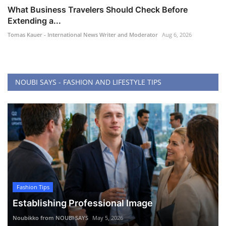
What Business Travelers Should Check Before
Extending a...
Tomas Kauer - International News Writer and Moderator
Aug 6, 2026
NOUBI SAYS - FASHION AND LIFESTYLE TIPS
Fashion Tips
Establishing Professional Image
Noubikko from NOUBI SAYS
May 5, 2026