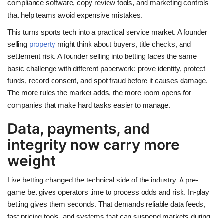
compliance software, copy review tools, and marketing controls
that help teams avoid expensive mistakes.
This turns sports tech into a practical service market. A founder
selling
property
might think about buyers, title checks, and
settlement risk. A founder selling into betting faces the same
basic challenge with different paperwork: prove identity, protect
funds, record consent, and spot fraud before it causes damage.
The more rules the market adds, the more room opens for
companies that make hard tasks easier to manage.
Data, payments, and
integrity now carry more
weight
Live betting changed the technical side of the industry. A pre-
game bet gives operators time to process odds and risk. In-play
betting gives them seconds. That demands reliable data feeds,
fast pricing tools, and systems that can suspend markets during