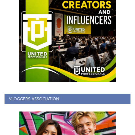
VLOGGERS ASSOCIATION