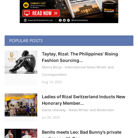
POPULAR POSTS
Taytay, Rizal: The Philippines’ Rising
Fashion Sourcing...
Meme Borja - International News Writer and
Correspondent
Aug 14, 2025
Ladies of Rizal Switzerland Inducts New
Honorary Member...
Dante Ulanday - News Writer and Moderator
Jul 28, 2026
Benito meets Leo: Bad Bunny’s private