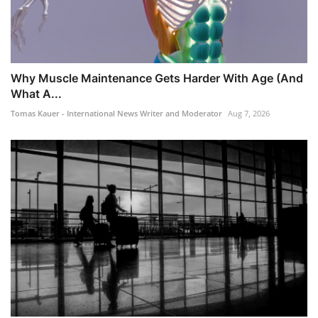
Why Muscle Maintenance Gets Harder With Age (And
What A...
Tomas Kauer - International News Writer and Moderator
Aug 7, 2026