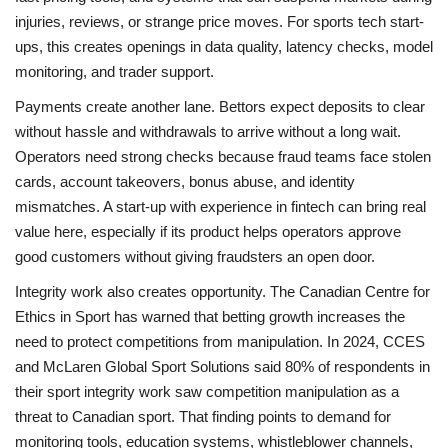
injuries, reviews, or strange price moves. For sports tech start-
ups, this creates openings in data quality, latency checks, model
monitoring, and trader support.
Payments create another lane. Bettors expect deposits to clear
without hassle and withdrawals to arrive without a long wait.
Operators need strong checks because fraud teams face stolen
cards, account takeovers, bonus abuse, and identity
mismatches. A start-up with experience in fintech can bring real
value here, especially if its product helps operators approve
good customers without giving fraudsters an open door.
Integrity work also creates opportunity. The Canadian Centre for
Ethics in Sport has warned that betting growth increases the
need to protect competitions from manipulation. In 2024, CCES
and McLaren Global Sport Solutions said 80% of respondents in
their sport integrity work saw competition manipulation as a
threat to Canadian sport. That finding points to demand for
monitoring tools, education systems, whistleblower channels,