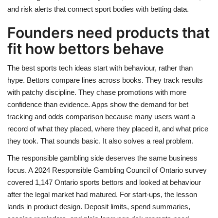
and risk alerts that connect sport bodies with betting data.
Founders need products that
fit how bettors behave
The best sports tech ideas start with behaviour, rather than
hype. Bettors compare lines across books. They track results
with patchy discipline. They chase promotions with more
confidence than evidence. Apps show the demand for bet
tracking and odds comparison because many users want a
record of what they placed, where they placed it, and what price
they took. That sounds basic. It also solves a real problem.
The responsible gambling side deserves the same business
focus. A 2024 Responsible Gambling Council of Ontario survey
covered 1,147 Ontario sports bettors and looked at behaviour
after the legal market had matured. For start-ups, the lesson
lands in product design. Deposit limits, spend summaries,