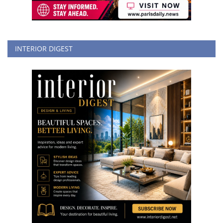
INTERIOR DIGEST