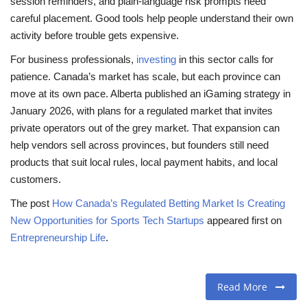
session reminders, and plain-language risk prompts need
careful placement. Good tools help people understand their own
activity before trouble gets expensive.
For business professionals,
investing
in this sector calls for
patience. Canada’s market has scale, but each province can
move at its own pace. Alberta published an iGaming strategy in
January 2026, with plans for a regulated market that invites
private operators out of the grey market. That expansion can
help vendors sell across provinces, but founders still need
products that suit local rules, local payment habits, and local
customers.
The post
How Canada’s Regulated Betting Market Is Creating
New Opportunities for Sports Tech Startups
appeared first on
Entrepreneurship Life
.
Read More