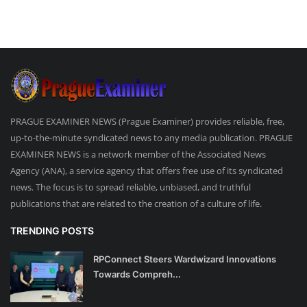
PRAGUE EXAMINER NEWS (Prague Examiner) provides reliable, free,
up-to-the-minute syndicated news to any media publication. PRAGUE
EXAMINER NEWS is a network member of the Associated News
Agency (ANA), a service agency that offers free use of its syndicated
news. The focus is to spread reliable, unbiased, and truthful
publications that are related to the creation of a culture of life.
TRENDING POSTS
RPConnect Steers Wardwizard Innovations
Towards Compreh...