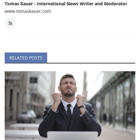
Tomas Kauer - International News Writer and Moderator
www.tomaskauer.com
RELATED POSTS