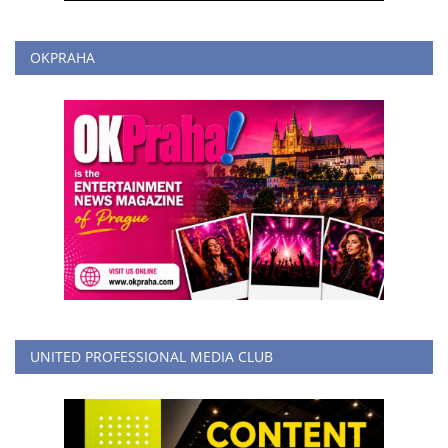
OKPRAHA
UNITED PROFESSIONAL MEDIA CLUB