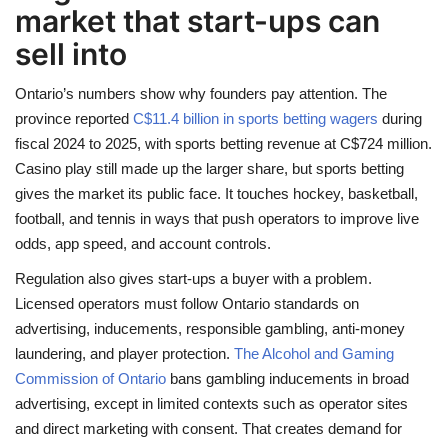
market that start-ups can
sell into
Ontario’s numbers show why founders pay attention. The
province reported
C$11.4 billion in sports betting wagers
during
fiscal 2024 to 2025, with sports betting revenue at C$724 million.
Casino play still made up the larger share, but sports betting
gives the market its public face. It touches hockey, basketball,
football, and tennis in ways that push operators to improve live
odds, app speed, and account controls.
Regulation also gives start-ups a buyer with a problem.
Licensed operators must follow Ontario standards on
advertising, inducements, responsible gambling, anti-money
laundering, and player protection.
The Alcohol and Gaming
Commission of Ontario
bans gambling inducements in broad
advertising, except in limited contexts such as operator sites
and direct marketing with consent. That creates demand for