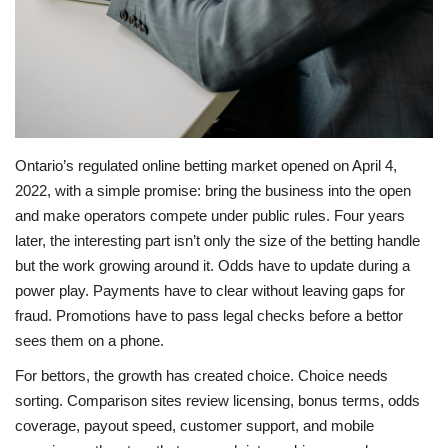
Ontario’s regulated online betting market opened on April 4,
2022, with a simple promise: bring the business into the open
and make operators compete under public rules. Four years
later, the interesting part isn’t only the size of the betting handle
but the work growing around it. Odds have to update during a
power play. Payments have to clear without leaving gaps for
fraud. Promotions have to pass legal checks before a bettor
sees them on a phone.
For bettors, the growth has created choice. Choice needs
sorting. Comparison sites review licensing, bonus terms, odds
coverage, payout speed, customer support, and mobile