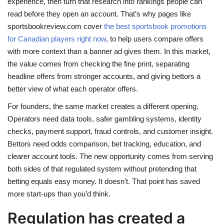
experience, then turn that research into rankings people can
read before they open an account. That’s why pages like
sportsbookreview.com cover
the best sportsbook promotions
for Canadian players right now
, to help users compare offers
with more context than a banner ad gives them. In this market,
the value comes from checking the fine print, separating
headline offers from stronger accounts, and giving bettors a
better view of what each operator offers.
For founders, the same market creates a different opening.
Operators need data tools, safer gambling systems, identity
checks, payment support, fraud controls, and customer insight.
Bettors need odds comparison, bet tracking, education, and
clearer account tools. The new opportunity comes from serving
both sides of that regulated system without pretending that
betting equals easy money. It doesn’t. That point has saved
more start-ups than you’d think.
Regulation has created a