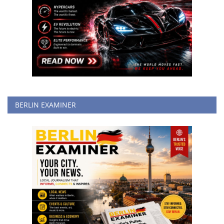
BERLIN EXAMINER