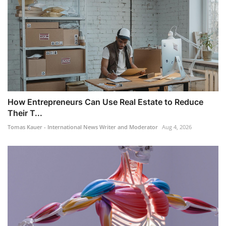
How Entrepreneurs Can Use Real Estate to Reduce
Their T...
Tomas Kauer - International News Writer and Moderator
Aug 4, 2026