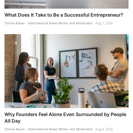
What Does It Take to Be a Successful Entrepreneur?
Tomas Kauer - International News Writer and Moderator
Aug 1, 2026
Why Founders Feel Alone Even Surrounded by People
All Day
Tomas Kauer - International News Writer and Moderator
Aug 4, 2026