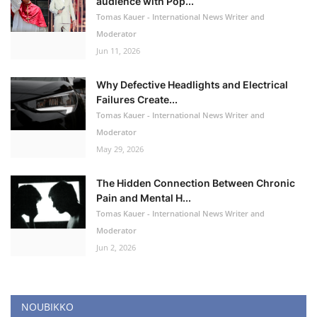
audience with Pop...
Tomas Kauer - International News Writer and
Moderator
Jun 11, 2026
Why Defective Headlights and Electrical
Failures Create...
Tomas Kauer - International News Writer and
Moderator
May 29, 2026
The Hidden Connection Between Chronic
Pain and Mental H...
Tomas Kauer - International News Writer and
Moderator
Jun 2, 2026
NOUBIKKO