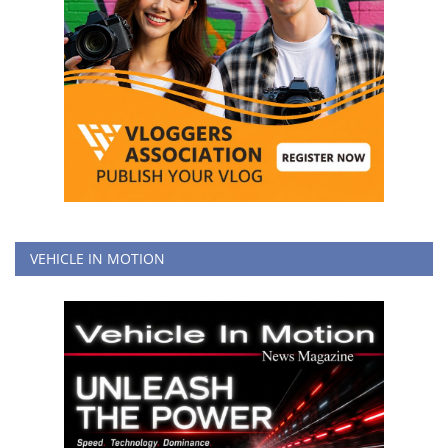
VEHICLE IN MOTION