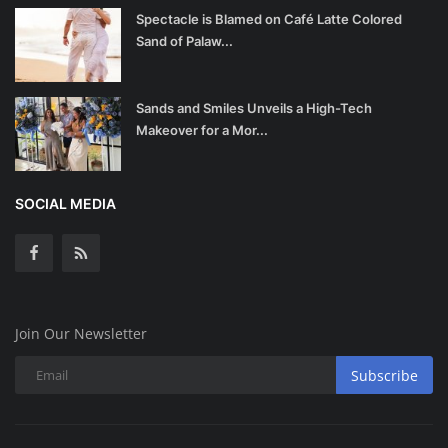
Spectacle is Blamed on Café Latte Colored
Sand of Palaw...
Sands and Smiles Unveils a High-Tech
Makeover for a Mor...
SOCIAL MEDIA
Join Our Newsletter
Subscribe