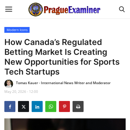
Modern Icons
Home
How Canada’s Regulated
Betting Market Is Creating
EU Headlines
New Opportunities for Sports
Czech News
Tech Startups
Tomas Kauer - International News Writer and Moderator
Updates
May 20, 2026 - 12:00
Modern Icons
Business
Fashion Tips