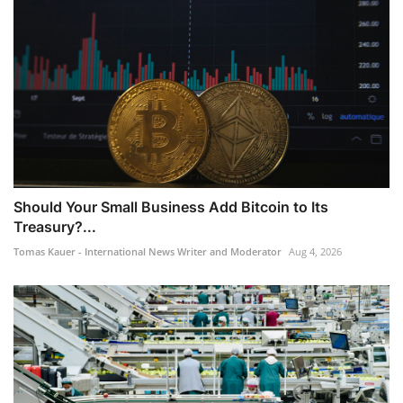
Should Your Small Business Add Bitcoin to Its
Treasury?...
Tomas Kauer - International News Writer and Moderator
Aug 4, 2026