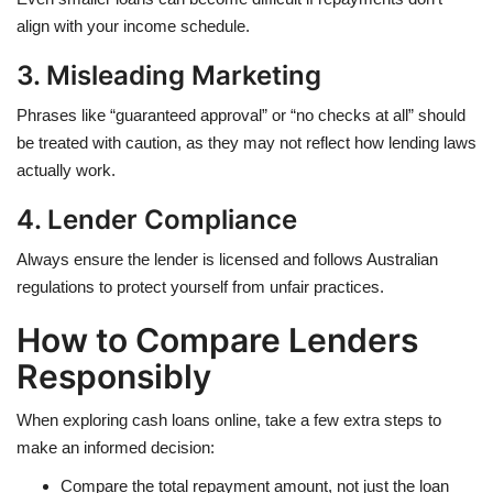
align with your income schedule.
3. Misleading Marketing
Phrases like “guaranteed approval” or “no checks at all” should
be treated with caution, as they may not reflect how lending laws
actually work.
4. Lender Compliance
Always ensure the lender is licensed and follows Australian
regulations to protect yourself from unfair practices.
How to Compare Lenders
Responsibly
When exploring cash loans online, take a few extra steps to
make an informed decision:
Compare the total repayment amount, not just the loan