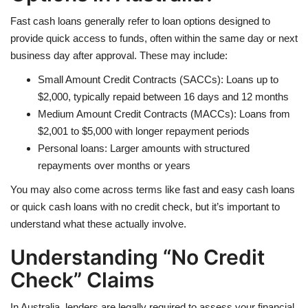
Fast cash loans generally refer to loan options designed to
provide quick access to funds, often within the same day or next
business day after approval. These may include:
Small Amount Credit Contracts (SACCs): Loans up to
$2,000, typically repaid between 16 days and 12 months
Medium Amount Credit Contracts (MACCs): Loans from
$2,001 to $5,000 with longer repayment periods
Personal loans: Larger amounts with structured
repayments over months or years
You may also come across terms like fast and easy cash loans
or quick cash loans with no credit check, but it’s important to
understand what these actually involve.
Understanding “No Credit
Check” Claims
In Australia, lenders are legally required to assess your financial