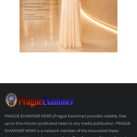
PRAGUE EXAMINER NEWS (Prague Examiner) provides reliable, free,
up-to-the-minute syndicated news to any media publication. PRAGUE
EXAMINER NEWS is a network member of the Associated News