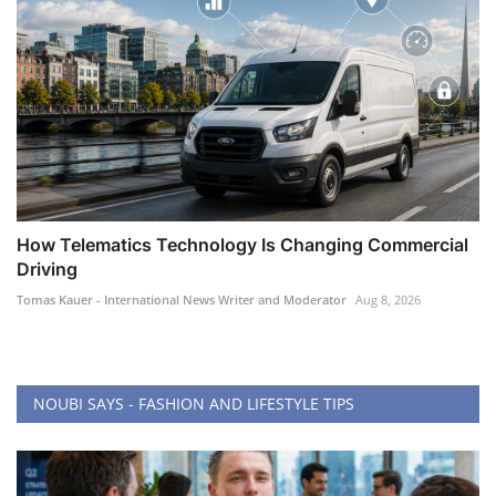
How Telematics Technology Is Changing Commercial
Driving
Tomas Kauer - International News Writer and Moderator
Aug 8, 2026
NOUBI SAYS - FASHION AND LIFESTYLE TIPS