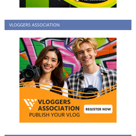
VLOGGERS ASSOCIATION