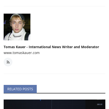
Tomas Kauer - International News Writer and Moderator
www.tomaskauer.com
RELATED POSTS