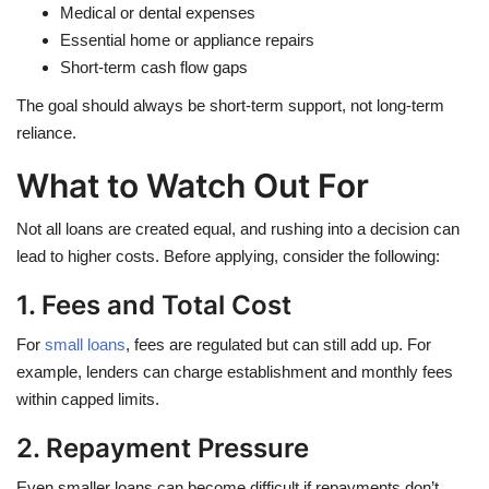
Medical or dental expenses
Essential home or appliance repairs
Short-term cash flow gaps
The goal should always be short-term support, not long-term
reliance.
What to Watch Out For
Not all loans are created equal, and rushing into a decision can
lead to higher costs. Before applying, consider the following:
1. Fees and Total Cost
For
small loans
, fees are regulated but can still add up. For
example, lenders can charge establishment and monthly fees
within capped limits.
2. Repayment Pressure
Even smaller loans can become difficult if repayments don’t