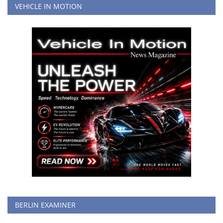
VEHICLE IN MOTION
BERLIN EXAMINER