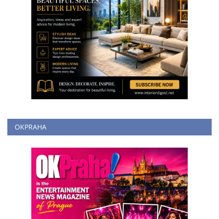
OKPRAHA