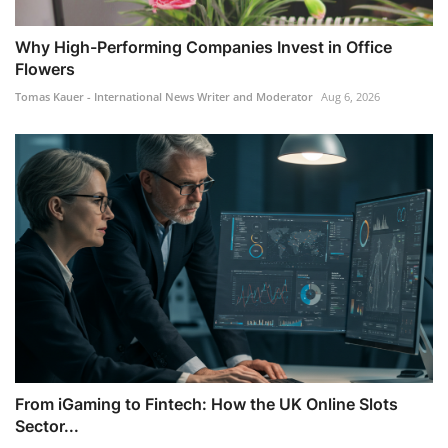
Why High-Performing Companies Invest in Office
Flowers
Tomas Kauer - International News Writer and Moderator
Aug 6, 2026
From iGaming to Fintech: How the UK Online Slots
Sector...