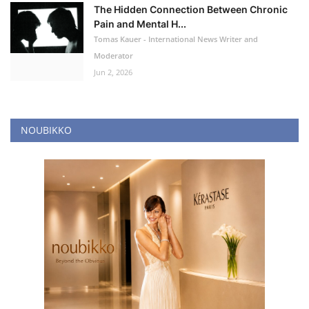
The Hidden Connection Between Chronic
Pain and Mental H...
Tomas Kauer - International News Writer and
Moderator
Jun 2, 2026
NOUBIKKO