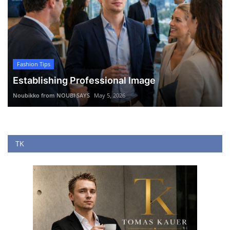
Fashion Tips
Establishing Professional Image
Noubikko from NOUBI SAYS
May 5, 2026
TK