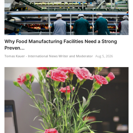
​Why Food Manufacturing Facilities Need a Strong
Preven...
Tomas Kauer - International News Writer and Moderator
Aug 5, 2026