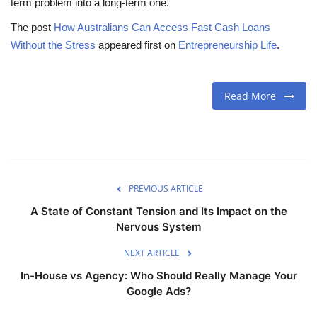
term problem into a long-term one.
The post
How Australians Can Access Fast Cash Loans
Without the Stress
appeared first on
Entrepreneurship Life
.
Read More
PREVIOUS ARTICLE
A State of Constant Tension and Its Impact on the
Nervous System
NEXT ARTICLE
In-House vs Agency: Who Should Really Manage Your
Google Ads?