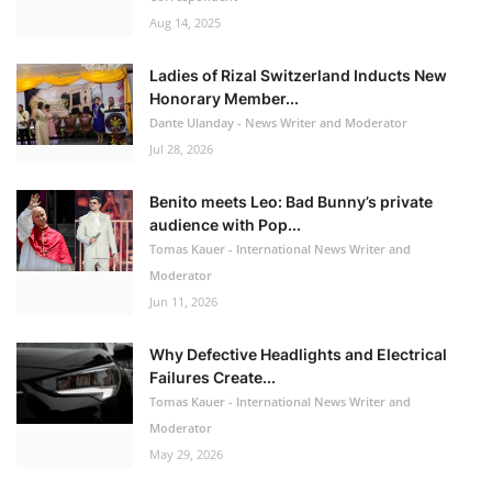
Aug 14, 2025
Ladies of Rizal Switzerland Inducts New
Honorary Member...
Dante Ulanday - News Writer and Moderator
Jul 28, 2026
Benito meets Leo: Bad Bunny’s private
audience with Pop...
Tomas Kauer - International News Writer and
Moderator
Jun 11, 2026
Why Defective Headlights and Electrical
Failures Create...
Tomas Kauer - International News Writer and
Moderator
May 29, 2026