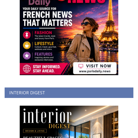
INTERIOR DIGEST