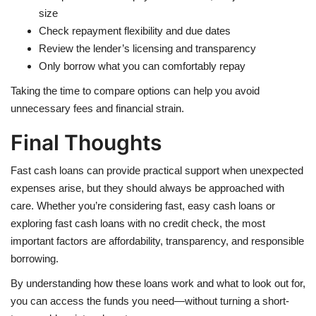
size
Check repayment flexibility and due dates
Review the lender’s licensing and transparency
Only borrow what you can comfortably repay
Taking the time to compare options can help you avoid
unnecessary fees and financial strain.
Final Thoughts
Fast cash loans can provide practical support when unexpected
expenses arise, but they should always be approached with
care. Whether you’re considering fast, easy cash loans or
exploring fast cash loans with no credit check, the most
important factors are affordability, transparency, and responsible
borrowing.
By understanding how these loans work and what to look out for,
you can access the funds you need—without turning a short-