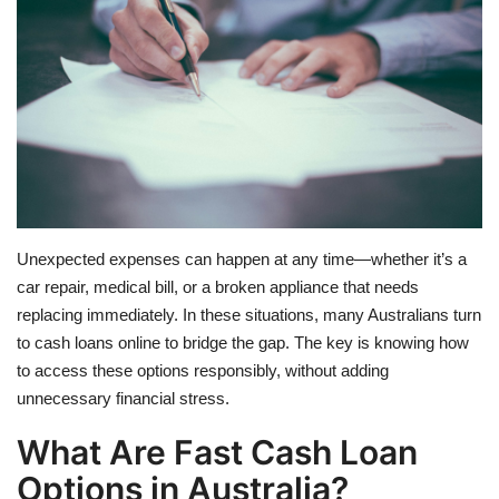
Travel
Food
About us
Contact
Unexpected expenses can happen at any time—whether it’s a
Language
car repair, medical bill, or a broken appliance that needs
replacing immediately. In these situations, many Australians turn
English
Czech
to cash loans online to bridge the gap. The key is knowing how
to access these options responsibly, without adding
unnecessary financial stress.
What Are Fast Cash Loan
Options in Australia?