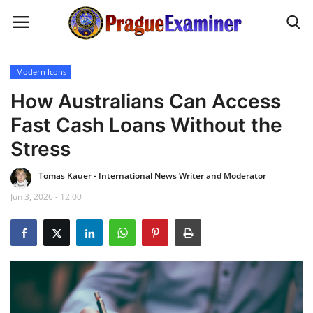
Modern Icons
Home
How Australians Can Access
Fast Cash Loans Without the
EU Headlines
Stress
Czech News
Tomas Kauer - International News Writer and Moderator
Jun 3, 2026 - 12:00
Updates
Modern Icons
Business
Fashion Tips