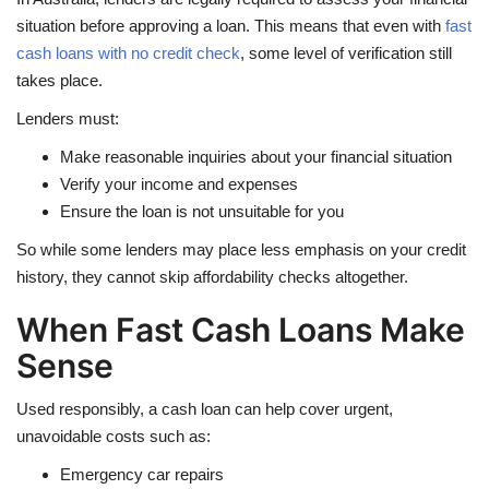
situation before approving a loan. This means that even with
fast
cash loans with no credit check
, some level of verification still
takes place.
Lenders must:
Make reasonable inquiries about your financial situation
Verify your income and expenses
Ensure the loan is not unsuitable for you
So while some lenders may place less emphasis on your credit
history, they cannot skip affordability checks altogether.
When Fast Cash Loans Make
Sense
Used responsibly, a cash loan can help cover urgent,
unavoidable costs such as:
Emergency car repairs