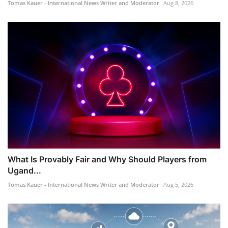
Tomas Kauer - International News Writer and Moderator
Aug 8, 2026
What Is Provably Fair and Why Should Players from
Ugand...
Tomas Kauer - International News Writer and Moderator
Aug 5, 2026