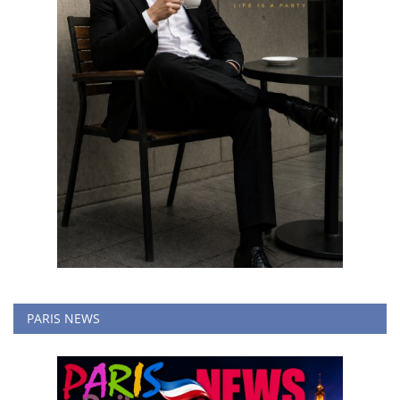
PARIS NEWS