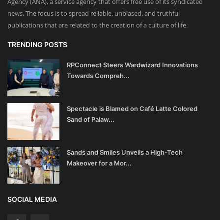
Agency (ANA), a service agency that offers free use of its syndicated
news. The focus is to spread reliable, unbiased, and truthful
publications that are related to the creation of a culture of life.
TRENDING POSTS
RPConnect Steers Wardwizard Innovations
Towards Compreh...
Spectacle is Blamed on Café Latte Colored
Sand of Palaw...
Sands and Smiles Unveils a High-Tech
Makeover for a Mor...
SOCIAL MEDIA