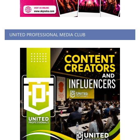
UNITED PROFESSIONAL MEDIA CLUB