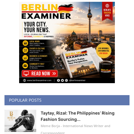
POPULAR POSTS
Taytay, Rizal: The Philippines’ Rising
Fashion Sourcing...
Meme Borja - International News Writer and
Correspondent