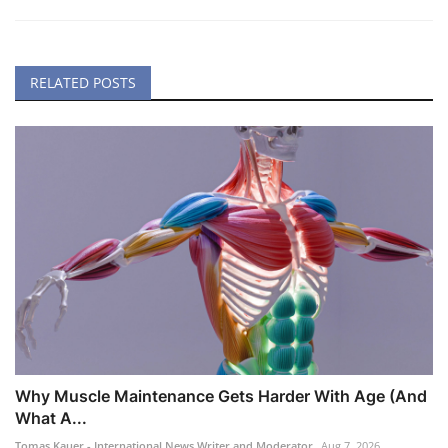
RELATED POSTS
Why Muscle Maintenance Gets Harder With Age (And
What A...
Tomas Kauer - International News Writer and Moderator
Aug 7, 2026