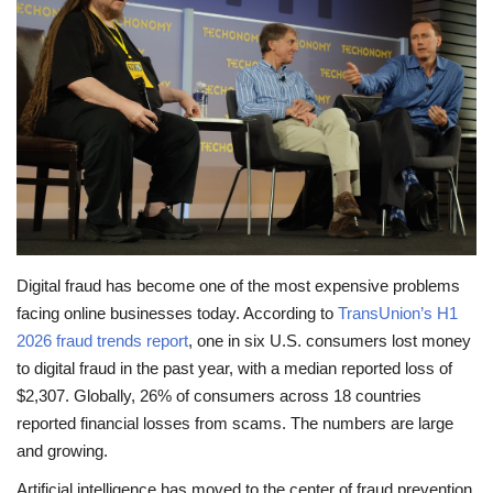
Travel
Food
About us
Contact
Language
Digital fraud has become one of the most expensive problems
facing online businesses today. According to
TransUnion’s H1
English
Czech
2026 fraud trends report
, one in six U.S. consumers lost money
to digital fraud in the past year, with a median reported loss of
$2,307. Globally, 26% of consumers across 18 countries
reported financial losses from scams. The numbers are large
and growing.
Artificial intelligence has moved to the center of fraud prevention.