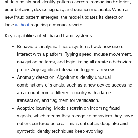
of data points and identify patterns across transaction histories,
user behavior, device signals, and session metadata. When a
new fraud pattern emerges, the model updates its detection
logic
without
requiring a manual rewrite.
Key capabilities of ML based fraud systems:
Behavioral analysis: These systems track how users
interact with a platform. Typing speed, mouse movement,
navigation patterns, and login timing all create a behavioral
profile. Any significant deviation triggers a review.
Anomaly detection: Algorithms identify unusual
combinations of signals, such as a new device accessing
an account from a different country with a large
transaction, and flag them for verification.
Adaptive learning: Models retrain on incoming fraud
signals, which means they recognize behaviors they have
not encountered before. This is critical as deepfake and
synthetic identity techniques keep evolving.