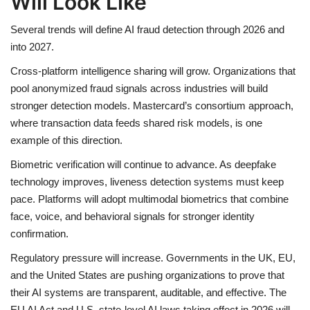
Will Look Like
Several trends will define AI fraud detection through 2026 and
into 2027.
Cross-platform intelligence sharing will grow. Organizations that
pool anonymized fraud signals across industries will build
stronger detection models. Mastercard’s consortium approach,
where transaction data feeds shared risk models, is one
example of this direction.
Biometric verification will continue to advance. As deepfake
technology improves, liveness detection systems must keep
pace. Platforms will adopt multimodal biometrics that combine
face, voice, and behavioral signals for stronger identity
confirmation.
Regulatory pressure will increase. Governments in the UK, EU,
and the United States are pushing organizations to prove that
their AI systems are transparent, auditable, and effective. The
EU AI Act and U.S. state-level AI laws taking effect in 2026 will