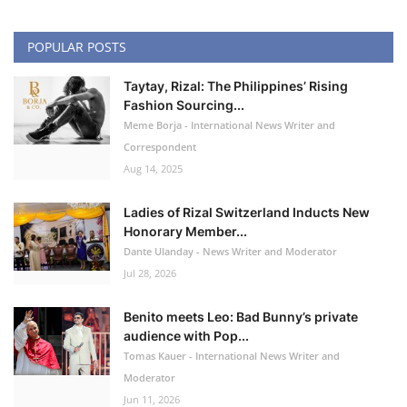
POPULAR POSTS
Taytay, Rizal: The Philippines’ Rising
Fashion Sourcing...
Meme Borja - International News Writer and
Correspondent
Aug 14, 2025
Ladies of Rizal Switzerland Inducts New
Honorary Member...
Dante Ulanday - News Writer and Moderator
Jul 28, 2026
Benito meets Leo: Bad Bunny’s private
audience with Pop...
Tomas Kauer - International News Writer and
Moderator
Jun 11, 2026