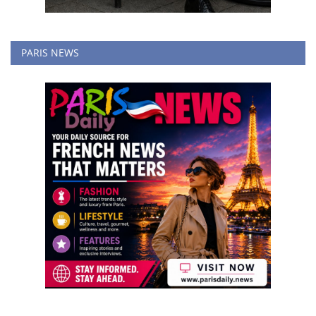
PARIS NEWS