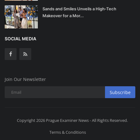
Sands and Smiles Unveils a High-Tech
Makeover for a Mor...
SOCIAL MEDIA
Join Our Newsletter
Subscribe
Copyright 2026 Prague Examiner News - All Rights Reserved.
Terms & Conditions