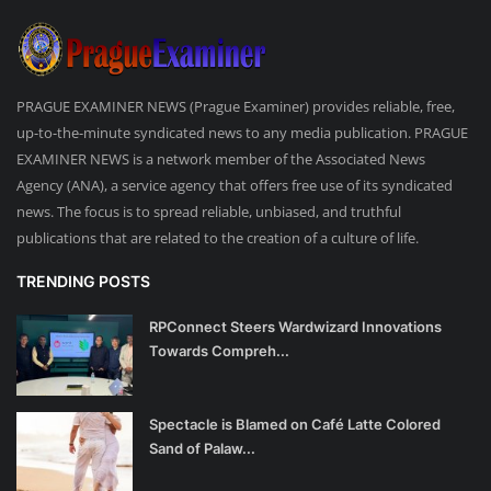
PRAGUE EXAMINER NEWS (Prague Examiner) provides reliable, free,
up-to-the-minute syndicated news to any media publication. PRAGUE
EXAMINER NEWS is a network member of the Associated News
Agency (ANA), a service agency that offers free use of its syndicated
news. The focus is to spread reliable, unbiased, and truthful
publications that are related to the creation of a culture of life.
TRENDING POSTS
RPConnect Steers Wardwizard Innovations
Towards Compreh...
Spectacle is Blamed on Café Latte Colored
Sand of Palaw...