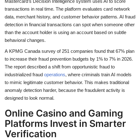
Mastercard’s Decision Intelligence system uses AI to score
transactions in real time. The platform evaluates card network
data, merchant history, and customer behavior patterns. AI fraud
detection in financial transactions can spot when someone other
than the account holder is using an account based on subtle
behavioral changes.
A KPMG Canada survey of 251 companies found that 67% plan
to increase their fraud prevention budgets by 1% to 7% in 2026.
The report described a shift from opportunistic fraud to
industrialized fraud
operations
, where criminals train AI models
to mimic legitimate customer behavior. This makes traditional
anomaly detection harder, because the fraudulent activity is
designed to look normal.
Online Casino and Gaming
Platforms Invest in Smarter
Verification