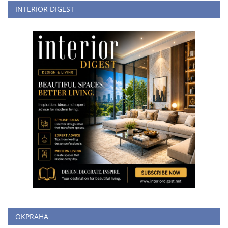
INTERIOR DIGEST
OKPRAHA