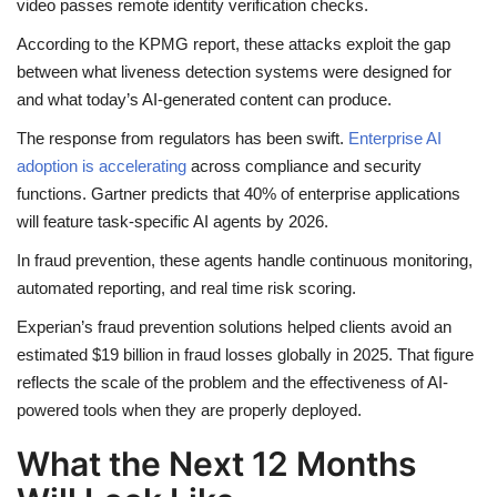
video passes remote identity verification checks.
According to the KPMG report, these attacks exploit the gap
between what liveness detection systems were designed for
and what today’s AI-generated content can produce.
The response from regulators has been swift.
Enterprise AI
adoption is accelerating
across compliance and security
functions. Gartner predicts that 40% of enterprise applications
will feature task-specific AI agents by 2026.
In fraud prevention, these agents handle continuous monitoring,
automated reporting, and real time risk scoring.
Experian’s fraud prevention solutions helped clients avoid an
estimated $19 billion in fraud losses globally in 2025. That figure
reflects the scale of the problem and the effectiveness of AI-
powered tools when they are properly deployed.
What the Next 12 Months