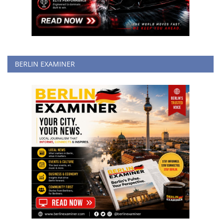
BERLIN EXAMINER