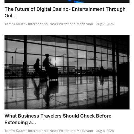
The Future of Digital Casino- Entertainment Through
Onl...
Tomas Kauer - International News Writer and Moderator
Aug 7, 2026
What Business Travelers Should Check Before
Extending a...
Tomas Kauer - International News Writer and Moderator
Aug 6, 2026