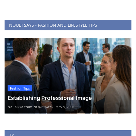
NOUBI SAYS - FASHION AND LIFESTYLE TIPS
Fashion Tips
Establishing Professional Image
Noubikko from NOUBI SAYS
May 5, 2026
TK