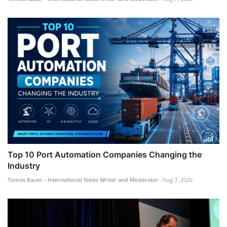
Top 10 Port Automation Companies Changing the
Industry
Tomas Kauer - International News Writer and Moderator
Aug 7, 2026