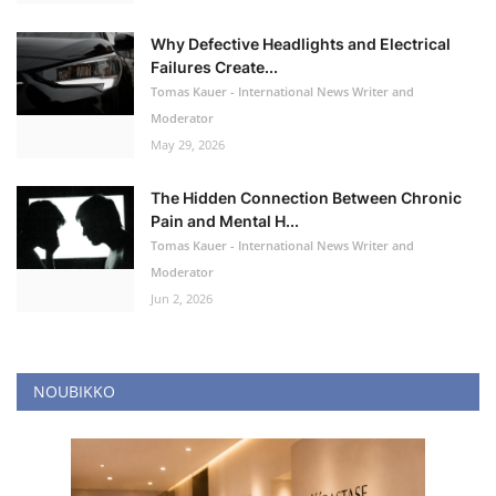
Why Defective Headlights and Electrical
Failures Create...
Tomas Kauer - International News Writer and
Moderator
May 29, 2026
The Hidden Connection Between Chronic
Pain and Mental H...
Tomas Kauer - International News Writer and
Moderator
Jun 2, 2026
NOUBIKKO