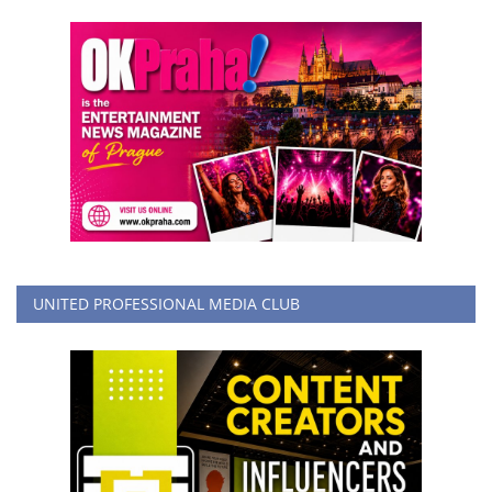
UNITED PROFESSIONAL MEDIA CLUB