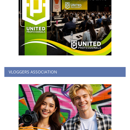
VLOGGERS ASSOCIATION