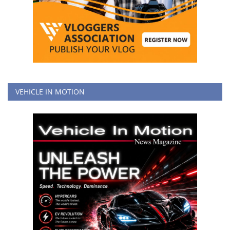
VEHICLE IN MOTION