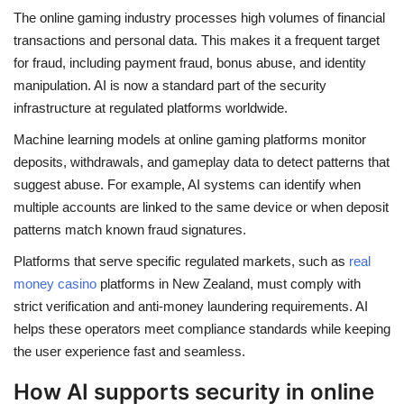
The online gaming industry processes high volumes of financial
transactions and personal data. This makes it a frequent target
for fraud, including payment fraud, bonus abuse, and identity
manipulation. AI is now a standard part of the security
infrastructure at regulated platforms worldwide.
Machine learning models at online gaming platforms monitor
deposits, withdrawals, and gameplay data to detect patterns that
suggest abuse. For example, AI systems can identify when
multiple accounts are linked to the same device or when deposit
patterns match known fraud signatures.
Platforms that serve specific regulated markets, such as
real
money casino
platforms in New Zealand, must comply with
strict verification and anti-money laundering requirements. AI
helps these operators meet compliance standards while keeping
the user experience fast and seamless.
How AI supports security in online