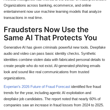
Organizations across banking, ecommerce, and online
entertainment now use machine learning models that analyze
transactions in real time.
Fraudsters Now Use the
Same AI That Protects You
Generative AI has given criminals powerful new tools. Deepfake
audio and video can pass basic identity checks. Synthetic
identities combine stolen data with fabricated personal details to
create people who do not exist. AI-generated phishing emails
look and sound like real communications from trusted
organizations.
Experian’s 2026 Future of Fraud Forecast
identified five fraud
trends for the year, including agentic AI exploitation and
deepfake job candidates. The report noted that nearly 60% of
companies saw an increase in fraud losses from 2024 to 2025.