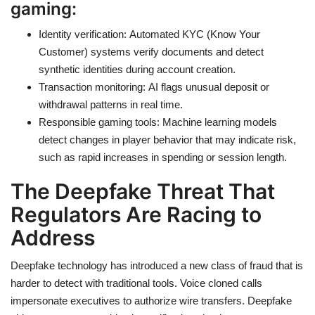
gaming:
Identity verification: Automated KYC (Know Your
Customer) systems verify documents and detect
synthetic identities during account creation.
Transaction monitoring: AI flags unusual deposit or
withdrawal patterns in real time.
Responsible gaming tools: Machine learning models
detect changes in player behavior that may indicate risk,
such as rapid increases in spending or session length.
The Deepfake Threat That
Regulators Are Racing to
Address
Deepfake technology has introduced a new class of fraud that is
harder to detect with traditional tools. Voice cloned calls
impersonate executives to authorize wire transfers. Deepfake