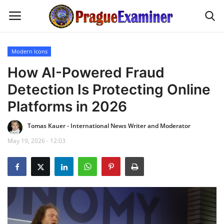
Modern Icons
Home
How AI-Powered Fraud
Detection Is Protecting Online
EU Headlines
Platforms in 2026
Czech News
Tomas Kauer - International News Writer and Moderator
May 19, 2026 - 12:03
Updates
Modern Icons
Business
Fashion Tips