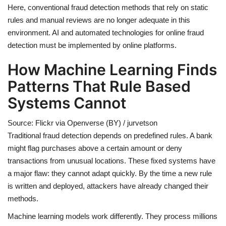
Here, conventional fraud detection methods that rely on static
rules and manual reviews are no longer adequate in this
environment. AI and automated technologies for online fraud
detection must be implemented by online platforms.
How Machine Learning Finds
Patterns That Rule Based
Systems Cannot
Source: Flickr via Openverse (BY) / jurvetson
Traditional fraud detection depends on predefined rules. A bank
might flag purchases above a certain amount or deny
transactions from unusual locations. These fixed systems have
a major flaw: they cannot adapt quickly. By the time a new rule
is written and deployed, attackers have already changed their
methods.
Machine learning models work differently. They process millions