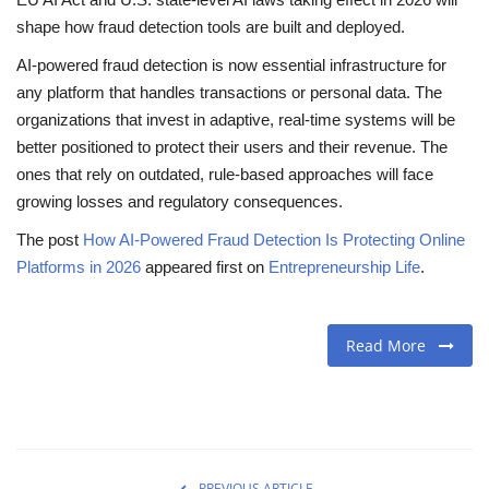
shape how fraud detection tools are built and deployed.
AI-powered fraud detection is now essential infrastructure for
any platform that handles transactions or personal data. The
organizations that invest in adaptive, real-time systems will be
better positioned to protect their users and their revenue. The
ones that rely on outdated, rule-based approaches will face
growing losses and regulatory consequences.
The post
How AI-Powered Fraud Detection Is Protecting Online
Platforms in 2026
appeared first on
Entrepreneurship Life
.
Read More
PREVIOUS ARTICLE