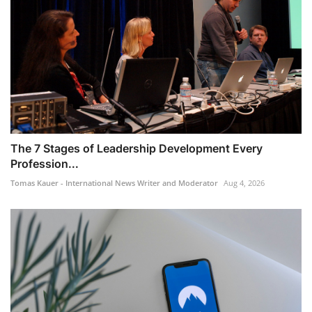
The 7 Stages of Leadership Development Every
Profession...
Tomas Kauer - International News Writer and Moderator
Aug 4, 2026