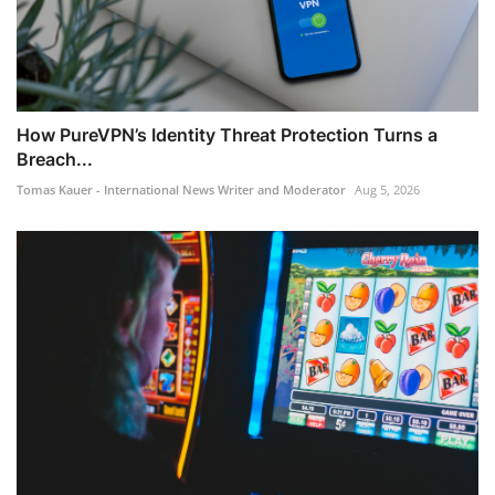
How PureVPN’s Identity Threat Protection Turns a
Breach...
Tomas Kauer - International News Writer and Moderator
Aug 5, 2026