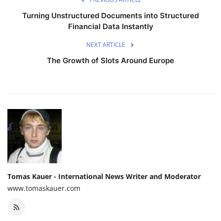
Turning Unstructured Documents into Structured
Financial Data Instantly
NEXT ARTICLE
The Growth of Slots Around Europe
Tomas Kauer - International News Writer and Moderator
www.tomaskauer.com