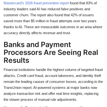
Mastercard’s 2026 fraud prevention report
found that 83% of
industry leaders said AI has reduced false positives and
customer churn. The report also found that 42% of issuers
saved more than $5 million in fraud attempts over two years
thanks to AI. These are measurable outcomes in an area where
accuracy directly affects revenue and trust.
Banks and Payment
Processors Are Seeing Real
Results
Financial institutions handle the highest volume of targeted fraud
attacks. Credit card fraud, account takeovers, and identity theft
remain the leading causes of consumer losses, according to the
TransUnion report. AI-powered systems at major banks now
analyze transaction risk and offer real time insights, replacing
the slower process of manual rule adjustments.