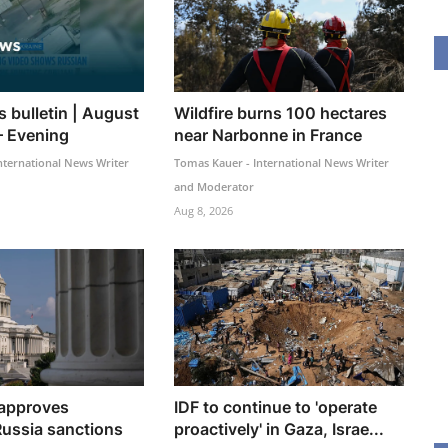
 bulletin | August
Wildfire burns 100 hectares
– Evening
near Narbonne in France
nternational News Writer
Tomas Kauer - International News Writer
and Moderator
Aug 8, 2026
 approves
IDF to continue to 'operate
ussia sanctions
proactively' in Gaza, Israe...