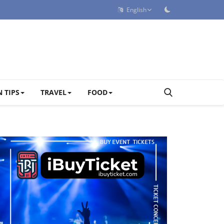
English
 TIPS
TRAVEL
FOOD