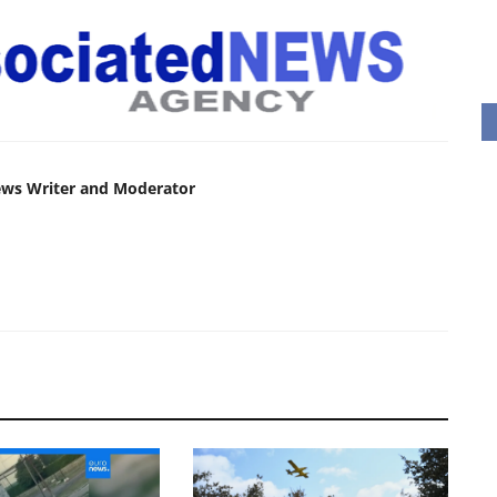
ews Writer and Moderator