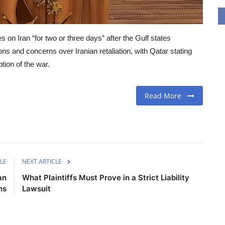
on Iran “for two or three days” after the Gulf states
ns and concerns over Iranian retaliation, with Qatar stating
ption of the war.
Read More
LE
NEXT ARTICLE
an
What Plaintiffs Must Prove in a Strict Liability
ns
Lawsuit