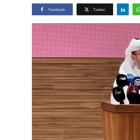
Facebook
Twitter