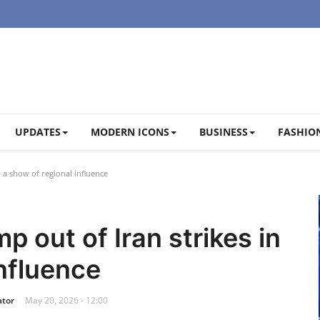
UPDATES
MODERN ICONS
BUSINESS
FASHION
n a show of regional influence
p out of Iran strikes in
influence
ator
May 20, 2026 - 12:00