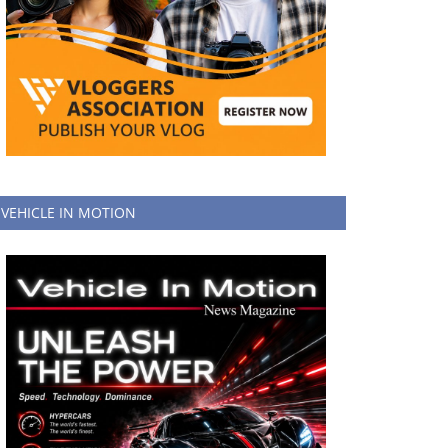
VEHICLE IN MOTION