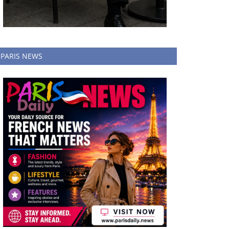
PARIS NEWS