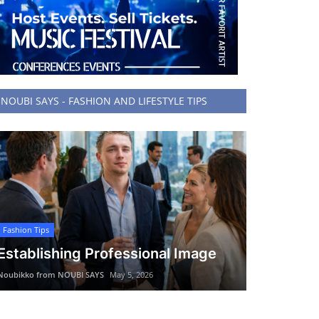
NOUBI SAYS - FASHION AND LIFESTYLE TIPS
Fashion Tips
Establishing Professional Image
Noubikko from NOUBI SAYS
May 5, 2026