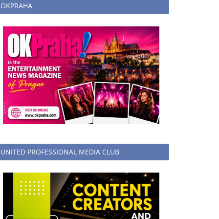
OKPRAHA
UNITED PROFESSIONAL MEDIA CLUB