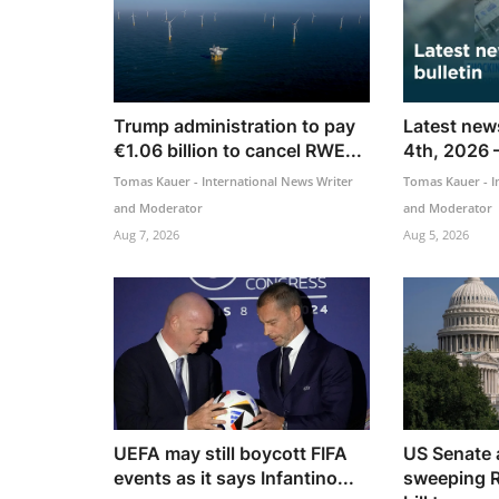
Trump administration to pay
Latest news
€1.06 billion to cancel RWE...
4th, 2026 
Tomas Kauer - International News Writer
Tomas Kauer - I
and Moderator
and Moderator
Aug 7, 2026
Aug 5, 2026
UEFA may still boycott FIFA
US Senate
events as it says Infantino...
sweeping R