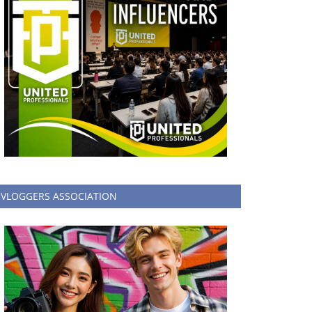
VLOGGERS ASSOCIATION