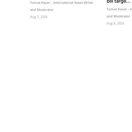
bill targe...
Tomas Kauer - International News Writer
Tomas Kauer - I
and Moderator
and Moderator
Aug 7, 2026
Aug 8, 2026