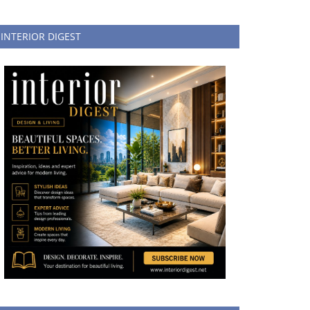
INTERIOR DIGEST