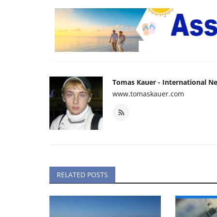
Tomas Kauer - International N
www.tomaskauer.com
RELATED POSTS