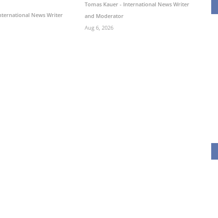
Tomas Kauer - International News Writer
nternational News Writer
and Moderator
Aug 6, 2026