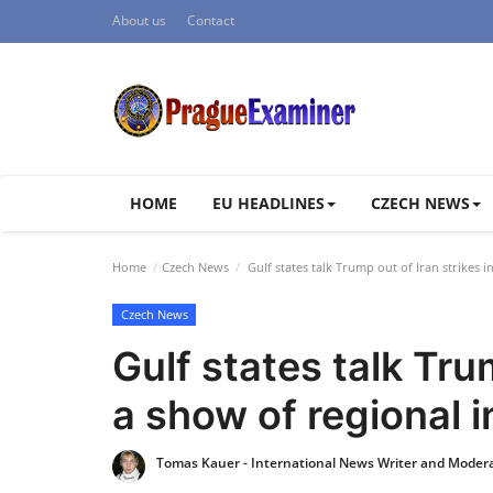
About us
Contact
HOME
EU HEADLINES
CZECH NEWS
Home
Czech News
Gulf states talk Trump out of Iran strikes i
Czech News
Gulf states talk Trum
a show of regional 
Tomas Kauer - International News Writer and Moder