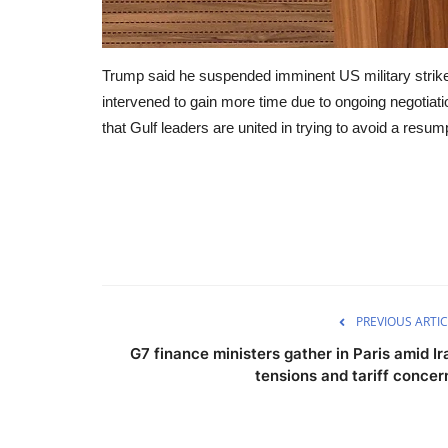
Trump said he suspended imminent US military strikes 
intervened to gain more time due to ongoing negotiatio
that Gulf leaders are united in trying to avoid a resum
PREVIOUS ARTIC
G7 finance ministers gather in Paris amid Ir
tensions and tariff concer