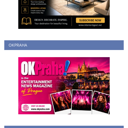
OKPRAHA