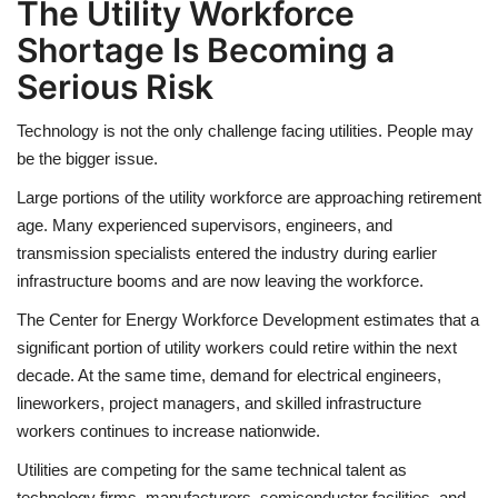
The Utility Workforce
Shortage Is Becoming a
Serious Risk
Technology is not the only challenge facing utilities. People may
be the bigger issue.
Large portions of the utility workforce are approaching retirement
age. Many experienced supervisors, engineers, and
transmission specialists entered the industry during earlier
infrastructure booms and are now leaving the workforce.
The Center for Energy Workforce Development estimates that a
significant portion of utility workers could retire within the next
decade. At the same time, demand for electrical engineers,
lineworkers, project managers, and skilled infrastructure
workers continues to increase nationwide.
Utilities are competing for the same technical talent as
technology firms, manufacturers, semiconductor facilities, and