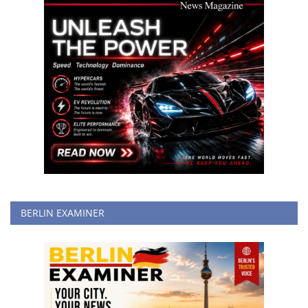
BERLIN EXAMINER