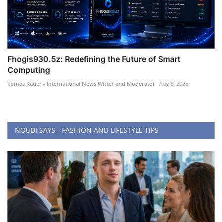
Fhogis930.5z: Redefining the Future of Smart
Computing
Tomas Kauer - International News Writer and Moderator
Aug 8, 2026
NOUBI SAYS - FASHION AND LIFESTYLE TIPS