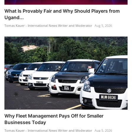
What Is Provably Fair and Why Should Players from
Ugand...
Tomas Kauer - International News Writer and Moderator
Aug 5, 2026
Why Fleet Management Pays Off for Smaller
Businesses Today
Tomas Kauer - International News Writer and Moderator
Aug 5, 2026