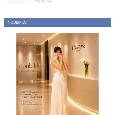
May 27, 2026
NOUBIKKO