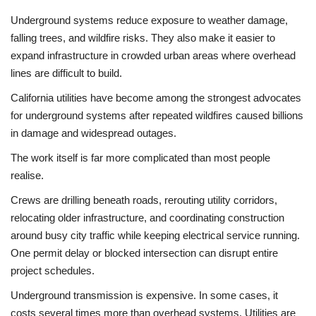
Underground systems reduce exposure to weather damage,
falling trees, and wildfire risks. They also make it easier to
expand infrastructure in crowded urban areas where overhead
lines are difficult to build.
California utilities have become among the strongest advocates
for underground systems after repeated wildfires caused billions
in damage and widespread outages.
The work itself is far more complicated than most people
realise.
Crews are drilling beneath roads, rerouting utility corridors,
relocating older infrastructure, and coordinating construction
around busy city traffic while keeping electrical service running.
One permit delay or blocked intersection can disrupt entire
project schedules.
Underground transmission is expensive. In some cases, it
costs several times more than overhead systems. Utilities are