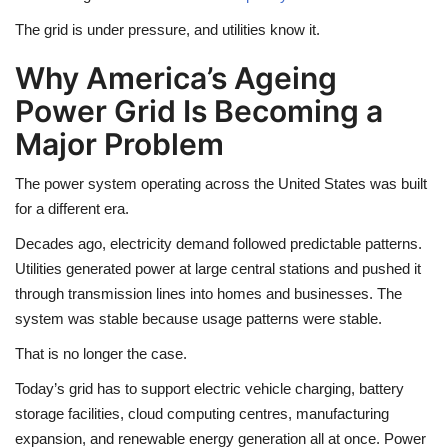
The grid is under pressure, and utilities know it.
Why America’s Ageing
Power Grid Is Becoming a
Major Problem
The power system operating across the United States was built
for a different era.
Decades ago, electricity demand followed predictable patterns.
Utilities generated power at large central stations and pushed it
through transmission lines into homes and businesses. The
system was stable because usage patterns were stable.
That is no longer the case.
Today’s grid has to support electric vehicle charging, battery
storage facilities, cloud computing centres, manufacturing
expansion, and renewable energy generation all at once. Power