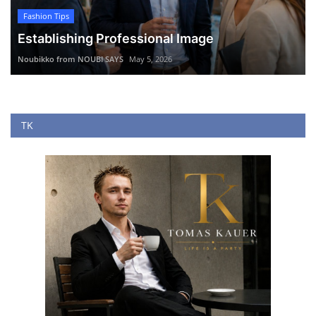
Fashion Tips
Establishing Professional Image
Noubikko from NOUBI SAYS
May 5, 2026
TK