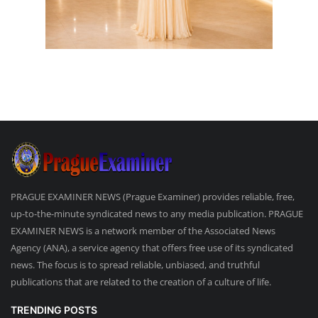
PRAGUE EXAMINER NEWS (Prague Examiner) provides reliable, free,
up-to-the-minute syndicated news to any media publication. PRAGUE
EXAMINER NEWS is a network member of the Associated News
Agency (ANA), a service agency that offers free use of its syndicated
news. The focus is to spread reliable, unbiased, and truthful
publications that are related to the creation of a culture of life.
TRENDING POSTS