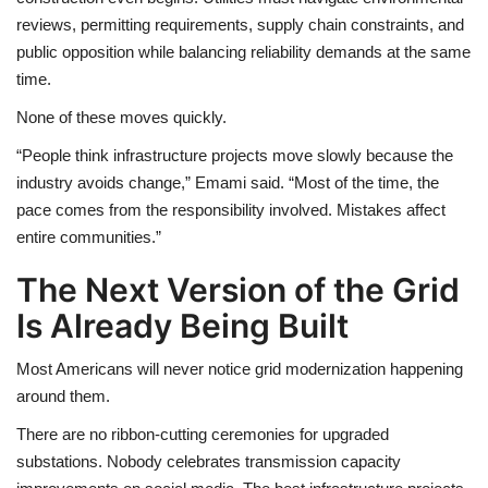
reviews, permitting requirements, supply chain constraints, and
public opposition while balancing reliability demands at the same
time.
None of these moves quickly.
“People think infrastructure projects move slowly because the
industry avoids change,” Emami said. “Most of the time, the
pace comes from the responsibility involved. Mistakes affect
entire communities.”
The Next Version of the Grid
Is Already Being Built
Most Americans will never notice grid modernization happening
around them.
There are no ribbon-cutting ceremonies for upgraded
substations. Nobody celebrates transmission capacity