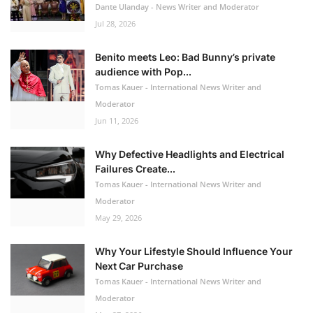
Dante Ulanday - News Writer and Moderator
Jul 28, 2026
Benito meets Leo: Bad Bunny’s private
audience with Pop...
Tomas Kauer - International News Writer and
Moderator
Jun 11, 2026
Why Defective Headlights and Electrical
Failures Create...
Tomas Kauer - International News Writer and
Moderator
May 29, 2026
Why Your Lifestyle Should Influence Your
Next Car Purchase
Tomas Kauer - International News Writer and
Moderator