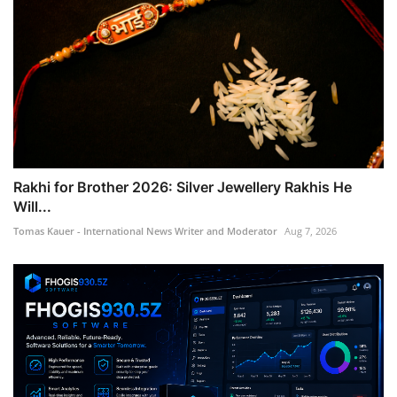
Rakhi for Brother 2026: Silver Jewellery Rakhis He
Will...
Tomas Kauer - International News Writer and Moderator
Aug 7, 2026