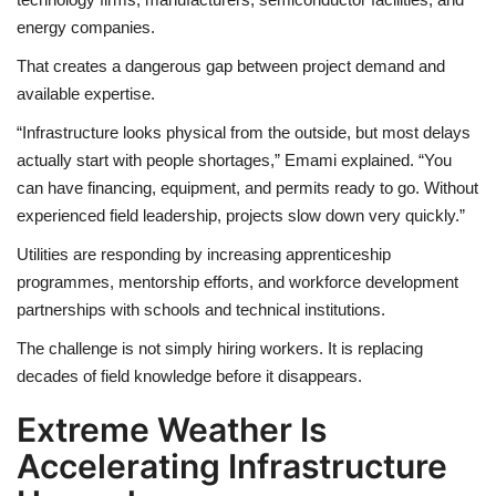
energy companies.
That creates a dangerous gap between project demand and
available expertise.
“Infrastructure looks physical from the outside, but most delays
actually start with people shortages,” Emami explained. “You
can have financing, equipment, and permits ready to go. Without
experienced field leadership, projects slow down very quickly.”
Utilities are responding by increasing apprenticeship
programmes, mentorship efforts, and workforce development
partnerships with schools and technical institutions.
The challenge is not simply hiring workers. It is replacing
decades of field knowledge before it disappears.
Extreme Weather Is
Accelerating Infrastructure