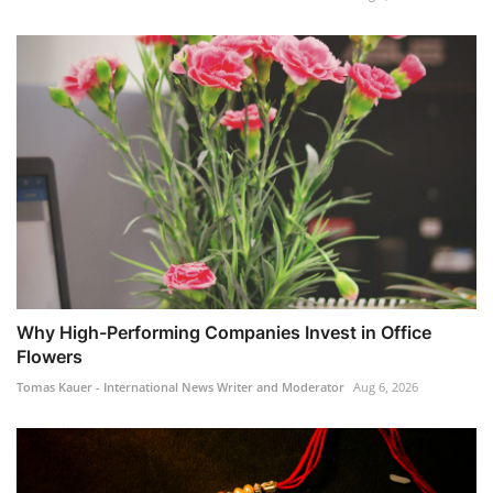
Why High-Performing Companies Invest in Office
Flowers
Tomas Kauer - International News Writer and Moderator
Aug 6, 2026