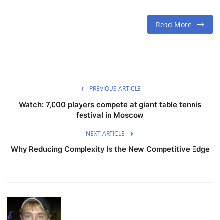
Read More
PREVIOUS ARTICLE
Watch: 7,000 players compete at giant table tennis
festival in Moscow
NEXT ARTICLE
Why Reducing Complexity Is the New Competitive Edge