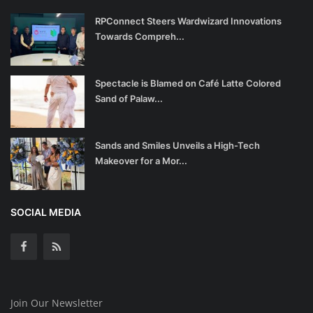
RPConnect Steers Wardwizard Innovations
Towards Compreh...
Spectacle is Blamed on Café Latte Colored
Sand of Palaw...
Sands and Smiles Unveils a High-Tech
Makeover for a Mor...
SOCIAL MEDIA
Join Our Newsletter