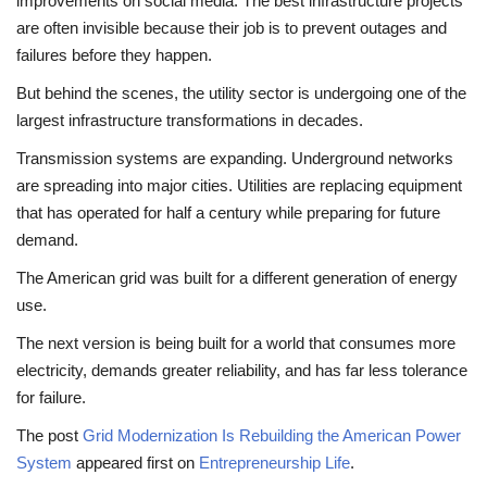
improvements on social media. The best infrastructure projects
are often invisible because their job is to prevent outages and
failures before they happen.
But behind the scenes, the utility sector is undergoing one of the
largest infrastructure transformations in decades.
Transmission systems are expanding. Underground networks
are spreading into major cities. Utilities are replacing equipment
that has operated for half a century while preparing for future
demand.
The American grid was built for a different generation of energy
use.
The next version is being built for a world that consumes more
electricity, demands greater reliability, and has far less tolerance
for failure.
The post
Grid Modernization Is Rebuilding the American Power
System
appeared first on
Entrepreneurship Life
.