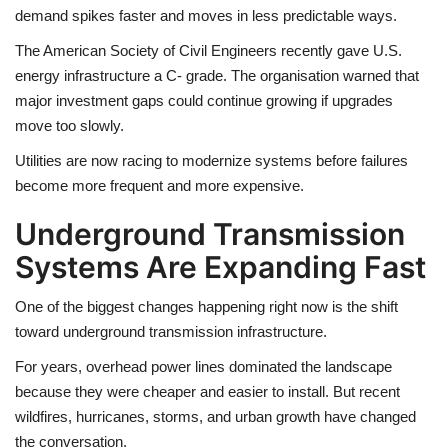
demand spikes faster and moves in less predictable ways.
The American Society of Civil Engineers recently gave U.S.
energy infrastructure a C- grade. The organisation warned that
major investment gaps could continue growing if upgrades
move too slowly.
Utilities are now racing to modernize systems before failures
become more frequent and more expensive.
Underground Transmission
Systems Are Expanding Fast
One of the biggest changes happening right now is the shift
toward underground transmission infrastructure.
For years, overhead power lines dominated the landscape
because they were cheaper and easier to install. But recent
wildfires, hurricanes, storms, and urban growth have changed
the conversation.