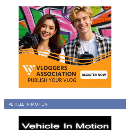
VEHICLE IN MOTION