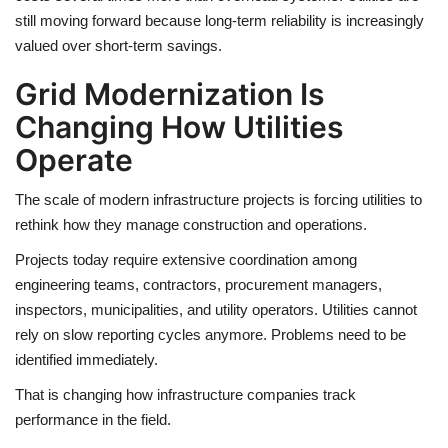
still moving forward because long-term reliability is increasingly
valued over short-term savings.
Grid Modernization Is
Changing How Utilities
Operate
The scale of modern infrastructure projects is forcing utilities to
rethink how they manage construction and operations.
Projects today require extensive coordination among
engineering teams, contractors, procurement managers,
inspectors, municipalities, and utility operators. Utilities cannot
rely on slow reporting cycles anymore. Problems need to be
identified immediately.
That is changing how infrastructure companies track
performance in the field.