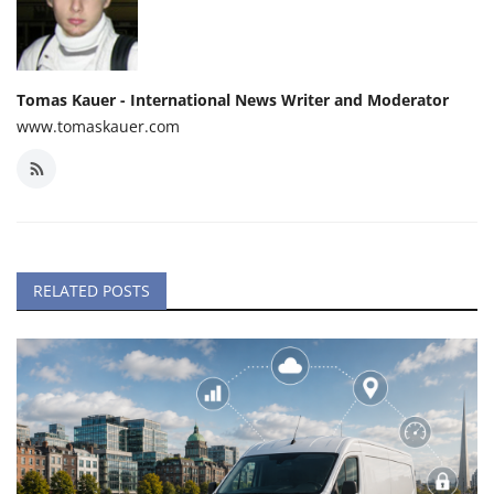
Tomas Kauer - International News Writer and Moderator
www.tomaskauer.com
RELATED POSTS