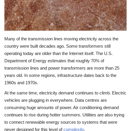
Many of the transmission lines moving electricity across the
country were built decades ago. Some transformers still
operating today are older than the Internet itself. The U.S.
Department of Energy estimates that roughly 70% of
transmission lines and power transformers are more than 25
years old. In some regions, infrastructure dates back to the
1960s and 1970s.
At the same time, electricity demand continues to climb. Electric
vehicles are plugging in everywhere. Data centres are
consuming huge amounts of power. Air conditioning demand
continues to rise during hotter summers. Utilities are also trying
to connect renewable energy sources to systems that were
never designed for this level of
complexity
.