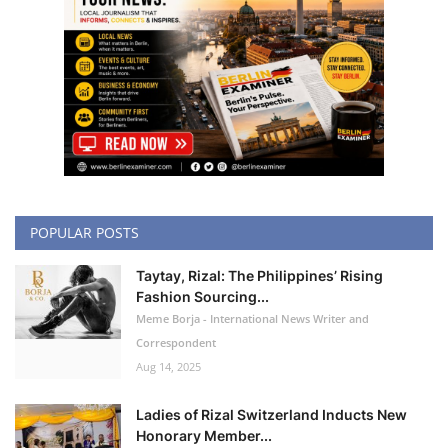
POPULAR POSTS
Taytay, Rizal: The Philippines’ Rising
Fashion Sourcing...
Meme Borja - International News Writer and
Correspondent
Aug 14, 2025
Ladies of Rizal Switzerland Inducts New
Honorary Member...