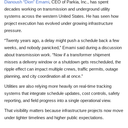
Dianoush “Dion” Emami
, CEO of Parkia, Inc., has spent
decades working on transmission and underground utility
systems across the western United States. He has seen how
project execution has evolved under growing infrastructure
pressure.
“Twenty years ago, a delay might push a schedule back a few
weeks, and nobody panicked,” Emami said during a discussion
about transmission work. “Now if a transformer shipment
misses a delivery window or a shutdown gets rescheduled, the
ripple effect can impact multiple crews, traffic permits, outage
planning, and city coordination all at once.”
Utilities are also relying more heavily on real-time tracking
systems that integrate schedule updates, cost controls, safety
reporting, and field progress into a single operational view.
That visibility matters because infrastructure projects now move
under tighter timelines and higher public expectations.