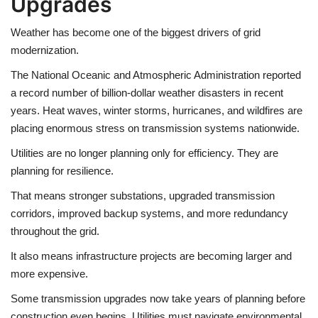
Upgrades
Weather has become one of the biggest drivers of grid
modernization.
The National Oceanic and Atmospheric Administration reported
a record number of billion-dollar weather disasters in recent
years. Heat waves, winter storms, hurricanes, and wildfires are
placing enormous stress on transmission systems nationwide.
Utilities are no longer planning only for efficiency. They are
planning for resilience.
That means stronger substations, upgraded transmission
corridors, improved backup systems, and more redundancy
throughout the grid.
It also means infrastructure projects are becoming larger and
more expensive.
Some transmission upgrades now take years of planning before
construction even begins. Utilities must navigate environmental