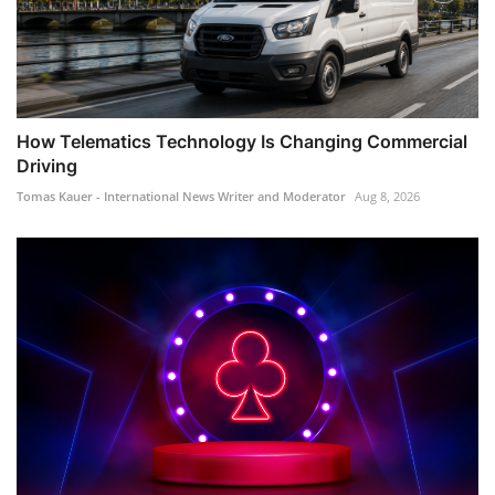
How Telematics Technology Is Changing Commercial
Driving
Tomas Kauer - International News Writer and Moderator
Aug 8, 2026