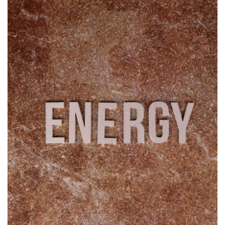
Travel
Food
About us
Contact
Language
English
Czech