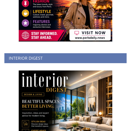
INTERIOR DIGEST