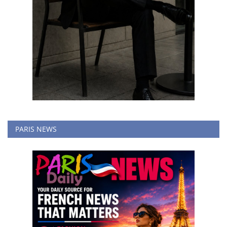
PARIS NEWS