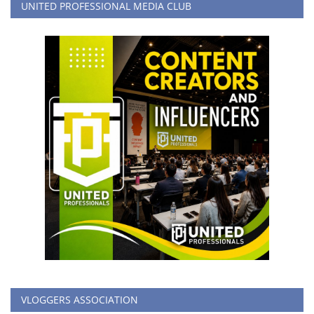
UNITED PROFESSIONAL MEDIA CLUB
VLOGGERS ASSOCIATION