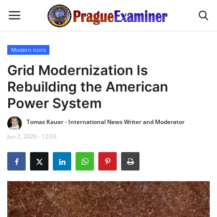
Modern Icons
Home
Grid Modernization Is
Rebuilding the American
EU Headlines
Power System
Czech News
Tomas Kauer - International News Writer and Moderator
Jun 2, 2026 - 12:03
Updates
Modern Icons
Business
Fashion Tips