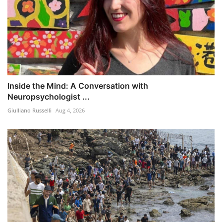
Inside the Mind: A Conversation with
Neuropsychologist ...
Giulliano Russelli
Aug 4, 2026