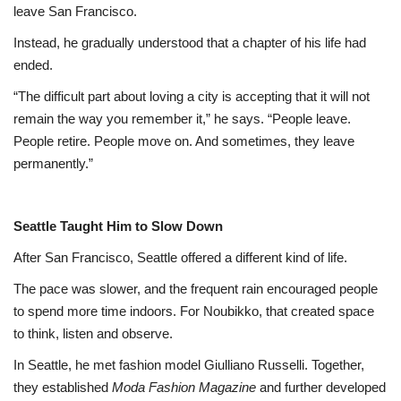
leave San Francisco.
Instead, he gradually understood that a chapter of his life had
ended.
“The difficult part about loving a city is accepting that it will not
remain the way you remember it,” he says. “People leave.
People retire. People move on. And sometimes, they leave
permanently.”
Seattle Taught Him to Slow Down
After San Francisco, Seattle offered a different kind of life.
The pace was slower, and the frequent rain encouraged people
to spend more time indoors. For Noubikko, that created space
to think, listen and observe.
In Seattle, he met fashion model Giulliano Russelli. Together,
they established
Moda Fashion Magazine
and further developed