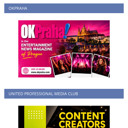
OKPRAHA
UNITED PROFESSIONAL MEDIA CLUB