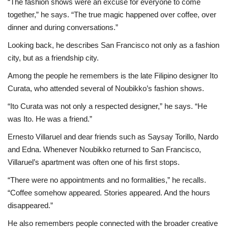
“The fashion shows were an excuse for everyone to come
together,” he says. “The true magic happened over coffee, over
dinner and during conversations.”
Looking back, he describes San Francisco not only as a fashion
city, but as a friendship city.
Among the people he remembers is the late Filipino designer Ito
Curata, who attended several of Noubikko’s fashion shows.
“Ito Curata was not only a respected designer,” he says. “He
was Ito. He was a friend.”
Ernesto Villaruel and dear friends such as Saysay Torillo, Nardo
and Edna. Whenever Noubikko returned to San Francisco,
Villaruel’s apartment was often one of his first stops.
“There were no appointments and no formalities,” he recalls.
“Coffee somehow appeared. Stories appeared. And the hours
disappeared.”
He also remembers people connected with the broader creative