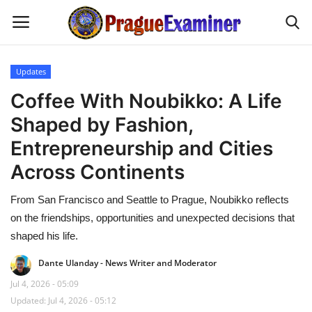
Updates
Home
Coffee With Noubikko: A Life
Shaped by Fashion,
EU Headlines
Entrepreneurship and Cities
Czech News
Across Continents
From San Francisco and Seattle to Prague, Noubikko reflects
Updates
on the friendships, opportunities and unexpected decisions that
Modern Icons
shaped his life.
Dante Ulanday - News Writer and Moderator
Business
Jul 4, 2026 - 05:09
Updated: Jul 4, 2026 - 05:12
Fashion Tips