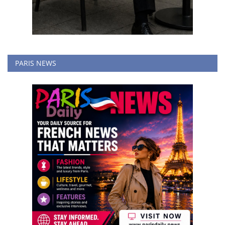
PARIS NEWS