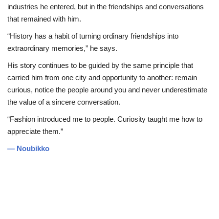
industries he entered, but in the friendships and conversations
that remained with him.
“History has a habit of turning ordinary friendships into
extraordinary memories,” he says.
His story continues to be guided by the same principle that
carried him from one city and opportunity to another: remain
curious, notice the people around you and never underestimate
the value of a sincere conversation.
“Fashion introduced me to people. Curiosity taught me how to
appreciate them.”
— Noubikko