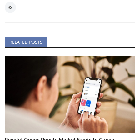
RELATED POSTS
Revolut Opens Private Market Funds to Czech