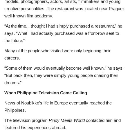
models, photographers, actors, artists, filmmakers and young
creative personalities. The restaurant was located near Prague’s
well-known film academy.
“At the time, I thought I had simply purchased a restaurant,” he
says. “What I had actually purchased was a front-row seat to
the future.”
Many of the people who visited were only beginning their
careers.
“Some of them would eventually become well known,” he says.
“But back then, they were simply young people chasing their
dreams.”
When Philippine Television Came Calling
News of Noubikko’s life in Europe eventually reached the
Philippines.
The television program
Pinoy Meets World
contacted him and
featured his experiences abroad.