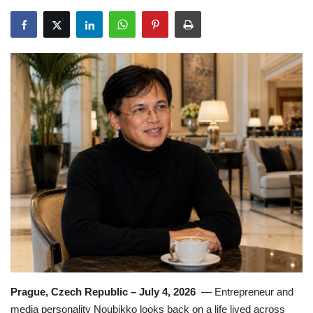
Travel
Food
About us
Contact
Language
English
Czech
Prague, Czech Republic – July 4, 2026
— Entrepreneur and
media personality Noubikko looks back on a life lived across