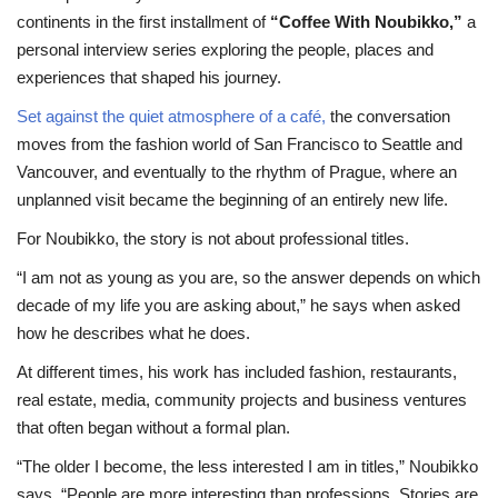
continents in the first installment of
“Coffee With Noubikko,”
a
personal interview series exploring the people, places and
experiences that shaped his journey.
Set against the quiet atmosphere of a café,
the conversation
moves from the fashion world of San Francisco to Seattle and
Vancouver, and eventually to the rhythm of Prague, where an
unplanned visit became the beginning of an entirely new life.
For Noubikko, the story is not about professional titles.
“I am not as young as you are, so the answer depends on which
decade of my life you are asking about,” he says when asked
how he describes what he does.
At different times, his work has included fashion, restaurants,
real estate, media, community projects and business ventures
that often began without a formal plan.
“The older I become, the less interested I am in titles,” Noubikko
says. “People are more interesting than professions. Stories are