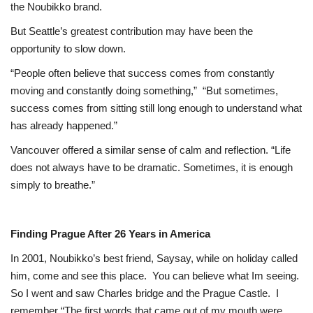
the Noubikko brand.
But Seattle’s greatest contribution may have been the
opportunity to slow down.
“People often believe that success comes from constantly
moving and constantly doing something,”
“But sometimes,
success comes from sitting still long enough to understand what
has already happened.”
Vancouver offered a similar sense of calm and reflection. “Life
does not always have to be dramatic. Sometimes, it is enough
simply to breathe.”
Finding Prague After 26 Years in America
In 2001, Noubikko’s best friend, Saysay, while on holiday called
him, come and see this place.
You can believe what Im seeing.
So I went and saw Charles bridge and the Prague Castle.
I
remember “The first words that came out of my mouth were,