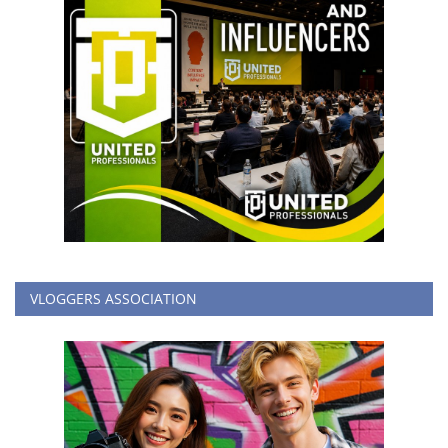
VLOGGERS ASSOCIATION