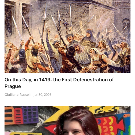
On this Day, in 1419: the First Defenestration of
Prague
Giulliano Russelli
Jul 30, 2026