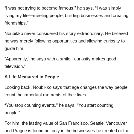
“I was not trying to become famous,” he says. “I was simply
living my life—meeting people, building businesses and creating
friendships.”
Noubikko never considered his story extraordinary. He believed
he was merely following opportunities and allowing curiosity to
guide him.
“Apparently,” he says with a smile, “curiosity makes good
television.”
A Life Measured in People
Looking back, Noubikko says that age changes the way people
count the important moments of their lives.
“You stop counting events,” he says. “You start counting
people.”
For him, the lasting value of San Francisco, Seattle, Vancouver
and Prague is found not only in the businesses he created or the