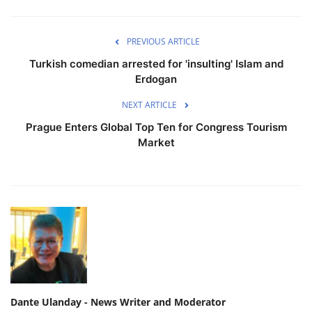
PREVIOUS ARTICLE
Turkish comedian arrested for 'insulting' Islam and
Erdogan
NEXT ARTICLE
Prague Enters Global Top Ten for Congress Tourism
Market
Dante Ulanday - News Writer and Moderator