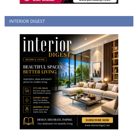
INTERIOR DIGEST