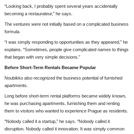
“Looking back, I probably spent several years accidentally
becoming a restaurateur,” he says.
The ventures were not initially based on a complicated business
formula.
“I was simply responding to opportunities as they appeared,” he
explains. “Sometimes, people give complicated names to things
that began with very simple decisions.”
Before Short-Term Rentals Became Popular
Noubikko also recognized the business potential of furnished
apartments.
Long before short-term rental platforms became widely known,
he was purchasing apartments, furnishing them and renting
them to visitors who wanted to experience Prague as residents.
“Nobody called it a startup,” he says. “Nobody called it
disruption. Nobody called it innovation. It was simply common