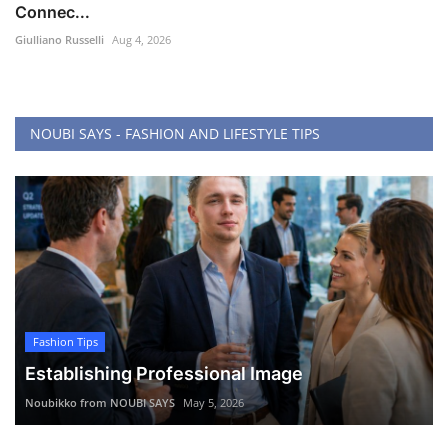
Connec...
Giulliano Russelli
Aug 4, 2026
NOUBI SAYS - FASHION AND LIFESTYLE TIPS
Fashion Tips
Establishing Professional Image
Noubikko from NOUBI SAYS
May 5, 2026