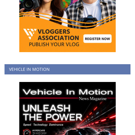
VEHICLE IN MOTION