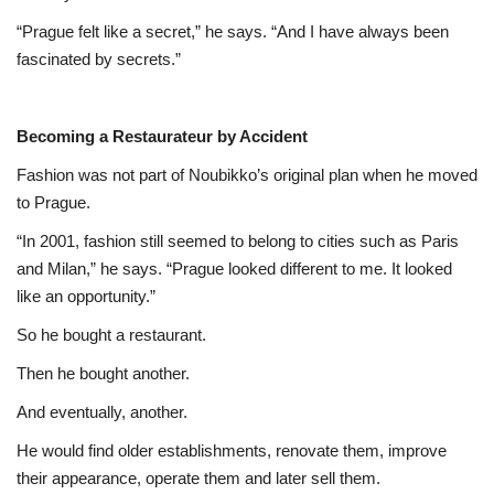
“Prague felt like a secret,” he says. “And I have always been
fascinated by secrets.”
Becoming a Restaurateur by Accident
Fashion was not part of Noubikko’s original plan when he moved
to Prague.
“In 2001, fashion still seemed to belong to cities such as Paris
and Milan,” he says. “Prague looked different to me. It looked
like an opportunity.”
So he bought a restaurant.
Then he bought another.
And eventually, another.
He would find older establishments, renovate them, improve
their appearance, operate them and later sell them.