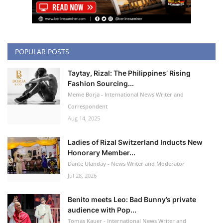
POPULAR POSTS
Taytay, Rizal: The Philippines’ Rising
Fashion Sourcing...
Meme Borja - International News Writer and
Correspondent
Aug 14, 2025
Ladies of Rizal Switzerland Inducts New
Honorary Member...
Dante Ulanday - News Writer and Moderator
Jul 28, 2026
Benito meets Leo: Bad Bunny’s private
audience with Pop...
Tomas Kauer - International News Writer and