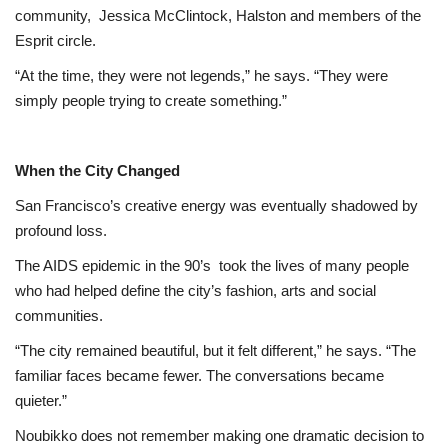
community,
Jessica McClintock, Halston and members of the
Esprit circle.
“At the time, they were not legends,” he says. “They were
simply people trying to create something.”
When the City Changed
San Francisco’s creative energy was eventually shadowed by
profound loss.
The AIDS epidemic in the 90’s
took the lives of many people
who had helped define the city’s fashion, arts and social
communities.
“The city remained beautiful, but it felt different,” he says. “The
familiar faces became fewer. The conversations became
quieter.”
Noubikko does not remember making one dramatic decision to