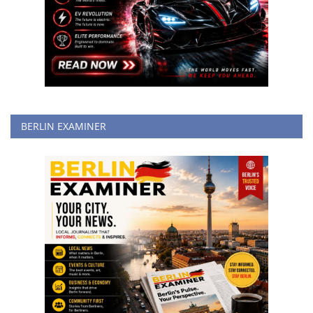
BERLIN EXAMINER