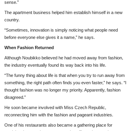
sense.”
The apartment business helped him establish himself in a new
country.
“Sometimes, innovation is simply noticing what people need
before everyone else gives it a name,” he says.
When Fashion Returned
Although Noubikko believed he had moved away from fashion,
the industry eventually found its way back into his life.
“The funny thing about life is that when you try to run away from
something, the right path often finds you even faster,” he says. “I
thought fashion was no longer my priority. Apparently, fashion
disagreed.”
He soon became involved with Miss Czech Republic,
reconnecting him with the fashion and pageant industries.
One of his restaurants also became a gathering place for