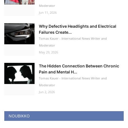
Moderator
Jun 11, 2026
Why Defective Headlights and Electrical
Failures Create...
Tomas Kauer - International News Writer and
Moderator
May 29, 2026
The Hidden Connection Between Chronic
Pain and Mental H...
Tomas Kauer - International News Writer and
Moderator
Jun 2, 2026
NOUBIKKO