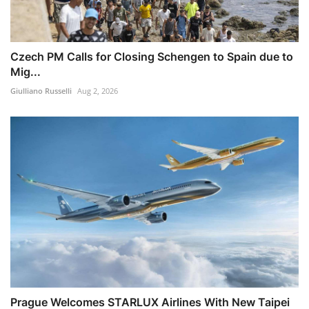
Czech PM Calls for Closing Schengen to Spain due to
Mig...
Giulliano Russelli
Aug 2, 2026
Prague Welcomes STARLUX Airlines With New Taipei