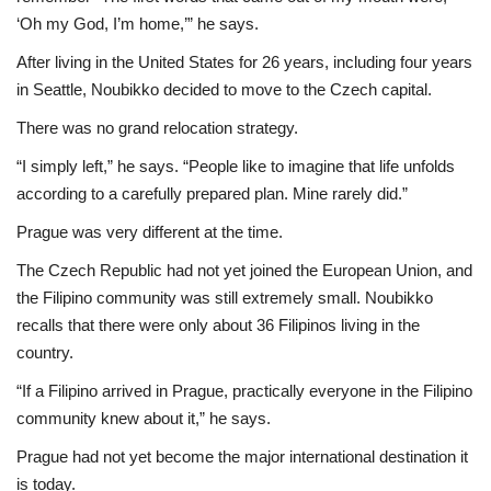
‘Oh my God, I’m home,’” he says.
After living in the United States for 26 years, including four years
in Seattle, Noubikko decided to move to the Czech capital.
There was no grand relocation strategy.
“I simply left,” he says. “People like to imagine that life unfolds
according to a carefully prepared plan. Mine rarely did.”
Prague was very different at the time.
The Czech Republic had not yet joined the European Union, and
the Filipino community was still extremely small. Noubikko
recalls that there were only about 36 Filipinos living in the
country.
“If a Filipino arrived in Prague, practically everyone in the Filipino
community knew about it,” he says.
Prague had not yet become the major international destination it
is today.