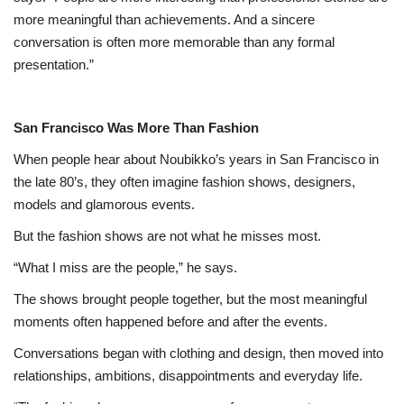
more meaningful than achievements. And a sincere
conversation is often more memorable than any formal
presentation.”
San Francisco Was More Than Fashion
When people hear about Noubikko’s years in San Francisco in
the late 80’s, they often imagine fashion shows, designers,
models and glamorous events.
But the fashion shows are not what he misses most.
“What I miss are the people,” he says.
The shows brought people together, but the most meaningful
moments often happened before and after the events.
Conversations began with clothing and design, then moved into
relationships, ambitions, disappointments and everyday life.