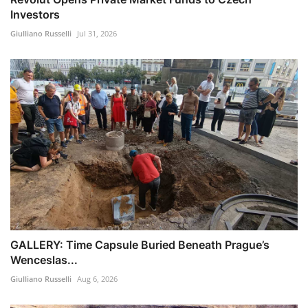
Investors
Giulliano Russelli
Jul 31, 2026
GALLERY: Time Capsule Buried Beneath Prague’s
Wenceslas...
Giulliano Russelli
Aug 6, 2026