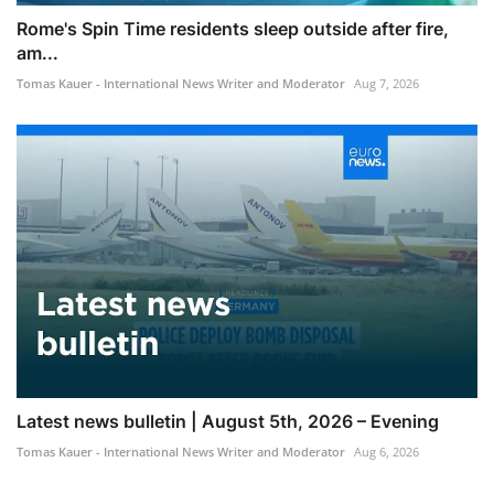
Rome's Spin Time residents sleep outside after fire,
am...
Tomas Kauer - International News Writer and Moderator
Aug 7, 2026
Latest news bulletin | August 5th, 2026 – Evening
Tomas Kauer - International News Writer and Moderator
Aug 6, 2026