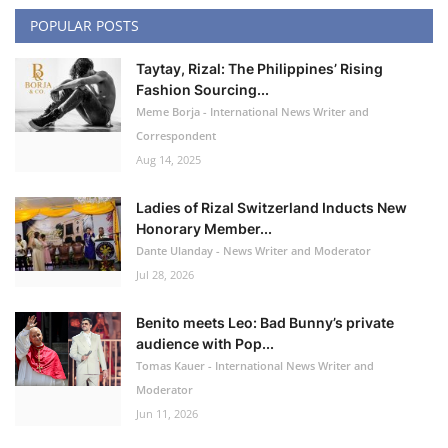
POPULAR POSTS
Taytay, Rizal: The Philippines’ Rising
Fashion Sourcing...
Meme Borja - International News Writer and
Correspondent
Aug 14, 2025
Ladies of Rizal Switzerland Inducts New
Honorary Member...
Dante Ulanday - News Writer and Moderator
Jul 28, 2026
Benito meets Leo: Bad Bunny’s private
audience with Pop...
Tomas Kauer - International News Writer and
Moderator
Jun 11, 2026