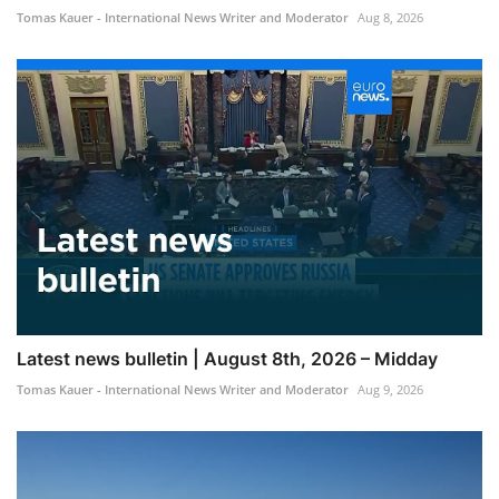
Tomas Kauer - International News Writer and Moderator
Aug 8, 2026
Latest news bulletin | August 8th, 2026 – Midday
Tomas Kauer - International News Writer and Moderator
Aug 9, 2026