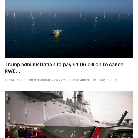
Trump administration to pay €1.06 billion to cancel
RWE...
Tomas Kauer - International News Writer and Moderator
Aug 7, 2026