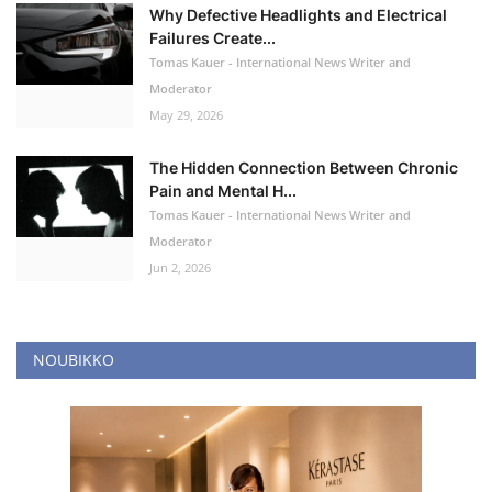
Why Defective Headlights and Electrical
Failures Create...
Tomas Kauer - International News Writer and
Moderator
May 29, 2026
The Hidden Connection Between Chronic
Pain and Mental H...
Tomas Kauer - International News Writer and
Moderator
Jun 2, 2026
NOUBIKKO