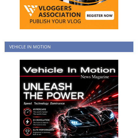
VEHICLE IN MOTION