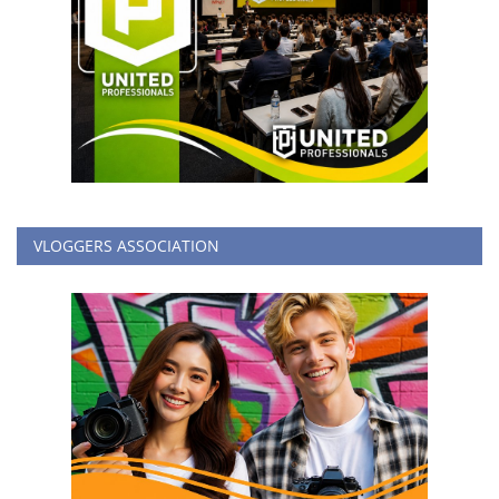
VLOGGERS ASSOCIATION