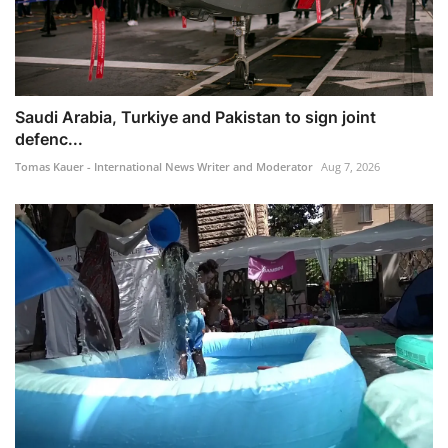
Saudi Arabia, Turkiye and Pakistan to sign joint
defenc...
Tomas Kauer - International News Writer and Moderator
Aug 7, 2026