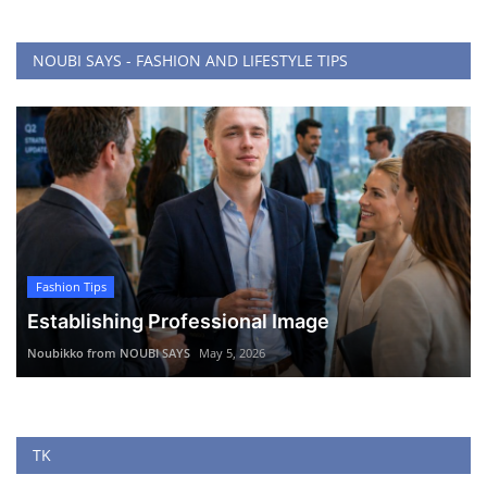
NOUBI SAYS - FASHION AND LIFESTYLE TIPS
Fashion Tips
Establishing Professional Image
Noubikko from NOUBI SAYS
May 5, 2026
TK