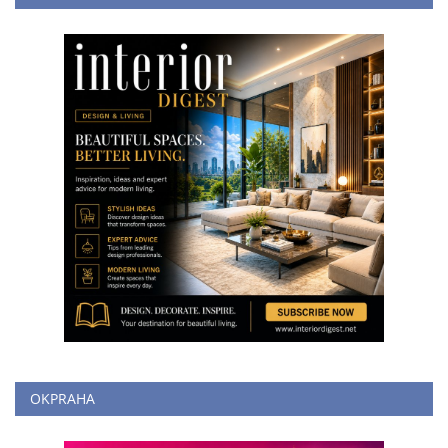
OKPRAHA