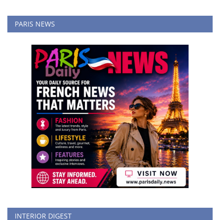
PARIS NEWS
INTERIOR DIGEST