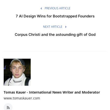
PREVIOUS ARTICLE
7 AI Design Wins for Bootstrapped Founders
NEXT ARTICLE
Corpus Christi and the astounding gift of God
Tomas Kauer - International News Writer and Moderator
www.tomaskauer.com