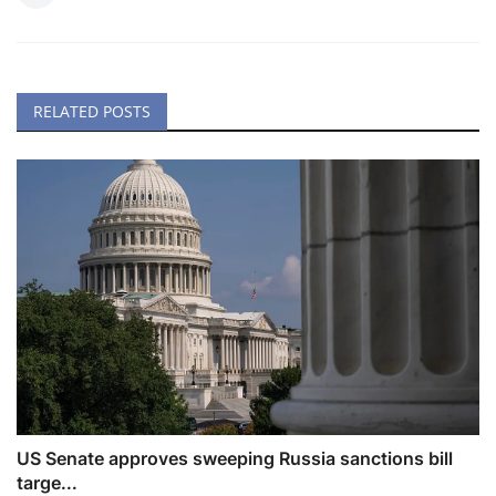
RELATED POSTS
US Senate approves sweeping Russia sanctions bill
targe...