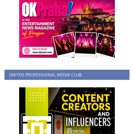
UNITED PROFESSIONAL MEDIA CLUB