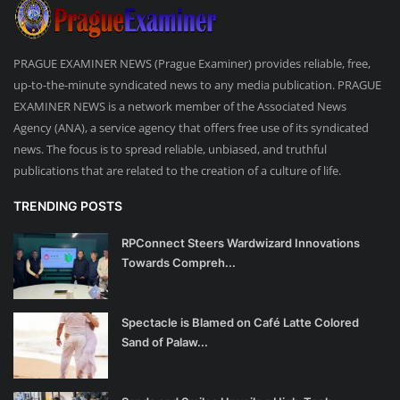
PRAGUE EXAMINER NEWS (Prague Examiner) provides reliable, free,
up-to-the-minute syndicated news to any media publication. PRAGUE
EXAMINER NEWS is a network member of the Associated News
Agency (ANA), a service agency that offers free use of its syndicated
news. The focus is to spread reliable, unbiased, and truthful
publications that are related to the creation of a culture of life.
TRENDING POSTS
RPConnect Steers Wardwizard Innovations
Towards Compreh...
Spectacle is Blamed on Café Latte Colored
Sand of Palaw...