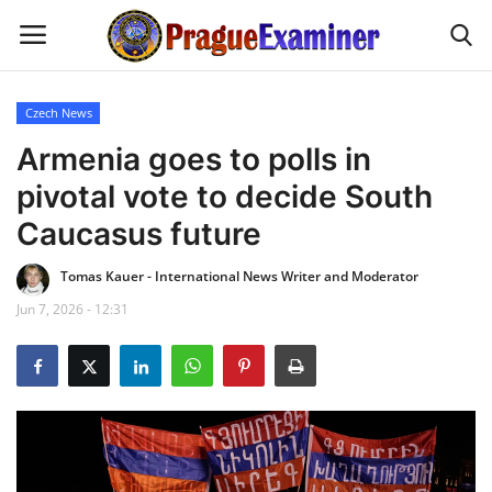
Czech News
Home
Armenia goes to polls in
pivotal vote to decide South
EU Headlines
Caucasus future
Czech News
Tomas Kauer - International News Writer and Moderator
Jun 7, 2026 - 12:31
Updates
Modern Icons
Business
Fashion Tips