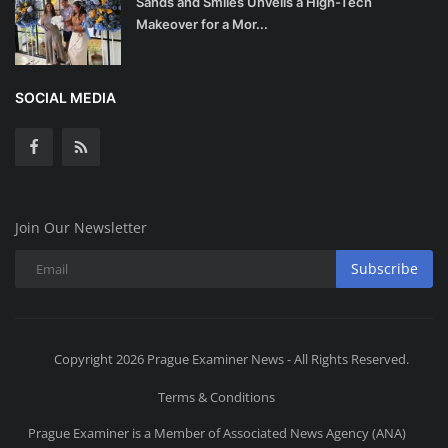
Sands and Smiles Unveils a High-Tech
Makeover for a Mor...
SOCIAL MEDIA
Join Our Newsletter
Subscribe
Copyright 2026 Prague Examiner News - All Rights Reserved.
Terms & Conditions
Prague Examiner is a Member of Associated News Agency (ANA)