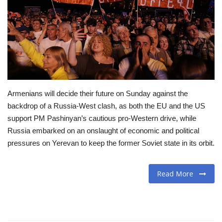
Travel
Food
About us
Armenians will decide their future on Sunday against the
Contact
backdrop of a Russia-West clash, as both the EU and the US
support PM Pashinyan’s cautious pro-Western drive, while
Language
Russia embarked on an onslaught of economic and political
English
Czech
pressures on Yerevan to keep the former Soviet state in its orbit.
Read More