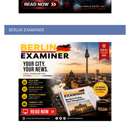
BERLIN EXAMINER