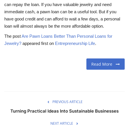
can repay the loan. If you have valuable jewelry and need
immediate cash, a pawn loan can be a useful tool. But if you
have good credit and can afford to wait a few days, a personal
loan will almost always be the more affordable option.
The post
Are Pawn Loans Better Than Personal Loans for
Jewelry?
appeared first on
Entrepreneurship Life
.
Read More
PREVIOUS ARTICLE
Turning Practical Ideas Into Sustainable Businesses
NEXT ARTICLE