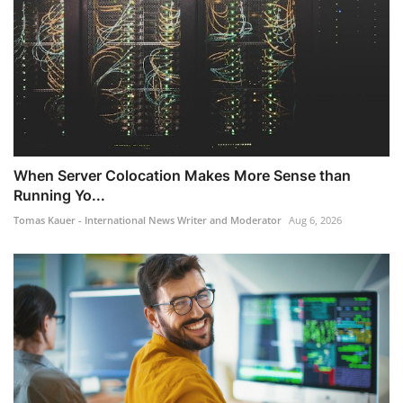
When Server Colocation Makes More Sense than
Running Yo...
Tomas Kauer - International News Writer and Moderator
Aug 6, 2026