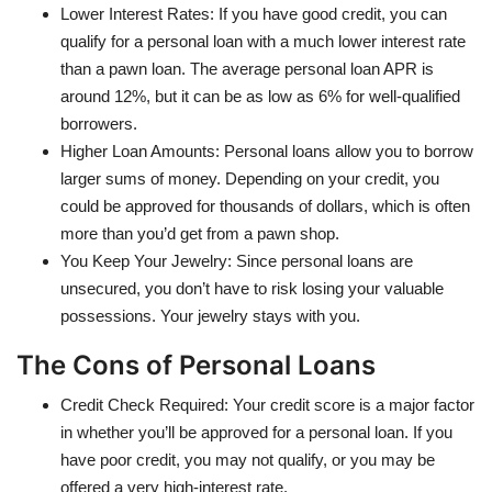
Lower Interest Rates: If you have good credit, you can
qualify for a personal loan with a much lower interest rate
than a pawn loan. The average personal loan APR is
around 12%, but it can be as low as 6% for well-qualified
borrowers.
Higher Loan Amounts: Personal loans allow you to borrow
larger sums of money. Depending on your credit, you
could be approved for thousands of dollars, which is often
more than you’d get from a pawn shop.
You Keep Your Jewelry: Since personal loans are
unsecured, you don’t have to risk losing your valuable
possessions. Your jewelry stays with you.
The Cons of Personal Loans
Credit Check Required: Your credit score is a major factor
in whether you’ll be approved for a personal loan. If you
have poor credit, you may not qualify, or you may be
offered a very high-interest rate.