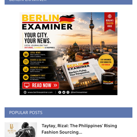
POPULAR POSTS
Taytay, Rizal: The Philippines’ Rising
Fashion Sourcing...