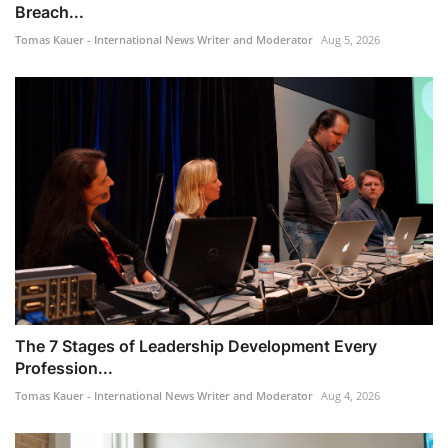
Breach...
Tomas Kauer - International News Writer and Moderator
Aug 5, 2026
The 7 Stages of Leadership Development Every
Profession...
Tomas Kauer - International News Writer and Moderator
Aug 4, 2026