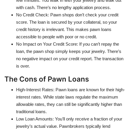
few minutes. You walk in with your jewelry and walk out
with cash. There’s no lengthy application process.
No Credit Check: Pawn shops don’t check your credit
score. The loan is secured by your collateral, so your
credit history is irrelevant. This makes pawn loans
accessible to people with poor or no credit.
No Impact on Your Credit Score: If you can’t repay the
loan, the pawn shop simply keeps your jewelry. There’s
no negative impact on your credit report. The transaction
is over.
The Cons of Pawn Loans
High-Interest Rates: Pawn loans are known for their high-
interest rates. While state laws regulate the maximum
allowable rates, they can still be significantly higher than
traditional loans.
Low Loan Amounts: You’ll only receive a fraction of your
jewelry’s actual value. Pawnbrokers typically lend