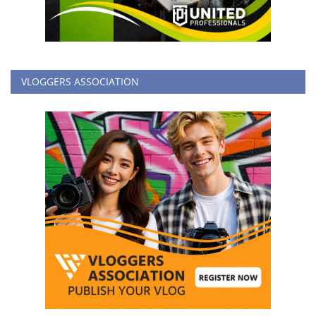
VLOGGERS ASSOCIATION