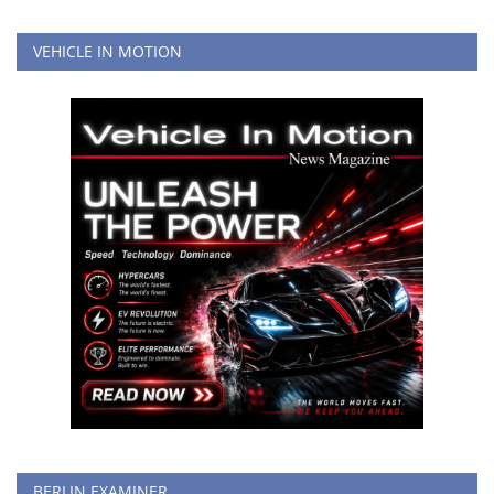
VEHICLE IN MOTION
BERLIN EXAMINER