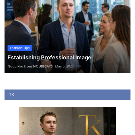
Fashion Tips
Establishing Professional Image
Noubikko from NOUBI SAYS
May 5, 2026
TK