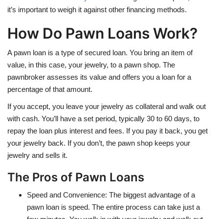
it’s important to weigh it against other financing methods.
How Do Pawn Loans Work?
A pawn loan is a type of secured loan. You bring an item of
value, in this case, your jewelry, to a pawn shop. The
pawnbroker assesses its value and offers you a loan for a
percentage of that amount.
If you accept, you leave your jewelry as collateral and walk out
with cash. You’ll have a set period, typically 30 to 60 days, to
repay the loan plus interest and fees. If you pay it back, you get
your jewelry back. If you don’t, the pawn shop keeps your
jewelry and sells it.
The Pros of Pawn Loans
Speed and Convenience: The biggest advantage of a
pawn loan is speed. The entire process can take just a