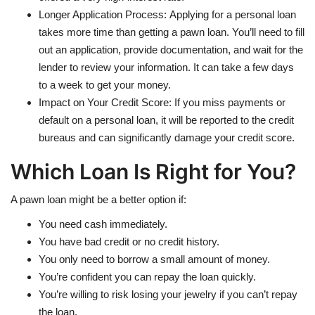
Longer Application Process: Applying for a personal loan
takes more time than getting a pawn loan. You’ll need to fill
out an application, provide documentation, and wait for the
lender to review your information. It can take a few days
to a week to get your money.
Impact on Your Credit Score: If you miss payments or
default on a personal loan, it will be reported to the credit
bureaus and can significantly damage your credit score.
Which Loan Is Right for You?
A pawn loan might be a better option if:
You need cash immediately.
You have bad credit or no credit history.
You only need to borrow a small amount of money.
You’re confident you can repay the loan quickly.
You’re willing to risk losing your jewelry if you can’t repay
the loan.