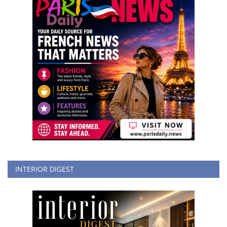
INTERIOR DIGEST