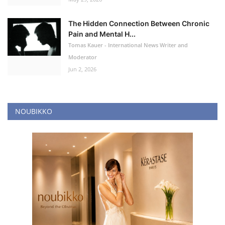
The Hidden Connection Between Chronic
Pain and Mental H...
Tomas Kauer - International News Writer and
Moderator
Jun 2, 2026
NOUBIKKO