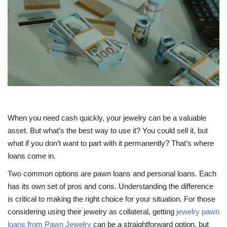
Travel
Food
About us
Contact
When you need cash quickly, your jewelry can be a valuable
Language
asset. But what’s the best way to use it? You could sell it, but
what if you don’t want to part with it permanently? That’s where
English
Czech
loans come in.
Two common options are pawn loans and personal loans. Each
has its own set of pros and cons. Understanding the difference
is critical to making the right choice for your situation. For those
considering using their jewelry as collateral, getting
jewelry pawn
loans from Pawn Jewelry
can be a straightforward option, but