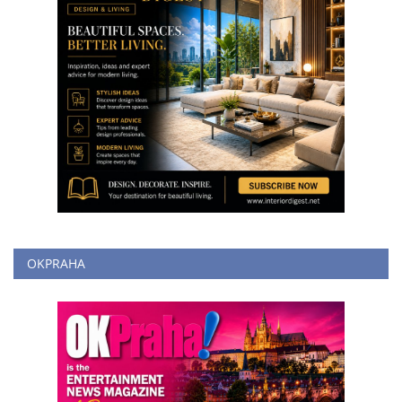
OKPRAHA