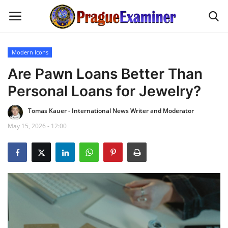
Modern Icons
Home
Are Pawn Loans Better Than
Personal Loans for Jewelry?
EU Headlines
Tomas Kauer - International News Writer and Moderator
Czech News
May 15, 2026 - 12:00
Updates
Modern Icons
Business
Fashion Tips