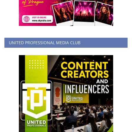
UNITED PROFESSIONAL MEDIA CLUB