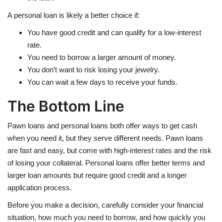
A personal loan is likely a better choice if:
You have good credit and can qualify for a low-interest
rate.
You need to borrow a larger amount of money.
You don’t want to risk losing your jewelry.
You can wait a few days to receive your funds.
The Bottom Line
Pawn loans and personal loans both offer ways to get cash
when you need it, but they serve different needs. Pawn loans
are fast and easy, but come with high-interest rates and the risk
of losing your collateral. Personal loans offer better terms and
larger loan amounts but require good credit and a longer
application process.
Before you make a decision, carefully consider your financial
situation, how much you need to borrow, and how quickly you