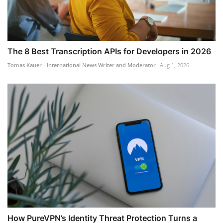
The 8 Best Transcription APIs for Developers in 2026
Tomas Kauer - International News Writer and Moderator
Aug 1, 2026
How PureVPN’s Identity Threat Protection Turns a