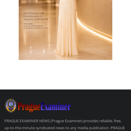
PRAGUE EXAMINER NEWS (Prague Examiner) provides reliable, free,
up-to-the-minute syndicated news to any media publication. PRAGUE