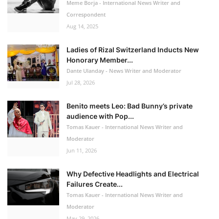
Meme Borja - International News Writer and
Correspondent
Aug 14, 2025
Ladies of Rizal Switzerland Inducts New
Honorary Member...
Dante Ulanday - News Writer and Moderator
Jul 28, 2026
Benito meets Leo: Bad Bunny’s private
audience with Pop...
Tomas Kauer - International News Writer and
Moderator
Jun 11, 2026
Why Defective Headlights and Electrical
Failures Create...
Tomas Kauer - International News Writer and
Moderator
May 29, 2026