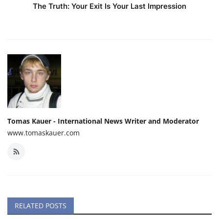
The Truth: Your Exit Is Your Last Impression
Tomas Kauer - International News Writer and Moderator
www.tomaskauer.com
RELATED POSTS