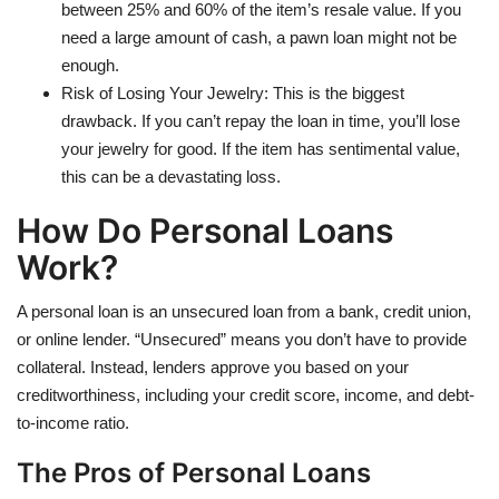
between 25% and 60% of the item’s resale value. If you
need a large amount of cash, a pawn loan might not be
enough.
Risk of Losing Your Jewelry: This is the biggest
drawback. If you can’t repay the loan in time, you’ll lose
your jewelry for good. If the item has sentimental value,
this can be a devastating loss.
How Do Personal Loans
Work?
A personal loan is an unsecured loan from a bank, credit union,
or online lender. “Unsecured” means you don’t have to provide
collateral. Instead, lenders approve you based on your
creditworthiness, including your credit score, income, and debt-
to-income ratio.
The Pros of Personal Loans