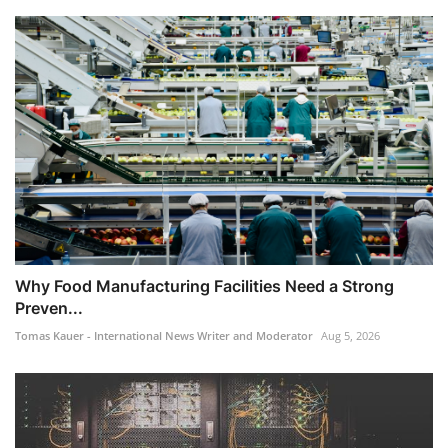
​Why Food Manufacturing Facilities Need a Strong
Preven...
Tomas Kauer - International News Writer and Moderator
Aug 5, 2026