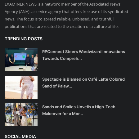
EXAMINER NEWS is a network member of the Associated News
Agency (ANA), a service agency that offers free use of its syndicated
news. The focus is to spread reliable, unbiased, and truthful
publications that are related to the creation of a culture of life.
TRENDING POSTS
RPConnect Steers Wardwizard Innovations
Towards Compreh...
Spectacle is Blamed on Café Latte Colored
Sand of Palaw...
Sands and Smiles Unveils a High-Tech
Makeover for a Mor...
SOCIAL MEDIA