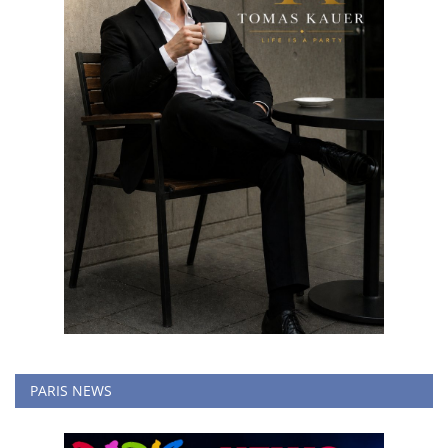
PARIS NEWS