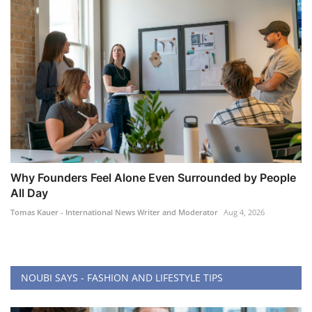
Why Founders Feel Alone Even Surrounded by People
All Day
Tomas Kauer - International News Writer and Moderator
Aug 4, 2026
NOUBI SAYS - FASHION AND LIFESTYLE TIPS