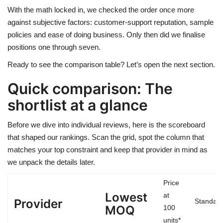
With the math locked in, we checked the order once more
against subjective factors: customer-support reputation, sample
policies and ease of doing business. Only then did we finalise
positions one through seven.
Ready to see the comparison table? Let’s open the next section.
Quick comparison: The
shortlist at a glance
Before we dive into individual reviews, here is the scoreboard
that shaped our rankings. Scan the grid, spot the column that
matches your top constraint and keep that provider in mind as
we unpack the details later.
Price
Lowest
at
Provider
Standard
MOQ
100
units*