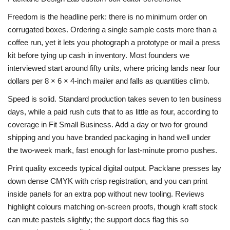
Freedom is the headline perk: there is no minimum order on
corrugated boxes. Ordering a single sample costs more than a
coffee run, yet it lets you photograph a prototype or mail a press
kit before tying up cash in inventory. Most founders we
interviewed start around fifty units, where pricing lands near four
dollars per 8 × 6 × 4-inch mailer and falls as quantities climb.
Speed is solid. Standard production takes seven to ten business
days, while a paid rush cuts that to as little as four, according to
coverage in Fit Small Business. Add a day or two for ground
shipping and you have branded packaging in hand well under
the two-week mark, fast enough for last-minute promo pushes.
Print quality exceeds typical digital output. Packlane presses lay
down dense CMYK with crisp registration, and you can print
inside panels for an extra pop without new tooling. Reviews
highlight colours matching on-screen proofs, though kraft stock
can mute pastels slightly; the support docs flag this so