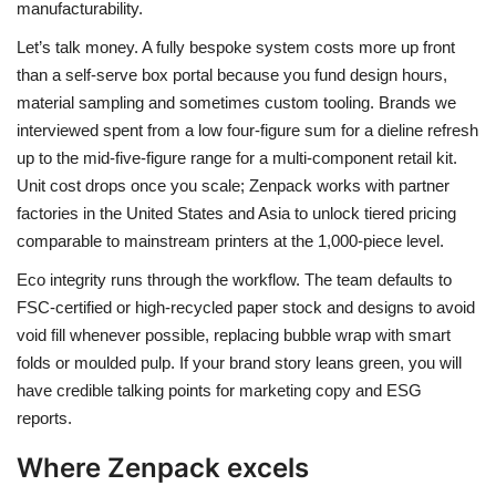
manufacturability.
Let’s talk money. A fully bespoke system costs more up front
than a self-serve box portal because you fund design hours,
material sampling and sometimes custom tooling. Brands we
interviewed spent from a low four-figure sum for a dieline refresh
up to the mid-five-figure range for a multi-component retail kit.
Unit cost drops once you scale; Zenpack works with partner
factories in the United States and Asia to unlock tiered pricing
comparable to mainstream printers at the 1,000-piece level.
Eco integrity runs through the workflow. The team defaults to
FSC-certified or high-recycled paper stock and designs to avoid
void fill whenever possible, replacing bubble wrap with smart
folds or moulded pulp. If your brand story leans green, you will
have credible talking points for marketing copy and ESG
reports.
Where Zenpack excels