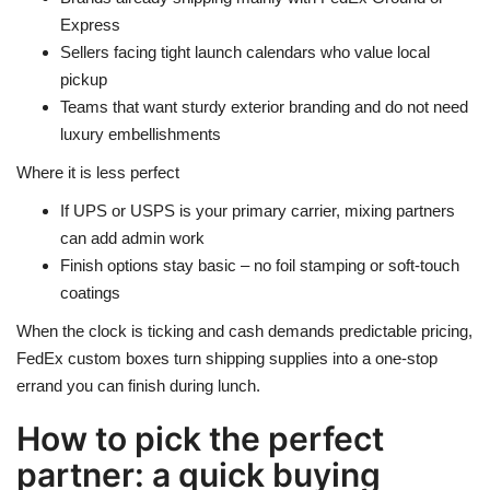
Express
Sellers facing tight launch calendars who value local
pickup
Teams that want sturdy exterior branding and do not need
luxury embellishments
Where it is less perfect
If UPS or USPS is your primary carrier, mixing partners
can add admin work
Finish options stay basic – no foil stamping or soft-touch
coatings
When the clock is ticking and cash demands predictable pricing,
FedEx custom boxes turn shipping supplies into a one-stop
errand you can finish during lunch.
How to pick the perfect
partner: a quick buying