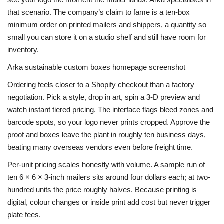
that scenario. The company’s claim to fame is a ten-box
minimum order on printed mailers and shippers, a quantity so
small you can store it on a studio shelf and still have room for
inventory.
Arka sustainable custom boxes homepage screenshot
Ordering feels closer to a Shopify checkout than a factory
negotiation. Pick a style, drop in art, spin a 3-D preview and
watch instant tiered pricing. The interface flags bleed zones and
barcode spots, so your logo never prints cropped. Approve the
proof and boxes leave the plant in roughly ten business days,
beating many overseas vendors even before freight time.
Per-unit pricing scales honestly with volume. A sample run of
ten 6 × 6 × 3-inch mailers sits around four dollars each; at two-
hundred units the price roughly halves. Because printing is
digital, colour changes or inside print add cost but never trigger
plate fees.