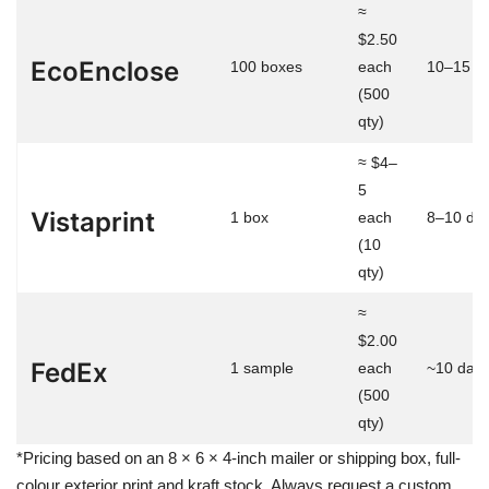
≈
$2.50
EcoEnclose
100 boxes
each
10–15 d
(500
qty)
≈ $4–
5
Vistaprint
1 box
each
8–10 da
(10
qty)
≈
$2.00
FedEx
1 sample
each
~10 day
(500
qty)
*Pricing based on an 8 × 6 × 4-inch mailer or shipping box, full-
colour exterior print and kraft stock. Always request a custom