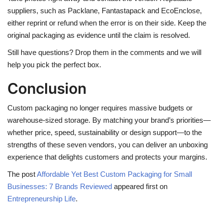
suppliers, such as Packlane, Fantastapack and EcoEnclose,
either reprint or refund when the error is on their side. Keep the
original packaging as evidence until the claim is resolved.
Still have questions? Drop them in the comments and we will
help you pick the perfect box.
Conclusion
Custom packaging no longer requires massive budgets or
warehouse-sized storage. By matching your brand’s priorities—
whether price, speed, sustainability or design support—to the
strengths of these seven vendors, you can deliver an unboxing
experience that delights customers and protects your margins.
The post
Affordable Yet Best Custom Packaging for Small
Businesses: 7 Brands Reviewed
appeared first on
Entrepreneurship Life
.