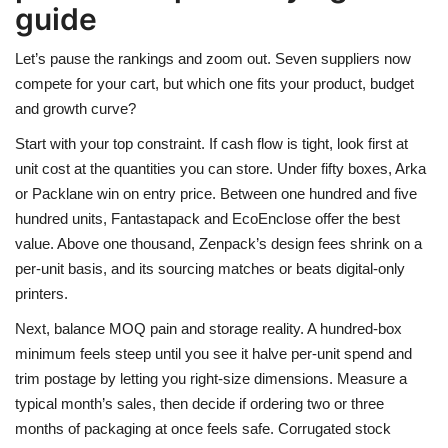
guide
Let’s pause the rankings and zoom out. Seven suppliers now
compete for your cart, but which one fits your product, budget
and growth curve?
Start with your top constraint. If cash flow is tight, look first at
unit cost at the quantities you can store. Under fifty boxes, Arka
or Packlane win on entry price. Between one hundred and five
hundred units, Fantastapack and EcoEnclose offer the best
value. Above one thousand, Zenpack’s design fees shrink on a
per-unit basis, and its sourcing matches or beats digital-only
printers.
Next, balance MOQ pain and storage reality. A hundred-box
minimum feels steep until you see it halve per-unit spend and
trim postage by letting you right-size dimensions. Measure a
typical month’s sales, then decide if ordering two or three
months of packaging at once feels safe. Corrugated stock