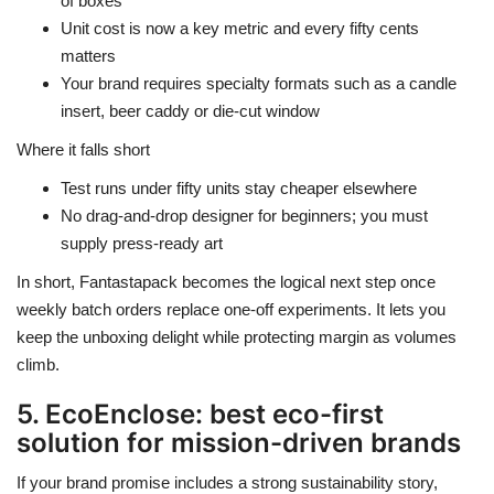
of boxes
Unit cost is now a key metric and every fifty cents
matters
Your brand requires specialty formats such as a candle
insert, beer caddy or die-cut window
Where it falls short
Test runs under fifty units stay cheaper elsewhere
No drag-and-drop designer for beginners; you must
supply press-ready art
In short, Fantastapack becomes the logical next step once
weekly batch orders replace one-off experiments. It lets you
keep the unboxing delight while protecting margin as volumes
climb.
5. EcoEnclose: best eco-first
solution for mission-driven brands
If your brand promise includes a strong sustainability story,