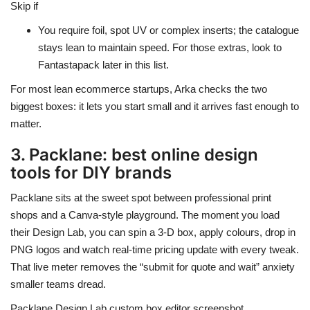
Skip if
You require foil, spot UV or complex inserts; the catalogue
stays lean to maintain speed. For those extras, look to
Fantastapack later in this list.
For most lean ecommerce startups, Arka checks the two
biggest boxes: it lets you start small and it arrives fast enough to
matter.
3. Packlane: best online design
tools for DIY brands
Packlane sits at the sweet spot between professional print
shops and a Canva-style playground. The moment you load
their Design Lab, you can spin a 3-D box, apply colours, drop in
PNG logos and watch real-time pricing update with every tweak.
That live meter removes the “submit for quote and wait” anxiety
smaller teams dread.
Packlane Design Lab custom box editor screenshot