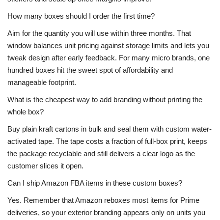
How many boxes should I order the first time?
Aim for the quantity you will use within three months. That
window balances unit pricing against storage limits and lets you
tweak design after early feedback. For many micro brands, one
hundred boxes hit the sweet spot of affordability and
manageable footprint.
What is the cheapest way to add branding without printing the
whole box?
Buy plain kraft cartons in bulk and seal them with custom water-
activated tape. The tape costs a fraction of full-box print, keeps
the package recyclable and still delivers a clear logo as the
customer slices it open.
Can I ship Amazon FBA items in these custom boxes?
Yes. Remember that Amazon reboxes most items for Prime
deliveries, so your exterior branding appears only on units you