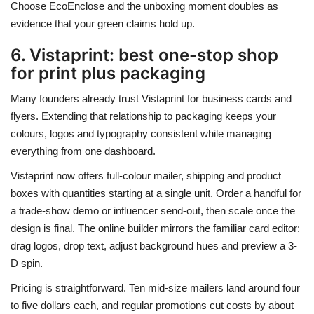
Choose EcoEnclose and the unboxing moment doubles as
evidence that your green claims hold up.
6. Vistaprint: best one-stop shop
for print plus packaging
Many founders already trust Vistaprint for business cards and
flyers. Extending that relationship to packaging keeps your
colours, logos and typography consistent while managing
everything from one dashboard.
Vistaprint now offers full-colour mailer, shipping and product
boxes with quantities starting at a single unit. Order a handful for
a trade-show demo or influencer send-out, then scale once the
design is final. The online builder mirrors the familiar card editor:
drag logos, drop text, adjust background hues and preview a 3-
D spin.
Pricing is straightforward. Ten mid-size mailers land around four
to five dollars each, and regular promotions cut costs by about