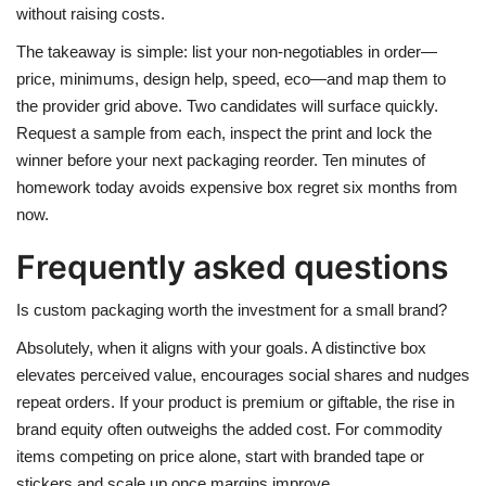
without raising costs.
The takeaway is simple: list your non-negotiables in order—
price, minimums, design help, speed, eco—and map them to
the provider grid above. Two candidates will surface quickly.
Request a sample from each, inspect the print and lock the
winner before your next packaging reorder. Ten minutes of
homework today avoids expensive box regret six months from
now.
Frequently asked questions
Is custom packaging worth the investment for a small brand?
Absolutely, when it aligns with your goals. A distinctive box
elevates perceived value, encourages social shares and nudges
repeat orders. If your product is premium or giftable, the rise in
brand equity often outweighs the added cost. For commodity
items competing on price alone, start with branded tape or
stickers and scale up once margins improve.