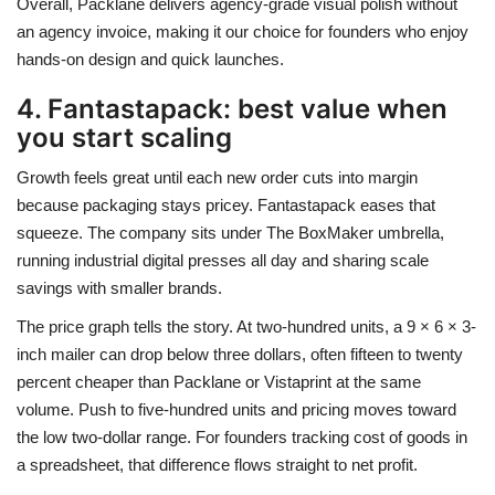
Overall, Packlane delivers agency-grade visual polish without
an agency invoice, making it our choice for founders who enjoy
hands-on design and quick launches.
4. Fantastapack: best value when
you start scaling
Growth feels great until each new order cuts into margin
because packaging stays pricey. Fantastapack eases that
squeeze. The company sits under The BoxMaker umbrella,
running industrial digital presses all day and sharing scale
savings with smaller brands.
The price graph tells the story. At two-hundred units, a 9 × 6 × 3-
inch mailer can drop below three dollars, often fifteen to twenty
percent cheaper than Packlane or Vistaprint at the same
volume. Push to five-hundred units and pricing moves toward
the low two-dollar range. For founders tracking cost of goods in
a spreadsheet, that difference flows straight to net profit.