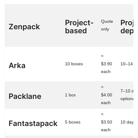
Project-
Proj
Quote
Zenpack
based
depe
only
≈
Arka
10 boxes
$3.90
10–14 d
each
≈
7–10 day
Packlane
1 box
$4.00
optional)
each
≈
Fantastapack
5 boxes
$3.50
10 days
each