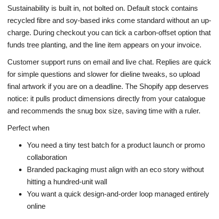
Sustainability is built in, not bolted on. Default stock contains
recycled fibre and soy-based inks come standard without an up-
charge. During checkout you can tick a carbon-offset option that
funds tree planting, and the line item appears on your invoice.
Customer support runs on email and live chat. Replies are quick
for simple questions and slower for dieline tweaks, so upload
final artwork if you are on a deadline. The Shopify app deserves
notice: it pulls product dimensions directly from your catalogue
and recommends the snug box size, saving time with a ruler.
Perfect when
You need a tiny test batch for a product launch or promo
collaboration
Branded packaging must align with an eco story without
hitting a hundred-unit wall
You want a quick design-and-order loop managed entirely
online