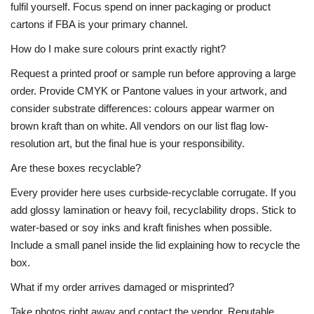
fulfil yourself. Focus spend on inner packaging or product
cartons if FBA is your primary channel.
How do I make sure colours print exactly right?
Request a printed proof or sample run before approving a large
order. Provide CMYK or Pantone values in your artwork, and
consider substrate differences: colours appear warmer on
brown kraft than on white. All vendors on our list flag low-
resolution art, but the final hue is your responsibility.
Are these boxes recyclable?
Every provider here uses curbside-recyclable corrugate. If you
add glossy lamination or heavy foil, recyclability drops. Stick to
water-based or soy inks and kraft finishes when possible.
Include a small panel inside the lid explaining how to recycle the
box.
What if my order arrives damaged or misprinted?
Take photos right away and contact the vendor. Reputable