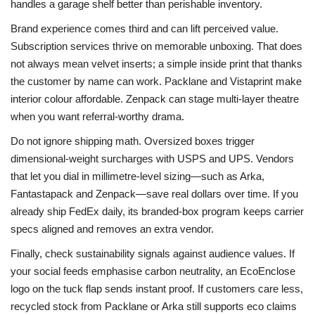
handles a garage shelf better than perishable inventory.
Brand experience comes third and can lift perceived value.
Subscription services thrive on memorable unboxing. That does
not always mean velvet inserts; a simple inside print that thanks
the customer by name can work. Packlane and Vistaprint make
interior colour affordable. Zenpack can stage multi-layer theatre
when you want referral-worthy drama.
Do not ignore shipping math. Oversized boxes trigger
dimensional-weight surcharges with USPS and UPS. Vendors
that let you dial in millimetre-level sizing—such as Arka,
Fantastapack and Zenpack—save real dollars over time. If you
already ship FedEx daily, its branded-box program keeps carrier
specs aligned and removes an extra vendor.
Finally, check sustainability signals against audience values. If
your social feeds emphasise carbon neutrality, an EcoEnclose
logo on the tuck flap sends instant proof. If customers care less,
recycled stock from Packlane or Arka still supports eco claims