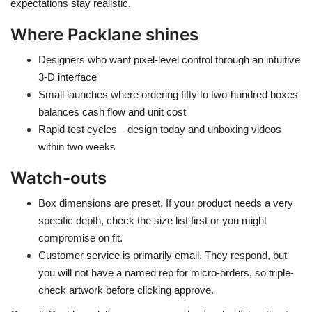
expectations stay realistic.
Where Packlane shines
Designers who want pixel-level control through an intuitive
3-D interface
Small launches where ordering fifty to two-hundred boxes
balances cash flow and unit cost
Rapid test cycles—design today and unboxing videos
within two weeks
Watch-outs
Box dimensions are preset. If your product needs a very
specific depth, check the size list first or you might
compromise on fit.
Customer service is primarily email. They respond, but
you will not have a named rep for micro-orders, so triple-
check artwork before clicking approve.