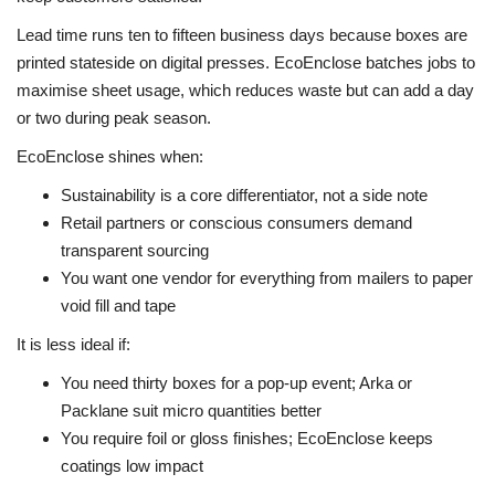
Lead time runs ten to fifteen business days because boxes are
printed stateside on digital presses. EcoEnclose batches jobs to
maximise sheet usage, which reduces waste but can add a day
or two during peak season.
EcoEnclose shines when:
Sustainability is a core differentiator, not a side note
Retail partners or conscious consumers demand
transparent sourcing
You want one vendor for everything from mailers to paper
void fill and tape
It is less ideal if:
You need thirty boxes for a pop-up event; Arka or
Packlane suit micro quantities better
You require foil or gloss finishes; EcoEnclose keeps
coatings low impact