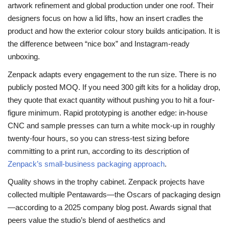
artwork refinement and global production under one roof. Their
designers focus on how a lid lifts, how an insert cradles the
product and how the exterior colour story builds anticipation. It is
the difference between “nice box” and Instagram-ready
unboxing.
Zenpack adapts every engagement to the run size. There is no
publicly posted MOQ. If you need 300 gift kits for a holiday drop,
they quote that exact quantity without pushing you to hit a four-
figure minimum. Rapid prototyping is another edge: in-house
CNC and sample presses can turn a white mock-up in roughly
twenty-four hours, so you can stress-test sizing before
committing to a print run, according to its description of
Zenpack’s small-business packaging approach
.
Quality shows in the trophy cabinet. Zenpack projects have
collected multiple Pentawards—the Oscars of packaging design
—according to a 2025 company blog post. Awards signal that
peers value the studio’s blend of aesthetics and