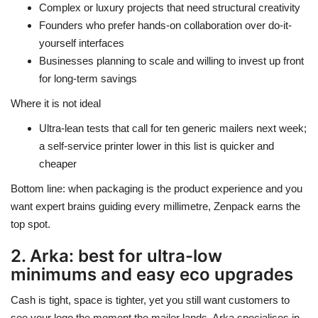
Complex or luxury projects that need structural creativity
Founders who prefer hands-on collaboration over do-it-
yourself interfaces
Businesses planning to scale and willing to invest up front
for long-term savings
Where it is not ideal
Ultra-lean tests that call for ten generic mailers next week;
a self-service printer lower in this list is quicker and
cheaper
Bottom line: when packaging is the product experience and you
want expert brains guiding every millimetre, Zenpack earns the
top spot.
2. Arka: best for ultra-low
minimums and easy eco upgrades
Cash is tight, space is tighter, yet you still want customers to
see your logo the moment the mailer lands. Arka specialises in