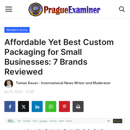
Modern Icons
Home
Affordable Yet Best Custom
Packaging for Small
EU Headlines
Businesses: 7 Brands
Czech News
Reviewed
Tomas Kauer - International News Writer and Moderator
Updates
Jun 9, 2026 - 12:00
Modern Icons
Business
Fashion Tips