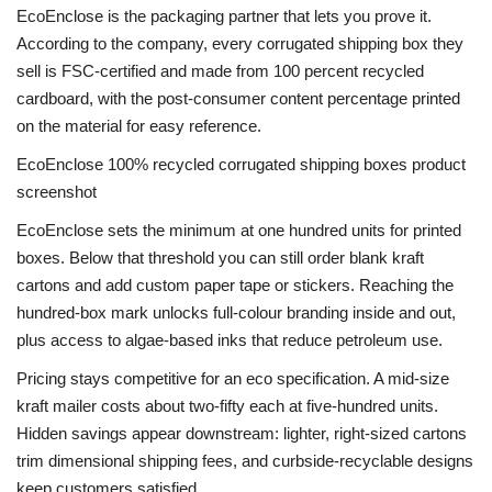
EcoEnclose is the packaging partner that lets you prove it.
According to the company, every corrugated shipping box they
sell is FSC-certified and made from 100 percent recycled
cardboard, with the post-consumer content percentage printed
on the material for easy reference.
EcoEnclose 100% recycled corrugated shipping boxes product
screenshot
EcoEnclose sets the minimum at one hundred units for printed
boxes. Below that threshold you can still order blank kraft
cartons and add custom paper tape or stickers. Reaching the
hundred-box mark unlocks full-colour branding inside and out,
plus access to algae-based inks that reduce petroleum use.
Pricing stays competitive for an eco specification. A mid-size
kraft mailer costs about two-fifty each at five-hundred units.
Hidden savings appear downstream: lighter, right-sized cartons
trim dimensional shipping fees, and curbside-recyclable designs
keep customers satisfied.