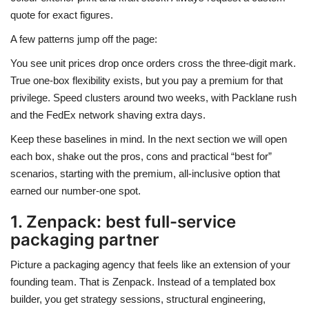
quote for exact figures.
A few patterns jump off the page:
You see unit prices drop once orders cross the three-digit mark.
True one-box flexibility exists, but you pay a premium for that
privilege. Speed clusters around two weeks, with Packlane rush
and the FedEx network shaving extra days.
Keep these baselines in mind. In the next section we will open
each box, shake out the pros, cons and practical “best for”
scenarios, starting with the premium, all-inclusive option that
earned our number-one spot.
1. Zenpack: best full-service
packaging partner
Picture a packaging agency that feels like an extension of your
founding team. That is Zenpack. Instead of a templated box
builder, you get strategy sessions, structural engineering,