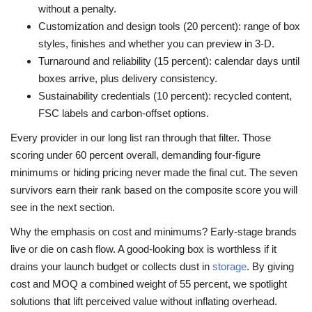
without a penalty.
Customization and design tools (20 percent): range of box
styles, finishes and whether you can preview in 3-D.
Turnaround and reliability (15 percent): calendar days until
boxes arrive, plus delivery consistency.
Sustainability credentials (10 percent): recycled content,
FSC labels and carbon-offset options.
Every provider in our long list ran through that filter. Those
scoring under 60 percent overall, demanding four-figure
minimums or hiding pricing never made the final cut. The seven
survivors earn their rank based on the composite score you will
see in the next section.
Why the emphasis on cost and minimums? Early-stage brands
live or die on cash flow. A good-looking box is worthless if it
drains your launch budget or collects dust in
storage
. By giving
cost and MOQ a combined weight of 55 percent, we spotlight
solutions that lift perceived value without inflating overhead.