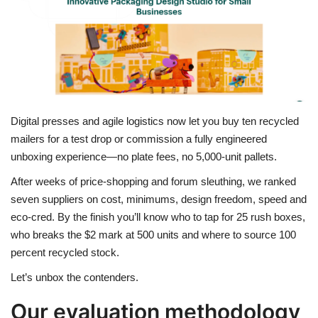
Travel
Food
About us
Digital presses and agile logistics now let you buy ten recycled
Contact
mailers for a test drop or commission a fully engineered
unboxing experience—no plate fees, no 5,000-unit pallets.
Language
After weeks of price-shopping and forum sleuthing, we ranked
seven suppliers on cost, minimums, design freedom, speed and
English
Czech
eco-cred. By the finish you’ll know who to tap for 25 rush boxes,
who breaks the $2 mark at 500 units and where to source 100
percent recycled stock.
Let’s unbox the contenders.
Our evaluation methodology