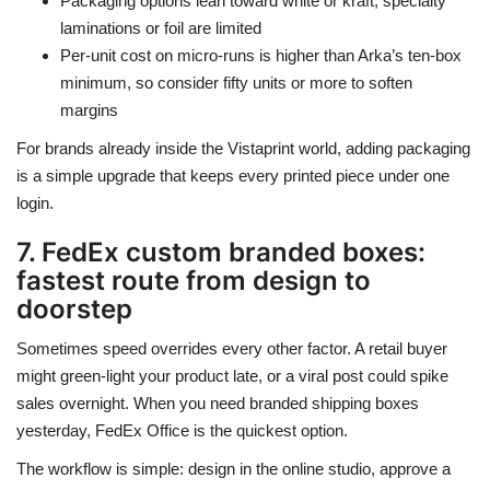
Packaging options lean toward white or kraft; specialty
laminations or foil are limited
Per-unit cost on micro-runs is higher than Arka’s ten-box
minimum, so consider fifty units or more to soften
margins
For brands already inside the Vistaprint world, adding packaging
is a simple upgrade that keeps every printed piece under one
login.
7. FedEx custom branded boxes:
fastest route from design to
doorstep
Sometimes speed overrides every other factor. A retail buyer
might green-light your product late, or a viral post could spike
sales overnight. When you need branded shipping boxes
yesterday, FedEx Office is the quickest option.
The workflow is simple: design in the online studio, approve a