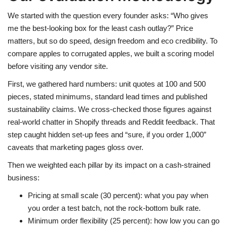
We started with the question every founder asks: “Who gives
me the best-looking box for the least cash outlay?” Price
matters, but so do speed, design freedom and eco credibility. To
compare apples to corrugated apples, we built a scoring model
before visiting any vendor site.
First, we gathered hard numbers: unit quotes at 100 and 500
pieces, stated minimums, standard lead times and published
sustainability claims. We cross-checked those figures against
real-world chatter in Shopify threads and Reddit feedback. That
step caught hidden set-up fees and “sure, if you order 1,000”
caveats that marketing pages gloss over.
Then we weighted each pillar by its impact on a cash-strained
business:
Pricing at small scale (30 percent): what you pay when
you order a test batch, not the rock-bottom bulk rate.
Minimum order flexibility (25 percent): how low you can go