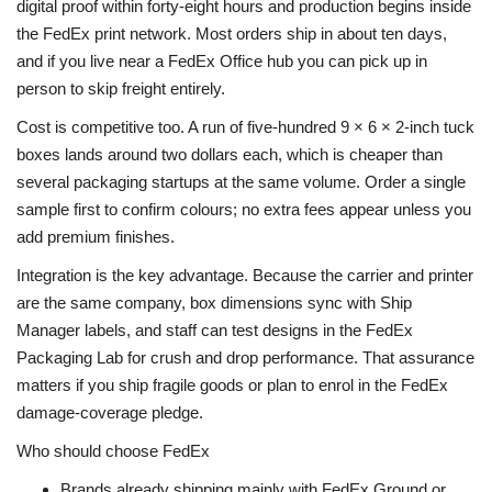
digital proof within forty-eight hours and production begins inside
the FedEx print network. Most orders ship in about ten days,
and if you live near a FedEx Office hub you can pick up in
person to skip freight entirely.
Cost is competitive too. A run of five-hundred 9 × 6 × 2-inch tuck
boxes lands around two dollars each, which is cheaper than
several packaging startups at the same volume. Order a single
sample first to confirm colours; no extra fees appear unless you
add premium finishes.
Integration is the key advantage. Because the carrier and printer
are the same company, box dimensions sync with Ship
Manager labels, and staff can test designs in the FedEx
Packaging Lab for crush and drop performance. That assurance
matters if you ship fragile goods or plan to enrol in the FedEx
damage-coverage pledge.
Who should choose FedEx
Brands already shipping mainly with FedEx Ground or