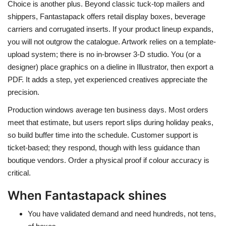
Choice is another plus. Beyond classic tuck-top mailers and
shippers, Fantastapack offers retail display boxes, beverage
carriers and corrugated inserts. If your product lineup expands,
you will not outgrow the catalogue. Artwork relies on a template-
upload system; there is no in-browser 3-D studio. You (or a
designer) place graphics on a dieline in Illustrator, then export a
PDF. It adds a step, yet experienced creatives appreciate the
precision.
Production windows average ten business days. Most orders
meet that estimate, but users report slips during holiday peaks,
so build buffer time into the schedule. Customer support is
ticket-based; they respond, though with less guidance than
boutique vendors. Order a physical proof if colour accuracy is
critical.
When Fantastapack shines
You have validated demand and need hundreds, not tens,