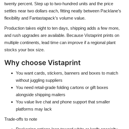
twenty percent. Step up to two-hundred units and the price
settles near two dollars each, fitting neatly between Packlane’s
flexibility and Fantastapack’s volume value.
Production takes eight to ten days, shipping adds a few more,
and rush upgrades are available. Because Vistaprint prints on
multiple continents, lead time can improve if a regional plant
stocks your box size.
Why choose Vistaprint
You want cards, stickers, banners and boxes to match
without juggling suppliers
You need retail-grade folding cartons or gift boxes
alongside shipping mailers
You value live chat and phone support that smaller
platforms may lack
Trade-offs to note