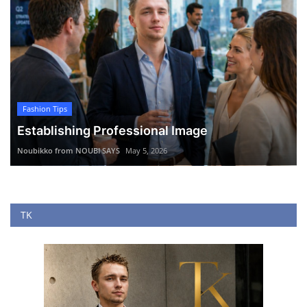
Fashion Tips
Establishing Professional Image
Noubikko from NOUBI SAYS
May 5, 2026
TK