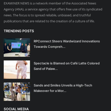
EXAMINER NEWS is a network member of the Associated News
Agency (ANA), a service agency that offers free use of its syndicated
news. The focus is to spread reliable, unbiased, and truthful
publications that are related to the creation of a culture of life.
TRENDING POSTS
RPConnect Steers Wardwizard Innovations
Towards Compreh...
Spectacle is Blamed on Café Latte Colored
Sand of Palaw...
Sands and Smiles Unveils a High-Tech
Makeover for a Mor...
SOCIAL MEDIA