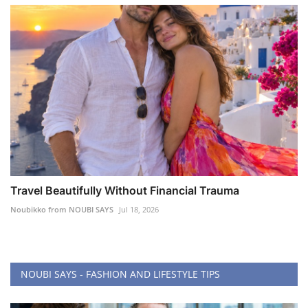
Travel Beautifully Without Financial Trauma
Noubikko from NOUBI SAYS
Jul 18, 2026
NOUBI SAYS - FASHION AND LIFESTYLE TIPS