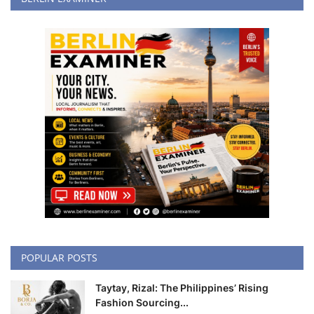
POPULAR POSTS
Taytay, Rizal: The Philippines’ Rising
Fashion Sourcing...