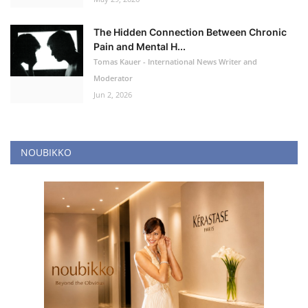
The Hidden Connection Between Chronic
Pain and Mental H...
Tomas Kauer - International News Writer and
Moderator
Jun 2, 2026
NOUBIKKO