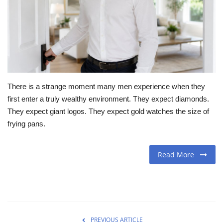
Travel
Food
About us
There is a strange moment many men experience when they
Contact
first enter a truly wealthy environment. They expect diamonds.
They expect giant logos. They expect gold watches the size of
Language
frying pans.
English
Czech
Read More
PREVIOUS ARTICLE