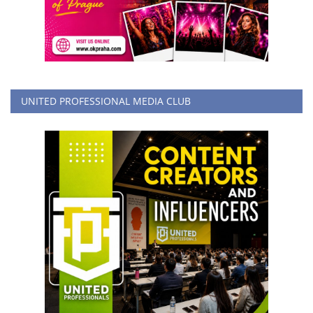
UNITED PROFESSIONAL MEDIA CLUB