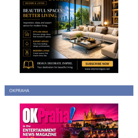
OKPRAHA