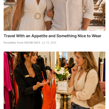
Travel With an Appetite and Something Nice to Wear
Noubikko from NOUBI SAYS
Jul 18, 2026