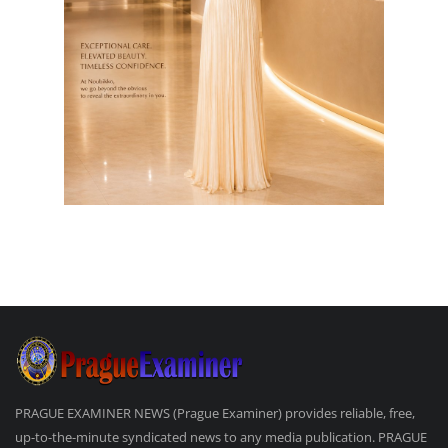
PRAGUE EXAMINER NEWS (Prague Examiner) provides reliable, free,
up-to-the-minute syndicated news to any media publication. PRAGUE