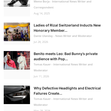
Meme Borja - International News Writer and
Correspondent
Aug 14, 2025
Ladies of Rizal Switzerland Inducts New
Honorary Member...
Dante Ulanday - News Writer and Moderator
Jul 28, 2026
Benito meets Leo: Bad Bunny’s private
audience with Pop...
Tomas Kauer - International News Writer and
Moderator
Jun 11, 2026
Why Defective Headlights and Electrical
Failures Create...
Tomas Kauer - International News Writer and
Moderator
May 29, 2026