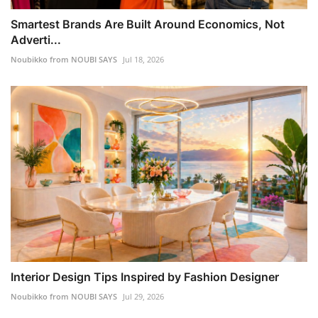
Smartest Brands Are Built Around Economics, Not
Adverti...
Noubikko from NOUBI SAYS
Jul 18, 2026
Interior Design Tips Inspired by Fashion Designer
Noubikko from NOUBI SAYS
Jul 29, 2026