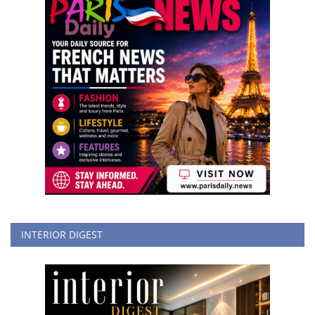
INTERIOR DIGEST