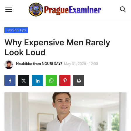
Fashion Tips
Home
Why Expensive Men Rarely
Look Loud
EU Headlines
Noubikko from NOUBI SAYS
May 31, 2026 - 12:00
Czech News
Updates
Modern Icons
Business
Fashion Tips