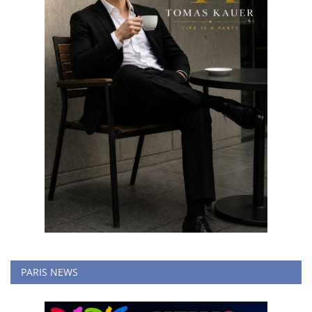
PARIS NEWS