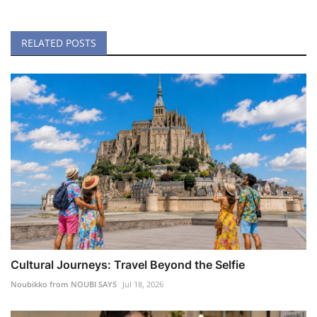
RELATED POSTS
Cultural Journeys: Travel Beyond the Selfie
Noubikko from NOUBI SAYS
Jul 18, 2026