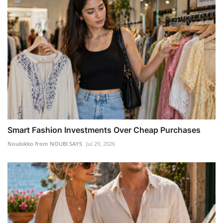
Smart Fashion Investments Over Cheap Purchases
Noubikko from NOUBI SAYS
Jul 29, 2026