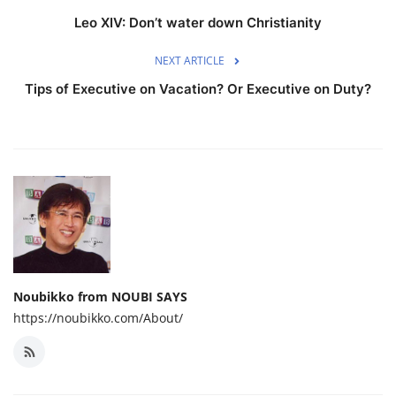
Leo XIV: Don’t water down Christianity
NEXT ARTICLE
Tips of Executive on Vacation? Or Executive on Duty?
Noubikko from NOUBI SAYS
https://noubikko.com/About/