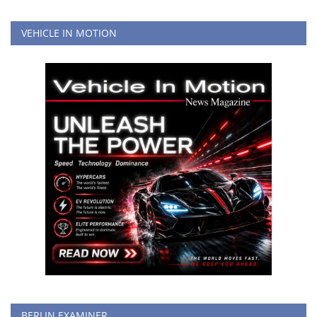
VEHICLE IN MOTION
BERLIN EXAMINER