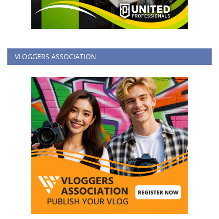
VLOGGERS ASSOCIATION